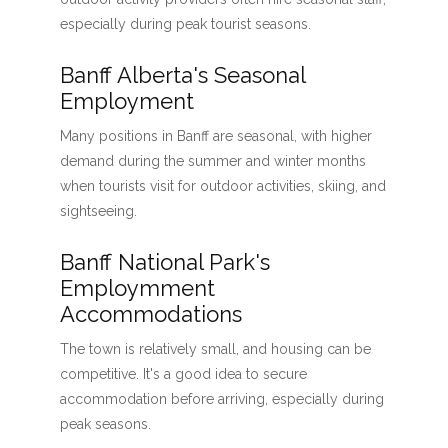
especially during peak tourist seasons.
Banff Alberta's Seasonal
Employment
Many positions in Banff are seasonal, with higher
demand during the summer and winter months
when tourists visit for outdoor activities, skiing, and
sightseeing.
Banff National Park's
Employmment
Accommodations
The town is relatively small, and housing can be
competitive. It's a good idea to secure
accommodation before arriving, especially during
peak seasons.