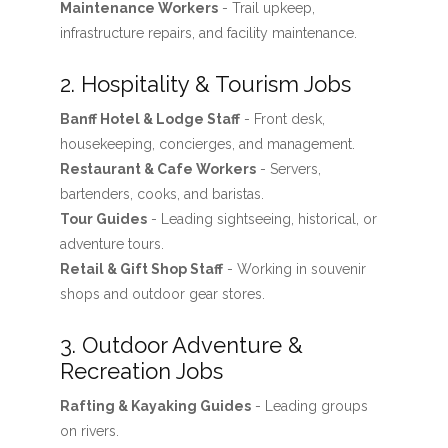
Maintenance Workers
- Trail upkeep,
infrastructure repairs, and facility maintenance.
2. Hospitality & Tourism Jobs
Banff Hotel & Lodge Staff
- Front desk,
housekeeping, concierges, and management.
Restaurant & Cafe Workers
- Servers,
bartenders, cooks, and baristas.
Tour Guides
- Leading sightseeing, historical, or
adventure tours.
Retail & Gift Shop Staff
- Working in souvenir
shops and outdoor gear stores.
3. Outdoor Adventure &
Recreation Jobs
Rafting & Kayaking Guides
- Leading groups
on rivers.