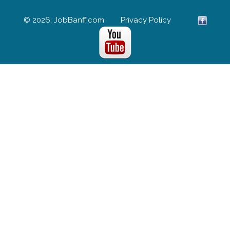
© 2026; JobBanff.com
Privacy Policy