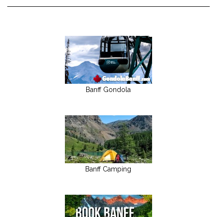
Banff Gondola
Banff Camping