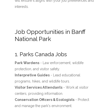
will ensure it aligns with your job preferences and
interests.
Job Opportunities in Banff
National Park
1. Parks Canada Jobs
Park Wardens
- Law enforcement, wildlife
protection, and visitor safety.
Interpretive Guides
- Lead educational
programs, hikes, and wildlife tours.
Visitor Services Attendants
- Work at visitor
centers, providing information.
Conservation Officers & Ecologists
- Protect
and manage the park's environment.