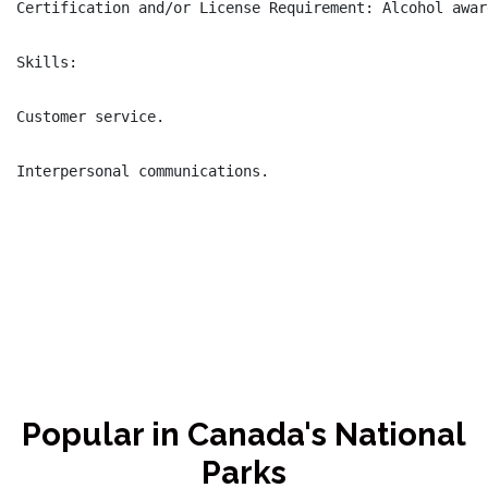
Certification and/or License Requirement: Alcohol awar
Skills:

Customer service.

Interpersonal communications.

Popular in Canada's National
Parks