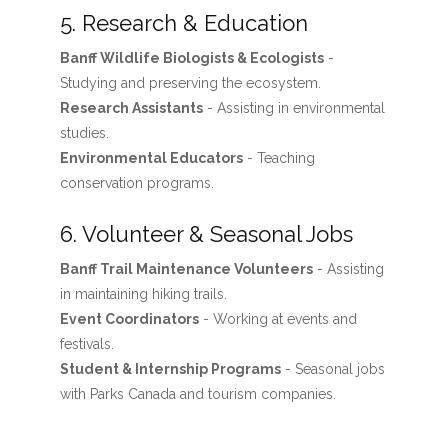
5. Research & Education
Banff Wildlife Biologists & Ecologists
-
Studying and preserving the ecosystem.
Research Assistants
- Assisting in environmental
studies.
Environmental Educators
- Teaching
conservation programs.
6. Volunteer & Seasonal Jobs
Banff Trail Maintenance Volunteers
- Assisting
in maintaining hiking trails.
Event Coordinators
- Working at events and
festivals.
Student & Internship Programs
- Seasonal jobs
with Parks Canada and tourism companies.