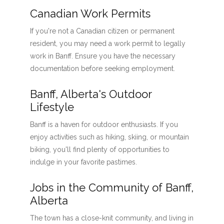
Canadian Work Permits
If you're not a Canadian citizen or permanent
resident, you may need a work permit to legally
work in Banff. Ensure you have the necessary
documentation before seeking employment.
Banff, Alberta's Outdoor
Lifestyle
Banff is a haven for outdoor enthusiasts. If you
enjoy activities such as hiking, skiing, or mountain
biking, you'll find plenty of opportunities to
indulge in your favorite pastimes.
Jobs in the Community of Banff,
Alberta
The town has a close-knit community, and living in