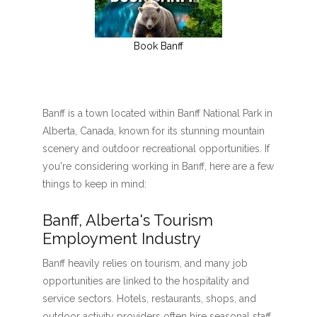
Book Banff
Banff is a town located within Banff National Park in
Alberta, Canada, known for its stunning mountain
scenery and outdoor recreational opportunities. If
you're considering working in Banff, here are a few
things to keep in mind:
Banff, Alberta's Tourism
Employment Industry
Banff heavily relies on tourism, and many job
opportunities are linked to the hospitality and
service sectors. Hotels, restaurants, shops, and
outdoor activity providers often hire seasonal staff,