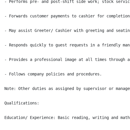
- Performs pre- and post-shift side work; stock servic
- Forwards customer payments to cashier for completion
- May assist Greeter/ Cashier with greeting and seatin
- Responds quickly to guest requests in a friendly man
- Provides a professional image at all times through a
- Follows company policies and procedures.

Note: Other duties as assigned by supervisor or managem
Qualifications:

Education/ Experience: Basic reading, writing and math