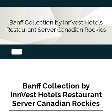
Banff Collection by InnVest Hotels
Restaurant Server Canadian Rockies
Banff Collection by
InnVest Hotels Restaurant
Server Canadian Rockies