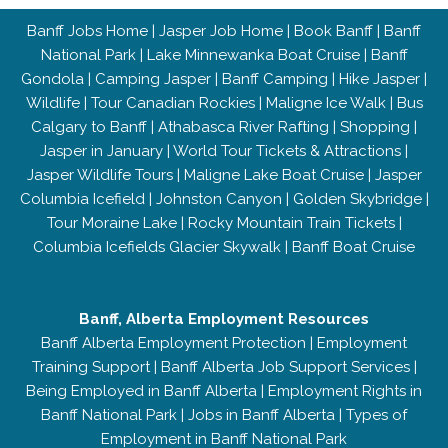
Banff Jobs Home
|
Jasper Job Home
|
Book Banff
|
Banff
National Park
|
Lake Minnewanka Boat Cruise
|
Banff
Gondola
|
Camping Jasper
|
Banff Camping
|
Hike Jasper
|
Wildlife
|
Tour Canadian Rockies
|
Maligne Ice Walk
|
Bus
Calgary to Banff
|
Athabasca River Rafting
|
Shopping
|
Jasper in January
|
World Tour Tickets & Attractions
|
Jasper Wildlife Tours
|
Maligne Lake Boat Cruise
|
Jasper
Columbia Icefield
|
Johnston Canyon
|
Golden Skybridge
|
Tour Moraine Lake
|
Rocky Mountain Train Tickets
|
Columbia Icefields Glacier Skywalk
|
Banff Boat Cruise
Banff, Alberta Employment Resources
Banff Alberta Employment Protection
|
Employment
Training Support
|
Banff Alberta Job Support Services
|
Being Employed in Banff Alberta
|
Employment Rights in
Banff National Park
|
Jobs in Banff Alberta
|
Types of
Employment in Banff National Park