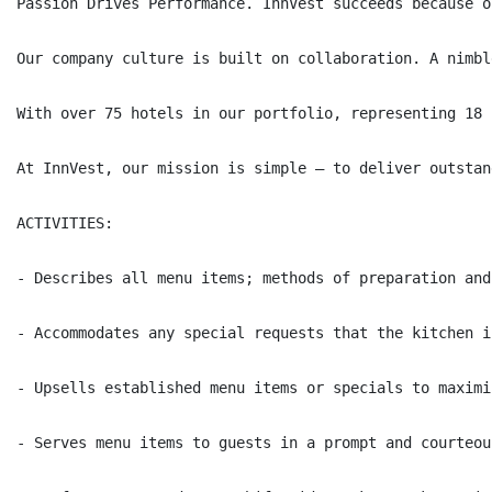
Passion Drives Performance. InnVest succeeds because o
Our company culture is built on collaboration. A nimbl
With over 75 hotels in our portfolio, representing 18 
At InnVest, our mission is simple – to deliver outstan
ACTIVITIES:

- Describes all menu items; methods of preparation and
- Accommodates any special requests that the kitchen i
- Upsells established menu items or specials to maximi
- Serves menu items to guests in a prompt and courteou