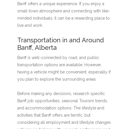
Banff offers a unique experience. If you enjoy a
small-town atmosphere and connecting with like-
minded individuals, it can be a rewarding place to
live and work.
Transportation in and Around
Banff, Alberta
Banff is well-connected by road, and public
transportation options are available. However,
having a vehicle might be convenient, especially if
you plan to explore the surrounding areas.
Before making any decisions, research specific
Banff job opportunities, seasonal Tourism trends,
and accommodation options. The lifestyle and
activities that Banff offers are terrific, but
considering all employment and lifestyle changes