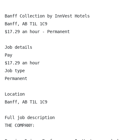
Banff Collection by InnVest Hotels

Banff, AB T1L 1C9

$17.29 an hour - Permanent

Job details

Pay

$17.29 an hour

Job type

Permanent

Location

Banff, AB T1L 1C9

Full job description

THE COMPANY:
