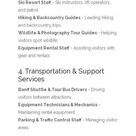
Ski Resort Staff
- Ski instructors, lift operators,
and patrol.
Hiking & Backcountry Guides
- Leading hiking
and backcountry trips.
Wildlife & Photography Tour Guides
- Helping
visitors spot wildlife.
Equipment Rental Staff
- Assisting visitors with
gear and rentals.
4. Transportation & Support
Services
Banff Shuttle & Tour Bus Drivers
- Driving
visitors between attractions.
Equipment Technicians & Mechanics
-
Maintaining rental equipment.
Parking & Traffic Control Staff
- Managing visitor
areas.