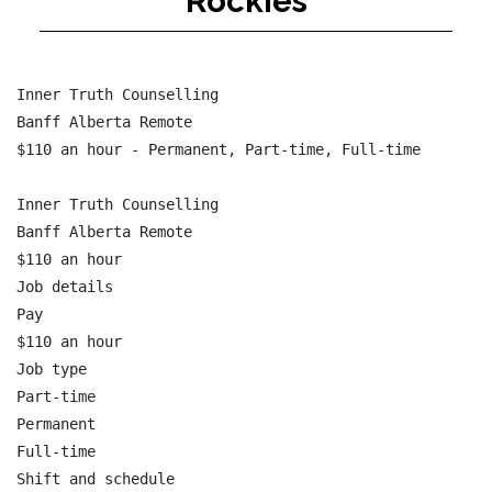
Rockies
Inner Truth Counselling

Banff Alberta Remote

$110 an hour - Permanent, Part-time, Full-time

Inner Truth Counselling

Banff Alberta Remote

$110 an hour

Job details

Pay

$110 an hour

Job type

Part-time

Permanent

Full-time

Shift and schedule
