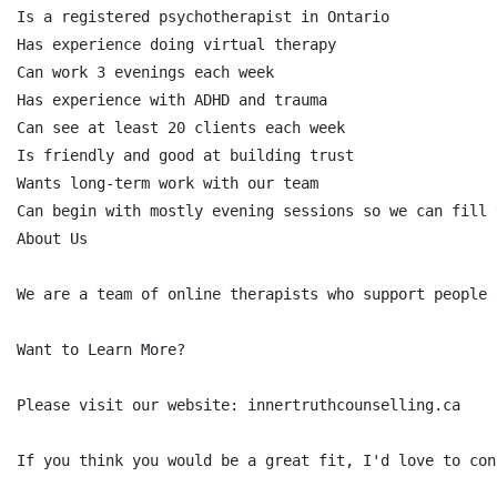
Is a registered psychotherapist in Ontario

Has experience doing virtual therapy

Can work 3 evenings each week

Has experience with ADHD and trauma

Can see at least 20 clients each week

Is friendly and good at building trust

Wants long-term work with our team

Can begin with mostly evening sessions so we can fill 
About Us

We are a team of online therapists who support people 
Want to Learn More?

Please visit our website: innertruthcounselling.ca

If you think you would be a great fit, I'd love to conn