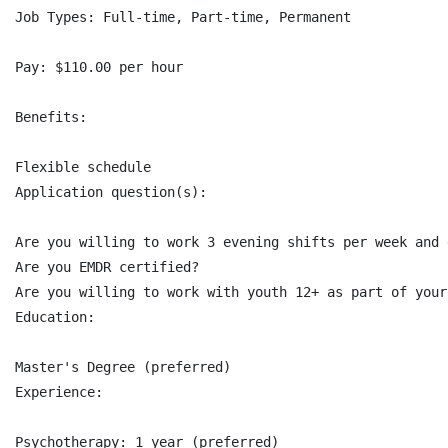
Job Types: Full-time, Part-time, Permanent

Pay: $110.00 per hour

Benefits:

Flexible schedule

Application question(s):

Are you willing to work 3 evening shifts per week and 
Are you EMDR certified?

Are you willing to work with youth 12+ as part of your
Education:

Master's Degree (preferred)

Experience:

Psychotherapy: 1 year (preferred)
