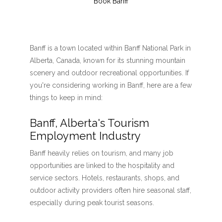
Book Banff
Banff is a town located within Banff National Park in
Alberta, Canada, known for its stunning mountain
scenery and outdoor recreational opportunities. If
you're considering working in Banff, here are a few
things to keep in mind:
Banff, Alberta's Tourism
Employment Industry
Banff heavily relies on tourism, and many job
opportunities are linked to the hospitality and
service sectors. Hotels, restaurants, shops, and
outdoor activity providers often hire seasonal staff,
especially during peak tourist seasons.