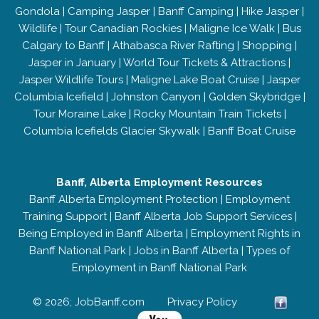
Gondola
|
Camping Jasper
|
Banff Camping
|
Hike Jasper
|
Wildlife
|
Tour Canadian Rockies
|
Maligne Ice Walk
|
Bus
Calgary to Banff
|
Athabasca River Rafting
|
Shopping
|
Jasper in January
|
World Tour Tickets & Attractions
|
Jasper Wildlife Tours
|
Maligne Lake Boat Cruise
|
Jasper
Columbia Icefield
|
Johnston Canyon
|
Golden Skybridge
|
Tour Moraine Lake
|
Rocky Mountain Train Tickets
|
Columbia Icefields Glacier Skywalk
|
Banff Boat Cruise
Banff, Alberta Employment Resources
Banff Alberta Employment Protection
|
Employment
Training Support
|
Banff Alberta Job Support Services
|
Being Employed in Banff Alberta
|
Employment Rights in
Banff National Park
|
Jobs in Banff Alberta
|
Types of
Employment in Banff National Park
© 2026; JobBanff.com
Privacy Policy