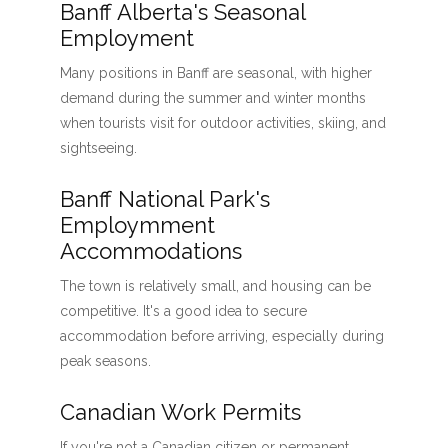
Banff Alberta's Seasonal
Employment
Many positions in Banff are seasonal, with higher
demand during the summer and winter months
when tourists visit for outdoor activities, skiing, and
sightseeing.
Banff National Park's
Employmment
Accommodations
The town is relatively small, and housing can be
competitive. It's a good idea to secure
accommodation before arriving, especially during
peak seasons.
Canadian Work Permits
If you're not a Canadian citizen or permanent