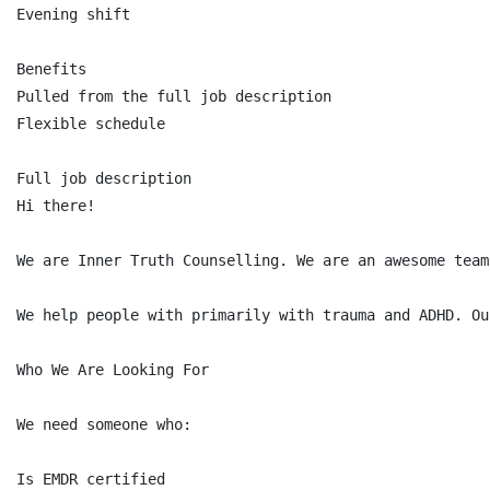
Evening shift

Benefits

Pulled from the full job description

Flexible schedule

Full job description

Hi there!

We are Inner Truth Counselling. We are an awesome team
We help people with primarily with trauma and ADHD. Ou
Who We Are Looking For

We need someone who:

Is EMDR certified
