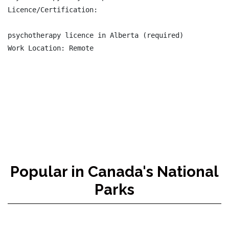
Licence/Certification:

psychotherapy licence in Alberta (required)

Work Location: Remote

Popular in Canada's National
Parks