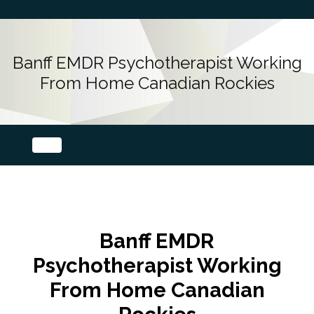
Banff EMDR Psychotherapist Working
From Home Canadian Rockies
Banff EMDR
Psychotherapist Working
From Home Canadian