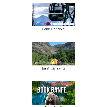
Banff Gondola
Banff Camping