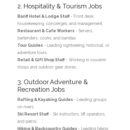
2. Hospitality & Tourism Jobs
Banff Hotel & Lodge Staff
- Front desk,
housekeeping, concierges, and management.
Restaurant & Cafe Workers
- Servers,
bartenders, cooks, and baristas.
Tour Guides
- Leading sightseeing, historical, or
adventure tours.
Retail & Gift Shop Staff
- Working in souvenir
shops and outdoor gear stores.
3. Outdoor Adventure &
Recreation Jobs
Rafting & Kayaking Guides
- Leading groups
on rivers.
Ski Resort Staff
- Ski instructors, lift operators,
and patrol.
Hiking & Backcountry Guides
- Leading hiking