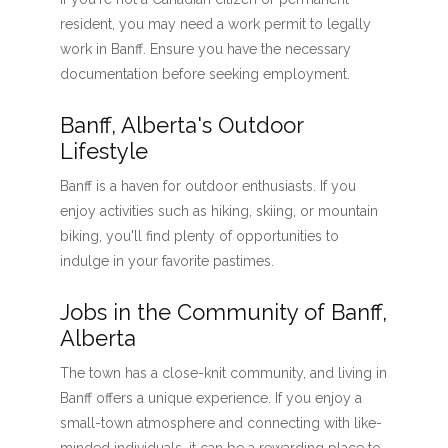
resident, you may need a work permit to legally
work in Banff. Ensure you have the necessary
documentation before seeking employment.
Banff, Alberta's Outdoor
Lifestyle
Banff is a haven for outdoor enthusiasts. If you
enjoy activities such as hiking, skiing, or mountain
biking, you'll find plenty of opportunities to
indulge in your favorite pastimes.
Jobs in the Community of Banff,
Alberta
The town has a close-knit community, and living in
Banff offers a unique experience. If you enjoy a
small-town atmosphere and connecting with like-