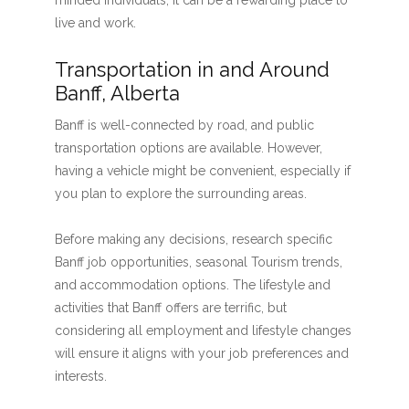
minded individuals, it can be a rewarding place to
live and work.
Transportation in and Around
Banff, Alberta
Banff is well-connected by road, and public
transportation options are available. However,
having a vehicle might be convenient, especially if
you plan to explore the surrounding areas.
Before making any decisions, research specific
Banff job opportunities, seasonal Tourism trends,
and accommodation options. The lifestyle and
activities that Banff offers are terrific, but
considering all employment and lifestyle changes
will ensure it aligns with your job preferences and
interests.