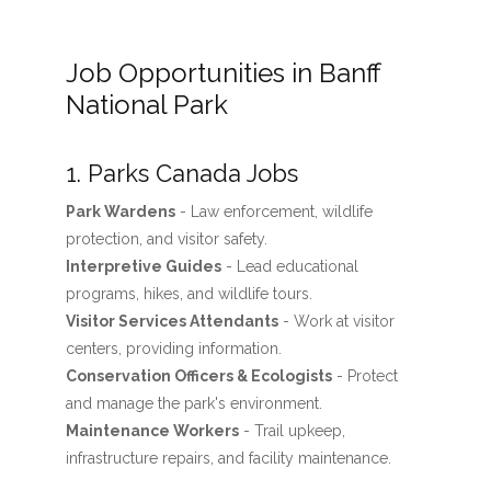
Job Opportunities in Banff
National Park
1. Parks Canada Jobs
Park Wardens
- Law enforcement, wildlife
protection, and visitor safety.
Interpretive Guides
- Lead educational
programs, hikes, and wildlife tours.
Visitor Services Attendants
- Work at visitor
centers, providing information.
Conservation Officers & Ecologists
- Protect
and manage the park's environment.
Maintenance Workers
- Trail upkeep,
infrastructure repairs, and facility maintenance.