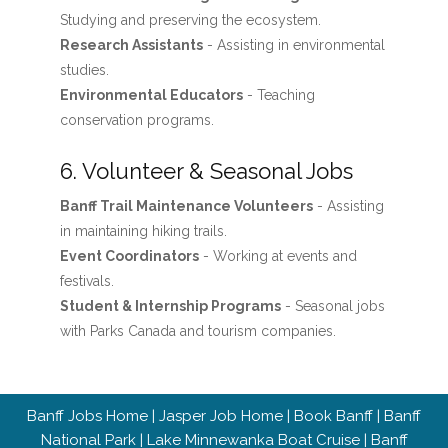
Studying and preserving the ecosystem.
Research Assistants
- Assisting in environmental
studies.
Environmental Educators
- Teaching
conservation programs.
6. Volunteer & Seasonal Jobs
Banff Trail Maintenance Volunteers
- Assisting
in maintaining hiking trails.
Event Coordinators
- Working at events and
festivals.
Student & Internship Programs
- Seasonal jobs
with Parks Canada and tourism companies.
Banff Jobs Home
|
Jasper Job Home
|
Book Banff
|
Banff
National Park
|
Lake Minnewanka Boat Cruise
|
Banff