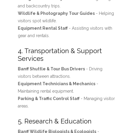
and backcountry trips.
Wildlife & Photography Tour Guides
- Helping
visitors spot wildlife.
Equipment Rental Staff
- Assisting visitors with
gear and rentals.
4. Transportation & Support
Services
Banff Shuttle & Tour Bus Drivers
- Driving
visitors between attractions.
Equipment Technicians & Mechanics
-
Maintaining rental equipment.
Parking & Traffic Control Staff
- Managing visitor
areas.
5. Research & Education
Banff Wildlife Biologists & Ecologists
-