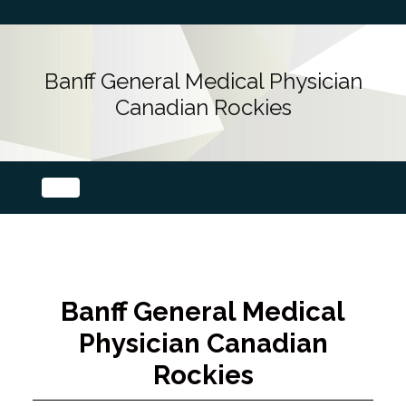
Banff General Medical Physician
Canadian Rockies
Banff General Medical
Physician Canadian
Rockies