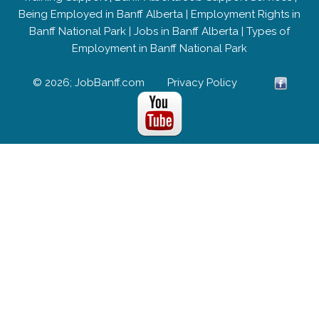
Being Employed in Banff Alberta
|
Employment Rights in
Banff National Park
|
Jobs in Banff Alberta
|
Types of
Employment in Banff National Park
© 2026; JobBanff.com
Privacy Policy