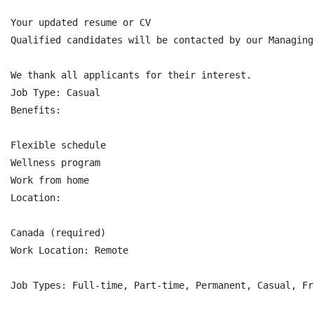
Your updated resume or CV

Qualified candidates will be contacted by our Managing
We thank all applicants for their interest.

Job Type: Casual

Benefits:

Flexible schedule

Wellness program

Work from home

Location:

Canada (required)

Work Location: Remote

Job Types: Full-time, Part-time, Permanent, Casual, Fre