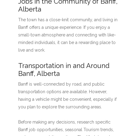
Jobs in the Community of Banff,
Alberta
The town has a close-knit community, and living in
Banff offers a unique experience. If you enjoy a
small-town atmosphere and connecting with like-
minded individuals, it can be a rewarding place to
live and work.
Transportation in and Around
Banff, Alberta
Banff is well-connected by road, and public
transportation options are available. However,
having a vehicle might be convenient, especially if
you plan to explore the surrounding areas.
Before making any decisions, research specific
Banff job opportunities, seasonal Tourism trends,