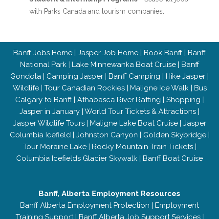
with Parks Canada and tourism companies.
Banff Jobs Home
|
Jasper Job Home
|
Book Banff
|
Banff
National Park
|
Lake Minnewanka Boat Cruise
|
Banff
Gondola
|
Camping Jasper
|
Banff Camping
|
Hike Jasper
|
Wildlife
|
Tour Canadian Rockies
|
Maligne Ice Walk
|
Bus
Calgary to Banff
|
Athabasca River Rafting
|
Shopping
|
Jasper in January
|
World Tour Tickets & Attractions
|
Jasper Wildlife Tours
|
Maligne Lake Boat Cruise
|
Jasper
Columbia Icefield
|
Johnston Canyon
|
Golden Skybridge
|
Tour Moraine Lake
|
Rocky Mountain Train Tickets
|
Columbia Icefields Glacier Skywalk
|
Banff Boat Cruise
Banff, Alberta Employment Resources
Banff Alberta Employment Protection
|
Employment
Training Support
|
Banff Alberta Job Support Services
|