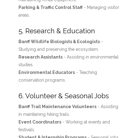
Parking & Traffic Control Staff
- Managing visitor
areas.
5. Research & Education
Banff Wildlife Biologists & Ecologists
-
Studying and preserving the ecosystem.
Research Assistants
- Assisting in environmental
studies.
Environmental Educators
- Teaching
conservation programs.
6. Volunteer & Seasonal Jobs
Banff Trail Maintenance Volunteers
- Assisting
in maintaining hiking trails.
Event Coordinators
- Working at events and
festivals.
Student & Internship Programs
- Seasonal jobs