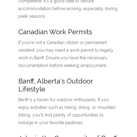
competitive. It's a good idea to secure
accommodation before arriving, especially during
peak seasons.
Canadian Work Permits
If you're not a Canadian citizen or permanent
resident, you may need a work permit to legally
work in Banff. Ensure you have the necessary
documentation before seeking employment.
Banff, Alberta's Outdoor
Lifestyle
Banff is a haven for outdoor enthusiasts. If you
enjoy activities such as hiking, skiing, or mountain
biking, you'll find plenty of opportunities to
indulge in your favorite pastimes.