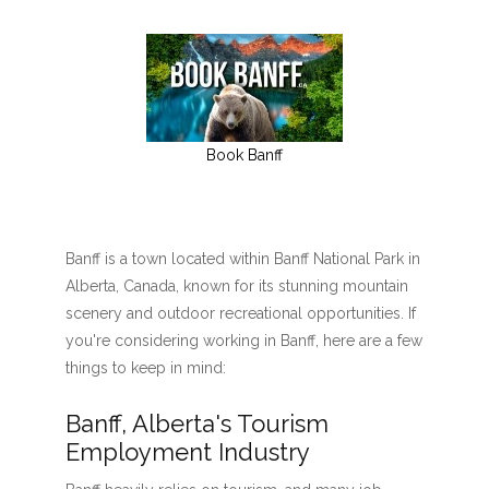
Book Banff
Banff is a town located within Banff National Park in
Alberta, Canada, known for its stunning mountain
scenery and outdoor recreational opportunities. If
you're considering working in Banff, here are a few
things to keep in mind:
Banff, Alberta's Tourism
Employment Industry