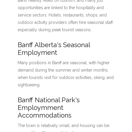
Banff heavily relies on tourism, and many job
opportunities are linked to the hospitality and
service sectors. Hotels, restaurants, shops, and
outdoor activity providers often hire seasonal staff,
especially during peak tourist seasons.
Banff Alberta's Seasonal
Employment
Many positions in Banff are seasonal, with higher
demand during the summer and winter months
when tourists visit for outdoor activities, skiing, and
sightseeing.
Banff National Park's
Employmment
Accommodations
The town is relatively small, and housing can be