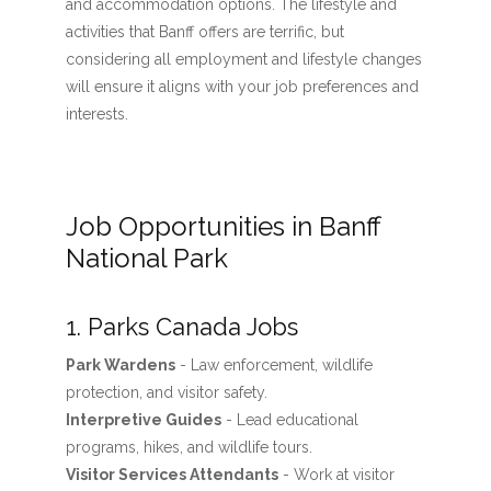
and accommodation options. The lifestyle and
activities that Banff offers are terrific, but
considering all employment and lifestyle changes
will ensure it aligns with your job preferences and
interests.
Job Opportunities in Banff
National Park
1. Parks Canada Jobs
Park Wardens
- Law enforcement, wildlife
protection, and visitor safety.
Interpretive Guides
- Lead educational
programs, hikes, and wildlife tours.
Visitor Services Attendants
- Work at visitor