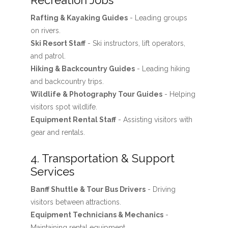
Recreation Jobs
Rafting & Kayaking Guides
- Leading groups
on rivers.
Ski Resort Staff
- Ski instructors, lift operators,
and patrol.
Hiking & Backcountry Guides
- Leading hiking
and backcountry trips.
Wildlife & Photography Tour Guides
- Helping
visitors spot wildlife.
Equipment Rental Staff
- Assisting visitors with
gear and rentals.
4. Transportation & Support
Services
Banff Shuttle & Tour Bus Drivers
- Driving
visitors between attractions.
Equipment Technicians & Mechanics
-
Maintaining rental equipment.