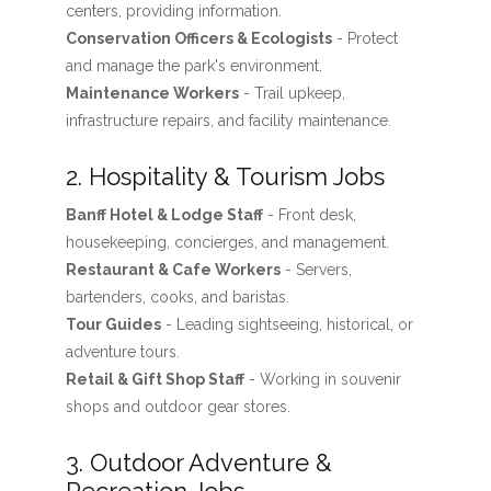
centers, providing information.
Conservation Officers & Ecologists
- Protect
and manage the park's environment.
Maintenance Workers
- Trail upkeep,
infrastructure repairs, and facility maintenance.
2. Hospitality & Tourism Jobs
Banff Hotel & Lodge Staff
- Front desk,
housekeeping, concierges, and management.
Restaurant & Cafe Workers
- Servers,
bartenders, cooks, and baristas.
Tour Guides
- Leading sightseeing, historical, or
adventure tours.
Retail & Gift Shop Staff
- Working in souvenir
shops and outdoor gear stores.
3. Outdoor Adventure &