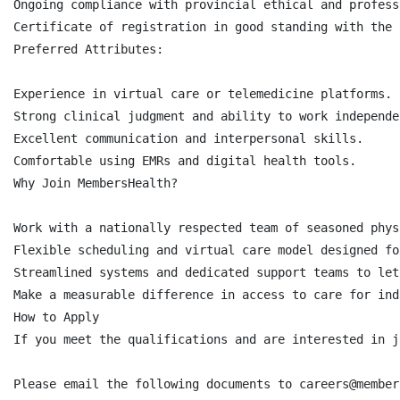
Ongoing compliance with provincial ethical and profess
Certificate of registration in good standing with the 
Preferred Attributes:

Experience in virtual care or telemedicine platforms.

Strong clinical judgment and ability to work independe
Excellent communication and interpersonal skills.

Comfortable using EMRs and digital health tools.

Why Join MembersHealth?

Work with a nationally respected team of seasoned phys
Flexible scheduling and virtual care model designed fo
Streamlined systems and dedicated support teams to let
Make a measurable difference in access to care for ind
How to Apply

‍‍If you meet the qualifications and are interested in 
Please email the following documents to careers@member