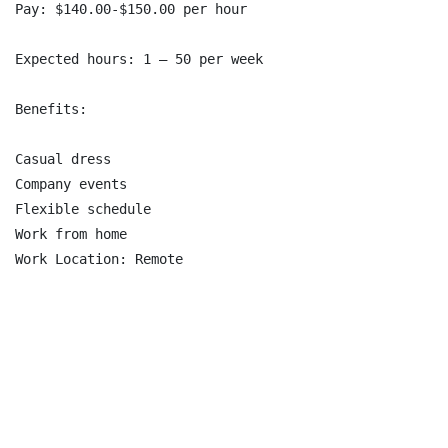
Pay: $140.00-$150.00 per hour

Expected hours: 1 – 50 per week

Benefits:

Casual dress

Company events

Flexible schedule

Work from home
