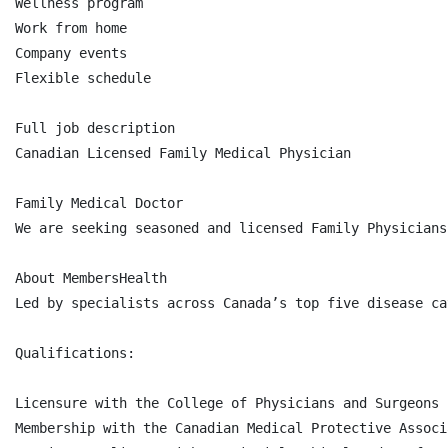
Wellness program

Work from home

Company events

Flexible schedule

Full job description

Canadian Licensed Family Medical Physician

Family Medical Doctor

We are seeking seasoned and licensed Family Physicians
About MembersHealth

Led by specialists across Canada’s top five disease ca
Qualifications:

Licensure with the College of Physicians and Surgeons 
Membership with the Canadian Medical Protective Associ