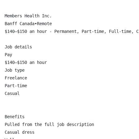
Members Health Inc.

Banff Canada•Remote

$140–$150 an hour - Permanent, Part-time, Full-time, C
Job details

Pay

$140–$150 an hour

Job type

Freelance

Part-time

Casual

Benefits

Pulled from the full job description

Casual dress
