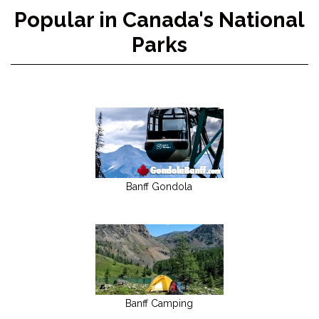
Popular in Canada's National
Parks
Banff Gondola
Banff Camping