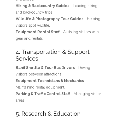
Hiking & Backcountry Guides
- Leading hiking
and backcountry trips.
Wildlife & Photography Tour Guides
- Helping
visitors spot wildlife.
Equipment Rental Staff
- Assisting visitors with
gear and rentals.
4. Transportation & Support
Services
Banff Shuttle & Tour Bus Drivers
- Driving
visitors between attractions.
Equipment Technicians & Mechanics
-
Maintaining rental equipment.
Parking & Traffic Control Staff
- Managing visitor
areas.
5. Research & Education