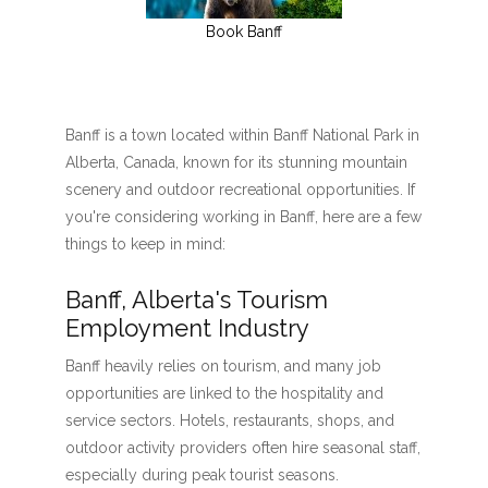
Book Banff
Banff is a town located within Banff National Park in
Alberta, Canada, known for its stunning mountain
scenery and outdoor recreational opportunities. If
you're considering working in Banff, here are a few
things to keep in mind:
Banff, Alberta's Tourism
Employment Industry
Banff heavily relies on tourism, and many job
opportunities are linked to the hospitality and
service sectors. Hotels, restaurants, shops, and
outdoor activity providers often hire seasonal staff,
especially during peak tourist seasons.