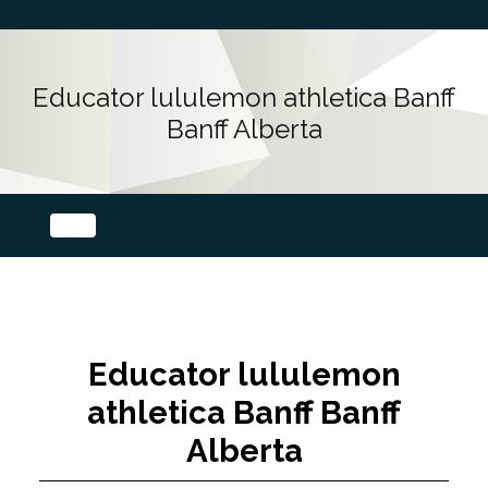
Educator lululemon athletica Banff
Banff Alberta
Educator lululemon
athletica Banff Banff
Alberta