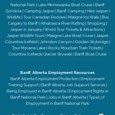
National Park
|
Lake Minnewanka Boat Cruise
|
Banff
Gondola
|
Camping Jasper
|
Banff Camping
|
Hike Jasper
|
Wildlife
|
Tour Canadian Rockies
|
Maligne Ice Walk
|
Bus
Calgary to Banff
|
Athabasca River Rafting
|
Shopping
|
Jasper in January
|
World Tour Tickets & Attractions
|
Jasper Wildlife Tours
|
Maligne Lake Boat Cruise
|
Jasper
Columbia Icefield
|
Johnston Canyon
|
Golden Skybridge
|
Tour Moraine Lake
|
Rocky Mountain Train Tickets
|
Columbia Icefields Glacier Skywalk
|
Banff Boat Cruise
Banff, Alberta Employment Resources
Banff Alberta Employment Protection
|
Employment
Training Support
|
Banff Alberta Job Support Services
|
Being Employed in Banff Alberta
|
Employment Rights in
Banff National Park
|
Jobs in Banff Alberta
|
Types of
Employment in Banff National Park