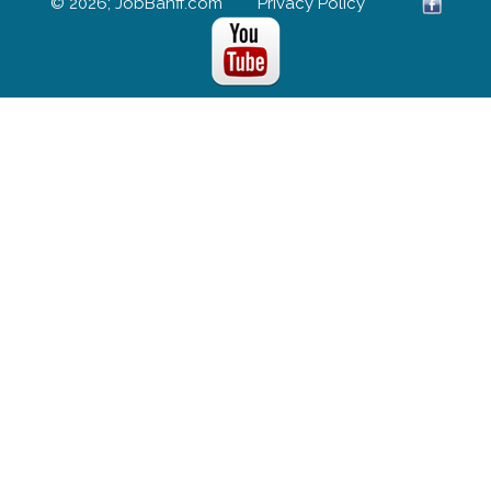
© 2026; JobBanff.com
Privacy Policy