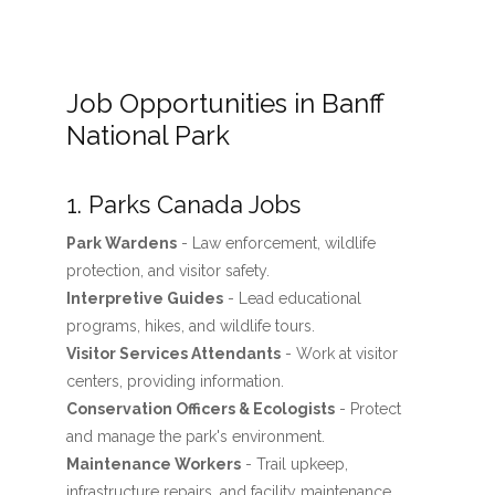
Job Opportunities in Banff
National Park
1. Parks Canada Jobs
Park Wardens
- Law enforcement, wildlife
protection, and visitor safety.
Interpretive Guides
- Lead educational
programs, hikes, and wildlife tours.
Visitor Services Attendants
- Work at visitor
centers, providing information.
Conservation Officers & Ecologists
- Protect
and manage the park's environment.
Maintenance Workers
- Trail upkeep,
infrastructure repairs, and facility maintenance.