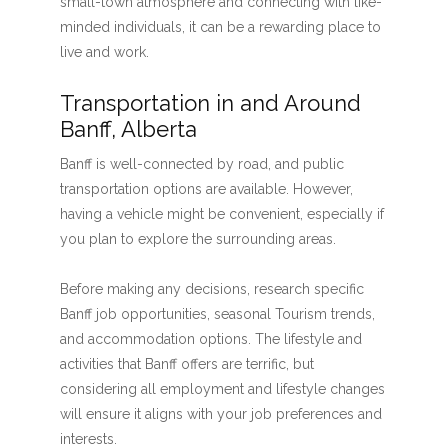
small-town atmosphere and connecting with like-
minded individuals, it can be a rewarding place to
live and work.
Transportation in and Around
Banff, Alberta
Banff is well-connected by road, and public
transportation options are available. However,
having a vehicle might be convenient, especially if
you plan to explore the surrounding areas.
Before making any decisions, research specific
Banff job opportunities, seasonal Tourism trends,
and accommodation options. The lifestyle and
activities that Banff offers are terrific, but
considering all employment and lifestyle changes
will ensure it aligns with your job preferences and
interests.