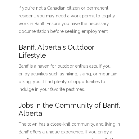
If you're not a Canadian citizen or permanent
resident, you may need a work permit to legally
work in Banff. Ensure you have the necessary
documentation before seeking employment.
Banff, Alberta's Outdoor
Lifestyle
Banff is a haven for outdoor enthusiasts. If you
enjoy activities such as hiking, skiing, or mountain
biking, you'll find plenty of opportunities to
indulge in your favorite pastimes.
Jobs in the Community of Banff,
Alberta
The town has a close-knit community, and living in
Banff offers a unique experience. If you enjoy a