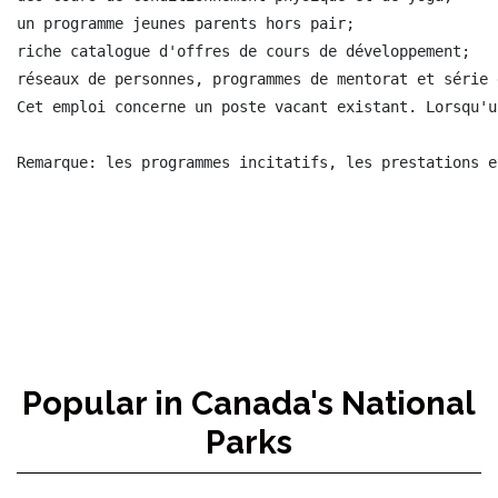
Popular in Canada's National
Parks