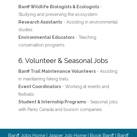
Banff Wildlife Biologists & Ecologists
-
Studying and preserving the ecosystem.
Research Assistants
- Assisting in environmental
studies.
Environmental Educators
- Teaching
conservation programs.
6. Volunteer & Seasonal Jobs
Banff Trail Maintenance Volunteers
- Assisting
in maintaining hiking trails.
Event Coordinators
- Working at events and
festivals.
Student & Internship Programs
- Seasonal jobs
with Parks Canada and tourism companies.
Banff Jobs Home
|
Jasper Job Home
|
Book Banff
|
Banff