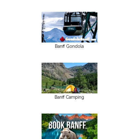
Banff Gondola
Banff Camping