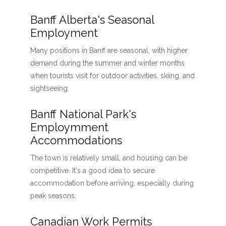
Banff Alberta's Seasonal
Employment
Many positions in Banff are seasonal, with higher
demand during the summer and winter months
when tourists visit for outdoor activities, skiing, and
sightseeing.
Banff National Park's
Employmment
Accommodations
The town is relatively small, and housing can be
competitive. It's a good idea to secure
accommodation before arriving, especially during
peak seasons.
Canadian Work Permits