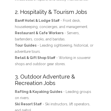
2. Hospitality & Tourism Jobs
Banff Hotel & Lodge Staff
- Front desk,
housekeeping, concierges, and management.
Restaurant & Cafe Workers
- Servers,
bartenders, cooks, and baristas.
Tour Guides
- Leading sightseeing, historical, or
adventure tours.
Retail & Gift Shop Staff
- Working in souvenir
shops and outdoor gear stores.
3. Outdoor Adventure &
Recreation Jobs
Rafting & Kayaking Guides
- Leading groups
on rivers.
Ski Resort Staff
- Ski instructors, lift operators,
and patrol.