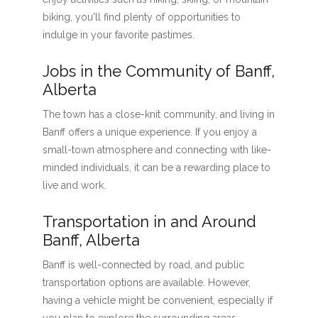
biking, you'll find plenty of opportunities to
indulge in your favorite pastimes.
Jobs in the Community of Banff,
Alberta
The town has a close-knit community, and living in
Banff offers a unique experience. If you enjoy a
small-town atmosphere and connecting with like-
minded individuals, it can be a rewarding place to
live and work.
Transportation in and Around
Banff, Alberta
Banff is well-connected by road, and public
transportation options are available. However,
having a vehicle might be convenient, especially if