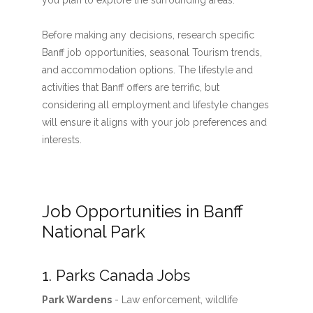
you plan to explore the surrounding areas.
Before making any decisions, research specific
Banff job opportunities, seasonal Tourism trends,
and accommodation options. The lifestyle and
activities that Banff offers are terrific, but
considering all employment and lifestyle changes
will ensure it aligns with your job preferences and
interests.
Job Opportunities in Banff
National Park
1. Parks Canada Jobs
Park Wardens
- Law enforcement, wildlife