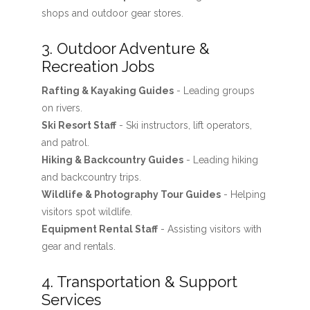
shops and outdoor gear stores.
3. Outdoor Adventure &
Recreation Jobs
Rafting & Kayaking Guides
- Leading groups
on rivers.
Ski Resort Staff
- Ski instructors, lift operators,
and patrol.
Hiking & Backcountry Guides
- Leading hiking
and backcountry trips.
Wildlife & Photography Tour Guides
- Helping
visitors spot wildlife.
Equipment Rental Staff
- Assisting visitors with
gear and rentals.
4. Transportation & Support
Services