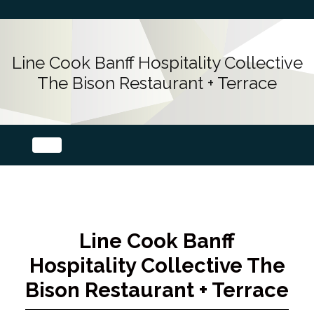
Line Cook Banff Hospitality Collective
The Bison Restaurant + Terrace
Line Cook Banff
Hospitality Collective The
Bison Restaurant + Terrace