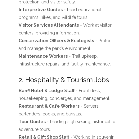
protection, and visitor safety.
Interpretive Guides
- Lead educational
programs, hikes, and wildlife tours.
Visitor Services Attendants
- Work at visitor
centers, providing information.
Conservation Officers & Ecologists
- Protect
and manage the park's environment.
Maintenance Workers
- Trail upkeep,
infrastructure repairs, and facility maintenance.
2. Hospitality & Tourism Jobs
Banff Hotel & Lodge Staff
- Front desk,
housekeeping, concierges, and management.
Restaurant & Cafe Workers
- Servers,
bartenders, cooks, and baristas.
Tour Guides
- Leading sightseeing, historical, or
adventure tours.
Retail & Gift Shop Staff
- Working in souvenir