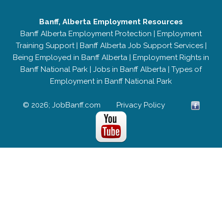
Banff, Alberta Employment Resources
Banff Alberta Employment Protection
|
Employment
Training Support
|
Banff Alberta Job Support Services
|
Being Employed in Banff Alberta
|
Employment Rights in
Banff National Park
|
Jobs in Banff Alberta
|
Types of
Employment in Banff National Park
© 2026; JobBanff.com
Privacy Policy