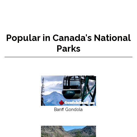
Popular in Canada's National
Parks
Banff Gondola