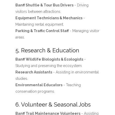
Banff Shuttle & Tour Bus Drivers
- Driving
visitors between attractions.
Equipment Technicians & Mechanics
-
Maintaining rental equipment.
Parking & Traffic Control Staff
- Managing visitor
areas.
5. Research & Education
Banff Wildlife Biologists & Ecologists
-
Studying and preserving the ecosystem.
Research Assistants
- Assisting in environmental
studies.
Environmental Educators
- Teaching
conservation programs.
6. Volunteer & Seasonal Jobs
Banff Trail Maintenance Volunteers
- Assisting