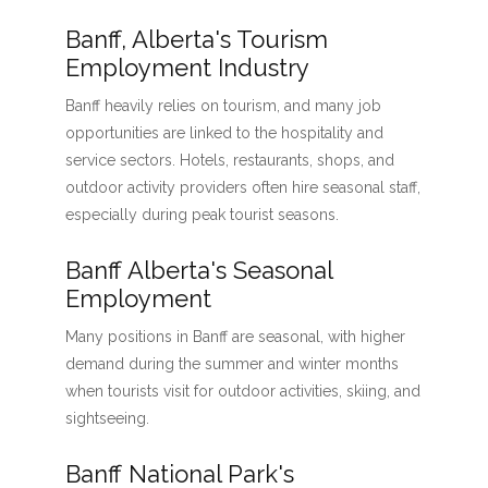
Banff, Alberta's Tourism
Employment Industry
Banff heavily relies on tourism, and many job
opportunities are linked to the hospitality and
service sectors. Hotels, restaurants, shops, and
outdoor activity providers often hire seasonal staff,
especially during peak tourist seasons.
Banff Alberta's Seasonal
Employment
Many positions in Banff are seasonal, with higher
demand during the summer and winter months
when tourists visit for outdoor activities, skiing, and
sightseeing.
Banff National Park's