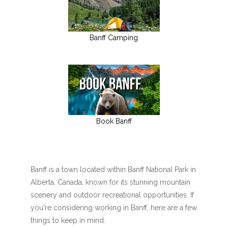
Banff Camping
Book Banff
Banff is a town located within Banff National Park in
Alberta, Canada, known for its stunning mountain
scenery and outdoor recreational opportunities. If
you're considering working in Banff, here are a few
things to keep in mind: