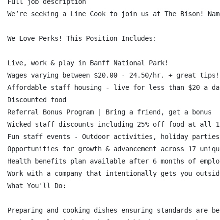
Full job description

We’re seeking a Line Cook to join us at The Bison! Nam
We Love Perks! This Position Includes:

Live, work & play in Banff National Park!

Wages varying between $20.00 - 24.50/hr. + great tips!

Affordable staff housing - live for less than $20 a day
Discounted food

Referral Bonus Program | Bring a friend, get a bonus

Wicked staff discounts including 25% off food at all 1
Fun staff events - Outdoor activities, holiday parties
Opportunities for growth & advancement across 17 uniqu
Health benefits plan available after 6 months of employ
Work with a company that intentionally gets you outsid
What You'll Do:

Preparing and cooking dishes ensuring standards are bei