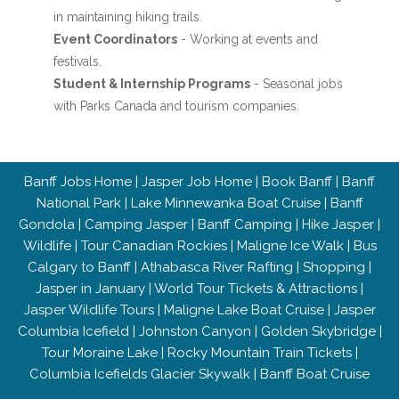
in maintaining hiking trails.
Event Coordinators
- Working at events and
festivals.
Student & Internship Programs
- Seasonal jobs
with Parks Canada and tourism companies.
Banff Jobs Home
|
Jasper Job Home
|
Book Banff
|
Banff
National Park
|
Lake Minnewanka Boat Cruise
|
Banff
Gondola
|
Camping Jasper
|
Banff Camping
|
Hike Jasper
|
Wildlife
|
Tour Canadian Rockies
|
Maligne Ice Walk
|
Bus
Calgary to Banff
|
Athabasca River Rafting
|
Shopping
|
Jasper in January
|
World Tour Tickets & Attractions
|
Jasper Wildlife Tours
|
Maligne Lake Boat Cruise
|
Jasper
Columbia Icefield
|
Johnston Canyon
|
Golden Skybridge
|
Tour Moraine Lake
|
Rocky Mountain Train Tickets
|
Columbia Icefields Glacier Skywalk
|
Banff Boat Cruise