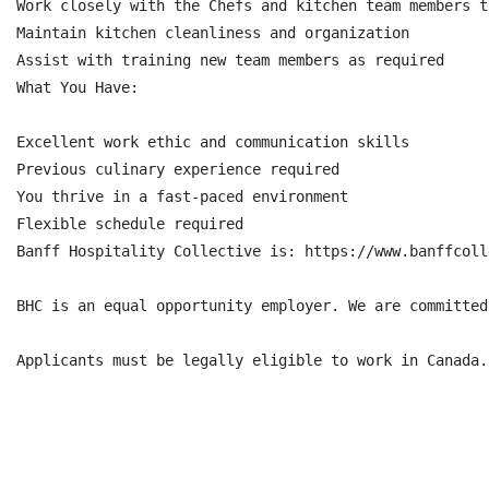
Work closely with the Chefs and kitchen team members t
Maintain kitchen cleanliness and organization

Assist with training new team members as required

What You Have:

Excellent work ethic and communication skills

Previous culinary experience required

You thrive in a fast-paced environment

Flexible schedule required

Banff Hospitality Collective is: https://www.banffcoll
BHC is an equal opportunity employer. We are committed
Applicants must be legally eligible to work in Canada.
