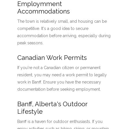
Employmment
Accommodations
The town is relatively small, and housing can be
competitive. It's a good idea to secure
accommodation before arriving, especially during
peak seasons.
Canadian Work Permits
If you're not a Canadian citizen or permanent
resident, you may need a work permit to legally
work in Banff. Ensure you have the necessary
documentation before seeking employment.
Banff, Alberta's Outdoor
Lifestyle
Banff is a haven for outdoor enthusiasts. If you
enjoy activities such as hiking, skiing, or mountain