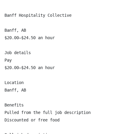
Banff Hospitality Collective

Banff, AB

$20.00–$24.50 an hour

Job details

Pay

$20.00–$24.50 an hour

Location

Banff, AB

Benefits

Pulled from the full job description

Discounted or free food
