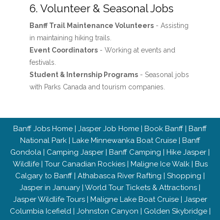
6. Volunteer & Seasonal Jobs
Banff Trail Maintenance Volunteers
- Assisting
in maintaining hiking trails.
Event Coordinators
- Working at events and
festivals.
Student & Internship Programs
- Seasonal jobs
with Parks Canada and tourism companies.
Banff Jobs Home
|
Jasper Job Home
|
Book Banff
|
Banff
National Park
|
Lake Minnewanka Boat Cruise
|
Banff
Gondola
|
Camping Jasper
|
Banff Camping
|
Hike Jasper
|
Wildlife
|
Tour Canadian Rockies
|
Maligne Ice Walk
|
Bus
Calgary to Banff
|
Athabasca River Rafting
|
Shopping
|
Jasper in January
|
World Tour Tickets & Attractions
|
Jasper Wildlife Tours
|
Maligne Lake Boat Cruise
|
Jasper
Columbia Icefield
|
Johnston Canyon
|
Golden Skybridge
|