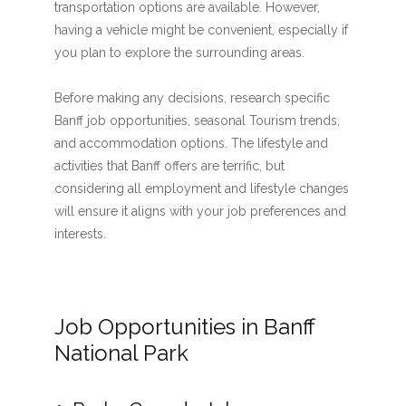
transportation options are available. However,
having a vehicle might be convenient, especially if
you plan to explore the surrounding areas.
Before making any decisions, research specific
Banff job opportunities, seasonal Tourism trends,
and accommodation options. The lifestyle and
activities that Banff offers are terrific, but
considering all employment and lifestyle changes
will ensure it aligns with your job preferences and
interests.
Job Opportunities in Banff
National Park