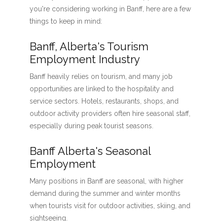
you're considering working in Banff, here are a few
things to keep in mind:
Banff, Alberta's Tourism
Employment Industry
Banff heavily relies on tourism, and many job
opportunities are linked to the hospitality and
service sectors. Hotels, restaurants, shops, and
outdoor activity providers often hire seasonal staff,
especially during peak tourist seasons.
Banff Alberta's Seasonal
Employment
Many positions in Banff are seasonal, with higher
demand during the summer and winter months
when tourists visit for outdoor activities, skiing, and
sightseeing.