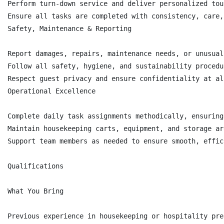
Perform turn-down service and deliver personalized tou
Ensure all tasks are completed with consistency, care,
Safety, Maintenance & Reporting

Report damages, repairs, maintenance needs, or unusual
Follow all safety, hygiene, and sustainability procedu
Respect guest privacy and ensure confidentiality at al
Operational Excellence

Complete daily task assignments methodically, ensuring
Maintain housekeeping carts, equipment, and storage ar
Support team members as needed to ensure smooth, effic
Qualifications

What You Bring

Previous experience in housekeeping or hospitality pre