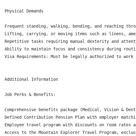
Physical Demands

Frequent standing, walking, bending, and reaching thro
Lifting, carrying, or moving items such as linens, ame
Repetitive tasks requiring manual dexterity and attent
Ability to maintain focus and consistency during routi
Visa Requirements: Must be legally authorized to work 
Additional Information

Job Perks & Benefits:

Comprehensive benefits package (Medical, Vision & Dent
Defined Contribution Pension Plan with employer matchi
Employee travel program with discounts on room rates a
Access to the Mountain Explorer Travel Program, exclus