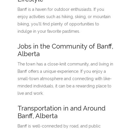
Banff is a haven for outdoor enthusiasts. If you
enjoy activities such as hiking, skiing, or mountain
biking, you'll find plenty of opportunities to
indulge in your favorite pastimes.
Jobs in the Community of Banff,
Alberta
The town has a close-knit community, and living in
Banff offers a unique experience. If you enjoy a
small-town atmosphere and connecting with like-
minded individuals, it can be a rewarding place to
live and work.
Transportation in and Around
Banff, Alberta
Banff is well-connected by road, and public