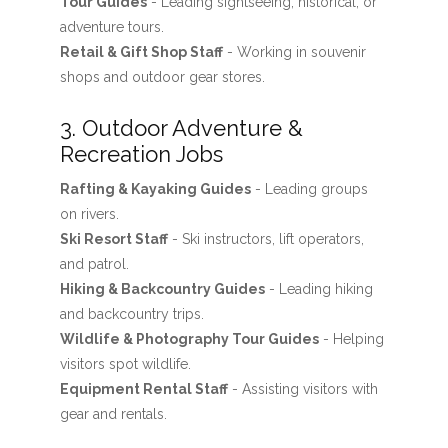
Tour Guides
- Leading sightseeing, historical, or
adventure tours.
Retail & Gift Shop Staff
- Working in souvenir
shops and outdoor gear stores.
3. Outdoor Adventure &
Recreation Jobs
Rafting & Kayaking Guides
- Leading groups
on rivers.
Ski Resort Staff
- Ski instructors, lift operators,
and patrol.
Hiking & Backcountry Guides
- Leading hiking
and backcountry trips.
Wildlife & Photography Tour Guides
- Helping
visitors spot wildlife.
Equipment Rental Staff
- Assisting visitors with
gear and rentals.