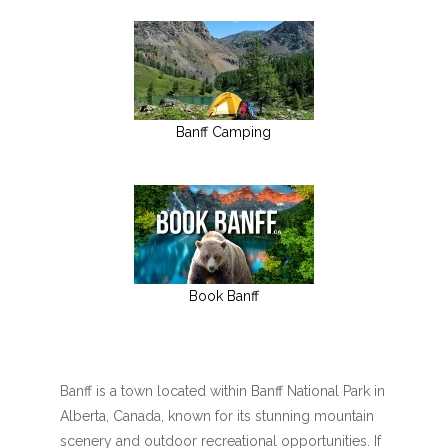
Banff Camping
Book Banff
Banff is a town located within Banff National Park in
Alberta, Canada, known for its stunning mountain
scenery and outdoor recreational opportunities. If