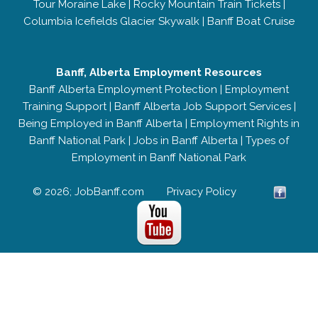
Tour Moraine Lake
|
Rocky Mountain Train Tickets
|
Columbia Icefields Glacier Skywalk
|
Banff Boat Cruise
Banff, Alberta Employment Resources
Banff Alberta Employment Protection
|
Employment
Training Support
|
Banff Alberta Job Support Services
|
Being Employed in Banff Alberta
|
Employment Rights in
Banff National Park
|
Jobs in Banff Alberta
|
Types of
Employment in Banff National Park
© 2026; JobBanff.com
Privacy Policy