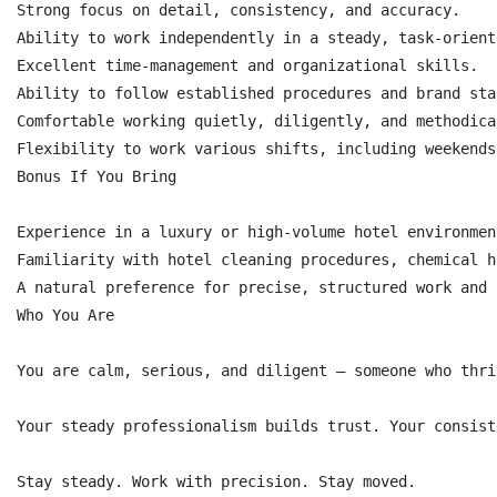
Strong focus on detail, consistency, and accuracy.

Ability to work independently in a steady, task-orient
Excellent time-management and organizational skills.

Ability to follow established procedures and brand sta
Comfortable working quietly, diligently, and methodical
Flexibility to work various shifts, including weekends
Bonus If You Bring

Experience in a luxury or high-volume hotel environment
Familiarity with hotel cleaning procedures, chemical h
A natural preference for precise, structured work and 
Who You Are

You are calm, serious, and diligent — someone who thri
Your steady professionalism builds trust. Your consist
Stay steady. Work with precision. Stay moved.
