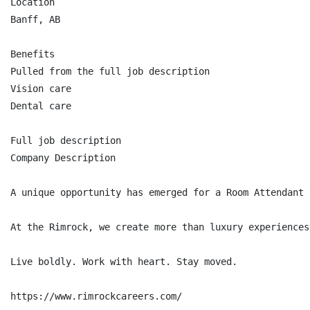
Location

Banff, AB

Benefits

Pulled from the full job description

Vision care

Dental care

Full job description

Company Description

A unique opportunity has emerged for a Room Attendant 
At the Rimrock, we create more than luxury experiences
Live boldly. Work with heart. Stay moved.

https://www.rimrockcareers.com/
