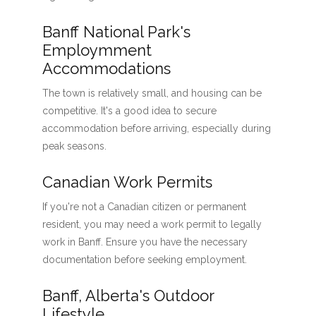
Banff National Park's
Employmment
Accommodations
The town is relatively small, and housing can be
competitive. It's a good idea to secure
accommodation before arriving, especially during
peak seasons.
Canadian Work Permits
If you're not a Canadian citizen or permanent
resident, you may need a work permit to legally
work in Banff. Ensure you have the necessary
documentation before seeking employment.
Banff, Alberta's Outdoor
Lifestyle