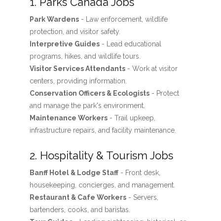
1. Parks Canada Jobs
Park Wardens
- Law enforcement, wildlife
protection, and visitor safety.
Interpretive Guides
- Lead educational
programs, hikes, and wildlife tours.
Visitor Services Attendants
- Work at visitor
centers, providing information.
Conservation Officers & Ecologists
- Protect
and manage the park's environment.
Maintenance Workers
- Trail upkeep,
infrastructure repairs, and facility maintenance.
2. Hospitality & Tourism Jobs
Banff Hotel & Lodge Staff
- Front desk,
housekeeping, concierges, and management.
Restaurant & Cafe Workers
- Servers,
bartenders, cooks, and baristas.