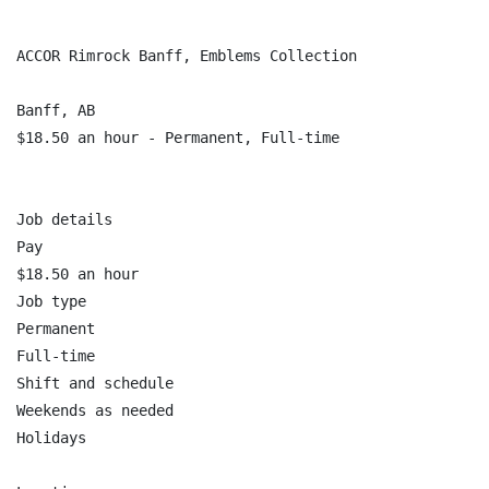
ACCOR Rimrock Banff, Emblems Collection

Banff, AB

$18.50 an hour - Permanent, Full-time

Job details

Pay

$18.50 an hour

Job type

Permanent

Full-time

Shift and schedule

Weekends as needed

Holidays
