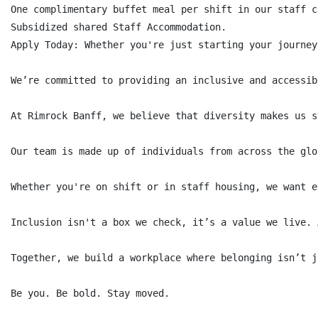
One complimentary buffet meal per shift in our staff c
Subsidized shared Staff Accommodation.

Apply Today: Whether you're just starting your journey
We’re committed to providing an inclusive and accessib
At Rimrock Banff, we believe that diversity makes us s
Our team is made up of individuals from across the glo
Whether you're on shift or in staff housing, we want e
Inclusion isn't a box we check, it’s a value we live. 
Together, we build a workplace where belonging isn’t j