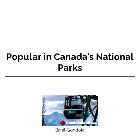
Popular in Canada's National
Parks
Banff Gondola