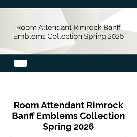
Room Attendant Rimrock Banff
Emblems Collection Spring 2026
Room Attendant Rimrock
Banff Emblems Collection
Spring 2026