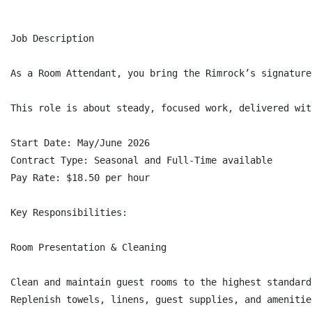
Job Description

As a Room Attendant, you bring the Rimrock’s signature
This role is about steady, focused work, delivered wit
Start Date: May/June 2026

Contract Type: Seasonal and Full-Time available

Pay Rate: $18.50 per hour

Key Responsibilities:

Room Presentation & Cleaning

Clean and maintain guest rooms to the highest standard
Replenish towels, linens, guest supplies, and amenitie