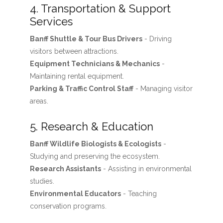
4. Transportation & Support
Services
Banff Shuttle & Tour Bus Drivers
- Driving
visitors between attractions.
Equipment Technicians & Mechanics
-
Maintaining rental equipment.
Parking & Traffic Control Staff
- Managing visitor
areas.
5. Research & Education
Banff Wildlife Biologists & Ecologists
-
Studying and preserving the ecosystem.
Research Assistants
- Assisting in environmental
studies.
Environmental Educators
- Teaching
conservation programs.