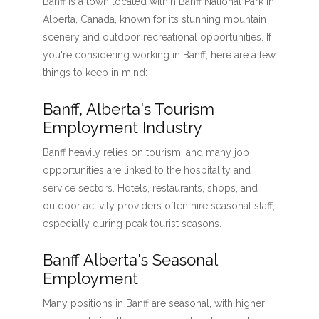
Banff is a town located within Banff National Park in
Alberta, Canada, known for its stunning mountain
scenery and outdoor recreational opportunities. If
you're considering working in Banff, here are a few
things to keep in mind:
Banff, Alberta's Tourism
Employment Industry
Banff heavily relies on tourism, and many job
opportunities are linked to the hospitality and
service sectors. Hotels, restaurants, shops, and
outdoor activity providers often hire seasonal staff,
especially during peak tourist seasons.
Banff Alberta's Seasonal
Employment
Many positions in Banff are seasonal, with higher