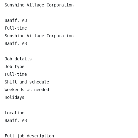
Sunshine Village Corporation

Banff, AB

Full-time

Sunshine Village Corporation

Banff, AB

Job details

Job type

Full-time

Shift and schedule

Weekends as needed

Holidays

Location

Banff, AB

Full job description
