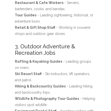
Restaurant & Cafe Workers
- Servers,
bartenders, cooks, and baristas.
Tour Guides
- Leading sightseeing, historical, or
adventure tours.
Retail & Gift Shop Staff
- Working in souvenir
shops and outdoor gear stores.
3. Outdoor Adventure &
Recreation Jobs
Rafting & Kayaking Guides
- Leading groups
on rivers.
Ski Resort Staff
- Ski instructors, lift operators,
and patrol.
Hiking & Backcountry Guides
- Leading hiking
and backcountry trips.
Wildlife & Photography Tour Guides
- Helping
visitors spot wildlife.