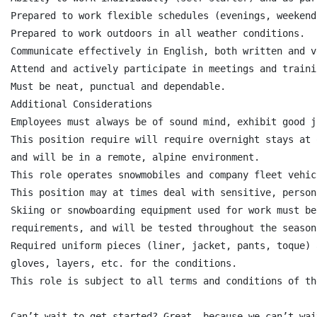
Prepared to work flexible schedules (evenings, weekend
Prepared to work outdoors in all weather conditions.

Communicate effectively in English, both written and v
Attend and actively participate in meetings and trainin
Must be neat, punctual and dependable.

Additional Considerations

Employees must always be of sound mind, exhibit good j
This position require will require overnight stays at 
and will be in a remote, alpine environment.

This role operates snowmobiles and company fleet vehicl
This position may at times deal with sensitive, person
Skiing or snowboarding equipment used for work must be
requirements, and will be tested throughout the season.
Required uniform pieces (liner, jacket, pants, toque) 
gloves, layers, etc. for the conditions.

This role is subject to all terms and conditions of th
Can’t wait to get started? Great, because we can’t wai