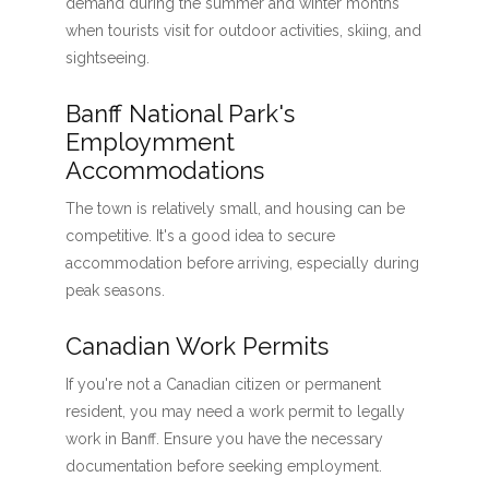
demand during the summer and winter months
when tourists visit for outdoor activities, skiing, and
sightseeing.
Banff National Park's
Employmment
Accommodations
The town is relatively small, and housing can be
competitive. It's a good idea to secure
accommodation before arriving, especially during
peak seasons.
Canadian Work Permits
If you're not a Canadian citizen or permanent
resident, you may need a work permit to legally
work in Banff. Ensure you have the necessary
documentation before seeking employment.