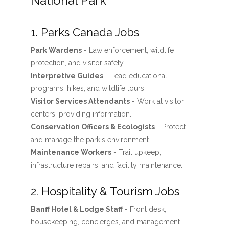
National Park
1. Parks Canada Jobs
Park Wardens
- Law enforcement, wildlife
protection, and visitor safety.
Interpretive Guides
- Lead educational
programs, hikes, and wildlife tours.
Visitor Services Attendants
- Work at visitor
centers, providing information.
Conservation Officers & Ecologists
- Protect
and manage the park's environment.
Maintenance Workers
- Trail upkeep,
infrastructure repairs, and facility maintenance.
2. Hospitality & Tourism Jobs
Banff Hotel & Lodge Staff
- Front desk,
housekeeping, concierges, and management.