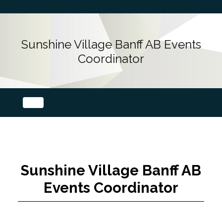
Sunshine Village Banff AB Events
Coordinator
Sunshine Village Banff AB
Events Coordinator