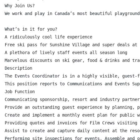
Why Join Us?

We work and play in Canada’s most beautiful playground
What’s in it for you?

A ridiculously cool life experience

Free ski pass for Sunshine Village and super deals at 
A plethora of lively staff events all season long

Marvelous discounts on ski gear, food & drinks and tra
Description

The Events Coordinator is in a highly visible, guest-f
This position reports to Communications and Events Sup
Job Function

Communicating sponsorship, resort and industry partner
Provide an outstanding guest experience by planning, p
Create and implement a monthly event plan for public w
Providing quotes and invoices for Film Crews visiting 
Assist to create and capture daily content at the reso
Performing site inspections for events. Assemble and o