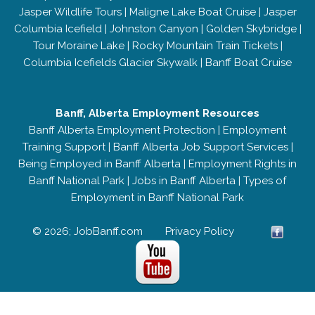
Jasper Wildlife Tours
|
Maligne Lake Boat Cruise
|
Jasper
Columbia Icefield
|
Johnston Canyon
|
Golden Skybridge
|
Tour Moraine Lake
|
Rocky Mountain Train Tickets
|
Columbia Icefields Glacier Skywalk
|
Banff Boat Cruise
Banff, Alberta Employment Resources
Banff Alberta Employment Protection
|
Employment
Training Support
|
Banff Alberta Job Support Services
|
Being Employed in Banff Alberta
|
Employment Rights in
Banff National Park
|
Jobs in Banff Alberta
|
Types of
Employment in Banff National Park
© 2026; JobBanff.com
Privacy Policy