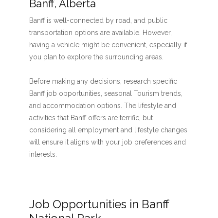
Banff, Alberta
Banff is well-connected by road, and public
transportation options are available. However,
having a vehicle might be convenient, especially if
you plan to explore the surrounding areas.
Before making any decisions, research specific
Banff job opportunities, seasonal Tourism trends,
and accommodation options. The lifestyle and
activities that Banff offers are terrific, but
considering all employment and lifestyle changes
will ensure it aligns with your job preferences and
interests.
Job Opportunities in Banff