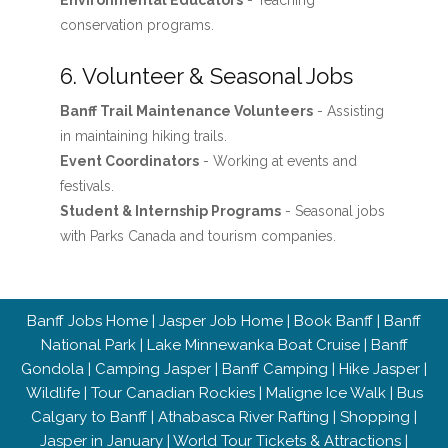
Environmental Educators
- Teaching
conservation programs.
6. Volunteer & Seasonal Jobs
Banff Trail Maintenance Volunteers
- Assisting
in maintaining hiking trails.
Event Coordinators
- Working at events and
festivals.
Student & Internship Programs
- Seasonal jobs
with Parks Canada and tourism companies.
Banff Jobs Home
|
Jasper Job Home
|
Book Banff
|
Banff
National Park
|
Lake Minnewanka Boat Cruise
|
Banff
Gondola
|
Camping Jasper
|
Banff Camping
|
Hike Jasper
|
Wildlife
|
Tour Canadian Rockies
|
Maligne Ice Walk
|
Bus
Calgary to Banff
|
Athabasca River Rafting
|
Shopping
|
Jasper in January
|
World Tour Tickets & Attractions
|