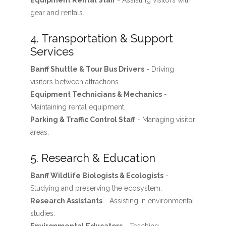
Equipment Rental Staff
- Assisting visitors with
gear and rentals.
4. Transportation & Support
Services
Banff Shuttle & Tour Bus Drivers
- Driving
visitors between attractions.
Equipment Technicians & Mechanics
-
Maintaining rental equipment.
Parking & Traffic Control Staff
- Managing visitor
areas.
5. Research & Education
Banff Wildlife Biologists & Ecologists
-
Studying and preserving the ecosystem.
Research Assistants
- Assisting in environmental
studies.