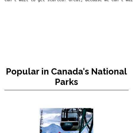
Popular in Canada's National
Parks