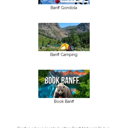
Banff Gondola
Banff Camping
Book Banff