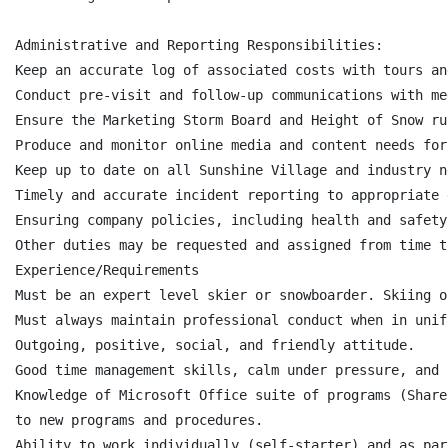
Administrative and Reporting Responsibilities:

Keep an accurate log of associated costs with tours an
Conduct pre-visit and follow-up communications with me
Ensure the Marketing Storm Board and Height of Snow ru
Produce and monitor online media and content needs for
Keep up to date on all Sunshine Village and industry ne
Timely and accurate incident reporting to appropriate 
Ensuring company policies, including health and safety
Other duties may be requested and assigned from time to
Experience/Requirements

Must be an expert level skier or snowboarder. Skiing o
Must always maintain professional conduct when in unif
Outgoing, positive, social, and friendly attitude.

Good time management skills, calm under pressure, and 
Knowledge of Microsoft Office suite of programs (Share
to new programs and procedures.

Ability to work individually (self-starter) and as par