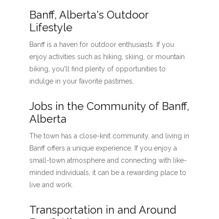
Banff, Alberta's Outdoor
Lifestyle
Banff is a haven for outdoor enthusiasts. If you
enjoy activities such as hiking, skiing, or mountain
biking, you'll find plenty of opportunities to
indulge in your favorite pastimes.
Jobs in the Community of Banff,
Alberta
The town has a close-knit community, and living in
Banff offers a unique experience. If you enjoy a
small-town atmosphere and connecting with like-
minded individuals, it can be a rewarding place to
live and work.
Transportation in and Around