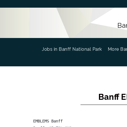
Ba
Jobs in Banff National Park
(current)
More Ban
Banff 
EMBLEMS Banff
