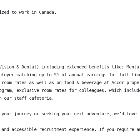
zed to work in Canada.

Vision & Dental) including extended benefits like; Menta
ployer matching up to 5% of annual earnings for full time
 room rates as well as on food & beverage at Accor proper
ogram, exclusive room rates for colleagues, which includ
 our staff cafeteria.

 your journey or seeking your next adventure, we’d love 
 and accessible recruitment experience. If you require a