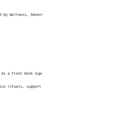
d by Wellness, Adventure, and Culture, our Heartists liv
 As a Front Desk Supervisor, you ensure every guest inter
ice rituals, support the flow of the lobby, and step in 