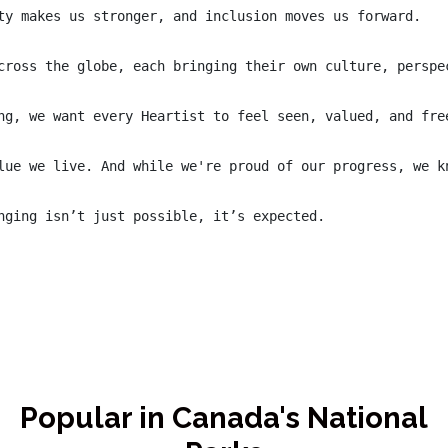
ty makes us stronger, and inclusion moves us forward.

cross the globe, each bringing their own culture, perspe
ng, we want every Heartist to feel seen, valued, and fre
lue we live. And while we're proud of our progress, we k
nging isn’t just possible, it’s expected.

Popular in Canada's National