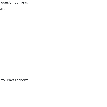
guest journeys.

n.

ty environment.
