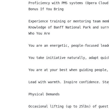
Proficiency with PMS systems (Opera Cloud 
Bonus If You Bring

Experience training or mentoring team memb
Knowledge of Banff National Park and surro
Who You Are

You are an energetic, people-focused lead
You take initiative naturally, adapt quic
You are at your best when guiding people,
Lead with warmth. Inspire confidence. Stay
Physical Demands

Occasional lifting (up to 25lbs) of guest