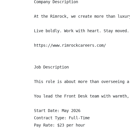
Company Description

At the Rimrock, we create more than luxur
Live boldly. Work with heart. Stay moved.

https://www.rimrockcareers.com/

Job Description

This role is about more than overseeing a
You lead the Front Desk team with warmth,
Start Date: May 2026

Contract Type: Full-Time

Pay Rate: $23 per hour
