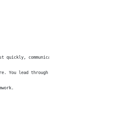
st quickly, communicate with warmth and confidence, and i
re. You lead through influence rather than authority, mot
work.
