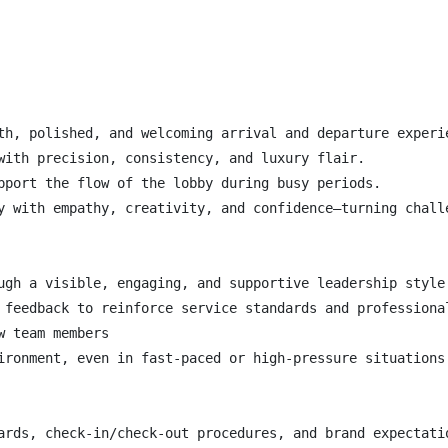
th, polished, and welcoming arrival and departure experie
with precision, consistency, and luxury flair.

pport the flow of the lobby during busy periods.

y with empathy, creativity, and confidence—turning challe
ugh a visible, engaging, and supportive leadership style.
 feedback to reinforce service standards and professional
 team members

ironment, even in fast-paced or high-pressure situations.
ards, check-in/check-out procedures, and brand expectatio