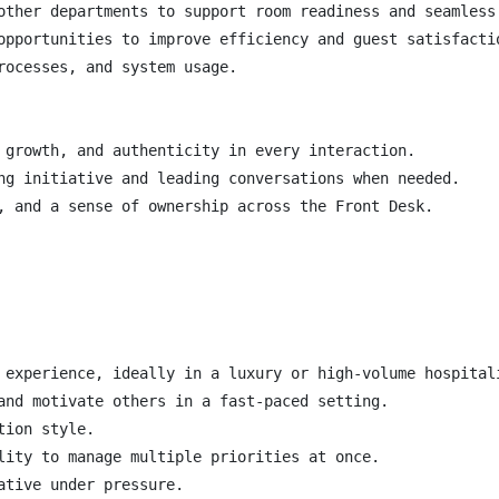
other departments to support room readiness and seamless 
opportunities to improve efficiency and guest satisfactio
rocesses, and system usage.

 growth, and authenticity in every interaction.

ng initiative and leading conversations when needed.

, and a sense of ownership across the Front Desk.

 experience, ideally in a luxury or high-volume hospitali
and motivate others in a fast-paced setting.

ion style.

lity to manage multiple priorities at once.

tive under pressure.
