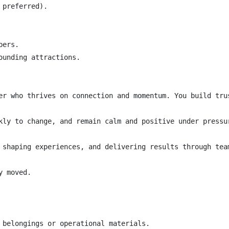
preferred).

ers.

unding attractions.

er who thrives on connection and momentum. You build tru
kly to change, and remain calm and positive under pressu
 shaping experiences, and delivering results through team
 moved.

 belongings or operational materials.
