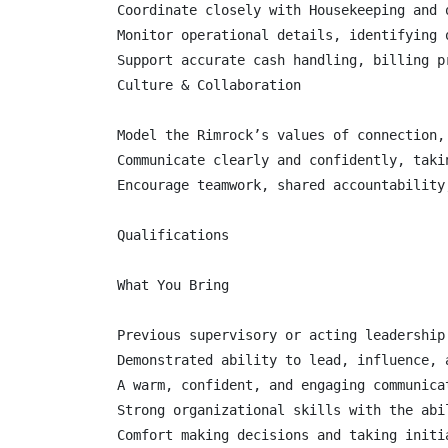
Coordinate closely with Housekeeping and 
Monitor operational details, identifying 
Support accurate cash handling, billing p
Culture & Collaboration

Model the Rimrock’s values of connection,
Communicate clearly and confidently, taki
Encourage teamwork, shared accountability
Qualifications

What You Bring

Previous supervisory or acting leadership
Demonstrated ability to lead, influence, 
A warm, confident, and engaging communicat
Strong organizational skills with the abi
Comfort making decisions and taking initia