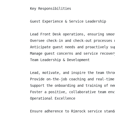
Key Responsibilities

Guest Experience & Service Leadership

Lead Front Desk operations, ensuring smoo
Oversee check-in and check-out processes 
Anticipate guest needs and proactively su
Manage guest concerns and service recover
Team Leadership & Development

Lead, motivate, and inspire the team thro
Provide on-the-job coaching and real-time
Support the onboarding and training of new
Foster a positive, collaborative team env
Operational Excellence

Ensure adherence to Rimrock service stand