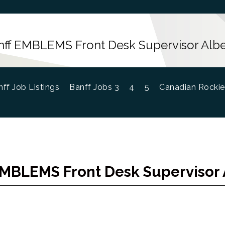
nff EMBLEMS Front Desk Supervisor Albe
ff Job Listings
Banff Jobs 3
4
5
Canadian Rockie
EMBLEMS Front Desk Supervisor 