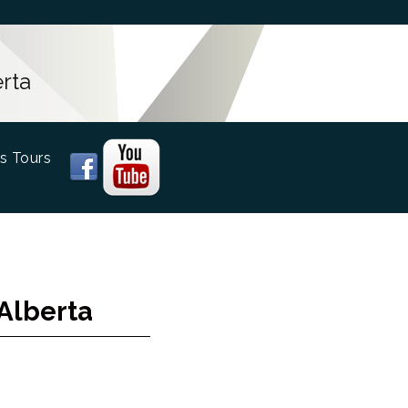
rta
s Tours
Alberta