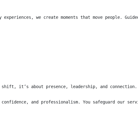
y experiences, we create moments that move people. Guide
 shift, it’s about presence, leadership, and connection.
 confidence, and professionalism. You safeguard our serv