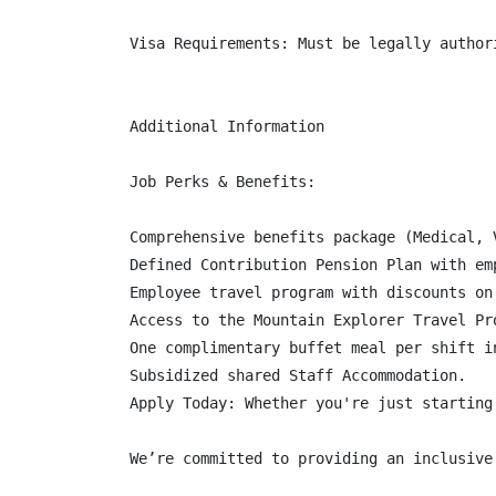
Visa Requirements: Must be legally authori
Additional Information

Job Perks & Benefits:

Comprehensive benefits package (Medical, 
Defined Contribution Pension Plan with em
Employee travel program with discounts on
Access to the Mountain Explorer Travel Pr
One complimentary buffet meal per shift in
Subsidized shared Staff Accommodation.

Apply Today: Whether you're just starting
We’re committed to providing an inclusive