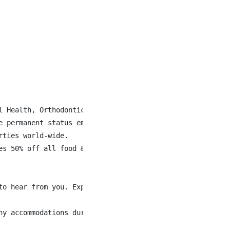
l Health, Orthodontics, Fertility Drugs and Gender Affirm
 permanent status employees.

ties world-wide.

es 50% off all food & beverage when staying at Accor Hote
to hear from you. Explore current opportunities and disco
ny accommodations during the application or interview pr