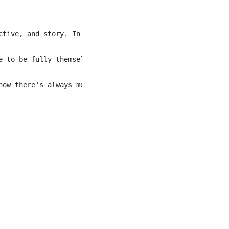
ctive, and story. In a place as naturally diverse as Banf
e to be fully themselves, regardless of race, culture, ge
now there's always more to learn, more ways to grow, and 