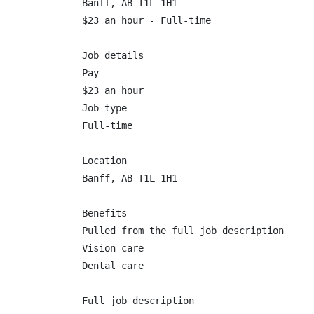
Banff, AB T1L 1H1

$23 an hour - Full-time

Job details

Pay

$23 an hour

Job type

Full-time

Location

Banff, AB T1L 1H1

Benefits

Pulled from the full job description

Vision care

Dental care

Full job description
