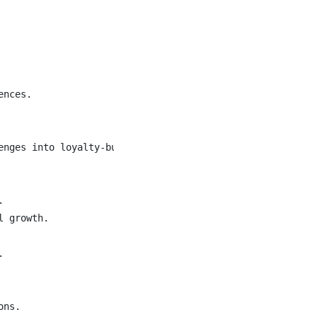
nces.

nges into loyalty-building moments.



 growth.



ns.
