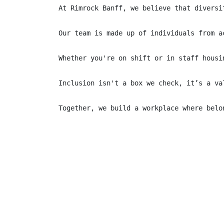
At Rimrock Banff, we believe that diversi
Our team is made up of individuals from a
Whether you're on shift or in staff housi
Inclusion isn't a box we check, it’s a va
Together, we build a workplace where belo