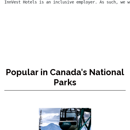
InnVest Hotels is an inclusive employer. As such, we w
Popular in Canada's National
Parks