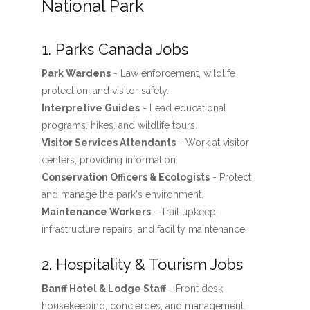
National Park
1. Parks Canada Jobs
Park Wardens
- Law enforcement, wildlife
protection, and visitor safety.
Interpretive Guides
- Lead educational
programs, hikes, and wildlife tours.
Visitor Services Attendants
- Work at visitor
centers, providing information.
Conservation Officers & Ecologists
- Protect
and manage the park's environment.
Maintenance Workers
- Trail upkeep,
infrastructure repairs, and facility maintenance.
2. Hospitality & Tourism Jobs
Banff Hotel & Lodge Staff
- Front desk,
housekeeping, concierges, and management.