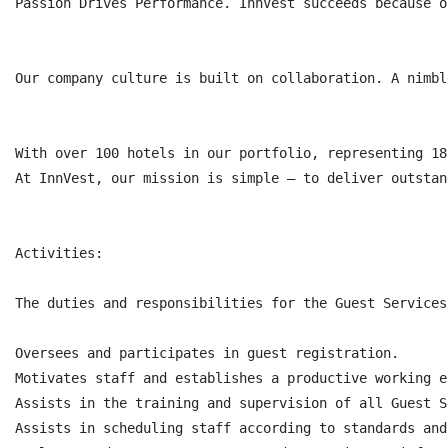
Passion Drives Performance. InnVest succeeds because o
Our company culture is built on collaboration. A nimbl
With over 100 hotels in our portfolio, representing 18
At InnVest, our mission is simple – to deliver outstan
Activities:

The duties and responsibilities for the Guest Services
Oversees and participates in guest registration.

Motivates staff and establishes a productive working e
Assists in the training and supervision of all Guest S
Assists in scheduling staff according to standards and