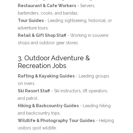
Restaurant & Cafe Workers
- Servers,
bartenders, cooks, and baristas.
Tour Guides
- Leading sightseeing, historical, or
adventure tours.
Retail & Gift Shop Staff
- Working in souvenir
shops and outdoor gear stores.
3. Outdoor Adventure &
Recreation Jobs
Rafting & Kayaking Guides
- Leading groups
on rivers.
Ski Resort Staff
- Ski instructors, lift operators,
and patrol.
Hiking & Backcountry Guides
- Leading hiking
and backcountry trips.
Wildlife & Photography Tour Guides
- Helping
visitors spot wildlife.