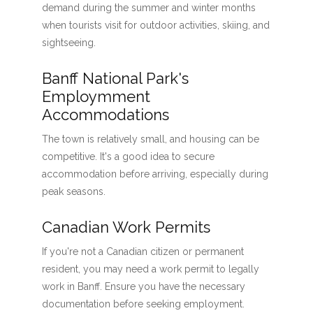
demand during the summer and winter months
when tourists visit for outdoor activities, skiing, and
sightseeing.
Banff National Park's
Employmment
Accommodations
The town is relatively small, and housing can be
competitive. It's a good idea to secure
accommodation before arriving, especially during
peak seasons.
Canadian Work Permits
If you're not a Canadian citizen or permanent
resident, you may need a work permit to legally
work in Banff. Ensure you have the necessary
documentation before seeking employment.