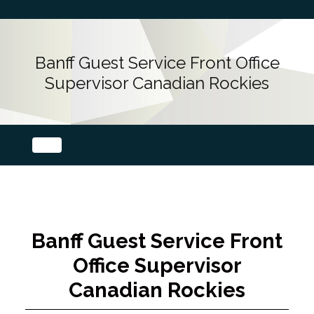
Banff Guest Service Front Office
Supervisor Canadian Rockies
Banff Guest Service Front
Office Supervisor
Canadian Rockies