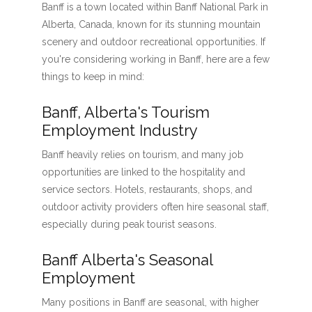
Banff is a town located within Banff National Park in
Alberta, Canada, known for its stunning mountain
scenery and outdoor recreational opportunities. If
you're considering working in Banff, here are a few
things to keep in mind:
Banff, Alberta's Tourism
Employment Industry
Banff heavily relies on tourism, and many job
opportunities are linked to the hospitality and
service sectors. Hotels, restaurants, shops, and
outdoor activity providers often hire seasonal staff,
especially during peak tourist seasons.
Banff Alberta's Seasonal
Employment
Many positions in Banff are seasonal, with higher