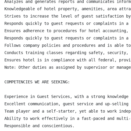
Analyzes and generates reports and communicates inform
Knowledgeable of hotel property, amenities, area attra
Strives to increase the level of guest satisfaction by
Responds quickly to guest requests or complaints in a 
Ensures adherence to procedures for hotel accounting, 
Responds quickly to guest requests or complaints in a 
Follows company policies and procedures and is able to
Conducts training classes regarding safety, security, 
Ensures hotel is in compliance with all federal, provi
Note: Other duties as assigned by supervisor or managem
COMPETENCIES WE ARE SEEKING:

Experience in Guest Services, with a strong knowledge 
Excellent communication, guest service and up-selling s
Team player and a self-starter, yet able to work indep
Ability to work effectively in a fast-paced and multi-
Responsible and conscientious.
