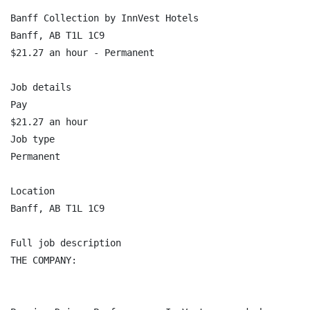
Banff Collection by InnVest Hotels

Banff, AB T1L 1C9

$21.27 an hour - Permanent

Job details

Pay

$21.27 an hour

Job type

Permanent

Location

Banff, AB T1L 1C9

Full job description

THE COMPANY:
