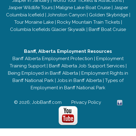
Jasper in January
|
World Tour Tickets & Attractions
|
Jasper Wildlife Tours
|
Maligne Lake Boat Cruise
|
Jasper
Columbia Icefield
|
Johnston Canyon
|
Golden Skybridge
|
Tour Moraine Lake
|
Rocky Mountain Train Tickets
|
Columbia Icefields Glacier Skywalk
|
Banff Boat Cruise
Banff, Alberta Employment Resources
Banff Alberta Employment Protection
|
Employment
Training Support
|
Banff Alberta Job Support Services
|
Being Employed in Banff Alberta
|
Employment Rights in
Banff National Park
|
Jobs in Banff Alberta
|
Types of
Employment in Banff National Park
© 2026; JobBanff.com
Privacy Policy