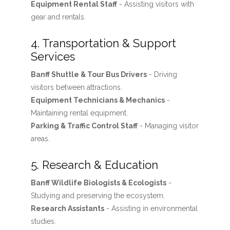
Equipment Rental Staff
- Assisting visitors with
gear and rentals.
4. Transportation & Support
Services
Banff Shuttle & Tour Bus Drivers
- Driving
visitors between attractions.
Equipment Technicians & Mechanics
-
Maintaining rental equipment.
Parking & Traffic Control Staff
- Managing visitor
areas.
5. Research & Education
Banff Wildlife Biologists & Ecologists
-
Studying and preserving the ecosystem.
Research Assistants
- Assisting in environmental
studies.