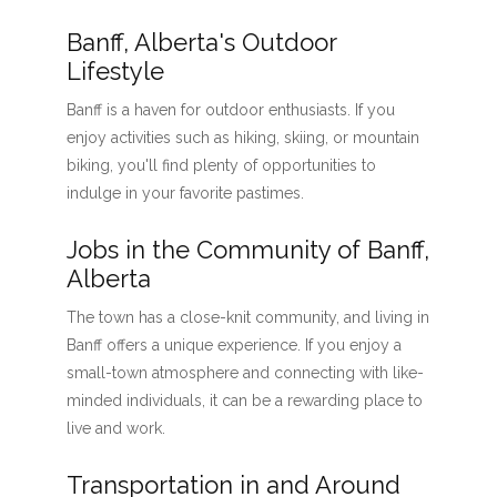
Banff, Alberta's Outdoor
Lifestyle
Banff is a haven for outdoor enthusiasts. If you
enjoy activities such as hiking, skiing, or mountain
biking, you'll find plenty of opportunities to
indulge in your favorite pastimes.
Jobs in the Community of Banff,
Alberta
The town has a close-knit community, and living in
Banff offers a unique experience. If you enjoy a
small-town atmosphere and connecting with like-
minded individuals, it can be a rewarding place to
live and work.
Transportation in and Around