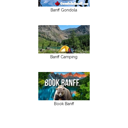
Banff Gondola
Banff Camping
Book Banff