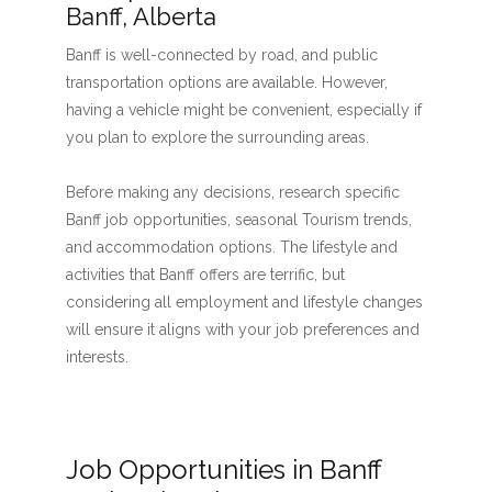
Banff, Alberta
Banff is well-connected by road, and public
transportation options are available. However,
having a vehicle might be convenient, especially if
you plan to explore the surrounding areas.
Before making any decisions, research specific
Banff job opportunities, seasonal Tourism trends,
and accommodation options. The lifestyle and
activities that Banff offers are terrific, but
considering all employment and lifestyle changes
will ensure it aligns with your job preferences and
interests.
Job Opportunities in Banff