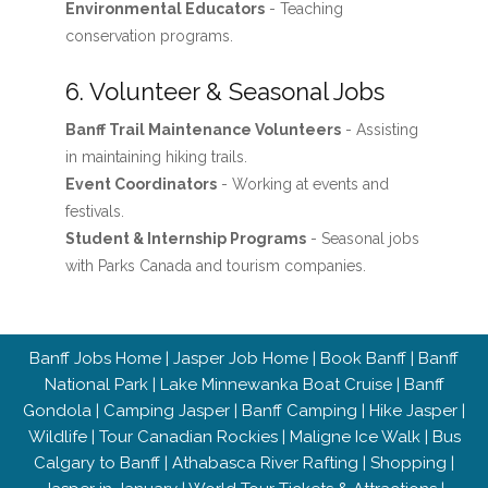
Environmental Educators
- Teaching
conservation programs.
6. Volunteer & Seasonal Jobs
Banff Trail Maintenance Volunteers
- Assisting
in maintaining hiking trails.
Event Coordinators
- Working at events and
festivals.
Student & Internship Programs
- Seasonal jobs
with Parks Canada and tourism companies.
Banff Jobs Home
|
Jasper Job Home
|
Book Banff
|
Banff
National Park
|
Lake Minnewanka Boat Cruise
|
Banff
Gondola
|
Camping Jasper
|
Banff Camping
|
Hike Jasper
|
Wildlife
|
Tour Canadian Rockies
|
Maligne Ice Walk
|
Bus
Calgary to Banff
|
Athabasca River Rafting
|
Shopping
|