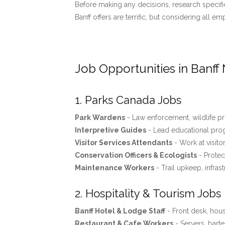
Before making any decisions, research specific
Banff offers are terrific, but considering all 
Job Opportunities in Banff 
1. Parks Canada Jobs
Park Wardens
- Law enforcement, wildlife pro
Interpretive Guides
- Lead educational progr
Visitor Services Attendants
- Work at visito
Conservation Officers & Ecologists
- Protec
Maintenance Workers
- Trail upkeep, infras
2. Hospitality & Tourism Jobs
Banff Hotel & Lodge Staff
- Front desk, ho
Restaurant & Cafe Workers
- Servers, barte