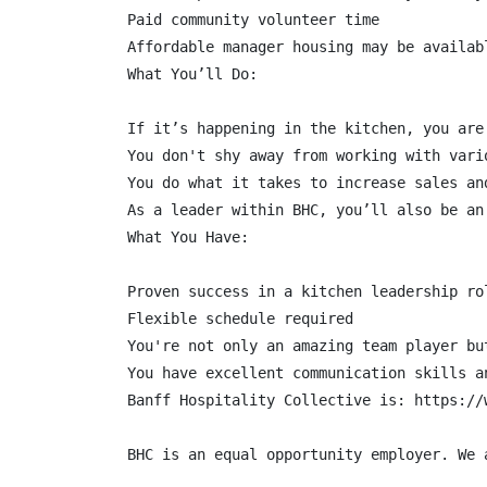
Paid community volunteer time

Affordable manager housing may be availabl
What You’ll Do:

If it’s happening in the kitchen, you are
You don't shy away from working with vari
You do what it takes to increase sales an
As a leader within BHC, you’ll also be an
What You Have:

Proven success in a kitchen leadership ro
Flexible schedule required

You're not only an amazing team player bu
You have excellent communication skills a
Banff Hospitality Collective is: https://w
BHC is an equal opportunity employer. We 