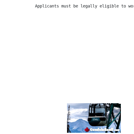
Applicants must be legally eligible to wor