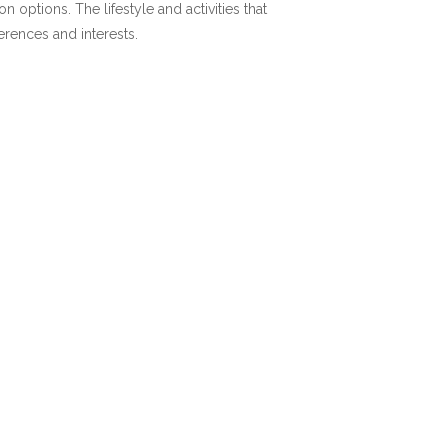
options. The lifestyle and activities that
ferences and interests.