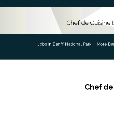
Chef de Cuisine 
Jobs in Banff National Park
(current)
More Ban
Chef de