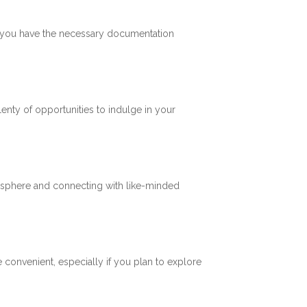
re you have the necessary documentation
plenty of opportunities to indulge in your
mosphere and connecting with like-minded
 convenient, especially if you plan to explore