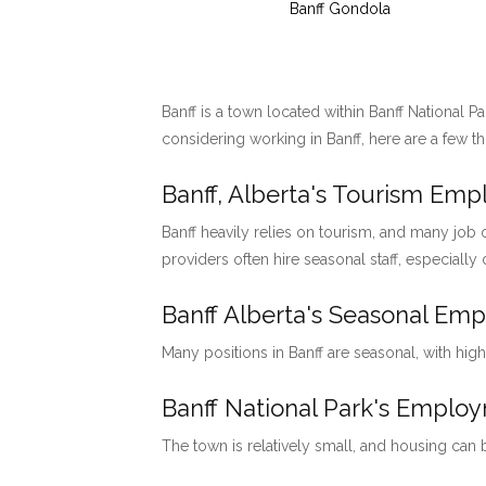
Banff Gondola
Banff is a town located within Banff National P
considering working in Banff, here are a few t
Banff, Alberta's Tourism Em
Banff heavily relies on tourism, and many job o
providers often hire seasonal staff, especially
Banff Alberta's Seasonal Em
Many positions in Banff are seasonal, with hig
Banff National Park's Emp
The town is relatively small, and housing can