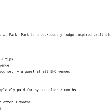
s at Park! Park is a backcountry lodge inspired craft di
+ tips

enue

yourself + a guest at all BHC venues

mpletely paid for by BHC after 3 months

 after 3 months


