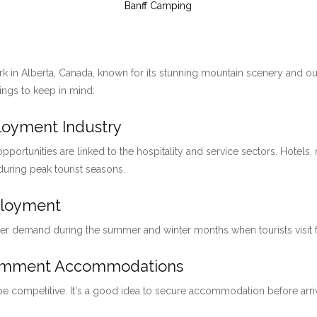
Banff Camping
ark in Alberta, Canada, known for its stunning mountain scenery and ou
hings to keep in mind:
ployment Industry
pportunities are linked to the hospitality and service sectors. Hotels, 
 during peak tourist seasons.
ployment
her demand during the summer and winter months when tourists visit for
loymment Accommodations
 be competitive. It's a good idea to secure accommodation before arri