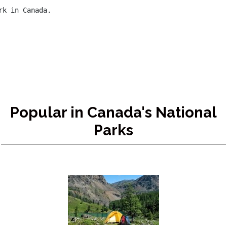
k in Canada.

Popular in Canada's National
Parks