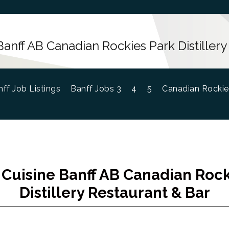
Banff AB Canadian Rockies Park Distillery
ff Job Listings
Banff Jobs 3
4
5
Canadian Rockie
 Cuisine Banff AB Canadian Rock
Distillery Restaurant & Bar