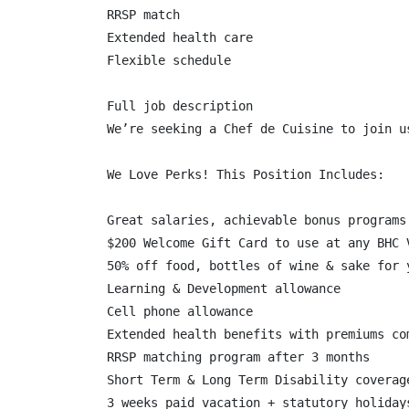
RRSP match

Extended health care

Flexible schedule

Full job description

We’re seeking a Chef de Cuisine to join u
We Love Perks! This Position Includes:

Great salaries, achievable bonus programs 
$200 Welcome Gift Card to use at any BHC V
50% off food, bottles of wine & sake for 
Learning & Development allowance

Cell phone allowance

Extended health benefits with premiums co
RRSP matching program after 3 months

Short Term & Long Term Disability coverage
3 weeks paid vacation + statutory holidays