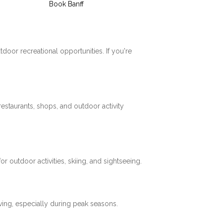
Book Banff
tdoor recreational opportunities. If you're
restaurants, shops, and outdoor activity
 outdoor activities, skiing, and sightseeing.
ving, especially during peak seasons.