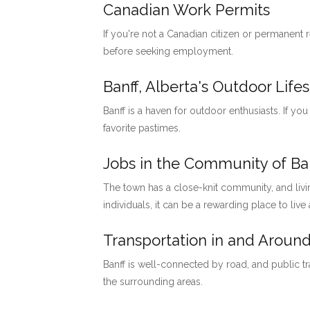
Canadian Work Permits
If you're not a Canadian citizen or permanent
before seeking employment.
Banff, Alberta's Outdoor Lifes
Banff is a haven for outdoor enthusiasts. If you
favorite pastimes.
Jobs in the Community of Ban
The town has a close-knit community, and livi
individuals, it can be a rewarding place to live
Transportation in and Around
Banff is well-connected by road, and public tr
the surrounding areas.