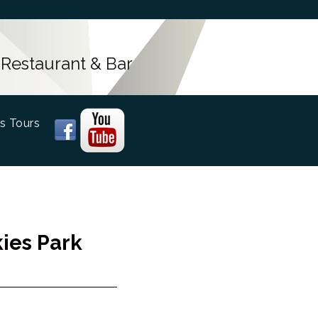
 Restaurant & Bar
s Tours
ies Park