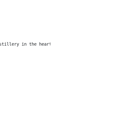
stillery in the heart of Downtown Banff. Our menu featur