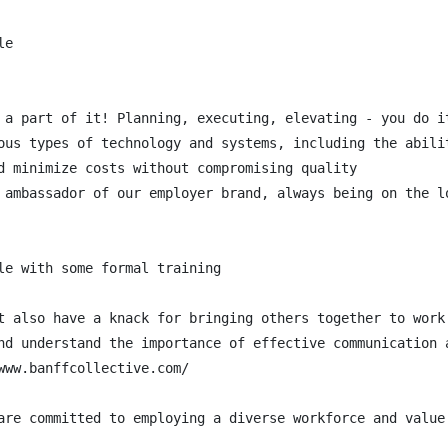
e

 a part of it! Planning, executing, elevating - you do it
ous types of technology and systems, including the abilit
d minimize costs without compromising quality

 ambassador of our employer brand, always being on the l
le with some formal training

t also have a knack for bringing others together to work 
nd understand the importance of effective communication a
ww.banffcollective.com/

are committed to employing a diverse workforce and value