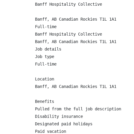
Banff Hospitality Collective

Banff, AB Canadian Rockies T1L 1A1

Full-time

Banff Hospitality Collective

Banff, AB Canadian Rockies T1L 1A1

Job details

Job type

Full-time

Location

Banff, AB Canadian Rockies T1L 1A1

Benefits

Pulled from the full job description

Disability insurance

Designated paid holidays

Paid vacation
