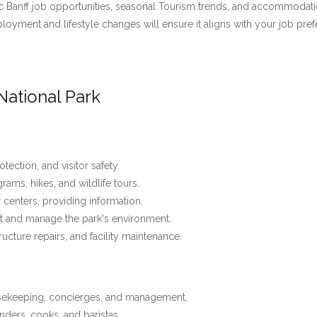
 Banff job opportunities, seasonal Tourism trends, and accommodation 
employment and lifestyle changes will ensure it aligns with your job pre
National Park
tection, and visitor safety.
ams, hikes, and wildlife tours.
r centers, providing information.
t and manage the park's environment.
tructure repairs, and facility maintenance.
usekeeping, concierges, and management.
nders, cooks, and baristas.