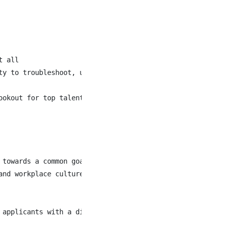
 all

y to troubleshoot, update, and train others on the use o
ookout for top talent and assisting with hiring amazing p
towards a common goal

nd workplace culture

 applicants with a diverse range of skills, experiences 