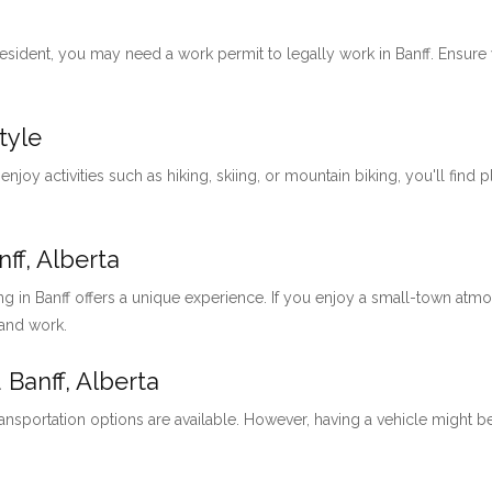
 resident, you may need a work permit to legally work in Banff. Ensu
tyle
 enjoy activities such as hiking, skiing, or mountain biking, you'll find 
ff, Alberta
ng in Banff offers a unique experience. If you enjoy a small-town at
 and work.
 Banff, Alberta
ansportation options are available. However, having a vehicle might be