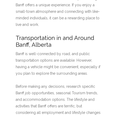
Banff offers a unique experience. If you enjoy a
small-town atmosphere and connecting with like-
minded individuals, it can be a rewarding place to
live and work.
Transportation in and Around
Banff, Alberta
Banff is well-connected by road, and public
transportation options are available. However,
having a vehicle might be convenient, especially if
you plan to explore the surrounding areas.
Before making any decisions, research specific
Banff job opportunities, seasonal Tourism trends,
and accommodation options. The lifestyle and
activities that Banff offers are terrific, but
considering all employment and lifestyle changes