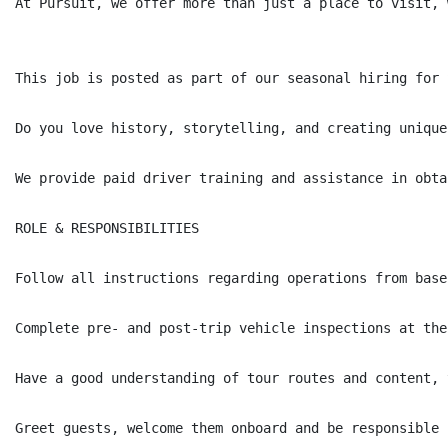
At Pursuit, we offer more than just a place to visit, 
This job is posted as part of our seasonal hiring for 
Do you love history, storytelling, and creating unique
We provide paid driver training and assistance in obta
ROLE & RESPONSIBILITIES

Follow all instructions regarding operations from base
Complete pre- and post-trip vehicle inspections at the
Have a good understanding of tour routes and content, 
Greet guests, welcome them onboard and be responsible 