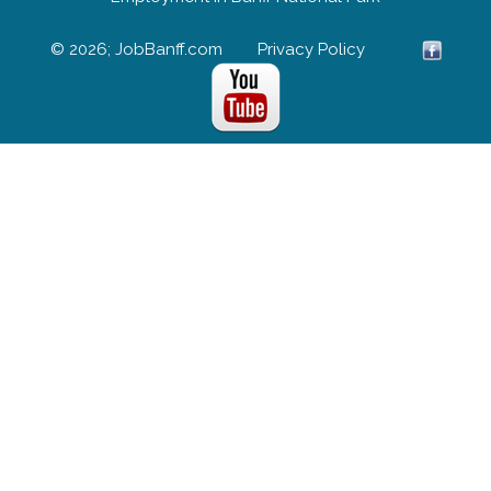
© 2026; JobBanff.com
Privacy Policy