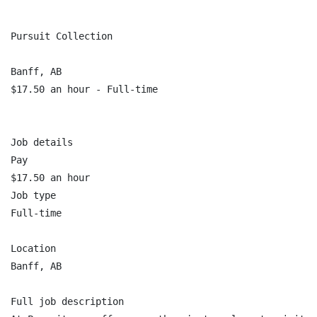
Pursuit Collection

Banff, AB

$17.50 an hour - Full-time

Job details

Pay

$17.50 an hour

Job type

Full-time

Location

Banff, AB

Full job description
