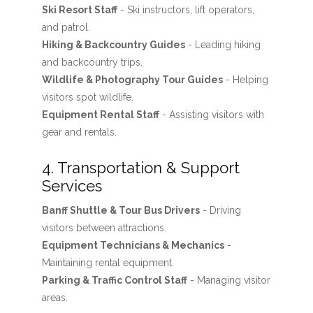
Ski Resort Staff
- Ski instructors, lift operators,
and patrol.
Hiking & Backcountry Guides
- Leading hiking
and backcountry trips.
Wildlife & Photography Tour Guides
- Helping
visitors spot wildlife.
Equipment Rental Staff
- Assisting visitors with
gear and rentals.
4. Transportation & Support
Services
Banff Shuttle & Tour Bus Drivers
- Driving
visitors between attractions.
Equipment Technicians & Mechanics
-
Maintaining rental equipment.
Parking & Traffic Control Staff
- Managing visitor
areas.