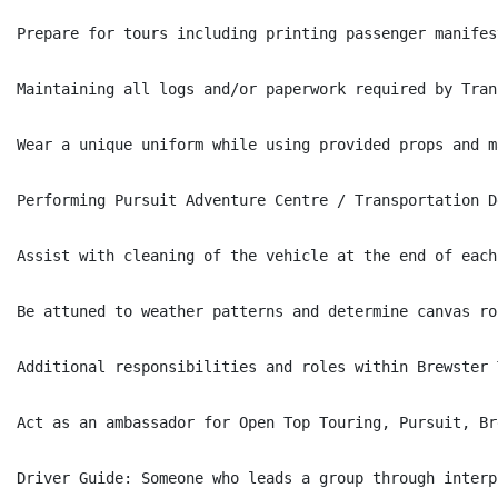
Prepare for tours including printing passenger manifes
Maintaining all logs and/or paperwork required by Tran
Wear a unique uniform while using provided props and m
Performing Pursuit Adventure Centre / Transportation D
Assist with cleaning of the vehicle at the end of each
Be attuned to weather patterns and determine canvas ro
Additional responsibilities and roles within Brewster 
Act as an ambassador for Open Top Touring, Pursuit, Br
Driver Guide: Someone who leads a group through interp