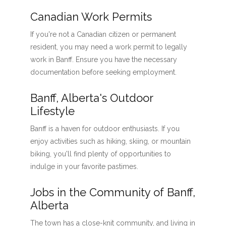
Canadian Work Permits
If you're not a Canadian citizen or permanent
resident, you may need a work permit to legally
work in Banff. Ensure you have the necessary
documentation before seeking employment.
Banff, Alberta's Outdoor
Lifestyle
Banff is a haven for outdoor enthusiasts. If you
enjoy activities such as hiking, skiing, or mountain
biking, you'll find plenty of opportunities to
indulge in your favorite pastimes.
Jobs in the Community of Banff,
Alberta
The town has a close-knit community, and living in