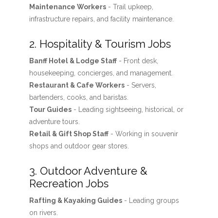
Maintenance Workers
- Trail upkeep,
infrastructure repairs, and facility maintenance.
2. Hospitality & Tourism Jobs
Banff Hotel & Lodge Staff
- Front desk,
housekeeping, concierges, and management.
Restaurant & Cafe Workers
- Servers,
bartenders, cooks, and baristas.
Tour Guides
- Leading sightseeing, historical, or
adventure tours.
Retail & Gift Shop Staff
- Working in souvenir
shops and outdoor gear stores.
3. Outdoor Adventure &
Recreation Jobs
Rafting & Kayaking Guides
- Leading groups
on rivers.