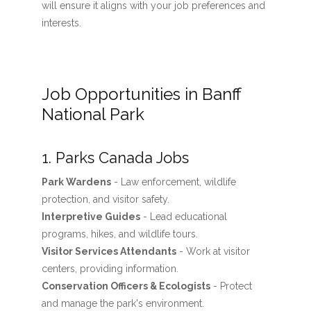
will ensure it aligns with your job preferences and
interests.
Job Opportunities in Banff
National Park
1. Parks Canada Jobs
Park Wardens
- Law enforcement, wildlife
protection, and visitor safety.
Interpretive Guides
- Lead educational
programs, hikes, and wildlife tours.
Visitor Services Attendants
- Work at visitor
centers, providing information.
Conservation Officers & Ecologists
- Protect
and manage the park's environment.