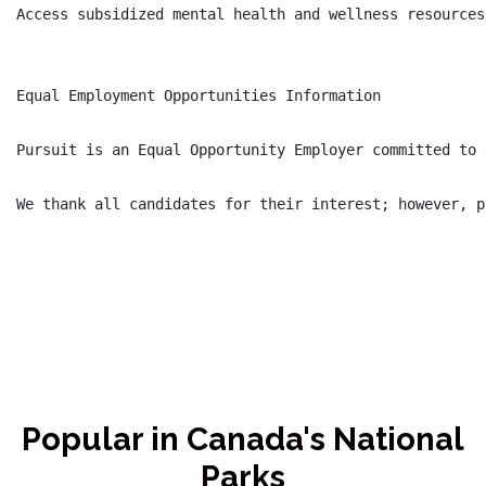
Access subsidized mental health and wellness resources

Equal Employment Opportunities Information

Pursuit is an Equal Opportunity Employer committed to 
Popular in Canada's National
Parks