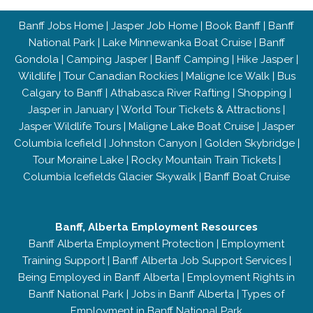
Banff Jobs Home
|
Jasper Job Home
|
Book Banff
|
Banff
National Park
|
Lake Minnewanka Boat Cruise
|
Banff
Gondola
|
Camping Jasper
|
Banff Camping
|
Hike Jasper
|
Wildlife
|
Tour Canadian Rockies
|
Maligne Ice Walk
|
Bus
Calgary to Banff
|
Athabasca River Rafting
|
Shopping
|
Jasper in January
|
World Tour Tickets & Attractions
|
Jasper Wildlife Tours
|
Maligne Lake Boat Cruise
|
Jasper
Columbia Icefield
|
Johnston Canyon
|
Golden Skybridge
|
Tour Moraine Lake
|
Rocky Mountain Train Tickets
|
Columbia Icefields Glacier Skywalk
|
Banff Boat Cruise
Banff, Alberta Employment Resources
Banff Alberta Employment Protection
|
Employment
Training Support
|
Banff Alberta Job Support Services
|
Being Employed in Banff Alberta
|
Employment Rights in
Banff National Park
|
Jobs in Banff Alberta
|
Types of
Employment in Banff National Park