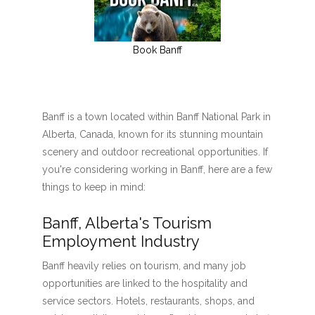
Book Banff
Banff is a town located within Banff National Park in
Alberta, Canada, known for its stunning mountain
scenery and outdoor recreational opportunities. If
you're considering working in Banff, here are a few
things to keep in mind:
Banff, Alberta's Tourism
Employment Industry
Banff heavily relies on tourism, and many job
opportunities are linked to the hospitality and
service sectors. Hotels, restaurants, shops, and