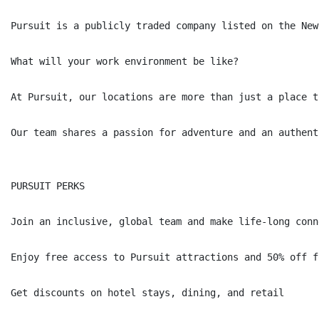
Pursuit is a publicly traded company listed on the New
What will your work environment be like?

At Pursuit, our locations are more than just a place t
Our team shares a passion for adventure and an authent
PURSUIT PERKS

Join an inclusive, global team and make life-long conne
Enjoy free access to Pursuit attractions and 50% off f
Get discounts on hotel stays, dining, and retail
