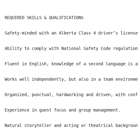
REQUIRED SKILLS & QUALIFICATIONS

Safety-minded with an Alberta Class 4 driver’s license
Ability to comply with National Safety Code regulation
Fluent in English, knowledge of a second language is a
Works well independently, but also in a team environmen
Organized, punctual, hardworking and driven, with conf
Experience in guest focus and group management.

Natural storyteller and acting or theatrical backgroun