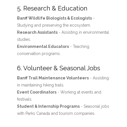
5. Research & Education
Banff Wildlife Biologists & Ecologists
-
Studying and preserving the ecosystem.
Research Assistants
- Assisting in environmental
studies.
Environmental Educators
- Teaching
conservation programs.
6. Volunteer & Seasonal Jobs
Banff Trail Maintenance Volunteers
- Assisting
in maintaining hiking trails.
Event Coordinators
- Working at events and
festivals.
Student & Internship Programs
- Seasonal jobs
with Parks Canada and tourism companies.