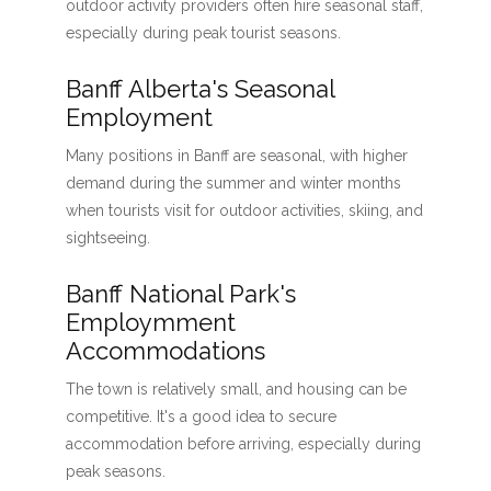
outdoor activity providers often hire seasonal staff,
especially during peak tourist seasons.
Banff Alberta's Seasonal
Employment
Many positions in Banff are seasonal, with higher
demand during the summer and winter months
when tourists visit for outdoor activities, skiing, and
sightseeing.
Banff National Park's
Employmment
Accommodations
The town is relatively small, and housing can be
competitive. It's a good idea to secure
accommodation before arriving, especially during
peak seasons.