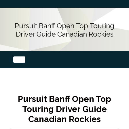
Pursuit Banff Open Top Touring
Driver Guide Canadian Rockies
Pursuit Banff Open Top
Touring Driver Guide
Canadian Rockies