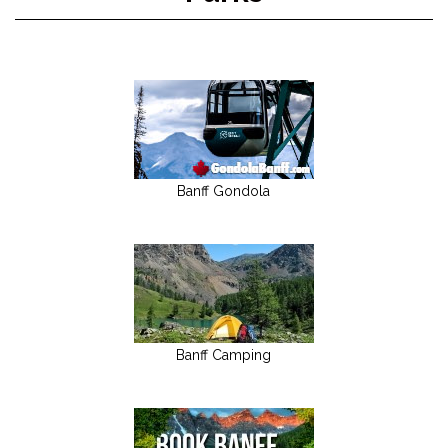
Banff Gondola
Banff Camping