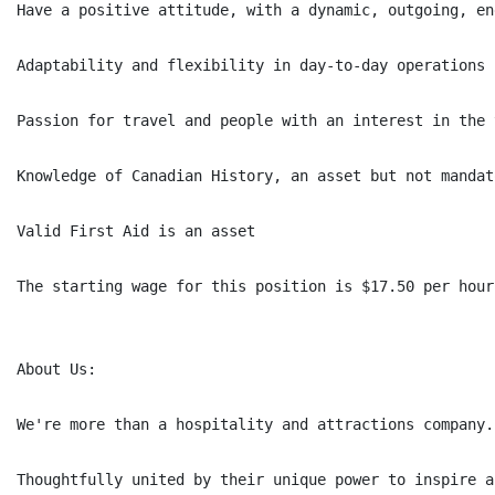
Have a positive attitude, with a dynamic, outgoing, en
Adaptability and flexibility in day-to-day operations

Passion for travel and people with an interest in the 
Knowledge of Canadian History, an asset but not mandato
Valid First Aid is an asset

The starting wage for this position is $17.50 per hour
About Us:

We're more than a hospitality and attractions company.
Thoughtfully united by their unique power to inspire a