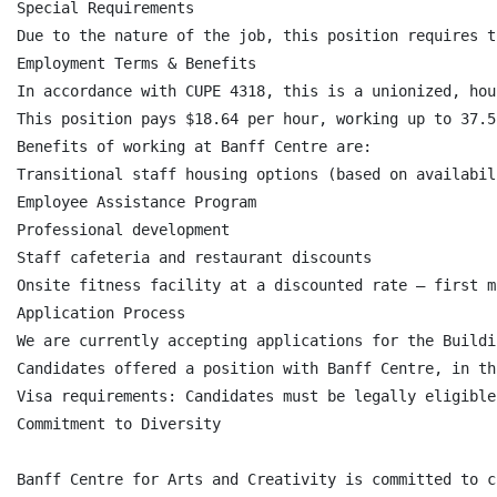
Special Requirements

Due to the nature of the job, this position requires t
Employment Terms & Benefits

In accordance with CUPE 4318, this is a unionized, hou
This position pays $18.64 per hour, working up to 37.5
Benefits of working at Banff Centre are:

Transitional staff housing options (based on availabili
Employee Assistance Program

Professional development

Staff cafeteria and restaurant discounts

Onsite fitness facility at a discounted rate – first m
Application Process

We are currently accepting applications for the Buildi
Candidates offered a position with Banff Centre, in th
Visa requirements: Candidates must be legally eligible
Commitment to Diversity

Banff Centre for Arts and Creativity is committed to c