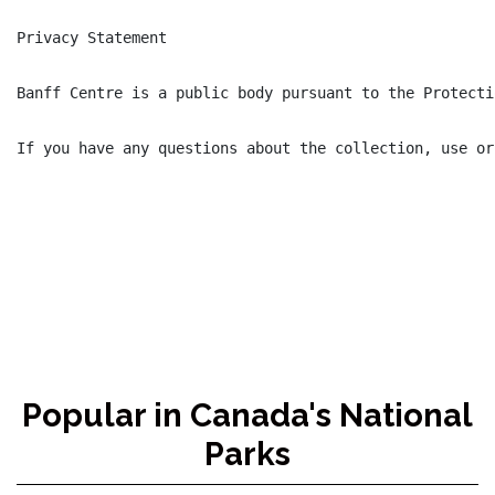
Privacy Statement

Banff Centre is a public body pursuant to the Protecti
If you have any questions about the collection, use or
Popular in Canada's National
Parks