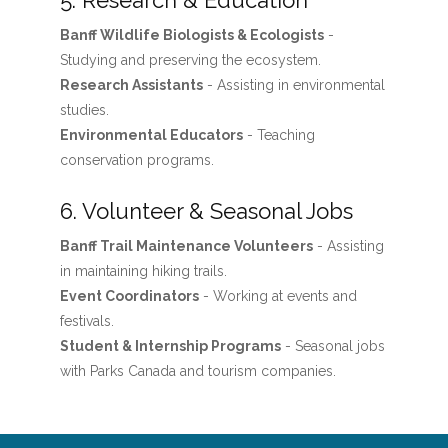
5. Research & Education
Banff Wildlife Biologists & Ecologists
-
Studying and preserving the ecosystem.
Research Assistants
- Assisting in environmental
studies.
Environmental Educators
- Teaching
conservation programs.
6. Volunteer & Seasonal Jobs
Banff Trail Maintenance Volunteers
- Assisting
in maintaining hiking trails.
Event Coordinators
- Working at events and
festivals.
Student & Internship Programs
- Seasonal jobs
with Parks Canada and tourism companies.