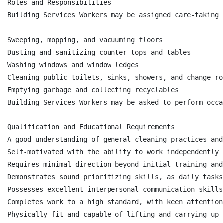
Roles and Responsibilities

Building Services Workers may be assigned care-taking 
Sweeping, mopping, and vacuuming floors

Dusting and sanitizing counter tops and tables

Washing windows and window ledges

Cleaning public toilets, sinks, showers, and change-roo
Emptying garbage and collecting recyclables

Building Services Workers may be asked to perform occa
Qualification and Educational Requirements

A good understanding of general cleaning practices and
Self-motivated with the ability to work independently

Requires minimal direction beyond initial training and
Demonstrates sound prioritizing skills, as daily tasks
Possesses excellent interpersonal communication skills
Completes work to a high standard, with keen attention
Physically fit and capable of lifting and carrying up 