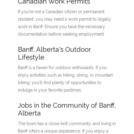
Canadian Work Permits
If you're not a Canadian citizen or permanent
resident, you may need a work permit to legally
work in Banff. Ensure you have the necessary
documentation before seeking employment.
Banff, Alberta's Outdoor
Lifestyle
Banff is a haven for outdoor enthusiasts. If you
enjoy activities such as hiking, skiing, or mountain
biking, you'll find plenty of opportunities to
indulge in your favorite pastimes.
Jobs in the Community of Banff,
Alberta
The town has a close-knit community, and living in
Banff offers a unique experience. If you enjoy a