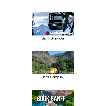
Banff Gondola
Banff Camping