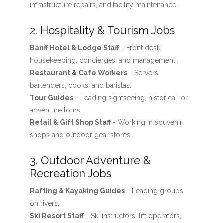
infrastructure repairs, and facility maintenance.
2. Hospitality & Tourism Jobs
Banff Hotel & Lodge Staff
- Front desk,
housekeeping, concierges, and management.
Restaurant & Cafe Workers
- Servers,
bartenders, cooks, and baristas.
Tour Guides
- Leading sightseeing, historical, or
adventure tours.
Retail & Gift Shop Staff
- Working in souvenir
shops and outdoor gear stores.
3. Outdoor Adventure &
Recreation Jobs
Rafting & Kayaking Guides
- Leading groups
on rivers.
Ski Resort Staff
- Ski instructors, lift operators,