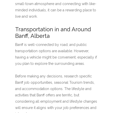
small-town atmosphere and connecting with like-
minded individuals, it can be a rewarding place to
live and work.
Transportation in and Around
Banff, Alberta
Banff is well-connected by road, and public
transportation options are available. However,
having a vehicle might be convenient, especially if
you plan to explore the surrounding areas.
Before making any decisions, research specific
Banff job opportunities, seasonal Tourism trends,
and accommodation options. The lifestyle and
activities that Banff offers are terrific, but
considering all employment and lifestyle changes
will ensure it aligns with your job preferences and