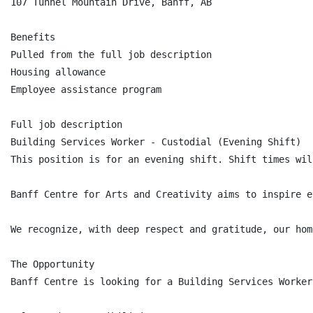
107 Tunnel Mountain Drive, Banff, AB

Benefits

Pulled from the full job description

Housing allowance

Employee assistance program

Full job description

Building Services Worker - Custodial (Evening Shift)

This position is for an evening shift. Shift times wil
Banff Centre for Arts and Creativity aims to inspire e
We recognize, with deep respect and gratitude, our hom
The Opportunity

Banff Centre is looking for a Building Services Worker