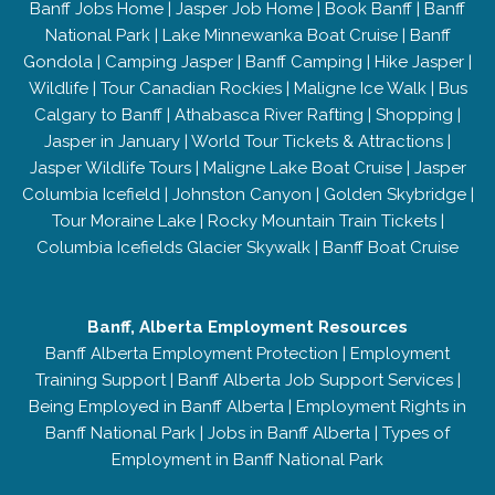
Banff Jobs Home
|
Jasper Job Home
|
Book Banff
|
Banff
National Park
|
Lake Minnewanka Boat Cruise
|
Banff
Gondola
|
Camping Jasper
|
Banff Camping
|
Hike Jasper
|
Wildlife
|
Tour Canadian Rockies
|
Maligne Ice Walk
|
Bus
Calgary to Banff
|
Athabasca River Rafting
|
Shopping
|
Jasper in January
|
World Tour Tickets & Attractions
|
Jasper Wildlife Tours
|
Maligne Lake Boat Cruise
|
Jasper
Columbia Icefield
|
Johnston Canyon
|
Golden Skybridge
|
Tour Moraine Lake
|
Rocky Mountain Train Tickets
|
Columbia Icefields Glacier Skywalk
|
Banff Boat Cruise
Banff, Alberta Employment Resources
Banff Alberta Employment Protection
|
Employment
Training Support
|
Banff Alberta Job Support Services
|
Being Employed in Banff Alberta
|
Employment Rights in
Banff National Park
|
Jobs in Banff Alberta
|
Types of
Employment in Banff National Park