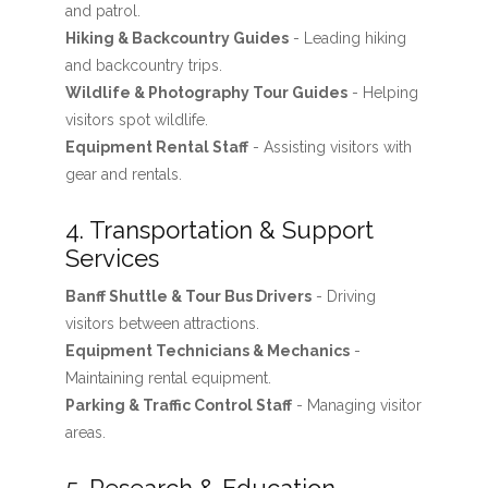
and patrol.
Hiking & Backcountry Guides
- Leading hiking
and backcountry trips.
Wildlife & Photography Tour Guides
- Helping
visitors spot wildlife.
Equipment Rental Staff
- Assisting visitors with
gear and rentals.
4. Transportation & Support
Services
Banff Shuttle & Tour Bus Drivers
- Driving
visitors between attractions.
Equipment Technicians & Mechanics
-
Maintaining rental equipment.
Parking & Traffic Control Staff
- Managing visitor
areas.