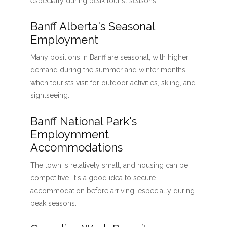
especially during peak tourist seasons.
Banff Alberta's Seasonal
Employment
Many positions in Banff are seasonal, with higher
demand during the summer and winter months
when tourists visit for outdoor activities, skiing, and
sightseeing.
Banff National Park's
Employmment
Accommodations
The town is relatively small, and housing can be
competitive. It's a good idea to secure
accommodation before arriving, especially during
peak seasons.