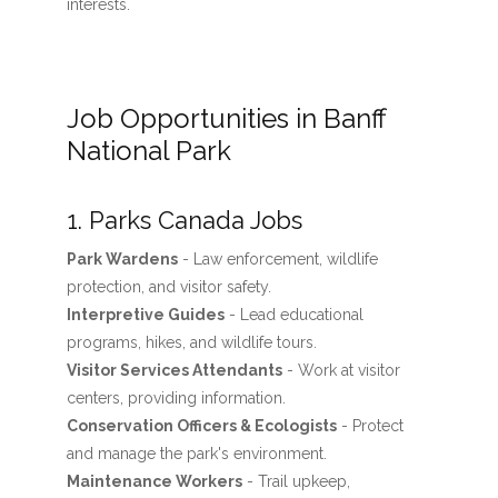
interests.
Job Opportunities in Banff
National Park
1. Parks Canada Jobs
Park Wardens
- Law enforcement, wildlife
protection, and visitor safety.
Interpretive Guides
- Lead educational
programs, hikes, and wildlife tours.
Visitor Services Attendants
- Work at visitor
centers, providing information.
Conservation Officers & Ecologists
- Protect
and manage the park's environment.
Maintenance Workers
- Trail upkeep,