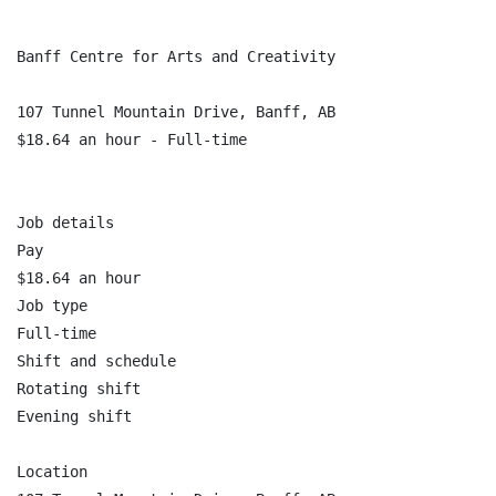
Banff Centre for Arts and Creativity

107 Tunnel Mountain Drive, Banff, AB

$18.64 an hour - Full-time

Job details

Pay

$18.64 an hour

Job type

Full-time

Shift and schedule

Rotating shift

Evening shift

Location
