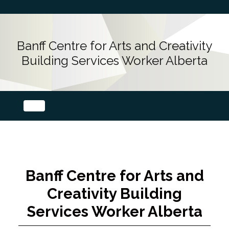
Banff Centre for Arts and Creativity
Building Services Worker Alberta
Banff Centre for Arts and
Creativity Building
Services Worker Alberta