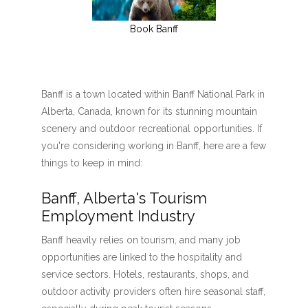
Book Banff
Banff is a town located within Banff National Park in
Alberta, Canada, known for its stunning mountain
scenery and outdoor recreational opportunities. If
you're considering working in Banff, here are a few
things to keep in mind:
Banff, Alberta's Tourism
Employment Industry
Banff heavily relies on tourism, and many job
opportunities are linked to the hospitality and
service sectors. Hotels, restaurants, shops, and
outdoor activity providers often hire seasonal staff,