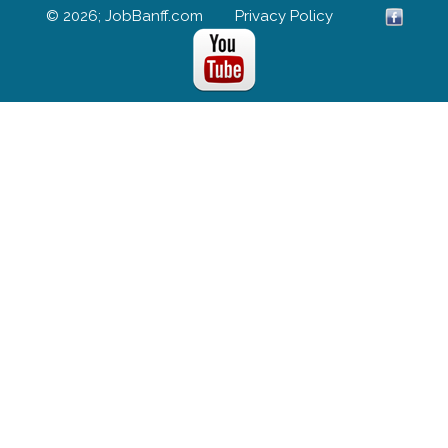
© 2026; JobBanff.com
Privacy Policy