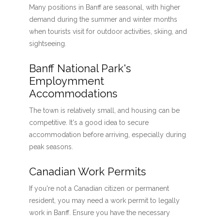
Many positions in Banff are seasonal, with higher
demand during the summer and winter months
when tourists visit for outdoor activities, skiing, and
sightseeing.
Banff National Park's
Employmment
Accommodations
The town is relatively small, and housing can be
competitive. It's a good idea to secure
accommodation before arriving, especially during
peak seasons.
Canadian Work Permits
If you're not a Canadian citizen or permanent
resident, you may need a work permit to legally
work in Banff. Ensure you have the necessary