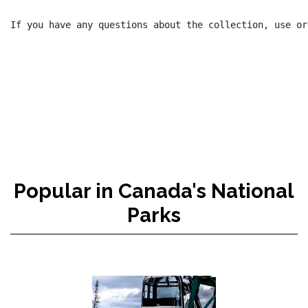
If you have any questions about the collection, use or
Popular in Canada's National
Parks