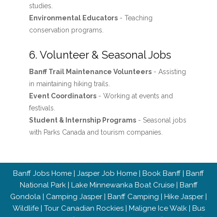
studies.
Environmental Educators
- Teaching
conservation programs.
6. Volunteer & Seasonal Jobs
Banff Trail Maintenance Volunteers
- Assisting
in maintaining hiking trails.
Event Coordinators
- Working at events and
festivals.
Student & Internship Programs
- Seasonal jobs
with Parks Canada and tourism companies.
Banff Jobs Home
|
Jasper Job Home
|
Book Banff
|
Banff
National Park
|
Lake Minnewanka Boat Cruise
|
Banff
Gondola
|
Camping Jasper
|
Banff Camping
|
Hike Jasper
|
Wildlife
|
Tour Canadian Rockies
|
Maligne Ice Walk
|
Bus