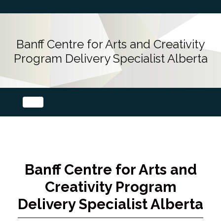
Banff Centre for Arts and Creativity
Program Delivery Specialist Alberta
Banff Centre for Arts and
Creativity Program
Delivery Specialist Alberta