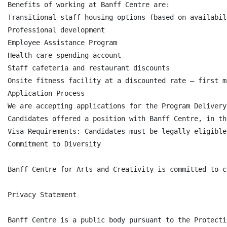
Benefits of working at Banff Centre are:

Transitional staff housing options (based on availabili
Professional development

Employee Assistance Program

Health care spending account

Staff cafeteria and restaurant discounts

Onsite fitness facility at a discounted rate – first m
Application Process

We are accepting applications for the Program Delivery
Candidates offered a position with Banff Centre, in th
Visa Requirements: Candidates must be legally eligible
Commitment to Diversity

Banff Centre for Arts and Creativity is committed to c
Privacy Statement

Banff Centre is a public body pursuant to the Protecti