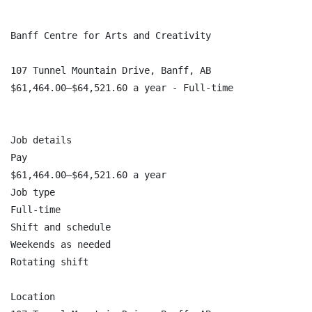
Banff Centre for Arts and Creativity

107 Tunnel Mountain Drive, Banff, AB

$61,464.00–$64,521.60 a year - Full-time

Job details

Pay

$61,464.00–$64,521.60 a year

Job type

Full-time

Shift and schedule

Weekends as needed

Rotating shift

Location
