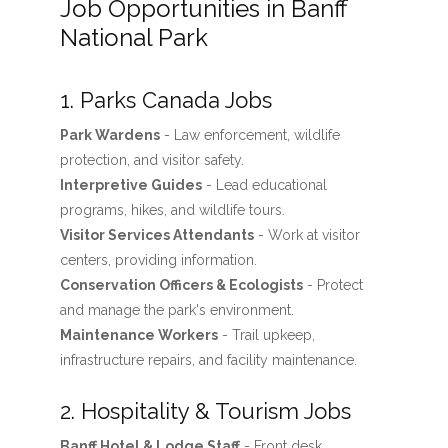
Job Opportunities in Banff
National Park
1. Parks Canada Jobs
Park Wardens
- Law enforcement, wildlife
protection, and visitor safety.
Interpretive Guides
- Lead educational
programs, hikes, and wildlife tours.
Visitor Services Attendants
- Work at visitor
centers, providing information.
Conservation Officers & Ecologists
- Protect
and manage the park's environment.
Maintenance Workers
- Trail upkeep,
infrastructure repairs, and facility maintenance.
2. Hospitality & Tourism Jobs
Banff Hotel & Lodge Staff
- Front desk,