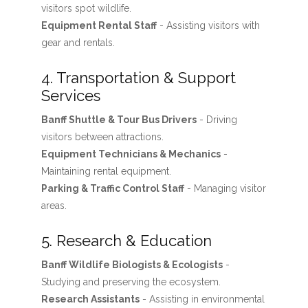
visitors spot wildlife.
Equipment Rental Staff
- Assisting visitors with
gear and rentals.
4. Transportation & Support
Services
Banff Shuttle & Tour Bus Drivers
- Driving
visitors between attractions.
Equipment Technicians & Mechanics
-
Maintaining rental equipment.
Parking & Traffic Control Staff
- Managing visitor
areas.
5. Research & Education
Banff Wildlife Biologists & Ecologists
-
Studying and preserving the ecosystem.
Research Assistants
- Assisting in environmental