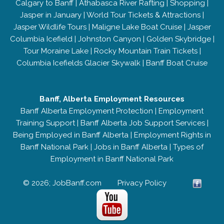
Calgary to Banff
|
Athabasca River Rafting
|
Shopping
|
Jasper in January
|
World Tour Tickets & Attractions
|
Jasper Wildlife Tours
|
Maligne Lake Boat Cruise
|
Jasper
Columbia Icefield
|
Johnston Canyon
|
Golden Skybridge
|
Tour Moraine Lake
|
Rocky Mountain Train Tickets
|
Columbia Icefields Glacier Skywalk
|
Banff Boat Cruise
Banff, Alberta Employment Resources
Banff Alberta Employment Protection
|
Employment
Training Support
|
Banff Alberta Job Support Services
|
Being Employed in Banff Alberta
|
Employment Rights in
Banff National Park
|
Jobs in Banff Alberta
|
Types of
Employment in Banff National Park
© 2026; JobBanff.com
Privacy Policy