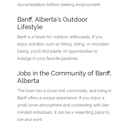
documentation before seeking employment.
Banff, Alberta's Outdoor
Lifestyle
Banff is a haven for outdoor enthusiasts. If you
enjoy activities such as hiking, skiing, or mountain
biking, you'll find plenty of opportunities to
indulge in your favorite pastimes.
Jobs in the Community of Banff,
Alberta
The town has a close-knit community, and living in
Banff offers a unique experience. If you enjoy a
small-town atmosphere and connecting with like-
minded individuals, it can be a rewarding place to
live and work.