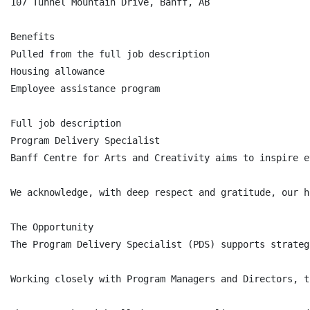
107 Tunnel Mountain Drive, Banff, AB

Benefits

Pulled from the full job description

Housing allowance

Employee assistance program

Full job description

Program Delivery Specialist

Banff Centre for Arts and Creativity aims to inspire e
We acknowledge, with deep respect and gratitude, our h
The Opportunity

The Program Delivery Specialist (PDS) supports strateg
Working closely with Program Managers and Directors, t