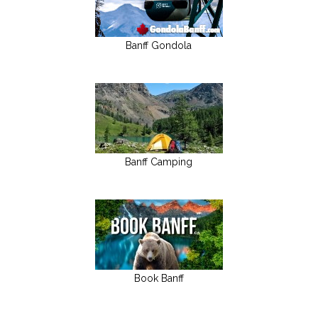
Banff Gondola
Banff Camping
Book Banff