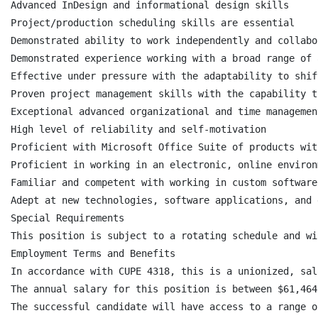
Advanced InDesign and informational design skills

Project/production scheduling skills are essential

Demonstrated ability to work independently and collabo
Demonstrated experience working with a broad range of 
Effective under pressure with the adaptability to shif
Proven project management skills with the capability t
Exceptional advanced organizational and time managemen
High level of reliability and self-motivation

Proficient with Microsoft Office Suite of products wit
Proficient in working in an electronic, online environ
Familiar and competent with working in custom software
Adept at new technologies, software applications, and 
Special Requirements

This position is subject to a rotating schedule and wi
Employment Terms and Benefits

In accordance with CUPE 4318, this is a unionized, sal
The annual salary for this position is between $61,464
The successful candidate will have access to a range o