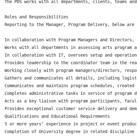
The PDS works with all departments, clients, teams and
Roles and Responsibilities

Reporting to the Manager, Program Delivery, below are 
In collaboration with Program Managers and Directors, 
Works with all departments in assessing arts program a
In collaboration with IT, oversees setup and operation
Provides leadership to the coordinator team in the rea
Working closely with program managers/directors, respo
Gathers and communicates all details, including logist
Communicates and maintains program schedules, created 
Completes administrative tasks in service of program d
Acts as a key liaison with program participants, facul
Provides exceptional customer service delivery and dem
Qualifications and Educational Requirements

5 or more years’ experience in project or event produc
Completion of University degree in related discipline 