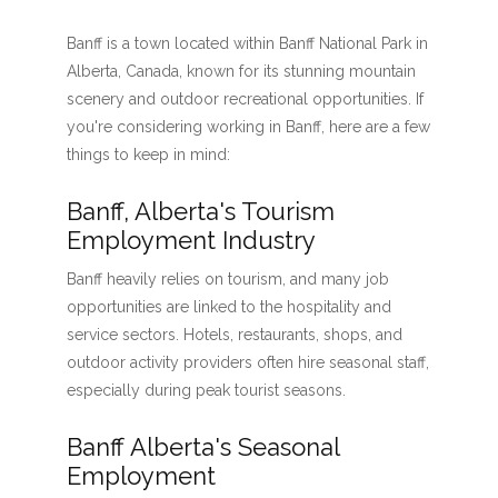
Banff is a town located within Banff National Park in
Alberta, Canada, known for its stunning mountain
scenery and outdoor recreational opportunities. If
you're considering working in Banff, here are a few
things to keep in mind:
Banff, Alberta's Tourism
Employment Industry
Banff heavily relies on tourism, and many job
opportunities are linked to the hospitality and
service sectors. Hotels, restaurants, shops, and
outdoor activity providers often hire seasonal staff,
especially during peak tourist seasons.
Banff Alberta's Seasonal
Employment