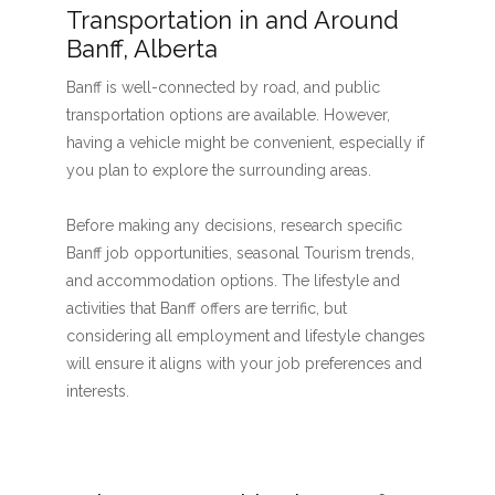
Transportation in and Around
Banff, Alberta
Banff is well-connected by road, and public
transportation options are available. However,
having a vehicle might be convenient, especially if
you plan to explore the surrounding areas.
Before making any decisions, research specific
Banff job opportunities, seasonal Tourism trends,
and accommodation options. The lifestyle and
activities that Banff offers are terrific, but
considering all employment and lifestyle changes
will ensure it aligns with your job preferences and
interests.