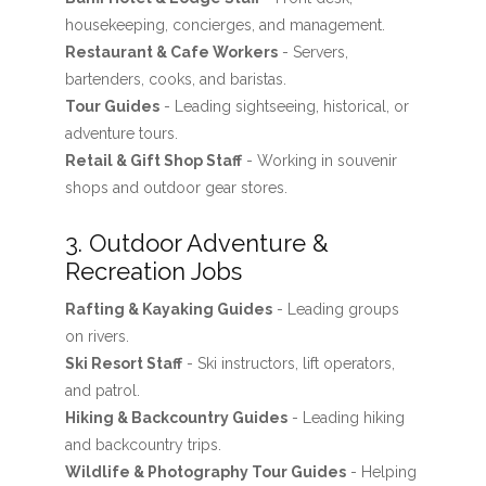
housekeeping, concierges, and management.
Restaurant & Cafe Workers
- Servers,
bartenders, cooks, and baristas.
Tour Guides
- Leading sightseeing, historical, or
adventure tours.
Retail & Gift Shop Staff
- Working in souvenir
shops and outdoor gear stores.
3. Outdoor Adventure &
Recreation Jobs
Rafting & Kayaking Guides
- Leading groups
on rivers.
Ski Resort Staff
- Ski instructors, lift operators,
and patrol.
Hiking & Backcountry Guides
- Leading hiking
and backcountry trips.
Wildlife & Photography Tour Guides
- Helping