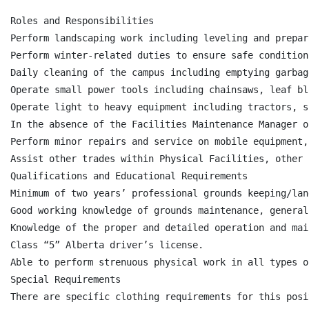
Roles and Responsibilities

Perform landscaping work including leveling and prepar
Perform winter-related duties to ensure safe condition
Daily cleaning of the campus including emptying garbag
Operate small power tools including chainsaws, leaf bl
Operate light to heavy equipment including tractors, s
In the absence of the Facilities Maintenance Manager o
Perform minor repairs and service on mobile equipment,
Assist other trades within Physical Facilities, other 
Qualifications and Educational Requirements

Minimum of two years’ professional grounds keeping/lan
Good working knowledge of grounds maintenance, general
Knowledge of the proper and detailed operation and mai
Class “5” Alberta driver’s license.

Able to perform strenuous physical work in all types o
Special Requirements

There are specific clothing requirements for this posit