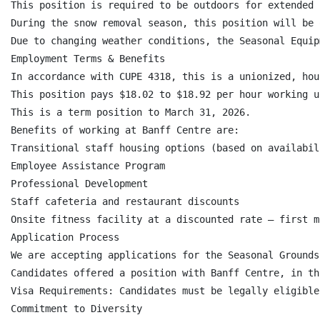
This position is required to be outdoors for extended 
During the snow removal season, this position will be 
Due to changing weather conditions, the Seasonal Equip
Employment Terms & Benefits

In accordance with CUPE 4318, this is a unionized, hou
This position pays $18.02 to $18.92 per hour working u
This is a term position to March 31, 2026.

Benefits of working at Banff Centre are:

Transitional staff housing options (based on availabili
Employee Assistance Program

Professional Development

Staff cafeteria and restaurant discounts

Onsite fitness facility at a discounted rate – first m
Application Process

We are accepting applications for the Seasonal Grounds
Candidates offered a position with Banff Centre, in th
Visa Requirements: Candidates must be legally eligible
Commitment to Diversity
