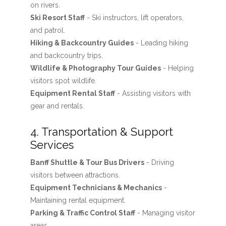
on rivers.
Ski Resort Staff
- Ski instructors, lift operators,
and patrol.
Hiking & Backcountry Guides
- Leading hiking
and backcountry trips.
Wildlife & Photography Tour Guides
- Helping
visitors spot wildlife.
Equipment Rental Staff
- Assisting visitors with
gear and rentals.
4. Transportation & Support
Services
Banff Shuttle & Tour Bus Drivers
- Driving
visitors between attractions.
Equipment Technicians & Mechanics
-
Maintaining rental equipment.
Parking & Traffic Control Staff
- Managing visitor
areas.