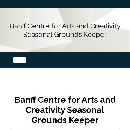
Banff Centre for Arts and Creativity
Seasonal Grounds Keeper
Banff Centre for Arts and
Creativity Seasonal
Grounds Keeper