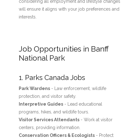
considering all employment and lifestyle changes
will ensure it aligns with your job preferences and
interests.
Job Opportunities in Banff
National Park
1. Parks Canada Jobs
Park Wardens
- Law enforcement, wildlife
protection, and visitor safety.
Interpretive Guides
- Lead educational
programs, hikes, and wildlife tours.
Visitor Services Attendants
- Work at visitor
centers, providing information.
Conservation Officers & Ecologists
- Protect