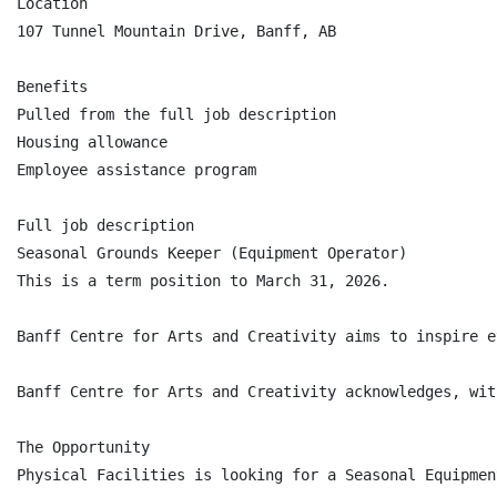
Location

107 Tunnel Mountain Drive, Banff, AB

Benefits

Pulled from the full job description

Housing allowance

Employee assistance program

Full job description

Seasonal Grounds Keeper (Equipment Operator)

This is a term position to March 31, 2026.

Banff Centre for Arts and Creativity aims to inspire e
Banff Centre for Arts and Creativity acknowledges, wit
The Opportunity

Physical Facilities is looking for a Seasonal Equipmen