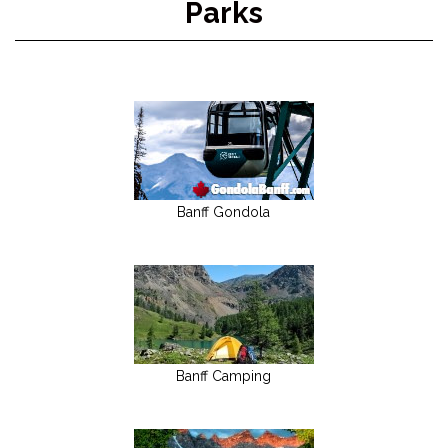
Parks
Banff Gondola
Banff Camping