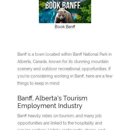
Book Banff
Banff is a town located within Banff National Park in
Alberta, Canada, known for its stunning mountain
scenery and outdoor recreational opportunities. If
you're considering working in Banff, here are a few
things to keep in mind:
Banff, Alberta's Tourism
Employment Industry
Banff heavily relies on tourism, and many job
opportunities are linked to the hospitality and