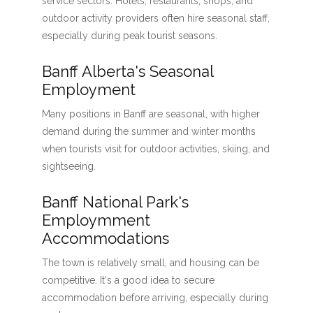
service sectors. Hotels, restaurants, shops, and
outdoor activity providers often hire seasonal staff,
especially during peak tourist seasons.
Banff Alberta's Seasonal
Employment
Many positions in Banff are seasonal, with higher
demand during the summer and winter months
when tourists visit for outdoor activities, skiing, and
sightseeing.
Banff National Park's
Employmment
Accommodations
The town is relatively small, and housing can be
competitive. It's a good idea to secure
accommodation before arriving, especially during