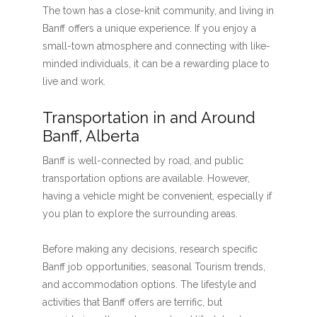
The town has a close-knit community, and living in
Banff offers a unique experience. If you enjoy a
small-town atmosphere and connecting with like-
minded individuals, it can be a rewarding place to
live and work.
Transportation in and Around
Banff, Alberta
Banff is well-connected by road, and public
transportation options are available. However,
having a vehicle might be convenient, especially if
you plan to explore the surrounding areas.
Before making any decisions, research specific
Banff job opportunities, seasonal Tourism trends,
and accommodation options. The lifestyle and
activities that Banff offers are terrific, but