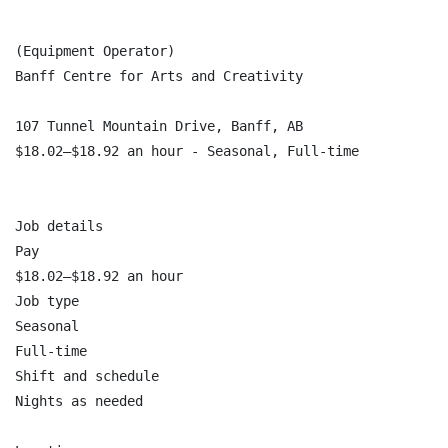
(Equipment Operator)

Banff Centre for Arts and Creativity

107 Tunnel Mountain Drive, Banff, AB

$18.02–$18.92 an hour - Seasonal, Full-time

Job details

Pay

$18.02–$18.92 an hour

Job type

Seasonal

Full-time

Shift and schedule

Nights as needed
