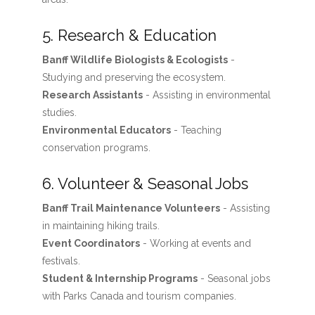
5. Research & Education
Banff Wildlife Biologists & Ecologists
-
Studying and preserving the ecosystem.
Research Assistants
- Assisting in environmental
studies.
Environmental Educators
- Teaching
conservation programs.
6. Volunteer & Seasonal Jobs
Banff Trail Maintenance Volunteers
- Assisting
in maintaining hiking trails.
Event Coordinators
- Working at events and
festivals.
Student & Internship Programs
- Seasonal jobs
with Parks Canada and tourism companies.