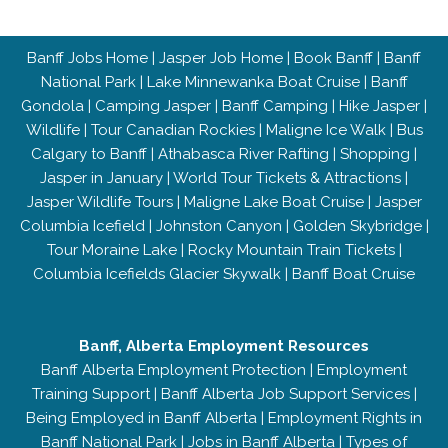
Banff Jobs Home
|
Jasper Job Home
|
Book Banff
|
Banff
National Park
|
Lake Minnewanka Boat Cruise
|
Banff
Gondola
|
Camping Jasper
|
Banff Camping
|
Hike Jasper
|
Wildlife
|
Tour Canadian Rockies
|
Maligne Ice Walk
|
Bus
Calgary to Banff
|
Athabasca River Rafting
|
Shopping
|
Jasper in January
|
World Tour Tickets & Attractions
|
Jasper Wildlife Tours
|
Maligne Lake Boat Cruise
|
Jasper
Columbia Icefield
|
Johnston Canyon
|
Golden Skybridge
|
Tour Moraine Lake
|
Rocky Mountain Train Tickets
|
Columbia Icefields Glacier Skywalk
|
Banff Boat Cruise
Banff, Alberta Employment Resources
Banff Alberta Employment Protection
|
Employment
Training Support
|
Banff Alberta Job Support Services
|
Being Employed in Banff Alberta
|
Employment Rights in
Banff National Park
|
Jobs in Banff Alberta
|
Types of