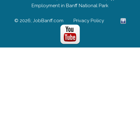
Employment in Banff National Park
© 2026; JobBanff.com
Privacy Policy