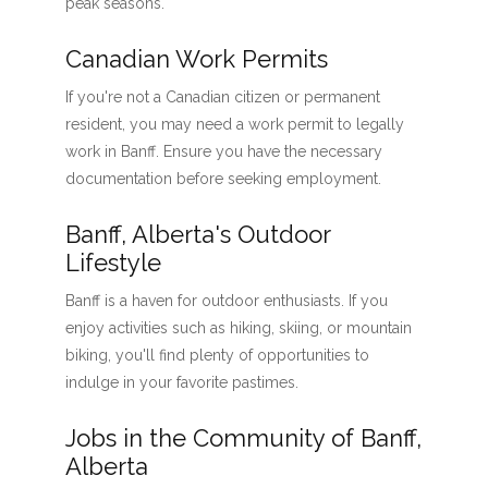
peak seasons.
Canadian Work Permits
If you're not a Canadian citizen or permanent
resident, you may need a work permit to legally
work in Banff. Ensure you have the necessary
documentation before seeking employment.
Banff, Alberta's Outdoor
Lifestyle
Banff is a haven for outdoor enthusiasts. If you
enjoy activities such as hiking, skiing, or mountain
biking, you'll find plenty of opportunities to
indulge in your favorite pastimes.
Jobs in the Community of Banff,
Alberta