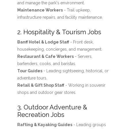
and manage the park's environment.
Maintenance Workers
- Trail upkeep,
infrastructure repairs, and facility maintenance.
2. Hospitality & Tourism Jobs
Banff Hotel & Lodge Staff
- Front desk,
housekeeping, concierges, and management.
Restaurant & Cafe Workers
- Servers,
bartenders, cooks, and baristas.
Tour Guides
- Leading sightseeing, historical, or
adventure tours.
Retail & Gift Shop Staff
- Working in souvenir
shops and outdoor gear stores.
3. Outdoor Adventure &
Recreation Jobs
Rafting & Kayaking Guides
- Leading groups