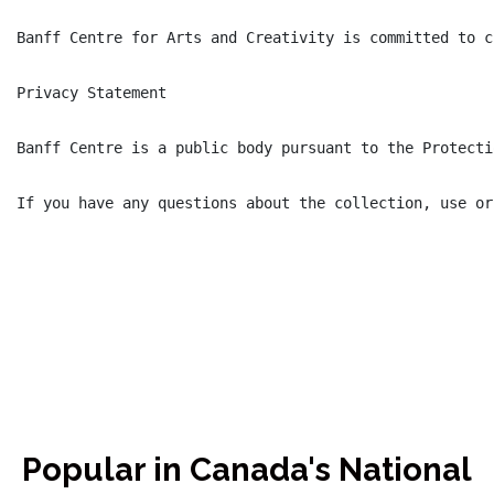
Banff Centre for Arts and Creativity is committed to c
Privacy Statement

Banff Centre is a public body pursuant to the Protecti
If you have any questions about the collection, use or
Popular in Canada's National