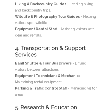
Hiking & Backcountry Guides
- Leading hiking
and backcountry trips.
Wildlife & Photography Tour Guides
- Helping
visitors spot wildlife.
Equipment Rental Staff
- Assisting visitors with
gear and rentals.
4. Transportation & Support
Services
Banff Shuttle & Tour Bus Drivers
- Driving
visitors between attractions.
Equipment Technicians & Mechanics
-
Maintaining rental equipment.
Parking & Traffic Control Staff
- Managing visitor
areas.
5. Research & Education