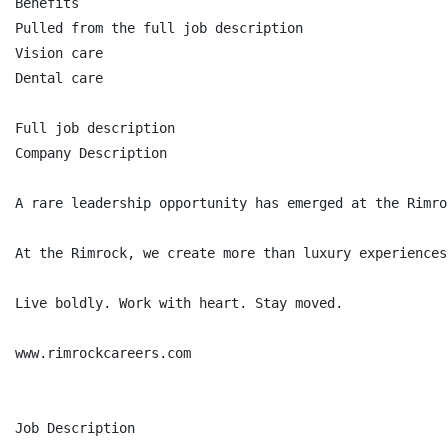
Benefits

Pulled from the full job description

Vision care

Dental care

Full job description

Company Description

A rare leadership opportunity has emerged at the Rimro
At the Rimrock, we create more than luxury experiences
Live boldly. Work with heart. Stay moved.

www.rimrockcareers.com

Job Description
