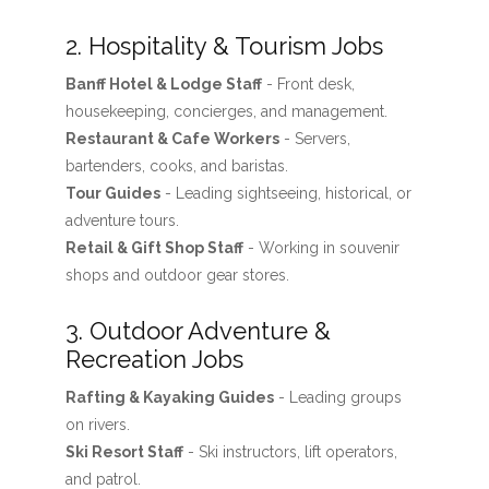
2. Hospitality & Tourism Jobs
Banff Hotel & Lodge Staff
- Front desk,
housekeeping, concierges, and management.
Restaurant & Cafe Workers
- Servers,
bartenders, cooks, and baristas.
Tour Guides
- Leading sightseeing, historical, or
adventure tours.
Retail & Gift Shop Staff
- Working in souvenir
shops and outdoor gear stores.
3. Outdoor Adventure &
Recreation Jobs
Rafting & Kayaking Guides
- Leading groups
on rivers.
Ski Resort Staff
- Ski instructors, lift operators,
and patrol.