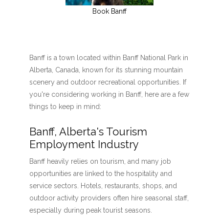
Book Banff
Banff is a town located within Banff National Park in
Alberta, Canada, known for its stunning mountain
scenery and outdoor recreational opportunities. If
you're considering working in Banff, here are a few
things to keep in mind:
Banff, Alberta's Tourism
Employment Industry
Banff heavily relies on tourism, and many job
opportunities are linked to the hospitality and
service sectors. Hotels, restaurants, shops, and
outdoor activity providers often hire seasonal staff,
especially during peak tourist seasons.