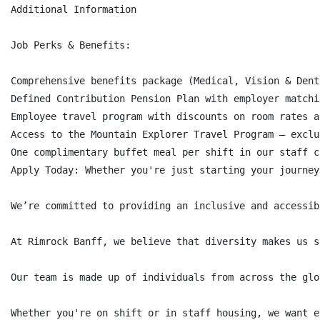
Additional Information

Job Perks & Benefits:

Comprehensive benefits package (Medical, Vision & Dent
Defined Contribution Pension Plan with employer matchi
Employee travel program with discounts on room rates a
Access to the Mountain Explorer Travel Program – exclu
One complimentary buffet meal per shift in our staff c
Apply Today: Whether you're just starting your journey
We’re committed to providing an inclusive and accessib
At Rimrock Banff, we believe that diversity makes us s
Our team is made up of individuals from across the glo
Whether you're on shift or in staff housing, we want e