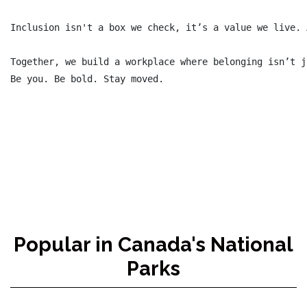
Inclusion isn't a box we check, it’s a value we live. 
Together, we build a workplace where belonging isn’t j
Be you. Be bold. Stay moved.

Popular in Canada's National
Parks