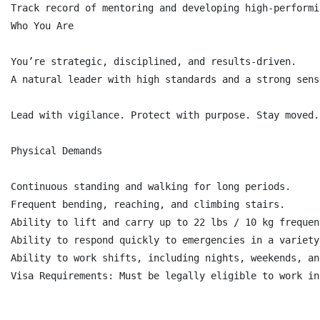
Track record of mentoring and developing high-performi
Who You Are

You’re strategic, disciplined, and results-driven.

A natural leader with high standards and a strong sens
Lead with vigilance. Protect with purpose. Stay moved.

Physical Demands

Continuous standing and walking for long periods.

Frequent bending, reaching, and climbing stairs.

Ability to lift and carry up to 22 lbs / 10 kg frequen
Ability to respond quickly to emergencies in a variety
Ability to work shifts, including nights, weekends, an
Visa Requirements: Must be legally eligible to work in