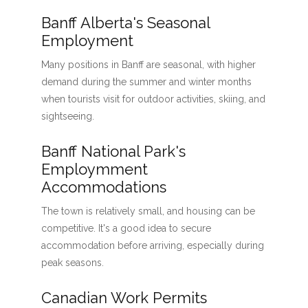
Banff Alberta's Seasonal
Employment
Many positions in Banff are seasonal, with higher
demand during the summer and winter months
when tourists visit for outdoor activities, skiing, and
sightseeing.
Banff National Park's
Employmment
Accommodations
The town is relatively small, and housing can be
competitive. It's a good idea to secure
accommodation before arriving, especially during
peak seasons.
Canadian Work Permits