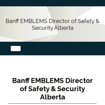
Banff EMBLEMS Director of Safety &
Security Alberta
Banff EMBLEMS Director
of Safety & Security
Alberta