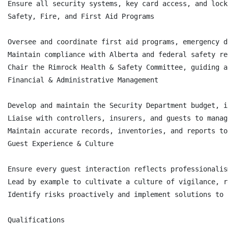
Ensure all security systems, key card access, and lock
Safety, Fire, and First Aid Programs

Oversee and coordinate first aid programs, emergency d
Maintain compliance with Alberta and federal safety re
Chair the Rimrock Health & Safety Committee, guiding a
Financial & Administrative Management

Develop and maintain the Security Department budget, i
Liaise with controllers, insurers, and guests to manag
Maintain accurate records, inventories, and reports to
Guest Experience & Culture

Ensure every guest interaction reflects professionalis
Lead by example to cultivate a culture of vigilance, r
Identify risks proactively and implement solutions to 
Qualifications
