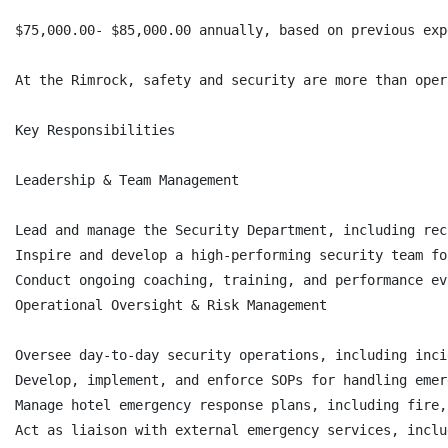
$75,000.00- $85,000.00 annually, based on previous exp
At the Rimrock, safety and security are more than oper
Key Responsibilities

Leadership & Team Management

Lead and manage the Security Department, including rec
Inspire and develop a high-performing security team fo
Conduct ongoing coaching, training, and performance ev
Operational Oversight & Risk Management

Oversee day-to-day security operations, including inci
Develop, implement, and enforce SOPs for handling emer
Manage hotel emergency response plans, including fire,
Act as liaison with external emergency services, inclu