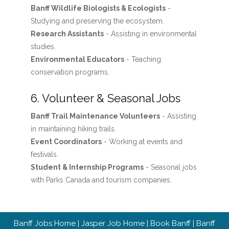
Banff Wildlife Biologists & Ecologists
-
Studying and preserving the ecosystem.
Research Assistants
- Assisting in environmental
studies.
Environmental Educators
- Teaching
conservation programs.
6. Volunteer & Seasonal Jobs
Banff Trail Maintenance Volunteers
- Assisting
in maintaining hiking trails.
Event Coordinators
- Working at events and
festivals.
Student & Internship Programs
- Seasonal jobs
with Parks Canada and tourism companies.
Banff Jobs Home
|
Jasper Job Home
|
Book Banff
|
Banff