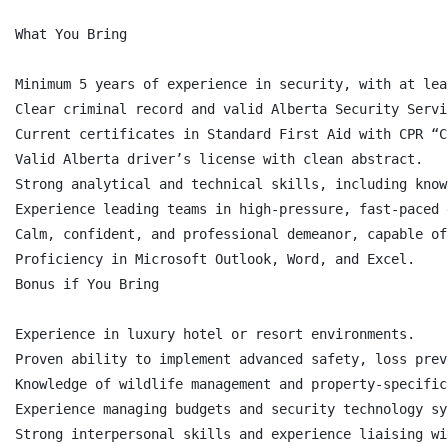
What You Bring

Minimum 5 years of experience in security, with at lea
Clear criminal record and valid Alberta Security Servi
Current certificates in Standard First Aid with CPR “C
Valid Alberta driver’s license with clean abstract.

Strong analytical and technical skills, including know
Experience leading teams in high-pressure, fast-paced 
Calm, confident, and professional demeanor, capable of
Proficiency in Microsoft Outlook, Word, and Excel.

Bonus if You Bring

Experience in luxury hotel or resort environments.

Proven ability to implement advanced safety, loss prev
Knowledge of wildlife management and property-specific
Experience managing budgets and security technology sys
Strong interpersonal skills and experience liaising wi