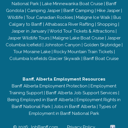
National Park
|
Lake Minnewanka Boat Cruise
|
Banff
Gondola
|
Camping Jasper
|
Banff Camping
|
Hike Jasper
|
Wildlife
|
Tour Canadian Rockies
|
Maligne Ice Walk
|
Bus
Calgary to Banff
|
Athabasca River Rafting
|
Shopping
|
Jasper in January
|
World Tour Tickets & Attractions
|
Jasper Wildlife Tours
|
Maligne Lake Boat Cruise
|
Jasper
Columbia Icefield
|
Johnston Canyon
|
Golden Skybridge
|
Tour Moraine Lake
|
Rocky Mountain Train Tickets
|
Columbia Icefields Glacier Skywalk
|
Banff Boat Cruise
Banff, Alberta Employment Resources
Banff Alberta Employment Protection
|
Employment
Training Support
|
Banff Alberta Job Support Services
|
Being Employed in Banff Alberta
|
Employment Rights in
Banff National Park
|
Jobs in Banff Alberta
|
Types of
Employment in Banff National Park
© 2026; JobBanff.com
Privacy Policy