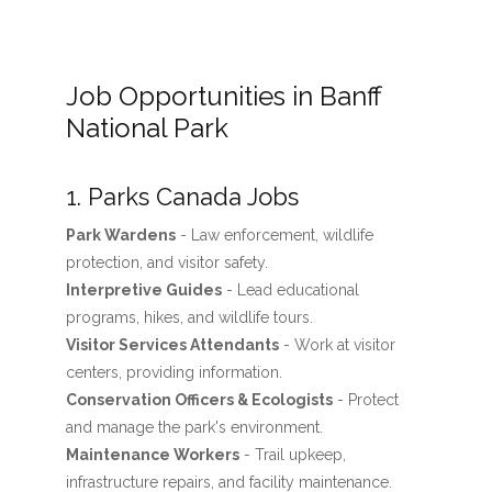
Job Opportunities in Banff
National Park
1. Parks Canada Jobs
Park Wardens
- Law enforcement, wildlife
protection, and visitor safety.
Interpretive Guides
- Lead educational
programs, hikes, and wildlife tours.
Visitor Services Attendants
- Work at visitor
centers, providing information.
Conservation Officers & Ecologists
- Protect
and manage the park's environment.
Maintenance Workers
- Trail upkeep,
infrastructure repairs, and facility maintenance.