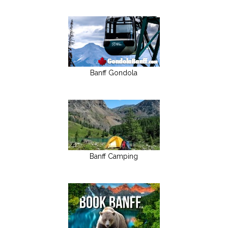
Banff Gondola
Banff Camping