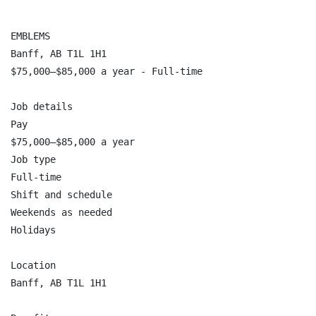
EMBLEMS

Banff, AB T1L 1H1

$75,000–$85,000 a year - Full-time

Job details

Pay

$75,000–$85,000 a year

Job type

Full-time

Shift and schedule

Weekends as needed

Holidays

Location

Banff, AB T1L 1H1
