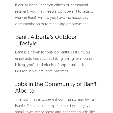
If you're not a Canadian citizen or permanent
resident, you may need a work permit to legally
work in Banff. Ensure you have the necessary
documentation before seeking employment.
Banff, Alberta's Outdoor
Lifestyle
Banff is a haven for outdoor enthusiasts. If you
enjoy activities such as hiking, skiing, or mountain
biking, you'll find plenty of opportunities to
indulge in your favorite pastimes.
Jobs in the Community of Banff,
Alberta
The town has a close-knit community, and living in
Banff offers a unique experience. If you enjoy a
small-town atmosphere and connecting with like-