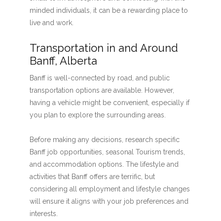
minded individuals, it can be a rewarding place to
live and work.
Transportation in and Around
Banff, Alberta
Banff is well-connected by road, and public
transportation options are available. However,
having a vehicle might be convenient, especially if
you plan to explore the surrounding areas.
Before making any decisions, research specific
Banff job opportunities, seasonal Tourism trends,
and accommodation options. The lifestyle and
activities that Banff offers are terrific, but
considering all employment and lifestyle changes
will ensure it aligns with your job preferences and
interests.