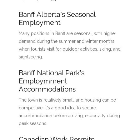
Banff Alberta's Seasonal
Employment
Many positions in Banff are seasonal, with higher
demand during the summer and winter months
when tourists visit for outdoor activities, skiing, and
sightseeing.
Banff National Park's
Employmment
Accommodations
The town is relatively small, and housing can be
competitive. It's a good idea to secure
accommodation before arriving, especially during
peak seasons.
Canadian Work Permits