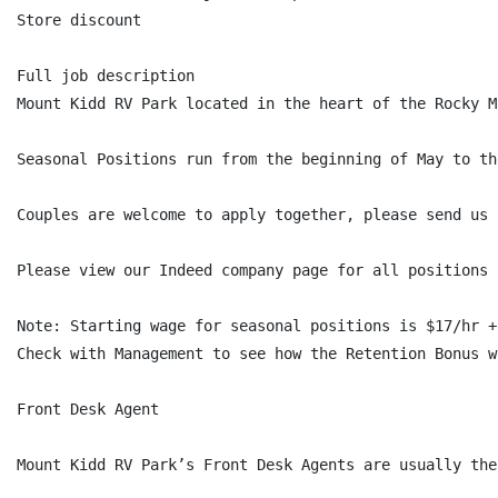
Store discount

Full job description

Mount Kidd RV Park located in the heart of the Rocky M
Seasonal Positions run from the beginning of May to th
Couples are welcome to apply together, please send us 
Please view our Indeed company page for all positions 
Note: Starting wage for seasonal positions is $17/hr +
Check with Management to see how the Retention Bonus wo
Front Desk Agent

Mount Kidd RV Park’s Front Desk Agents are usually the