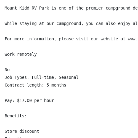
Mount Kidd RV Park is one of the premier campground de
While staying at our campground, you can also enjoy al
For more information, please visit our website at www.
Work remotely

No

Job Types: Full-time, Seasonal

Contract length: 5 months

Pay: $17.00 per hour

Benefits:

Store discount
