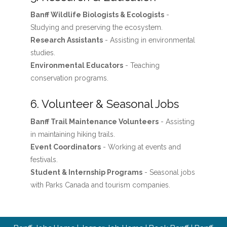
Banff Wildlife Biologists & Ecologists
-
Studying and preserving the ecosystem.
Research Assistants
- Assisting in environmental
studies.
Environmental Educators
- Teaching
conservation programs.
6. Volunteer & Seasonal Jobs
Banff Trail Maintenance Volunteers
- Assisting
in maintaining hiking trails.
Event Coordinators
- Working at events and
festivals.
Student & Internship Programs
- Seasonal jobs
with Parks Canada and tourism companies.