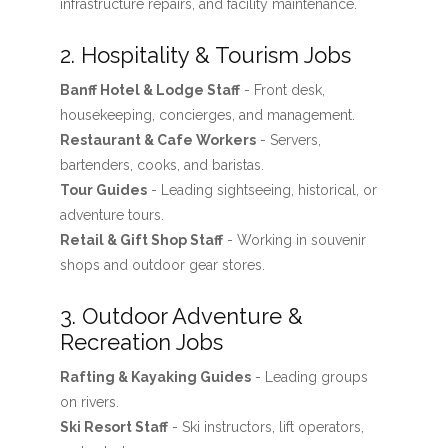
infrastructure repairs, and facility maintenance.
2. Hospitality & Tourism Jobs
Banff Hotel & Lodge Staff
- Front desk,
housekeeping, concierges, and management.
Restaurant & Cafe Workers
- Servers,
bartenders, cooks, and baristas.
Tour Guides
- Leading sightseeing, historical, or
adventure tours.
Retail & Gift Shop Staff
- Working in souvenir
shops and outdoor gear stores.
3. Outdoor Adventure &
Recreation Jobs
Rafting & Kayaking Guides
- Leading groups
on rivers.
Ski Resort Staff
- Ski instructors, lift operators,