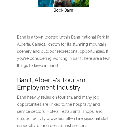
Book Banff
Banff is a town located within Banff National Park in
Alberta, Canada, known for its stunning mountain
scenery and outdoor recreational opportunities. If
you're considering working in Banff, here are a few
things to keep in mind:
Banff, Alberta's Tourism
Employment Industry
Banff heavily relies on tourism, and many job
opportunities are linked to the hospitality and
service sectors. Hotels, restaurants, shops, and
outdoor activity providers often hire seasonal staff,
especially during peak tourist seasons.