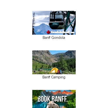
Banff Gondola
Banff Camping