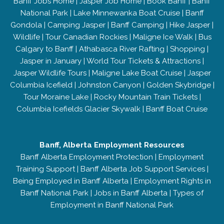
Banff Jobs Home
|
Jasper Job Home
|
Book Banff
|
Banff
National Park
|
Lake Minnewanka Boat Cruise
|
Banff
Gondola
|
Camping Jasper
|
Banff Camping
|
Hike Jasper
|
Wildlife
|
Tour Canadian Rockies
|
Maligne Ice Walk
|
Bus
Calgary to Banff
|
Athabasca River Rafting
|
Shopping
|
Jasper in January
|
World Tour Tickets & Attractions
|
Jasper Wildlife Tours
|
Maligne Lake Boat Cruise
|
Jasper
Columbia Icefield
|
Johnston Canyon
|
Golden Skybridge
|
Tour Moraine Lake
|
Rocky Mountain Train Tickets
|
Columbia Icefields Glacier Skywalk
|
Banff Boat Cruise
Banff, Alberta Employment Resources
Banff Alberta Employment Protection
|
Employment
Training Support
|
Banff Alberta Job Support Services
|
Being Employed in Banff Alberta
|
Employment Rights in
Banff National Park
|
Jobs in Banff Alberta
|
Types of
Employment in Banff National Park