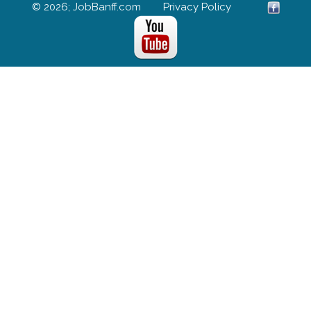
© 2026; JobBanff.com
Privacy Policy