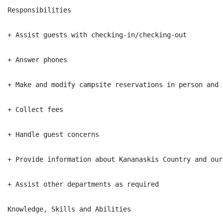
Responsibilities

+ Assist guests with checking-in/checking-out

+ Answer phones

+ Make and modify campsite reservations in person and 
+ Collect fees

+ Handle guest concerns

+ Provide information about Kananaskis Country and our
+ Assist other departments as required

Knowledge, Skills and Abilities
