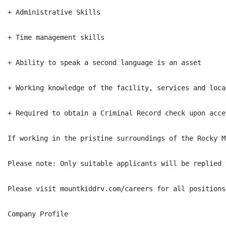
+ Administrative Skills

+ Time management skills

+ Ability to speak a second language is an asset

+ Working knowledge of the facility, services and local
+ Required to obtain a Criminal Record check upon acce
If working in the pristine surroundings of the Rocky M
Please note: Only suitable applicants will be replied t
Please visit mountkiddrv.com/careers for all positions
Company Profile
