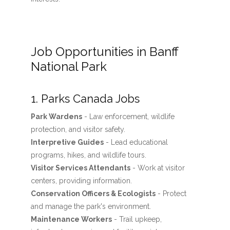
Job Opportunities in Banff
National Park
1. Parks Canada Jobs
Park Wardens
- Law enforcement, wildlife
protection, and visitor safety.
Interpretive Guides
- Lead educational
programs, hikes, and wildlife tours.
Visitor Services Attendants
- Work at visitor
centers, providing information.
Conservation Officers & Ecologists
- Protect
and manage the park's environment.
Maintenance Workers
- Trail upkeep,