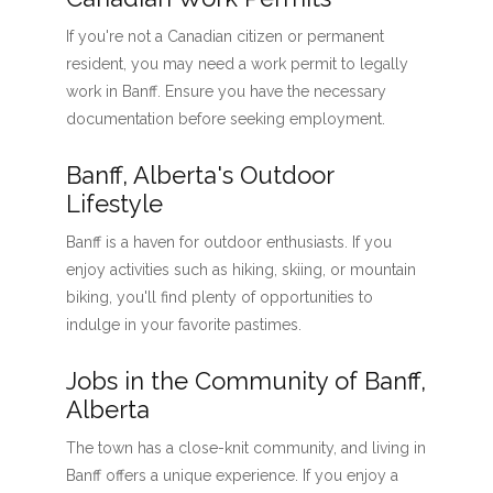
If you're not a Canadian citizen or permanent
resident, you may need a work permit to legally
work in Banff. Ensure you have the necessary
documentation before seeking employment.
Banff, Alberta's Outdoor
Lifestyle
Banff is a haven for outdoor enthusiasts. If you
enjoy activities such as hiking, skiing, or mountain
biking, you'll find plenty of opportunities to
indulge in your favorite pastimes.
Jobs in the Community of Banff,
Alberta
The town has a close-knit community, and living in
Banff offers a unique experience. If you enjoy a