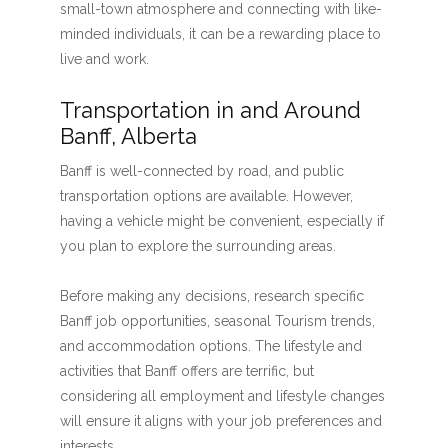
small-town atmosphere and connecting with like-
minded individuals, it can be a rewarding place to
live and work.
Transportation in and Around
Banff, Alberta
Banff is well-connected by road, and public
transportation options are available. However,
having a vehicle might be convenient, especially if
you plan to explore the surrounding areas.
Before making any decisions, research specific
Banff job opportunities, seasonal Tourism trends,
and accommodation options. The lifestyle and
activities that Banff offers are terrific, but
considering all employment and lifestyle changes
will ensure it aligns with your job preferences and
interests.