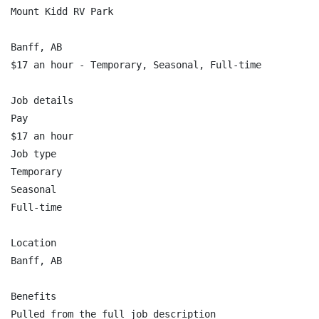
Mount Kidd RV Park

Banff, AB

$17 an hour - Temporary, Seasonal, Full-time

Job details

Pay

$17 an hour

Job type

Temporary

Seasonal

Full-time

Location

Banff, AB

Benefits

Pulled from the full job description
