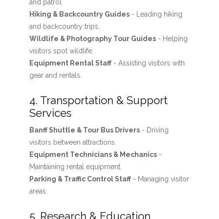
and patrol.
Hiking & Backcountry Guides
- Leading hiking
and backcountry trips.
Wildlife & Photography Tour Guides
- Helping
visitors spot wildlife.
Equipment Rental Staff
- Assisting visitors with
gear and rentals.
4. Transportation & Support
Services
Banff Shuttle & Tour Bus Drivers
- Driving
visitors between attractions.
Equipment Technicians & Mechanics
-
Maintaining rental equipment.
Parking & Traffic Control Staff
- Managing visitor
areas.
5. Research & Education