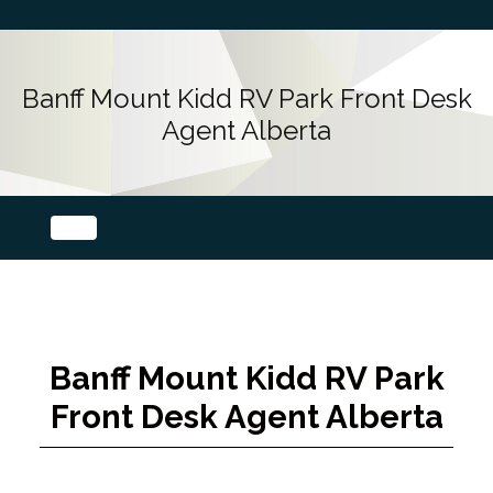
Banff Mount Kidd RV Park Front Desk
Agent Alberta
Banff Mount Kidd RV Park
Front Desk Agent Alberta