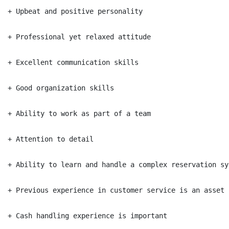
+ Upbeat and positive personality

+ Professional yet relaxed attitude

+ Excellent communication skills

+ Good organization skills

+ Ability to work as part of a team

+ Attention to detail

+ Ability to learn and handle a complex reservation sys
+ Previous experience in customer service is an asset

+ Cash handling experience is important
