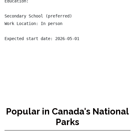
Education:

Secondary School (preferred)

Work Location: In person

Expected start date: 2026-05-01

Popular in Canada's National
Parks