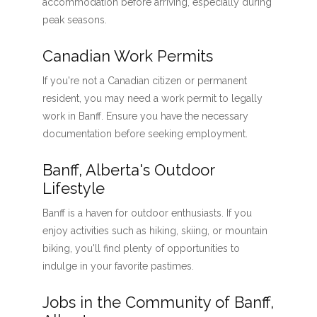
accommodation before arriving, especially during
peak seasons.
Canadian Work Permits
If you're not a Canadian citizen or permanent
resident, you may need a work permit to legally
work in Banff. Ensure you have the necessary
documentation before seeking employment.
Banff, Alberta's Outdoor
Lifestyle
Banff is a haven for outdoor enthusiasts. If you
enjoy activities such as hiking, skiing, or mountain
biking, you'll find plenty of opportunities to
indulge in your favorite pastimes.
Jobs in the Community of Banff,