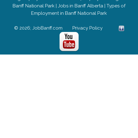
Banff National Park
|
Jobs in Banff Alberta
|
Types of
Employment in Banff National Park
© 2026; JobBanff.com
Privacy Policy