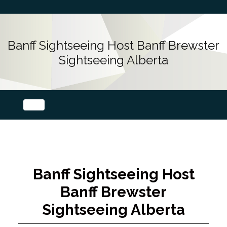
Banff Sightseeing Host Banff Brewster
Sightseeing Alberta
Banff Sightseeing Host
Banff Brewster
Sightseeing Alberta