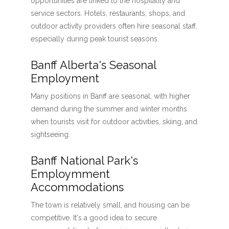
opportunities are linked to the hospitality and
service sectors. Hotels, restaurants, shops, and
outdoor activity providers often hire seasonal staff,
especially during peak tourist seasons.
Banff Alberta's Seasonal
Employment
Many positions in Banff are seasonal, with higher
demand during the summer and winter months
when tourists visit for outdoor activities, skiing, and
sightseeing.
Banff National Park's
Employmment
Accommodations
The town is relatively small, and housing can be
competitive. It's a good idea to secure