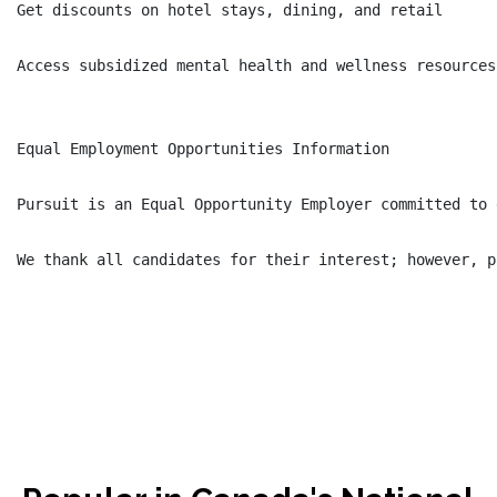
Get discounts on hotel stays, dining, and retail

Access subsidized mental health and wellness resources

Equal Employment Opportunities Information

Pursuit is an Equal Opportunity Employer committed to 