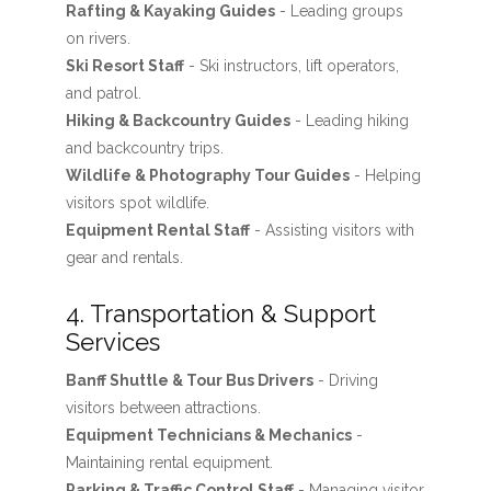
Rafting & Kayaking Guides
- Leading groups
on rivers.
Ski Resort Staff
- Ski instructors, lift operators,
and patrol.
Hiking & Backcountry Guides
- Leading hiking
and backcountry trips.
Wildlife & Photography Tour Guides
- Helping
visitors spot wildlife.
Equipment Rental Staff
- Assisting visitors with
gear and rentals.
4. Transportation & Support
Services
Banff Shuttle & Tour Bus Drivers
- Driving
visitors between attractions.
Equipment Technicians & Mechanics
-
Maintaining rental equipment.
Parking & Traffic Control Staff
- Managing visitor