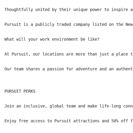
Thoughtfully united by their unique power to inspire a
Pursuit is a publicly traded company listed on the New
What will your work environment be like?

At Pursuit, our locations are more than just a place t
Our team shares a passion for adventure and an authent
PURSUIT PERKS

Join an inclusive, global team and make life-long conne
Enjoy free access to Pursuit attractions and 50% off f