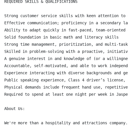
REQUIRED SKILLS & QUALIFICATIONS

Strong customer service skills with keen attention to d
Effective communication; proficiency in a secondary la
Ability to adapt quickly in fast-paced, team-oriented 
Solid foundation in basic math and literacy skills

Strong time management, prioritization, and multi-task
Skilled in problem-solving with a proactive, initiativ
A genuine interest in and knowledge of (or a willingne
Accountable, self-motivated, and able to work independe
Experience interacting with diverse backgrounds and ge
Public speaking experience, Class 4 driver’s license, 
Physical demands include frequent hand use, repetitive
Required to spend at least one night per week in Jaspe
About Us:

We're more than a hospitality and attractions company.