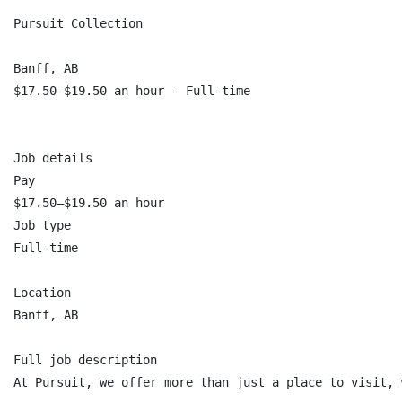
Pursuit Collection

Banff, AB

$17.50–$19.50 an hour - Full-time

Job details

Pay

$17.50–$19.50 an hour

Job type

Full-time

Location

Banff, AB

Full job description

At Pursuit, we offer more than just a place to visit, 