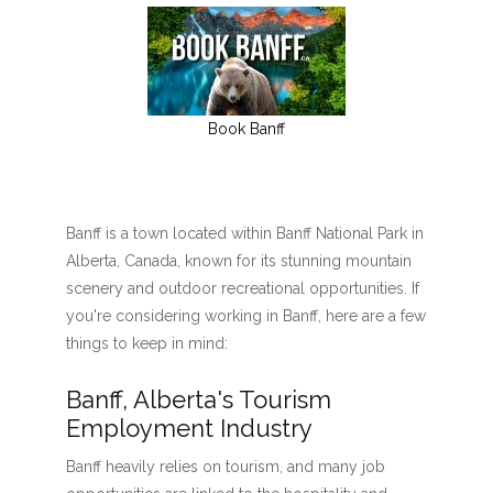
Book Banff
Banff is a town located within Banff National Park in
Alberta, Canada, known for its stunning mountain
scenery and outdoor recreational opportunities. If
you're considering working in Banff, here are a few
things to keep in mind:
Banff, Alberta's Tourism
Employment Industry
Banff heavily relies on tourism, and many job