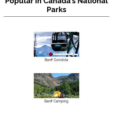
Popular in Canada's National
Parks
Banff Gondola
Banff Camping