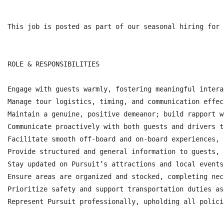
This job is posted as part of our seasonal hiring for 
ROLE & RESPONSIBILITIES

Engage with guests warmly, fostering meaningful intera
Manage tour logistics, timing, and communication effec
Maintain a genuine, positive demeanor; build rapport w
Communicate proactively with both guests and drivers t
Facilitate smooth off-board and on-board experiences, 
Provide structured and general information to guests, 
Stay updated on Pursuit’s attractions and local events
Ensure areas are organized and stocked, completing nec
Prioritize safety and support transportation duties as
Represent Pursuit professionally, upholding all polici