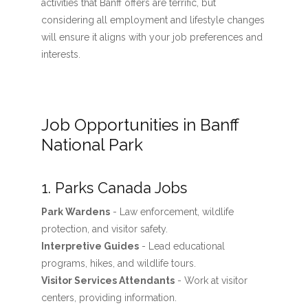
activities that Banff offers are terrific, but
considering all employment and lifestyle changes
will ensure it aligns with your job preferences and
interests.
Job Opportunities in Banff
National Park
1. Parks Canada Jobs
Park Wardens
- Law enforcement, wildlife
protection, and visitor safety.
Interpretive Guides
- Lead educational
programs, hikes, and wildlife tours.
Visitor Services Attendants
- Work at visitor
centers, providing information.