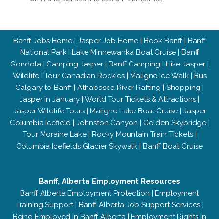
Banff Jobs Home
|
Jasper Job Home
|
Book Banff
|
Banff
National Park
|
Lake Minnewanka Boat Cruise
|
Banff
Gondola
|
Camping Jasper
|
Banff Camping
|
Hike Jasper
|
Wildlife
|
Tour Canadian Rockies
|
Maligne Ice Walk
|
Bus
Calgary to Banff
|
Athabasca River Rafting
|
Shopping
|
Jasper in January
|
World Tour Tickets & Attractions
|
Jasper Wildlife Tours
|
Maligne Lake Boat Cruise
|
Jasper
Columbia Icefield
|
Johnston Canyon
|
Golden Skybridge
|
Tour Moraine Lake
|
Rocky Mountain Train Tickets
|
Columbia Icefields Glacier Skywalk
|
Banff Boat Cruise
Banff, Alberta Employment Resources
Banff Alberta Employment Protection
|
Employment
Training Support
|
Banff Alberta Job Support Services
|
Being Employed in Banff Alberta
|
Employment Rights in