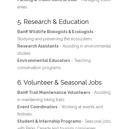
areas.
5. Research & Education
Banff Wildlife Biologists & Ecologists
-
Studying and preserving the ecosystem.
Research Assistants
- Assisting in environmental
studies.
Environmental Educators
- Teaching
conservation programs.
6. Volunteer & Seasonal Jobs
Banff Trail Maintenance Volunteers
- Assisting
in maintaining hiking trails.
Event Coordinators
- Working at events and
festivals.
Student & Internship Programs
- Seasonal jobs
with Parks Canada and tourism companies.