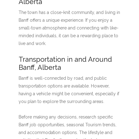
Alberta
The town has a close-knit community, and living in
Banff offers a unique experience. If you enjoy a
small-town atmosphere and connecting with like-
minded individuals, it can be a rewarding place to
live and work.
Transportation in and Around
Banff, Alberta
Banff is well-connected by road, and public
transportation options are available. However,
having a vehicle might be convenient, especially if
you plan to explore the surrounding areas.
Before making any decisions, research specific
Banff job opportunities, seasonal Tourism trends,
and accommodation options. The lifestyle and