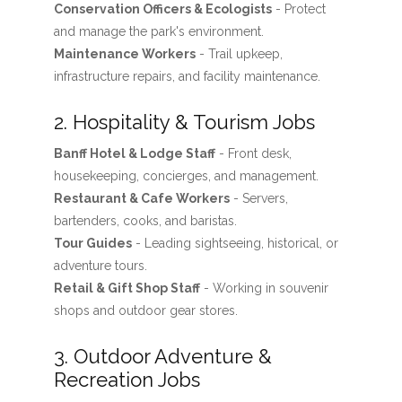
Conservation Officers & Ecologists
- Protect
and manage the park's environment.
Maintenance Workers
- Trail upkeep,
infrastructure repairs, and facility maintenance.
2. Hospitality & Tourism Jobs
Banff Hotel & Lodge Staff
- Front desk,
housekeeping, concierges, and management.
Restaurant & Cafe Workers
- Servers,
bartenders, cooks, and baristas.
Tour Guides
- Leading sightseeing, historical, or
adventure tours.
Retail & Gift Shop Staff
- Working in souvenir
shops and outdoor gear stores.
3. Outdoor Adventure &
Recreation Jobs