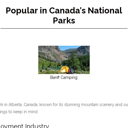
Popular in Canada's National
Parks
Banff Camping
ark in Alberta, Canada, known for its stunning mountain scenery and ou
hings to keep in mind:
ployment Industry