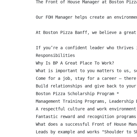
The Front of House Manager at Boston Pizz
Our FOH Manager helps create an environme
At Boston Pizza Banff, we believe a great
If you’re a confident leader who thrives 
Responsibilities

Why Is BP A Great Place To Work?

What is important to you matters to us, s
Come for a job, stay for a career – there
Build relationships and give back to your 
Boston Pizza Scholarship Program *

Management Training Programs, Leadership 
A respectful culture and work environment
Fantastic reward and recognition programs

What does a successful Front of House Mana
Leads by example and works "Shoulder to S