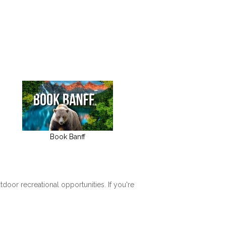
Book Banff
tdoor recreational opportunities. If you're