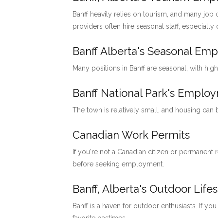
Banff heavily relies on tourism, and many job o
providers often hire seasonal staff, especially
Banff Alberta's Seasonal Em
Many positions in Banff are seasonal, with hig
Banff National Park's Emp
The town is relatively small, and housing can
Canadian Work Permits
If you're not a Canadian citizen or permanent
before seeking employment.
Banff, Alberta's Outdoor Lifes
Banff is a haven for outdoor enthusiasts. If you