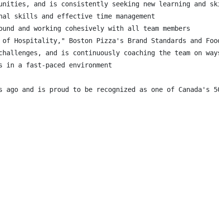
unities, and is consistently seeking new learning and ski
nal skills and effective time management

ound and working cohesively with all team members

 of Hospitality," Boston Pizza's Brand Standards and Food
challenges, and is continuously coaching the team on ways
s in a fast-paced environment

s ago and is proud to be recognized as one of Canada's 5