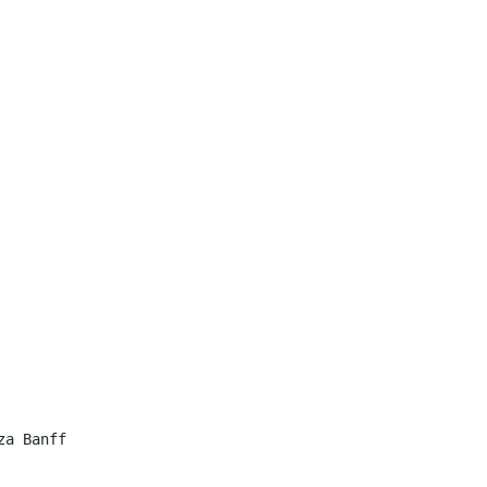
a Banff
