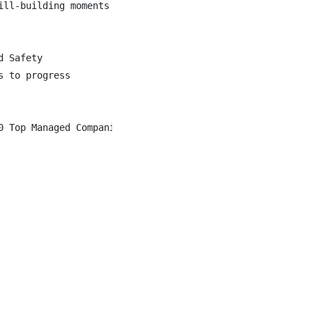
ll-building moments

 Safety

 to progress

0 Top Managed Companies for over 20 years in a row. We a