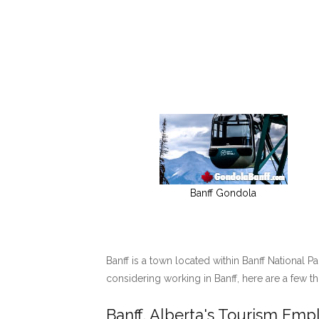
Banff Gondola
Banff is a town located within Banff National P
considering working in Banff, here are a few t
Banff, Alberta's Tourism Em