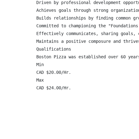
Driven by professional development opport
Achieves goals through strong organizatio
Builds relationships by finding common gr
Committed to championing the "Foundations
Effectively communicates, sharing goals, 
Maintains a positive composure and thrive
Qualifications

Boston Pizza was established over 60 year
Min

CAD $20.00/Hr.

Max

CAD $24.00/Hr.
