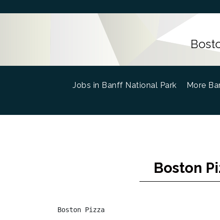
Bosto
Jobs in Banff National Park
(current)
More Ban
Boston Pi
Boston Pizza
