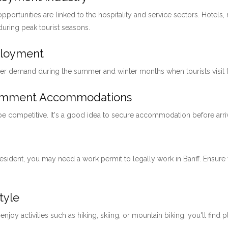
pportunities are linked to the hospitality and service sectors. Hotels, 
 during peak tourist seasons.
ployment
her demand during the summer and winter months when tourists visit for
loymment Accommodations
 be competitive. It's a good idea to secure accommodation before arri
 resident, you may need a work permit to legally work in Banff. Ensu
tyle
 enjoy activities such as hiking, skiing, or mountain biking, you'll find 