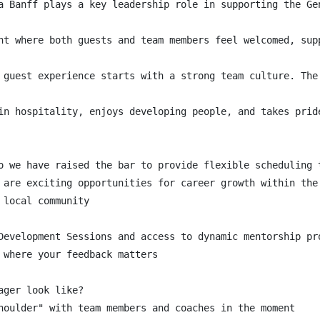
a Banff plays a key leadership role in supporting the Ge
nt where both guests and team members feel welcomed, sup
 guest experience starts with a strong team culture. The
in hospitality, enjoys developing people, and takes prid
o we have raised the bar to provide flexible scheduling 
 are exciting opportunities for career growth within the 
local community

Development Sessions and access to dynamic mentorship pro
 where your feedback matters

ger look like?

houlder" with team members and coaches in the moment
