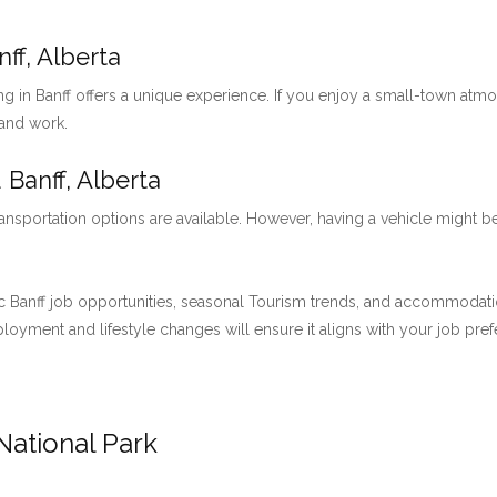
ff, Alberta
ng in Banff offers a unique experience. If you enjoy a small-town at
 and work.
 Banff, Alberta
ansportation options are available. However, having a vehicle might be
 Banff job opportunities, seasonal Tourism trends, and accommodation 
employment and lifestyle changes will ensure it aligns with your job pre
National Park