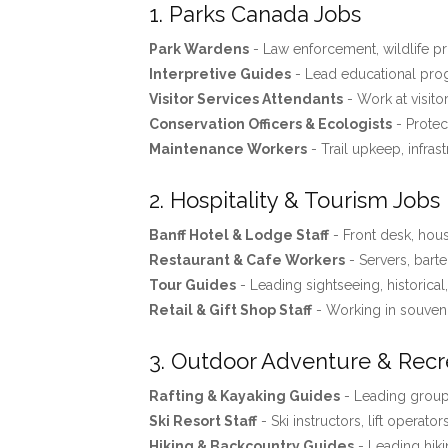
1. Parks Canada Jobs
Park Wardens
- Law enforcement, wildlife pro
Interpretive Guides
- Lead educational progr
Visitor Services Attendants
- Work at visito
Conservation Officers & Ecologists
- Protec
Maintenance Workers
- Trail upkeep, infras
2. Hospitality & Tourism Jobs
Banff Hotel & Lodge Staff
- Front desk, ho
Restaurant & Cafe Workers
- Servers, barte
Tour Guides
- Leading sightseeing, historical
Retail & Gift Shop Staff
- Working in souveni
3. Outdoor Adventure & Recr
Rafting & Kayaking Guides
- Leading groups
Ski Resort Staff
- Ski instructors, lift operator
Hiking & Backcountry Guides
- Leading hiki