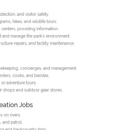
tection, and visitor safety.
ams, hikes, and wildlife tours.
r centers, providing information.
t and manage the park's environment.
tructure repairs, and facility maintenance.
usekeeping, concierges, and management.
nders, cooks, and baristas.
, or adventure tours.
r shops and outdoor gear stores.
eation Jobs
 on rivers.
s, and patrol.
ng and backcountry trips.