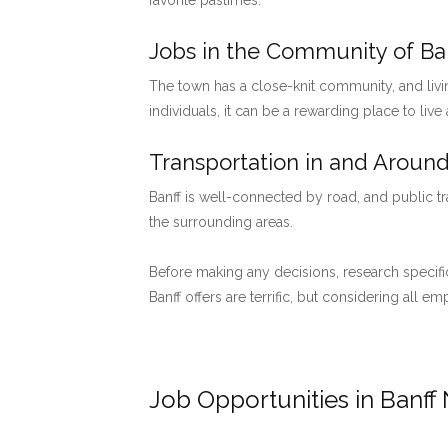
favorite pastimes.
Jobs in the Community of Ban
The town has a close-knit community, and livi
individuals, it can be a rewarding place to live
Transportation in and Around
Banff is well-connected by road, and public tr
the surrounding areas.
Before making any decisions, research specific
Banff offers are terrific, but considering all 
Job Opportunities in Banff 