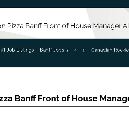
n Pizza Banff Front of House Manager A
ff Job Listings
Banff Jobs 3
4
5
Canadian Rockie
zza Banff Front of House Manag