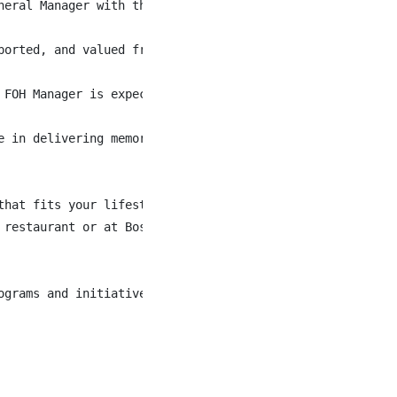
neral Manager with the restaurant’s day-to-day operation
ported, and valued from the moment they walk through the
 FOH Manager is expected to champion a fun, respectful, 
e in delivering memorable guest experiences, this is an e
that fits your lifestyle and contributes to your life-wor
restaurant or at Boston Pizza head office

grams and initiatives
