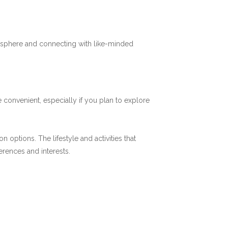
mosphere and connecting with like-minded
 convenient, especially if you plan to explore
options. The lifestyle and activities that
ferences and interests.