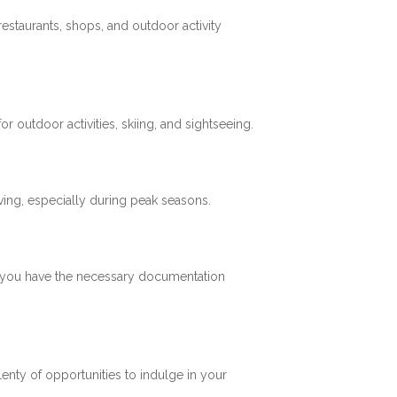
restaurants, shops, and outdoor activity
 outdoor activities, skiing, and sightseeing.
ving, especially during peak seasons.
re you have the necessary documentation
plenty of opportunities to indulge in your