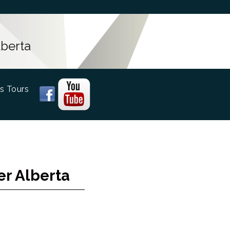
lberta
s Tours
er Alberta