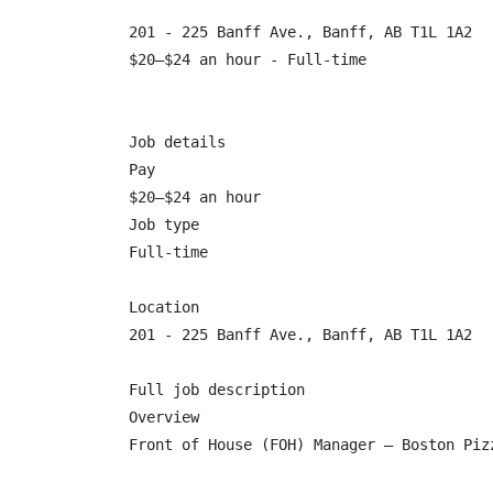
201 - 225 Banff Ave., Banff, AB T1L 1A2

$20–$24 an hour - Full-time

Job details

Pay

$20–$24 an hour

Job type

Full-time

Location

201 - 225 Banff Ave., Banff, AB T1L 1A2

Full job description

Overview

Front of House (FOH) Manager – Boston Pizz