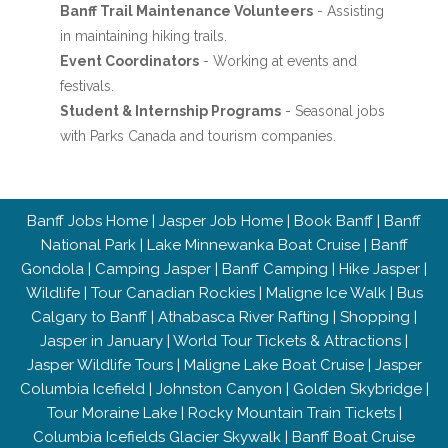
Banff Trail Maintenance Volunteers
- Assisting
in maintaining hiking trails.
Event Coordinators
- Working at events and
festivals.
Student & Internship Programs
- Seasonal jobs
with Parks Canada and tourism companies.
Banff Jobs Home
|
Jasper Job Home
|
Book Banff
|
Banff
National Park
|
Lake Minnewanka Boat Cruise
|
Banff
Gondola
|
Camping Jasper
|
Banff Camping
|
Hike Jasper
|
Wildlife
|
Tour Canadian Rockies
|
Maligne Ice Walk
|
Bus
Calgary to Banff
|
Athabasca River Rafting
|
Shopping
|
Jasper in January
|
World Tour Tickets & Attractions
|
Jasper Wildlife Tours
|
Maligne Lake Boat Cruise
|
Jasper
Columbia Icefield
|
Johnston Canyon
|
Golden Skybridge
|
Tour Moraine Lake
|
Rocky Mountain Train Tickets
|
Columbia Icefields Glacier Skywalk
|
Banff Boat Cruise