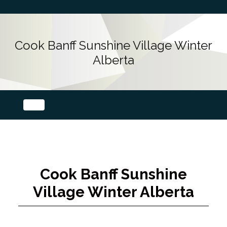
Cook Banff Sunshine Village Winter
Alberta
Cook Banff Sunshine
Village Winter Alberta