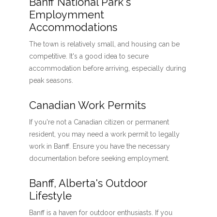
Banff National Park's
Employmment
Accommodations
The town is relatively small, and housing can be
competitive. It's a good idea to secure
accommodation before arriving, especially during
peak seasons.
Canadian Work Permits
If you're not a Canadian citizen or permanent
resident, you may need a work permit to legally
work in Banff. Ensure you have the necessary
documentation before seeking employment.
Banff, Alberta's Outdoor
Lifestyle
Banff is a haven for outdoor enthusiasts. If you