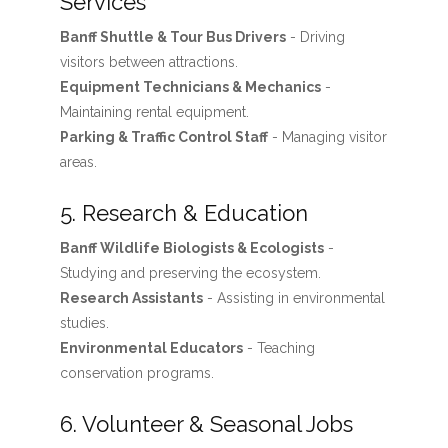
Services
Banff Shuttle & Tour Bus Drivers
- Driving
visitors between attractions.
Equipment Technicians & Mechanics
-
Maintaining rental equipment.
Parking & Traffic Control Staff
- Managing visitor
areas.
5. Research & Education
Banff Wildlife Biologists & Ecologists
-
Studying and preserving the ecosystem.
Research Assistants
- Assisting in environmental
studies.
Environmental Educators
- Teaching
conservation programs.
6. Volunteer & Seasonal Jobs