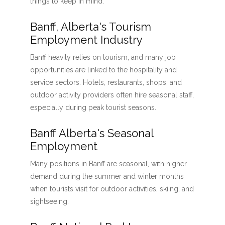
things to keep in mind:
Banff, Alberta's Tourism
Employment Industry
Banff heavily relies on tourism, and many job
opportunities are linked to the hospitality and
service sectors. Hotels, restaurants, shops, and
outdoor activity providers often hire seasonal staff,
especially during peak tourist seasons.
Banff Alberta's Seasonal
Employment
Many positions in Banff are seasonal, with higher
demand during the summer and winter months
when tourists visit for outdoor activities, skiing, and
sightseeing.