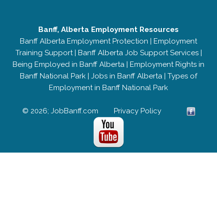
Banff, Alberta Employment Resources
Banff Alberta Employment Protection
|
Employment
Training Support
|
Banff Alberta Job Support Services
|
Being Employed in Banff Alberta
|
Employment Rights in
Banff National Park
|
Jobs in Banff Alberta
|
Types of
Employment in Banff National Park
© 2026; JobBanff.com
Privacy Policy