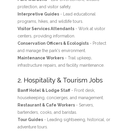
protection, and visitor safety.
Interpretive Guides
- Lead educational
programs, hikes, and wildlife tours.
Visitor Services Attendants
- Work at visitor
centers, providing information.
Conservation Officers & Ecologists
- Protect
and manage the park's environment.
Maintenance Workers
- Trail upkeep,
infrastructure repairs, and facility maintenance.
2. Hospitality & Tourism Jobs
Banff Hotel & Lodge Staff
- Front desk,
housekeeping, concierges, and management.
Restaurant & Cafe Workers
- Servers,
bartenders, cooks, and baristas.
Tour Guides
- Leading sightseeing, historical, or
adventure tours.