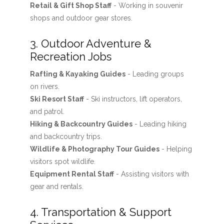
Retail & Gift Shop Staff
- Working in souvenir
shops and outdoor gear stores.
3. Outdoor Adventure &
Recreation Jobs
Rafting & Kayaking Guides
- Leading groups
on rivers.
Ski Resort Staff
- Ski instructors, lift operators,
and patrol.
Hiking & Backcountry Guides
- Leading hiking
and backcountry trips.
Wildlife & Photography Tour Guides
- Helping
visitors spot wildlife.
Equipment Rental Staff
- Assisting visitors with
gear and rentals.
4. Transportation & Support