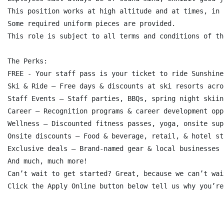
This position works at high altitude and at times, in 
Some required uniform pieces are provided.

This role is subject to all terms and conditions of th
The Perks:

FREE - Your staff pass is your ticket to ride Sunshine!
Ski & Ride – Free days & discounts at ski resorts acro
Staff Events – Staff parties, BBQs, spring night skiin
Career – Recognition programs & career development opp
Wellness – Discounted fitness passes, yoga, onsite sup
Onsite discounts – Food & beverage, retail, & hotel sta
Exclusive deals – Brand-named gear & local businesses

And much, much more!

Can’t wait to get started? Great, because we can’t wai