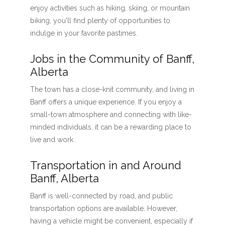
enjoy activities such as hiking, skiing, or mountain
biking, you'll find plenty of opportunities to
indulge in your favorite pastimes.
Jobs in the Community of Banff,
Alberta
The town has a close-knit community, and living in
Banff offers a unique experience. If you enjoy a
small-town atmosphere and connecting with like-
minded individuals, it can be a rewarding place to
live and work.
Transportation in and Around
Banff, Alberta
Banff is well-connected by road, and public
transportation options are available. However,
having a vehicle might be convenient, especially if