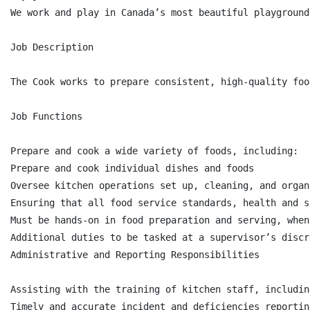
We work and play in Canada’s most beautiful playground
Job Description

The Cook works to prepare consistent, high-quality foo
Job Functions

Prepare and cook a wide variety of foods, including:

Prepare and cook individual dishes and foods

Oversee kitchen operations set up, cleaning, and organ
Ensuring that all food service standards, health and s
Must be hands-on in food preparation and serving, when 
Additional duties to be tasked at a supervisor’s discre
Administrative and Reporting Responsibilities

Assisting with the training of kitchen staff, includin
Timely and accurate incident and deficiencies reporting