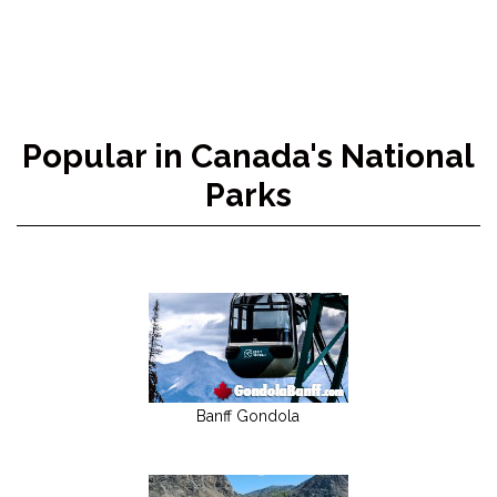
Popular in Canada's National
Parks
Banff Gondola