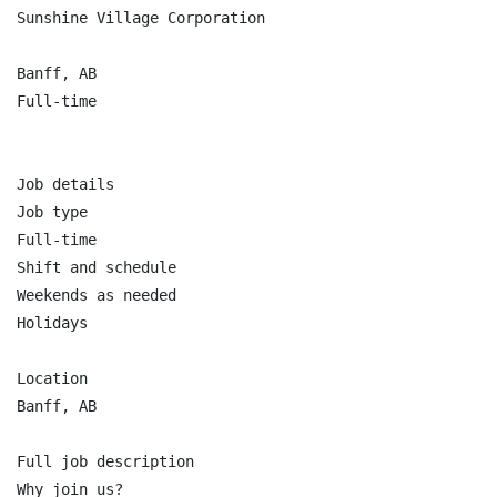
Sunshine Village Corporation

Banff, AB

Full-time

Job details

Job type

Full-time

Shift and schedule

Weekends as needed

Holidays

Location

Banff, AB

Full job description

Why join us?
