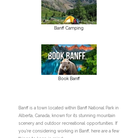
Banff Camping
Book Banff
Banff is a town located within Banff National Park in
Alberta, Canada, known for its stunning mountain
scenery and outdoor recreational opportunities. If
you're considering working in Banff, here are a few