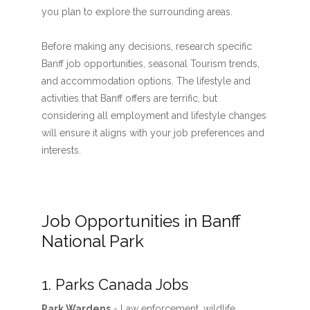
you plan to explore the surrounding areas.
Before making any decisions, research specific
Banff job opportunities, seasonal Tourism trends,
and accommodation options. The lifestyle and
activities that Banff offers are terrific, but
considering all employment and lifestyle changes
will ensure it aligns with your job preferences and
interests.
Job Opportunities in Banff
National Park
1. Parks Canada Jobs
Park Wardens
- Law enforcement, wildlife