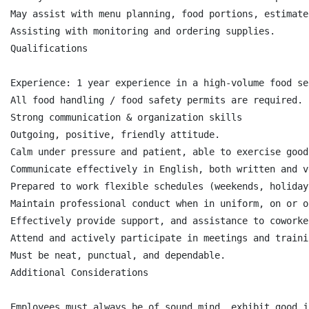
May assist with menu planning, food portions, estimate
Assisting with monitoring and ordering supplies.

Qualifications

Experience: 1 year experience in a high-volume food se
All food handling / food safety permits are required.

Strong communication & organization skills

Outgoing, positive, friendly attitude.

Calm under pressure and patient, able to exercise good
Communicate effectively in English, both written and v
Prepared to work flexible schedules (weekends, holidays
Maintain professional conduct when in uniform, on or o
Effectively provide support, and assistance to coworker
Attend and actively participate in meetings and trainin
Must be neat, punctual, and dependable.

Additional Considerations

Employees must always be of sound mind, exhibit good j