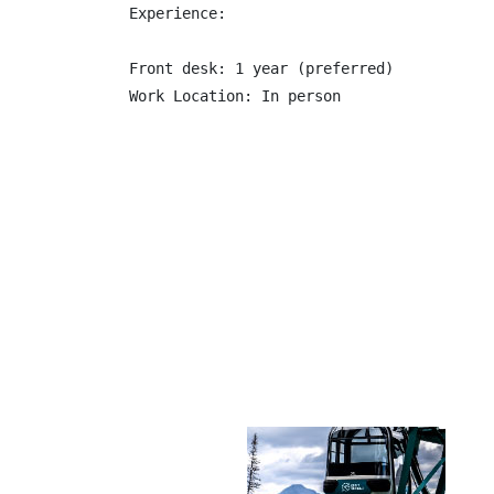
Experience:

Front desk: 1 year (preferred)
