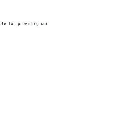
ble for providing our guests with a one of a kind experi