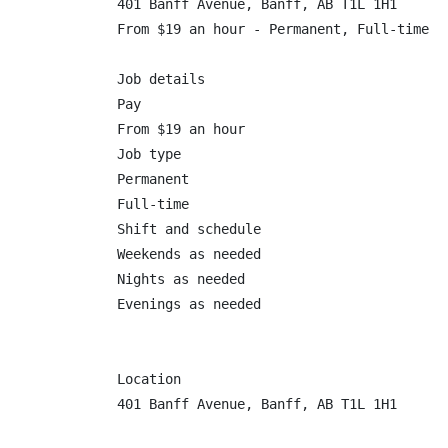
401 Banff Avenue, Banff, AB T1L 1H1

From $19 an hour - Permanent, Full-time

Job details

Pay

From $19 an hour

Job type

Permanent

Full-time

Shift and schedule

Weekends as needed

Nights as needed

Evenings as needed

Location

401 Banff Avenue, Banff, AB T1L 1H1
