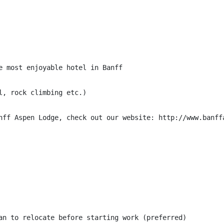
e most enjoyable hotel in Banff

, rock climbing etc.)

nff Aspen Lodge, check out our website: http://www.banffa
an to relocate before starting work (preferred)
