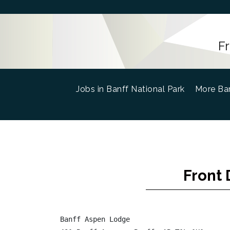
F
Jobs in Banff National Park
(current)
More Ban
Front 
Banff Aspen Lodge
