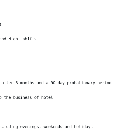


nd Night shifts.

 after 3 months and a 90 day probationary period

 the business of hotel

ncluding evenings, weekends and holidays
