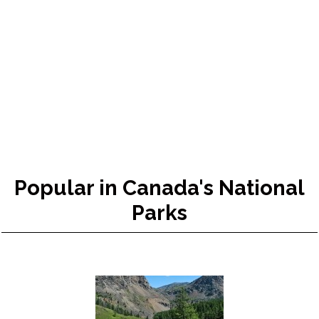
Popular in Canada's National
Parks