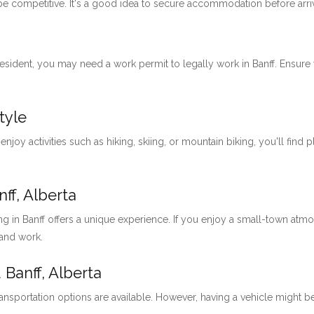
 be competitive. It's a good idea to secure accommodation before arri
 resident, you may need a work permit to legally work in Banff. Ensu
tyle
 enjoy activities such as hiking, skiing, or mountain biking, you'll find 
ff, Alberta
ng in Banff offers a unique experience. If you enjoy a small-town at
 and work.
 Banff, Alberta
ansportation options are available. However, having a vehicle might be