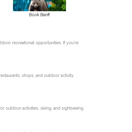
Book Banff
tdoor recreational opportunities. If you're
restaurants, shops, and outdoor activity
 outdoor activities, skiing, and sightseeing.