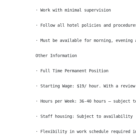
· Work with minimal supervision

· Follow all hotel policies and procedures
· Must be available for morning, evening a
Other Information

· Full Time Permanent Position

· Starting Wage: $19/ hour. With a review
· Hours per Week: 36-40 hours – subject to
· Staff housing: Subject to availability

· Flexibility in work schedule required i