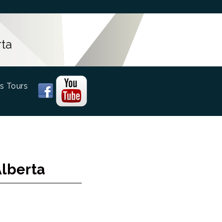
ta
s Tours
Alberta