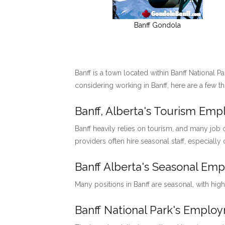
Banff Gondola
Banff is a town located within Banff National P
considering working in Banff, here are a few t
Banff, Alberta's Tourism Em
Banff heavily relies on tourism, and many job o
providers often hire seasonal staff, especially
Banff Alberta's Seasonal Em
Many positions in Banff are seasonal, with hig
Banff National Park's Emp