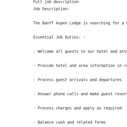
Full job description

Job Description:

The Banff Aspen Lodge is searching for a 
Essential Job Duties: ·

· Welcome all guests to our hotel and att
· Provide hotel and area information in re
· Process guest arrivals and departures

· Answer phone calls and make guest reserv
· Process charges and apply as required

· Balance cash and related forms
