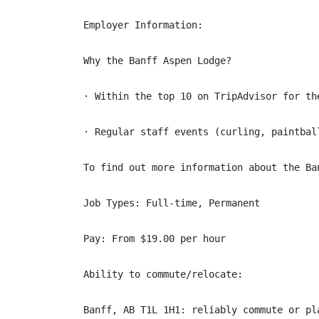
Employer Information:

Why the Banff Aspen Lodge?

· Within the top 10 on TripAdvisor for th
· Regular staff events (curling, paintball
To find out more information about the Ba
Job Types: Full-time, Permanent

Pay: From $19.00 per hour

Ability to commute/relocate:

Banff, AB T1L 1H1: reliably commute or pl