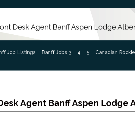
ront Desk Agent Banff Aspen Lodge Alber
ff Job Listings
Banff Jobs 3
4
5
Canadian Rockie
Desk Agent Banff Aspen Lodge 