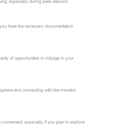
ving, especially during peak seasons.
re you have the necessary documentation
plenty of opportunities to indulge in your
mosphere and connecting with like-minded
 convenient, especially if you plan to explore