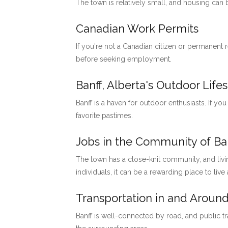
The town is relatively small, and housing can
Canadian Work Permits
If you're not a Canadian citizen or permanent
before seeking employment.
Banff, Alberta's Outdoor Lifes
Banff is a haven for outdoor enthusiasts. If you
favorite pastimes.
Jobs in the Community of Ban
The town has a close-knit community, and livi
individuals, it can be a rewarding place to live
Transportation in and Around
Banff is well-connected by road, and public tr