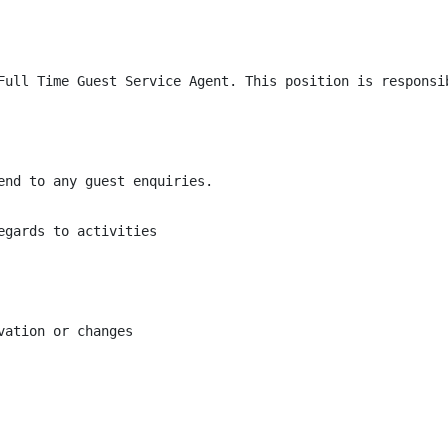
Full Time Guest Service Agent. This position is responsi
end to any guest enquiries.

gards to activities

ation or changes
