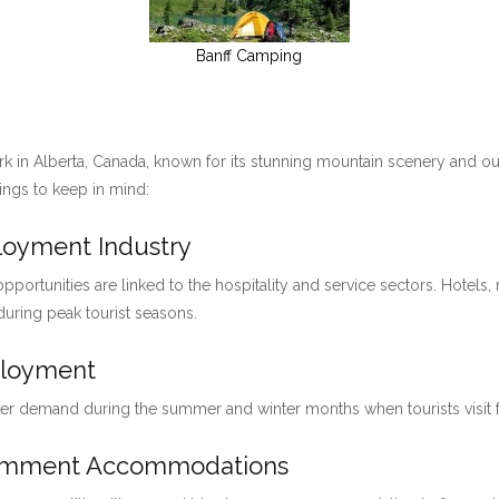
Banff Camping
ark in Alberta, Canada, known for its stunning mountain scenery and ou
hings to keep in mind:
ployment Industry
pportunities are linked to the hospitality and service sectors. Hotels, 
 during peak tourist seasons.
ployment
her demand during the summer and winter months when tourists visit for
loymment Accommodations