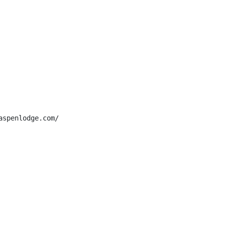
spenlodge.com/
