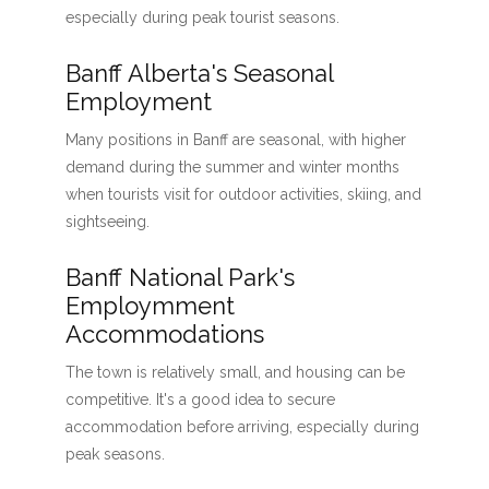
especially during peak tourist seasons.
Banff Alberta's Seasonal
Employment
Many positions in Banff are seasonal, with higher
demand during the summer and winter months
when tourists visit for outdoor activities, skiing, and
sightseeing.
Banff National Park's
Employmment
Accommodations
The town is relatively small, and housing can be
competitive. It's a good idea to secure
accommodation before arriving, especially during
peak seasons.