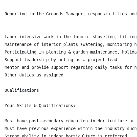
Reporting to the Grounds Manager, responsibilities and
Labor intensive work in the form of shoveling, lifting
Maintenance of interior plants (watering, monitoring h
Participating in planting & garden maintenance, holida
Support leadership by acting as a project lead

Mentor and provide support regarding daily tasks for n
Other duties as assigned

Qualifications

Your Skills & Qualifications:

Must have post-secondary education in Horticulture or 
Must have previous experience within the industry such
Strong ability in indoor horticulture is preferred
