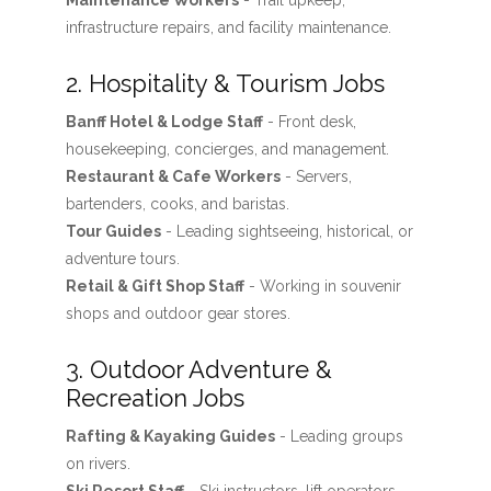
Maintenance Workers
- Trail upkeep,
infrastructure repairs, and facility maintenance.
2. Hospitality & Tourism Jobs
Banff Hotel & Lodge Staff
- Front desk,
housekeeping, concierges, and management.
Restaurant & Cafe Workers
- Servers,
bartenders, cooks, and baristas.
Tour Guides
- Leading sightseeing, historical, or
adventure tours.
Retail & Gift Shop Staff
- Working in souvenir
shops and outdoor gear stores.
3. Outdoor Adventure &
Recreation Jobs
Rafting & Kayaking Guides
- Leading groups
on rivers.