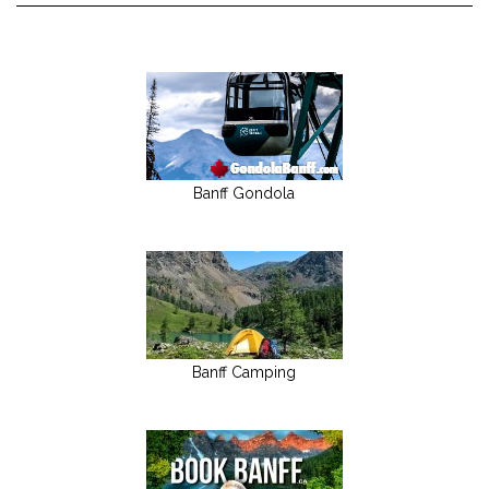
Banff Gondola
Banff Camping