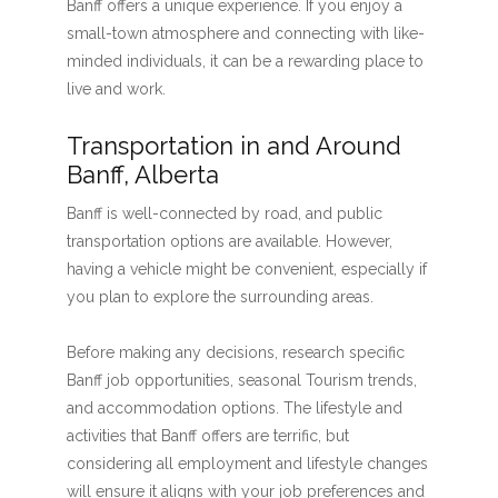
Banff offers a unique experience. If you enjoy a
small-town atmosphere and connecting with like-
minded individuals, it can be a rewarding place to
live and work.
Transportation in and Around
Banff, Alberta
Banff is well-connected by road, and public
transportation options are available. However,
having a vehicle might be convenient, especially if
you plan to explore the surrounding areas.
Before making any decisions, research specific
Banff job opportunities, seasonal Tourism trends,
and accommodation options. The lifestyle and
activities that Banff offers are terrific, but
considering all employment and lifestyle changes
will ensure it aligns with your job preferences and