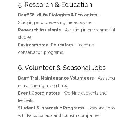
5. Research & Education
Banff Wildlife Biologists & Ecologists
-
Studying and preserving the ecosystem.
Research Assistants
- Assisting in environmental
studies.
Environmental Educators
- Teaching
conservation programs.
6. Volunteer & Seasonal Jobs
Banff Trail Maintenance Volunteers
- Assisting
in maintaining hiking trails.
Event Coordinators
- Working at events and
festivals.
Student & Internship Programs
- Seasonal jobs
with Parks Canada and tourism companies.