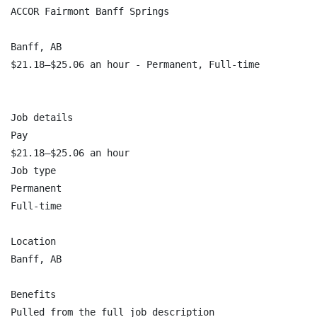
ACCOR Fairmont Banff Springs

Banff, AB

$21.18–$25.06 an hour - Permanent, Full-time

Job details

Pay

$21.18–$25.06 an hour

Job type

Permanent

Full-time

Location

Banff, AB

Benefits

Pulled from the full job description
