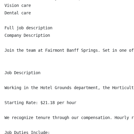
Vision care

Dental care

Full job description

Company Description

Join the team at Fairmont Banff Springs. Set in one of
Job Description

Working in the Hotel Grounds department, the Horticult
Starting Rate: $21.18 per hour

We recognize tenure through our compensation. Hourly r
Job Duties Include:
