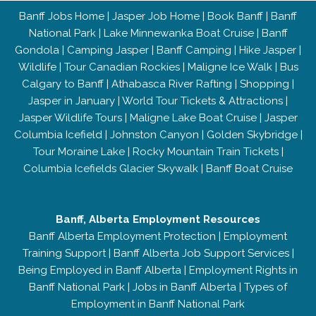
Banff Jobs Home
|
Jasper Job Home
|
Book Banff
|
Banff
National Park
|
Lake Minnewanka Boat Cruise
|
Banff
Gondola
|
Camping Jasper
|
Banff Camping
|
Hike Jasper
|
Wildlife
|
Tour Canadian Rockies
|
Maligne Ice Walk
|
Bus
Calgary to Banff
|
Athabasca River Rafting
|
Shopping
|
Jasper in January
|
World Tour Tickets & Attractions
|
Jasper Wildlife Tours
|
Maligne Lake Boat Cruise
|
Jasper
Columbia Icefield
|
Johnston Canyon
|
Golden Skybridge
|
Tour Moraine Lake
|
Rocky Mountain Train Tickets
|
Columbia Icefields Glacier Skywalk
|
Banff Boat Cruise
Banff, Alberta Employment Resources
Banff Alberta Employment Protection
|
Employment
Training Support
|
Banff Alberta Job Support Services
|
Being Employed in Banff Alberta
|
Employment Rights in
Banff National Park
|
Jobs in Banff Alberta
|
Types of
Employment in Banff National Park