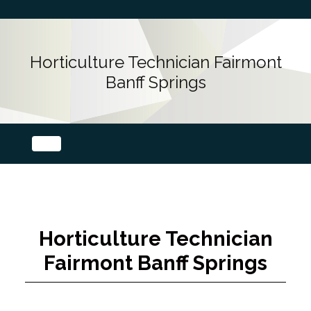
Horticulture Technician Fairmont
Banff Springs
Horticulture Technician
Fairmont Banff Springs