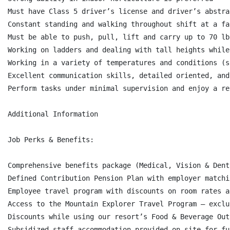
Must have Class 5 driver’s license and driver’s abstra
Constant standing and walking throughout shift at a fas
Must be able to push, pull, lift and carry up to 70 lb
Working on ladders and dealing with tall heights while
Working in a variety of temperatures and conditions (s
Excellent communication skills, detailed oriented, and
Perform tasks under minimal supervision and enjoy a re
Additional Information

Job Perks & Benefits:

Comprehensive benefits package (Medical, Vision & Dent
Defined Contribution Pension Plan with employer matchi
Employee travel program with discounts on room rates a
Access to the Mountain Explorer Travel Program – exclu
Discounts while using our resort’s Food & Beverage Out
Subsidized staff accommodation provided on-site for fu