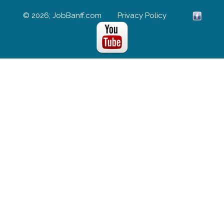
© 2026; JobBanff.com
Privacy Policy