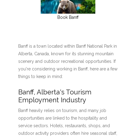
Book Banff
Banff is a town located within Banff National Park in
Alberta, Canada, known for its stunning mountain
scenery and outdoor recreational opportunities. If
you're considering working in Banff, here are a few
things to keep in mind:
Banff, Alberta's Tourism
Employment Industry
Banff heavily relies on tourism, and many job
opportunities are linked to the hospitality and
service sectors. Hotels, restaurants, shops, and
outdoor activity providers often hire seasonal staff,