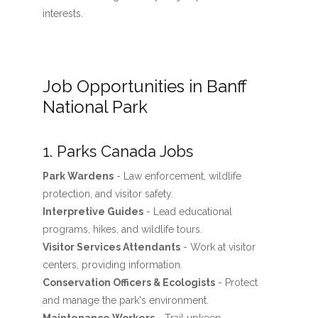
interests.
Job Opportunities in Banff
National Park
1. Parks Canada Jobs
Park Wardens
- Law enforcement, wildlife
protection, and visitor safety.
Interpretive Guides
- Lead educational
programs, hikes, and wildlife tours.
Visitor Services Attendants
- Work at visitor
centers, providing information.
Conservation Officers & Ecologists
- Protect
and manage the park's environment.