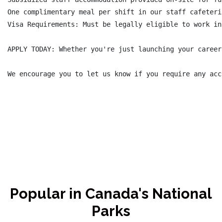
One complimentary meal per shift in our staff cafeteri
Visa Requirements: Must be legally eligible to work in
APPLY TODAY: Whether you're just launching your career
We encourage you to let us know if you require any acc
Popular in Canada's National
Parks