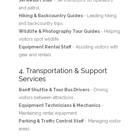
Ski Resort Staff
- Ski instructors, lift operators,
and patrol.
Hiking & Backcountry Guides
- Leading hiking
and backcountry trips.
Wildlife & Photography Tour Guides
- Helping
visitors spot wildlife.
Equipment Rental Staff
- Assisting visitors with
gear and rentals.
4. Transportation & Support
Services
Banff Shuttle & Tour Bus Drivers
- Driving
visitors between attractions.
Equipment Technicians & Mechanics
-
Maintaining rental equipment.
Parking & Traffic Control Staff
- Managing visitor
areas.