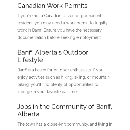
Canadian Work Permits
If you're not a Canadian citizen or permanent
resident, you may need a work permit to legally
work in Banff. Ensure you have the necessary
documentation before seeking employment.
Banff, Alberta's Outdoor
Lifestyle
Banff is a haven for outdoor enthusiasts. If you
enjoy activities such as hiking, skiing, or mountain
biking, you'll find plenty of opportunities to
indulge in your favorite pastimes.
Jobs in the Community of Banff,
Alberta
The town has a close-knit community, and living in