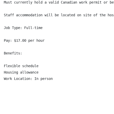
Must currently hold a valid Canadian work permit or be
Staff accommodation will be located on site of the hos
Job Type: Full-time

Pay: $17.00 per hour

Benefits:

Flexible schedule

Housing allowance

Work Location: In person
