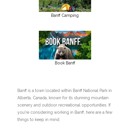
Banff Camping
Book Banff
Banff is a town located within Banff National Park in
Alberta, Canada, known for its stunning mountain
scenery and outdoor recreational opportunities. If
you're considering working in Banff, here are a few
things to keep in mind: