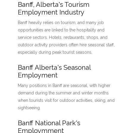
Banff, Alberta's Tourism
Employment Industry
Banff heavily relies on tourism, and many job
opportunities are linked to the hospitality and
service sectors. Hotels, restaurants, shops, and
outdoor activity providers often hire seasonal staff,
especially during peak tourist seasons.
Banff Alberta's Seasonal
Employment
Many positions in Banff are seasonal, with higher
demand during the summer and winter months
when tourists visit for outdoor activities, skiing, and
sightseeing.
Banff National Park's
Employmment