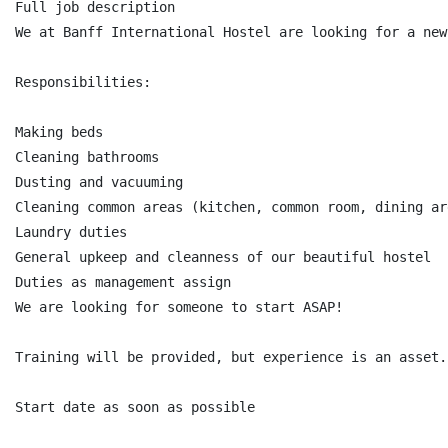
Full job description

We at Banff International Hostel are looking for a new
Responsibilities:

Making beds

Cleaning bathrooms

Dusting and vacuuming

Cleaning common areas (kitchen, common room, dining ar
Laundry duties

General upkeep and cleanness of our beautiful hostel

Duties as management assign

We are looking for someone to start ASAP!

Training will be provided, but experience is an asset.

Start date as soon as possible
