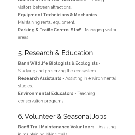
visitors between attractions.
Equipment Technicians & Mechanics
-
Maintaining rental equipment.
Parking & Traffic Control Staff
- Managing visitor
areas.
5. Research & Education
Banff Wildlife Biologists & Ecologists
-
Studying and preserving the ecosystem.
Research Assistants
- Assisting in environmental
studies.
Environmental Educators
- Teaching
conservation programs.
6. Volunteer & Seasonal Jobs
Banff Trail Maintenance Volunteers
- Assisting
in maintaining hiking trails.