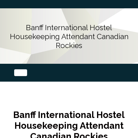
Banff International Hostel
Housekeeping Attendant Canadian
Rockies
Banff International Hostel
Housekeeping Attendant
Canadian Rockies