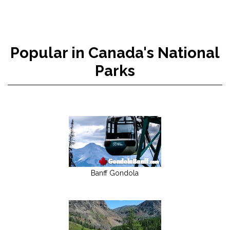
Popular in Canada's National
Parks
Banff Gondola