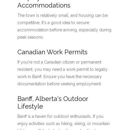
Accommodations
The town is relatively small, and housing can be
competitive. It's a good idea to secure
accommodation before arriving, especially during
peak seasons.
Canadian Work Permits
If you're not a Canadian citizen or permanent
resident, you may need a work permit to legally
work in Banff. Ensure you have the necessary
documentation before seeking employment.
Banff, Alberta's Outdoor
Lifestyle
Banff is a haven for outdoor enthusiasts. If you
enjoy activities such as hiking, skiing, or mountain