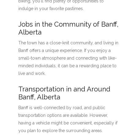
biking, you'll find plenty of opportunities to
indulge in your favorite pastimes.
Jobs in the Community of Banff,
Alberta
The town has a close-knit community, and living in
Banff offers a unique experience. If you enjoy a
small-town atmosphere and connecting with like-
minded individuals, it can be a rewarding place to
live and work.
Transportation in and Around
Banff, Alberta
Banff is well-connected by road, and public
transportation options are available. However,
having a vehicle might be convenient, especially if
you plan to explore the surrounding areas.