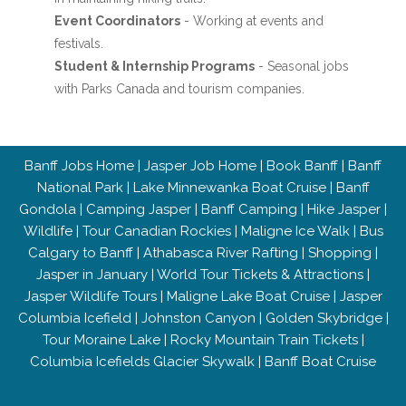
Event Coordinators
- Working at events and
festivals.
Student & Internship Programs
- Seasonal jobs
with Parks Canada and tourism companies.
Banff Jobs Home
|
Jasper Job Home
|
Book Banff
|
Banff
National Park
|
Lake Minnewanka Boat Cruise
|
Banff
Gondola
|
Camping Jasper
|
Banff Camping
|
Hike Jasper
|
Wildlife
|
Tour Canadian Rockies
|
Maligne Ice Walk
|
Bus
Calgary to Banff
|
Athabasca River Rafting
|
Shopping
|
Jasper in January
|
World Tour Tickets & Attractions
|
Jasper Wildlife Tours
|
Maligne Lake Boat Cruise
|
Jasper
Columbia Icefield
|
Johnston Canyon
|
Golden Skybridge
|
Tour Moraine Lake
|
Rocky Mountain Train Tickets
|
Columbia Icefields Glacier Skywalk
|
Banff Boat Cruise