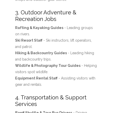
3. Outdoor Adventure &
Recreation Jobs
Rafting & Kayaking Guides
- Leading groups
on rivers.
Ski Resort Staff
- Ski instructors, lift operators,
and patrol.
Hiking & Backcountry Guides
- Leading hiking
and backcountry trips.
Wildlife & Photography Tour Guides
- Helping
visitors spot wildlife.
Equipment Rental Staff
- Assisting visitors with
gear and rentals.
4. Transportation & Support
Services
Banff Shuttle & Tour Bus Drivers
- Driving