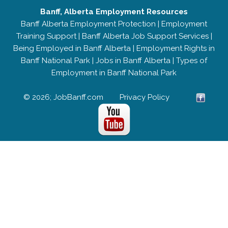
Banff, Alberta Employment Resources
Banff Alberta Employment Protection
|
Employment
Training Support
|
Banff Alberta Job Support Services
|
Being Employed in Banff Alberta
|
Employment Rights in
Banff National Park
|
Jobs in Banff Alberta
|
Types of
Employment in Banff National Park
© 2026; JobBanff.com
Privacy Policy