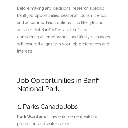
Before making any decisions, research specific
Banff job opportunities, seasonal Tourism trends,
and accommodation options. The lifestyle and
activities that Banff offers are terrific, but
considering all employment and lifestyle changes
will ensure it aligns with your job preferences and
interests.
Job Opportunities in Banff
National Park
1. Parks Canada Jobs
Park Wardens
- Law enforcement, wildlife
protection, and visitor safety.