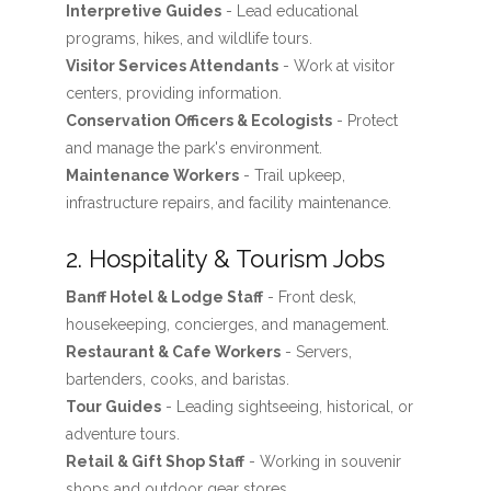
Interpretive Guides
- Lead educational
programs, hikes, and wildlife tours.
Visitor Services Attendants
- Work at visitor
centers, providing information.
Conservation Officers & Ecologists
- Protect
and manage the park's environment.
Maintenance Workers
- Trail upkeep,
infrastructure repairs, and facility maintenance.
2. Hospitality & Tourism Jobs
Banff Hotel & Lodge Staff
- Front desk,
housekeeping, concierges, and management.
Restaurant & Cafe Workers
- Servers,
bartenders, cooks, and baristas.
Tour Guides
- Leading sightseeing, historical, or
adventure tours.
Retail & Gift Shop Staff
- Working in souvenir
shops and outdoor gear stores.