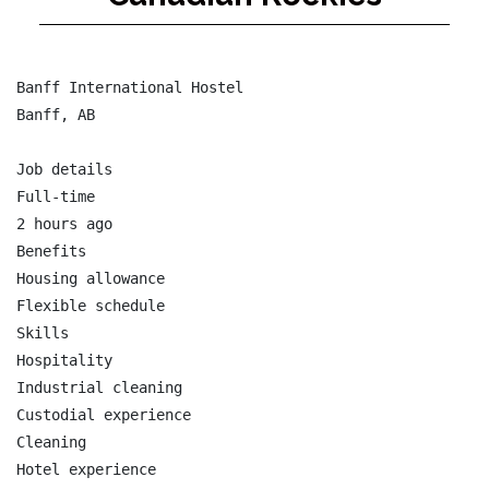
Banff International Hostel

Banff, AB

Job details

Full-time

2 hours ago

Benefits

Housing allowance

Flexible schedule

Skills

Hospitality

Industrial cleaning

Custodial experience

Cleaning

Hotel experience
