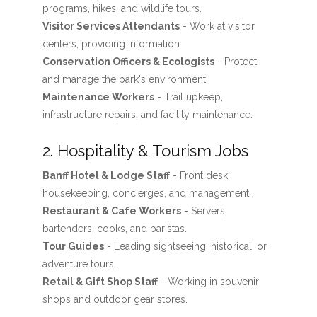
programs, hikes, and wildlife tours.
Visitor Services Attendants
- Work at visitor
centers, providing information.
Conservation Officers & Ecologists
- Protect
and manage the park's environment.
Maintenance Workers
- Trail upkeep,
infrastructure repairs, and facility maintenance.
2. Hospitality & Tourism Jobs
Banff Hotel & Lodge Staff
- Front desk,
housekeeping, concierges, and management.
Restaurant & Cafe Workers
- Servers,
bartenders, cooks, and baristas.
Tour Guides
- Leading sightseeing, historical, or
adventure tours.
Retail & Gift Shop Staff
- Working in souvenir
shops and outdoor gear stores.