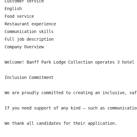
Customer service

English

Food service

Restaurant experience

Communication skills

Full job description

Company Overview

Welcome! Banff Park Lodge Collection operates 3 hotel 
Inclusion Commitment

We are proudly committed to creating an inclusive, saf
If you need support of any kind — such as communicatio
We thank all candidates for their application.
