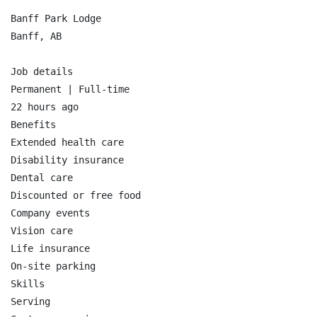
Banff Park Lodge

Banff, AB

Job details

Permanent | Full-time

22 hours ago

Benefits

Extended health care

Disability insurance

Dental care

Discounted or free food

Company events

Vision care

Life insurance

On-site parking

Skills

Serving
