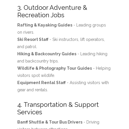
3. Outdoor Adventure &
Recreation Jobs
Rafting & Kayaking Guides
- Leading groups
on rivers.
Ski Resort Staff
- Ski instructors, lift operators,
and patrol.
Hiking & Backcountry Guides
- Leading hiking
and backcountry trips.
Wildlife & Photography Tour Guides
- Helping
visitors spot wildlife.
Equipment Rental Staff
- Assisting visitors with
gear and rentals.
4. Transportation & Support
Services
Banff Shuttle & Tour Bus Drivers
- Driving