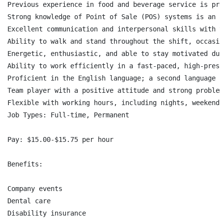
Previous experience in food and beverage service is pr
Strong knowledge of Point of Sale (POS) systems is an a
Excellent communication and interpersonal skills with 
Ability to walk and stand throughout the shift, occasi
Energetic, enthusiastic, and able to stay motivated du
Ability to work efficiently in a fast-paced, high-pres
Proficient in the English language; a second language 
Team player with a positive attitude and strong proble
Flexible with working hours, including nights, weekend
Job Types: Full-time, Permanent

Pay: $15.00-$15.75 per hour

Benefits:

Company events

Dental care

Disability insurance
