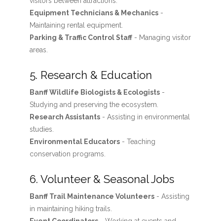
visitors between attractions.
Equipment Technicians & Mechanics
-
Maintaining rental equipment.
Parking & Traffic Control Staff
- Managing visitor
areas.
5. Research & Education
Banff Wildlife Biologists & Ecologists
-
Studying and preserving the ecosystem.
Research Assistants
- Assisting in environmental
studies.
Environmental Educators
- Teaching
conservation programs.
6. Volunteer & Seasonal Jobs
Banff Trail Maintenance Volunteers
- Assisting
in maintaining hiking trails.