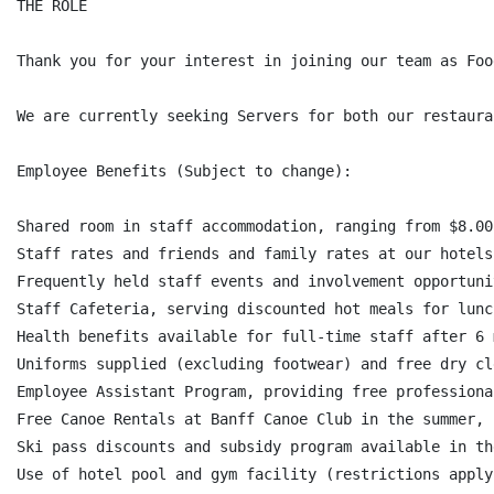
THE ROLE

Thank you for your interest in joining our team as Foo
We are currently seeking Servers for both our restauran
Employee Benefits (Subject to change):

Shared room in staff accommodation, ranging from $8.00
Staff rates and friends and family rates at our hotels
Frequently held staff events and involvement opportunit
Staff Cafeteria, serving discounted hot meals for lunc
Health benefits available for full-time staff after 6 
Uniforms supplied (excluding footwear) and free dry cl
Employee Assistant Program, providing free professiona
Free Canoe Rentals at Banff Canoe Club in the summer,

Ski pass discounts and subsidy program available in th
Use of hotel pool and gym facility (restrictions apply)