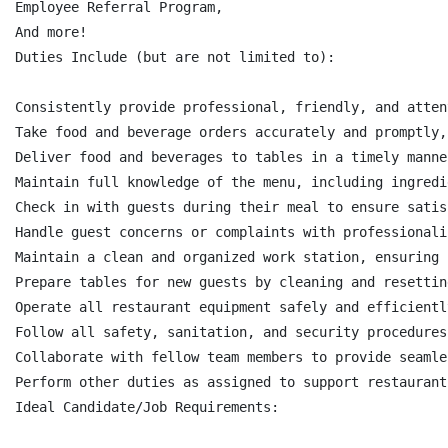
Employee Referral Program,

And more!

Duties Include (but are not limited to):

Consistently provide professional, friendly, and atten
Take food and beverage orders accurately and promptly,
Deliver food and beverages to tables in a timely manne
Maintain full knowledge of the menu, including ingredi
Check in with guests during their meal to ensure satis
Handle guest concerns or complaints with professionali
Maintain a clean and organized work station, ensuring 
Prepare tables for new guests by cleaning and resettin
Operate all restaurant equipment safely and efficientl
Follow all safety, sanitation, and security procedures
Collaborate with fellow team members to provide seamle
Perform other duties as assigned to support restaurant
Ideal Candidate/Job Requirements:
