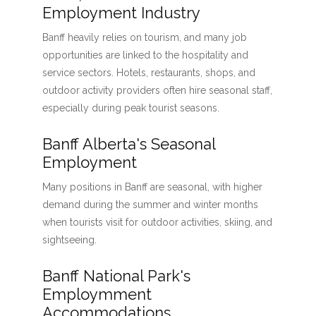
Employment Industry
Banff heavily relies on tourism, and many job
opportunities are linked to the hospitality and
service sectors. Hotels, restaurants, shops, and
outdoor activity providers often hire seasonal staff,
especially during peak tourist seasons.
Banff Alberta's Seasonal
Employment
Many positions in Banff are seasonal, with higher
demand during the summer and winter months
when tourists visit for outdoor activities, skiing, and
sightseeing.
Banff National Park's
Employmment
Accommodations