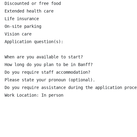
Discounted or free food

Extended health care

Life insurance

On-site parking

Vision care

Application question(s):

When are you available to start?

How long do you plan to be in Banff?

Do you require staff accommodation?

Please state your pronoun (optional).

Do you require assistance during the application proce