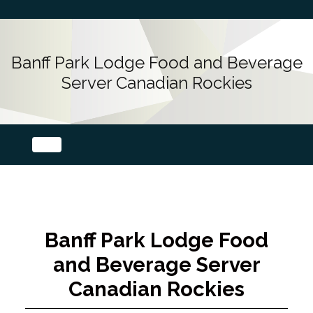
Banff Park Lodge Food and Beverage
Server Canadian Rockies
Banff Park Lodge Food
and Beverage Server
Canadian Rockies