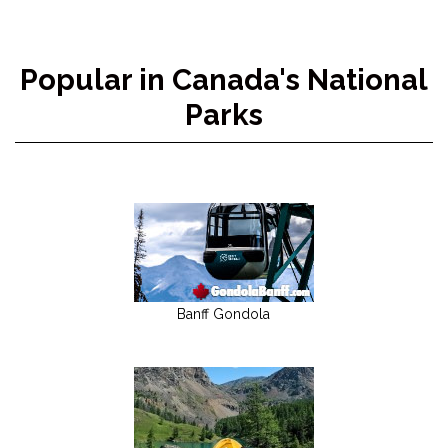
Popular in Canada's National
Parks
Banff Gondola