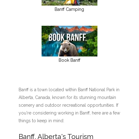
Banff Camping
Book Banff
Banff is a town located within Banff National Park in
Alberta, Canada, known for its stunning mountain
scenery and outdoor recreational opportunities. If
you're considering working in Banff, here are a few
things to keep in mind:
Banff, Alberta's Tourism