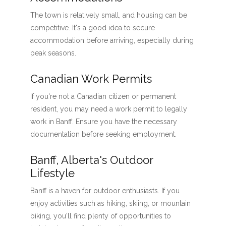
The town is relatively small, and housing can be
competitive. It's a good idea to secure
accommodation before arriving, especially during
peak seasons.
Canadian Work Permits
If you're not a Canadian citizen or permanent
resident, you may need a work permit to legally
work in Banff. Ensure you have the necessary
documentation before seeking employment.
Banff, Alberta's Outdoor
Lifestyle
Banff is a haven for outdoor enthusiasts. If you
enjoy activities such as hiking, skiing, or mountain
biking, you'll find plenty of opportunities to