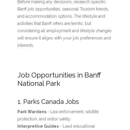
Before making any decisions, research specific
Banff job opportunities, seasonal Tourism trends,
and accommodation options. The lifestyle and
activities that Banff offers are terrific, but
considering all employment and lifestyle changes
will ensure it aligns with your job preferences and
interests.
Job Opportunities in Banff
National Park
1. Parks Canada Jobs
Park Wardens
- Law enforcement, wildlife
protection, and visitor safety.
Interpretive Guides
- Lead educational