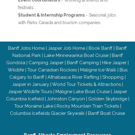
Event Coordinators
- Working at events and
festivals.
Student & Internship Programs
- Seasonal jobs
with Parks Canada and tourism companies.
Banff Jobs Home
|
Jasper Job Home
|
Book Banff
|
Banff
National Park
|
Lake Minnewanka Boat Cruise
|
Banff
Gondola
|
Camping Jasper
|
Banff Camping
|
Hike Jasper
|
Wildlife
|
Tour Canadian Rockies
|
Maligne Ice Walk
|
Bus
Calgary to Banff
|
Athabasca River Rafting
|
Shopping
|
Jasper in January
|
World Tour Tickets & Attractions
|
Jasper Wildlife Tours
|
Maligne Lake Boat Cruise
|
Jasper
Columbia Icefield
|
Johnston Canyon
|
Golden Skybridge
|
Tour Moraine Lake
|
Rocky Mountain Train Tickets
|
Columbia Icefields Glacier Skywalk
|
Banff Boat Cruise