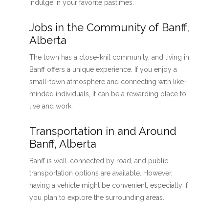
indulge in your favorite pastimes.
Jobs in the Community of Banff,
Alberta
The town has a close-knit community, and living in
Banff offers a unique experience. If you enjoy a
small-town atmosphere and connecting with like-
minded individuals, it can be a rewarding place to
live and work.
Transportation in and Around
Banff, Alberta
Banff is well-connected by road, and public
transportation options are available. However,
having a vehicle might be convenient, especially if
you plan to explore the surrounding areas.