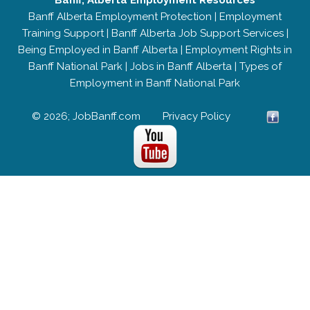
Banff, Alberta Employment Resources
Banff Alberta Employment Protection
|
Employment
Training Support
|
Banff Alberta Job Support Services
|
Being Employed in Banff Alberta
|
Employment Rights in
Banff National Park
|
Jobs in Banff Alberta
|
Types of
Employment in Banff National Park
© 2026; JobBanff.com
Privacy Policy