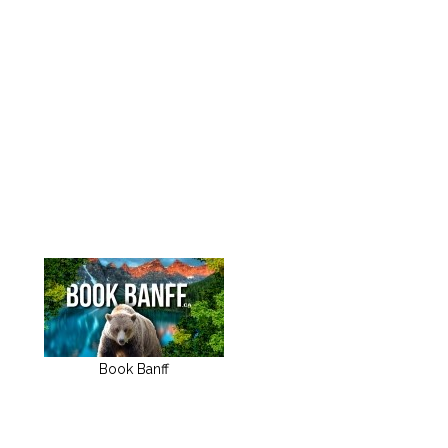
Book Banff