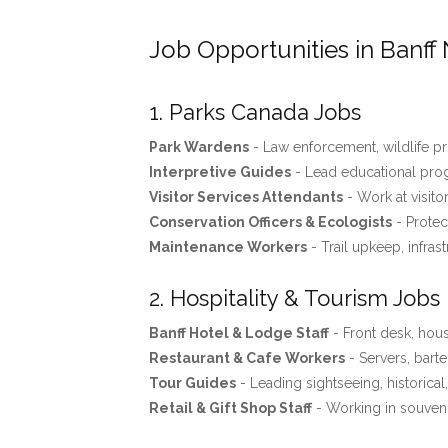
Job Opportunities in Banff 
1. Parks Canada Jobs
Park Wardens
- Law enforcement, wildlife pro
Interpretive Guides
- Lead educational progr
Visitor Services Attendants
- Work at visito
Conservation Officers & Ecologists
- Protec
Maintenance Workers
- Trail upkeep, infras
2. Hospitality & Tourism Jobs
Banff Hotel & Lodge Staff
- Front desk, ho
Restaurant & Cafe Workers
- Servers, barte
Tour Guides
- Leading sightseeing, historical
Retail & Gift Shop Staff
- Working in souveni