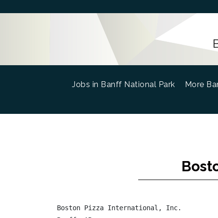
Jobs in Banff National Park
(current)
More Ban
Bosto
Boston Pizza International, Inc.
