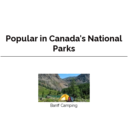
Popular in Canada's National
Parks
Banff Camping