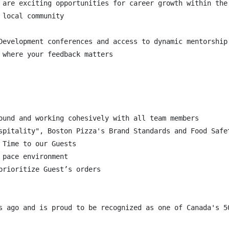
 are exciting opportunities for career growth within the 
local community

Development conferences and access to dynamic mentorship 
 where your feedback matters

ound and working cohesively with all team members

spitality", Boston Pizza's Brand Standards and Food Safet
Time to our Guests

pace environment

rioritize Guest’s orders
