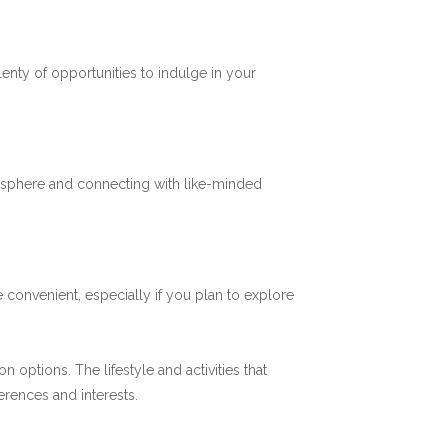
plenty of opportunities to indulge in your
mosphere and connecting with like-minded
 convenient, especially if you plan to explore
options. The lifestyle and activities that
ferences and interests.