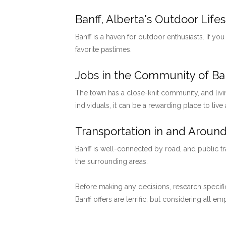
Banff, Alberta's Outdoor Lifes
Banff is a haven for outdoor enthusiasts. If you
favorite pastimes.
Jobs in the Community of Ban
The town has a close-knit community, and livi
individuals, it can be a rewarding place to live
Transportation in and Around
Banff is well-connected by road, and public tr
the surrounding areas.
Before making any decisions, research specific
Banff offers are terrific, but considering all 