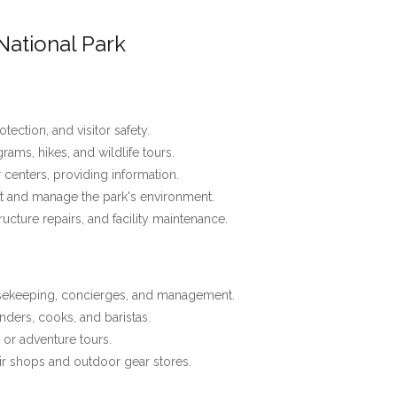
National Park
tection, and visitor safety.
ams, hikes, and wildlife tours.
r centers, providing information.
t and manage the park's environment.
tructure repairs, and facility maintenance.
usekeeping, concierges, and management.
nders, cooks, and baristas.
, or adventure tours.
r shops and outdoor gear stores.