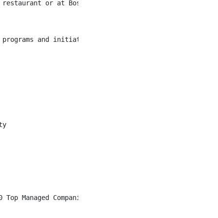
restaurant or at Boston Pizza head office

programs and initiatives

y
