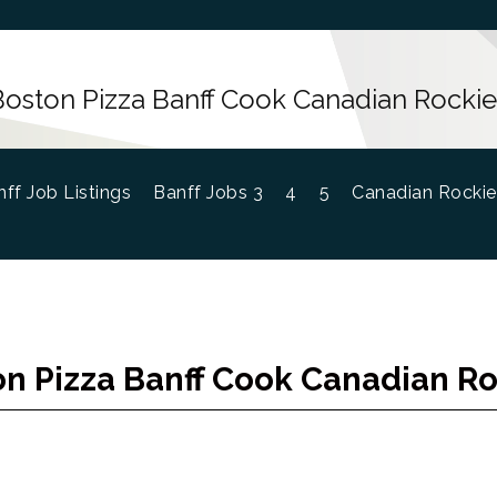
Boston Pizza Banff Cook Canadian Rockie
ff Job Listings
Banff Jobs 3
4
5
Canadian Rockie
n Pizza Banff Cook Canadian R