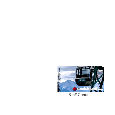
Banff Gondola