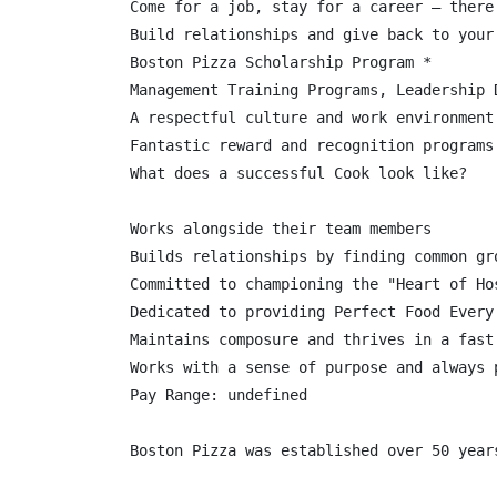
Come for a job, stay for a career – there
Build relationships and give back to your 
Boston Pizza Scholarship Program *

Management Training Programs, Leadership 
A respectful culture and work environment
Fantastic reward and recognition programs

What does a successful Cook look like?

Works alongside their team members

Builds relationships by finding common gr
Committed to championing the "Heart of Ho
Dedicated to providing Perfect Food Every 
Maintains composure and thrives in a fast 
Works with a sense of purpose and always p
Pay Range: undefined
