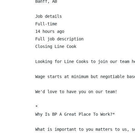
Banff, AB

Job details

Full-time

14 hours ago

Full job description

Closing Line Cook

Looking for Line Cooks to join our team h
Wage starts at minimum but negotiable base
We'd love to have you on our team!

*

Why Is BP A Great Place To Work?*

What is important to you matters to us, s