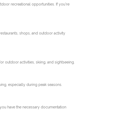
tdoor recreational opportunities. If you're
restaurants, shops, and outdoor activity
 outdoor activities, skiing, and sightseeing.
ving, especially during peak seasons.
re you have the necessary documentation