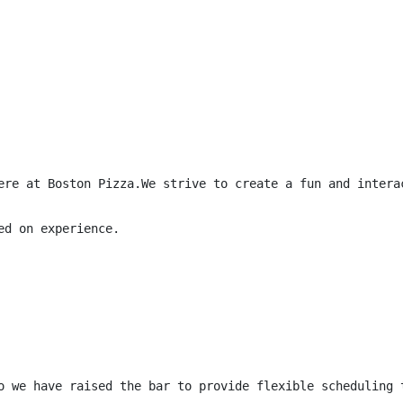
ere at Boston Pizza.We strive to create a fun and intera
d on experience.

o we have raised the bar to provide flexible scheduling 