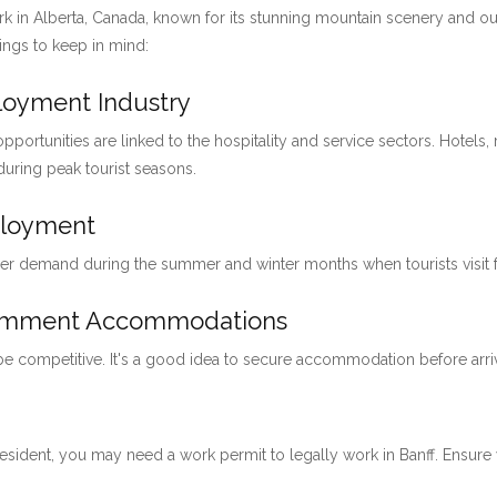
ark in Alberta, Canada, known for its stunning mountain scenery and ou
hings to keep in mind:
ployment Industry
pportunities are linked to the hospitality and service sectors. Hotels, 
 during peak tourist seasons.
ployment
her demand during the summer and winter months when tourists visit for
loymment Accommodations
 be competitive. It's a good idea to secure accommodation before arri
 resident, you may need a work permit to legally work in Banff. Ensu