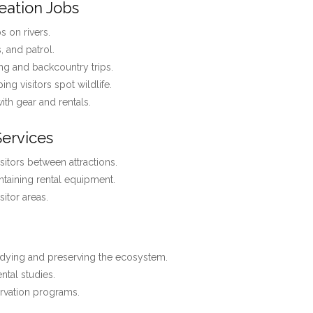
eation Jobs
 on rivers.
s, and patrol.
ng and backcountry trips.
ing visitors spot wildlife.
with gear and rentals.
Services
isitors between attractions.
ntaining rental equipment.
itor areas.
dying and preserving the ecosystem.
ntal studies.
rvation programs.