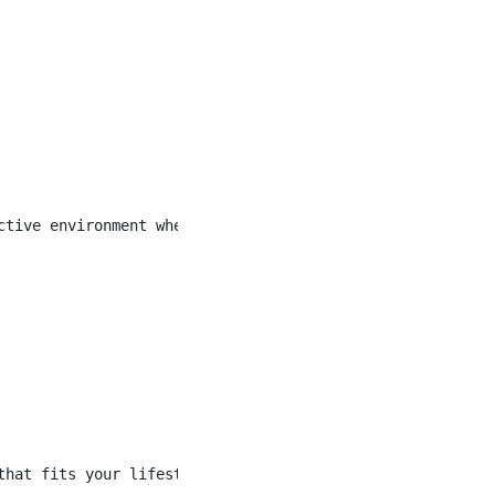
ctive environment where everyone can enjoy themselves at
that fits your lifestyle and contributes to your life-wor