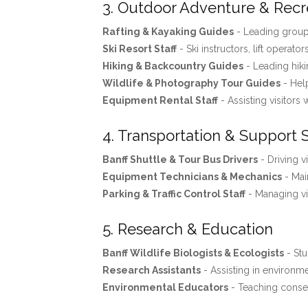
3. Outdoor Adventure & Recr
Rafting & Kayaking Guides
- Leading groups
Ski Resort Staff
- Ski instructors, lift operator
Hiking & Backcountry Guides
- Leading hiki
Wildlife & Photography Tour Guides
- Help
Equipment Rental Staff
- Assisting visitors 
4. Transportation & Support 
Banff Shuttle & Tour Bus Drivers
- Driving v
Equipment Technicians & Mechanics
- Mai
Parking & Traffic Control Staff
- Managing vis
5. Research & Education
Banff Wildlife Biologists & Ecologists
- Stu
Research Assistants
- Assisting in environme
Environmental Educators
- Teaching conse