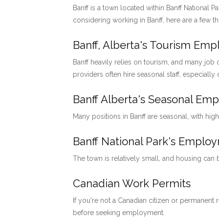
Banff is a town located within Banff National P
considering working in Banff, here are a few t
Banff, Alberta's Tourism Em
Banff heavily relies on tourism, and many job o
providers often hire seasonal staff, especially
Banff Alberta's Seasonal Em
Many positions in Banff are seasonal, with hig
Banff National Park's Emp
The town is relatively small, and housing can
Canadian Work Permits
If you're not a Canadian citizen or permanent
before seeking employment.