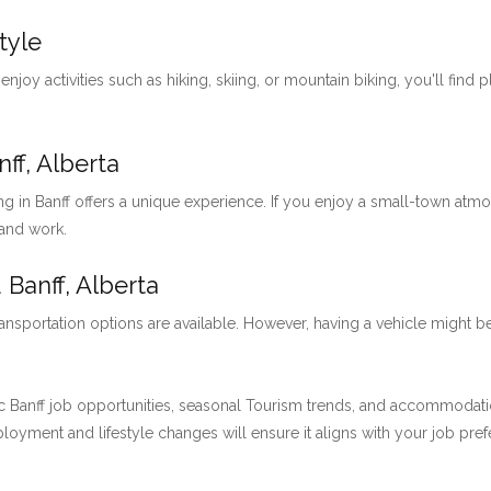
tyle
 enjoy activities such as hiking, skiing, or mountain biking, you'll find 
ff, Alberta
ng in Banff offers a unique experience. If you enjoy a small-town at
 and work.
 Banff, Alberta
ansportation options are available. However, having a vehicle might be
 Banff job opportunities, seasonal Tourism trends, and accommodation 
employment and lifestyle changes will ensure it aligns with your job pre