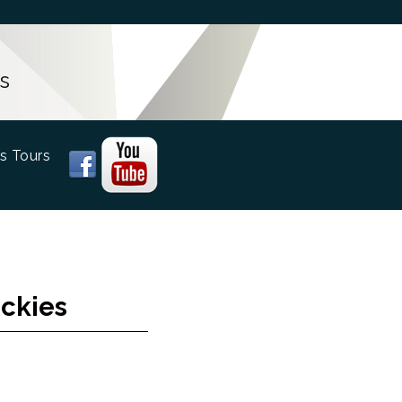
s
s Tours
ockies