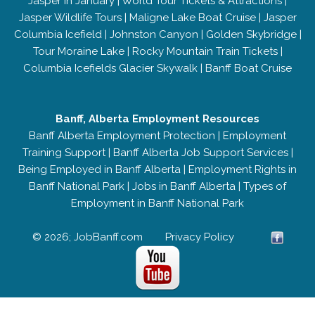
Jasper in January
|
World Tour Tickets & Attractions
|
Jasper Wildlife Tours
|
Maligne Lake Boat Cruise
|
Jasper
Columbia Icefield
|
Johnston Canyon
|
Golden Skybridge
|
Tour Moraine Lake
|
Rocky Mountain Train Tickets
|
Columbia Icefields Glacier Skywalk
|
Banff Boat Cruise
Banff, Alberta Employment Resources
Banff Alberta Employment Protection
|
Employment
Training Support
|
Banff Alberta Job Support Services
|
Being Employed in Banff Alberta
|
Employment Rights in
Banff National Park
|
Jobs in Banff Alberta
|
Types of
Employment in Banff National Park
© 2026; JobBanff.com
Privacy Policy