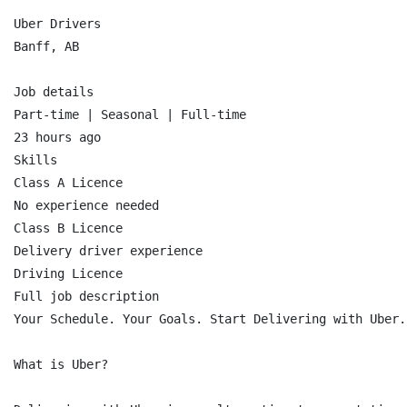
Uber Drivers

Banff, AB

Job details

Part-time | Seasonal | Full-time

23 hours ago

Skills

Class A Licence

No experience needed

Class B Licence

Delivery driver experience

Driving Licence

Full job description

Your Schedule. Your Goals. Start Delivering with Uber.

What is Uber?
