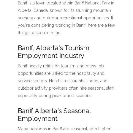
Banff is a town located within Banff National Park in
Alberta, Canada, known for its stunning mountain
scenery and outdoor recreational opportunities. If
you're considering working in Banff, here are a few
things to keep in mind:
Banff, Alberta's Tourism
Employment Industry
Banff heavily relies on tourism, and many job
opportunities are linked to the hospitality and
service sectors. Hotels, restaurants, shops, and
outdoor activity providers often hire seasonal staff,
especially during peak tourist seasons.
Banff Alberta's Seasonal
Employment
Many positions in Banff are seasonal, with higher