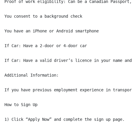
Proof of work eligibility: Can be a Canadian Passport,
You consent to a background check

You have an iPhone or Android smartphone

If Car: Have a 2-door or 4-door car

If Car: Have a valid driver’s licence in your name and
Additional Information:

If you have previous employment experience in transpor
How to Sign Up

1) Click “Apply Now” and complete the sign up page.
