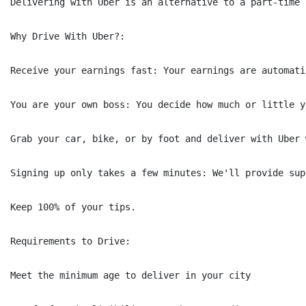
Delivering with Uber is an alternative to a part-time 
Why Drive With Uber?:

Receive your earnings fast: Your earnings are automati
You are your own boss: You decide how much or little y
Grab your car, bike, or by foot and deliver with Uber 
Signing up only takes a few minutes: We'll provide sup
Keep 100% of your tips.

Requirements to Drive:

Meet the minimum age to deliver in your city
