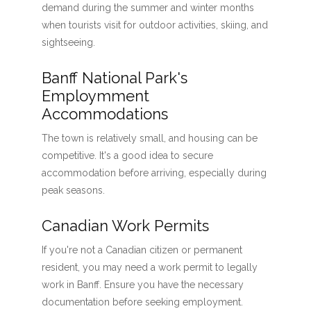
demand during the summer and winter months
when tourists visit for outdoor activities, skiing, and
sightseeing.
Banff National Park's
Employmment
Accommodations
The town is relatively small, and housing can be
competitive. It's a good idea to secure
accommodation before arriving, especially during
peak seasons.
Canadian Work Permits
If you're not a Canadian citizen or permanent
resident, you may need a work permit to legally
work in Banff. Ensure you have the necessary
documentation before seeking employment.