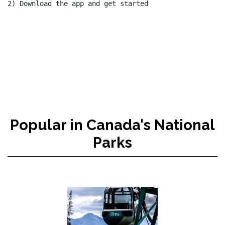
2) Download the app and get started

Popular in Canada's National
Parks