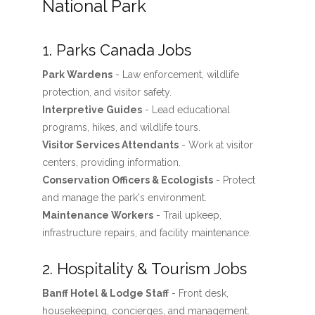
National Park
1. Parks Canada Jobs
Park Wardens
- Law enforcement, wildlife
protection, and visitor safety.
Interpretive Guides
- Lead educational
programs, hikes, and wildlife tours.
Visitor Services Attendants
- Work at visitor
centers, providing information.
Conservation Officers & Ecologists
- Protect
and manage the park's environment.
Maintenance Workers
- Trail upkeep,
infrastructure repairs, and facility maintenance.
2. Hospitality & Tourism Jobs
Banff Hotel & Lodge Staff
- Front desk,
housekeeping, concierges, and management.