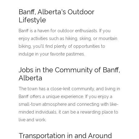
Banff, Alberta's Outdoor
Lifestyle
Banff is a haven for outdoor enthusiasts. If you
enjoy activities such as hiking, skiing, or mountain
biking, you'll find plenty of opportunities to
indulge in your favorite pastimes.
Jobs in the Community of Banff,
Alberta
The town has a close-knit community, and living in
Banff offers a unique experience. If you enjoy a
small-town atmosphere and connecting with like-
minded individuals, it can be a rewarding place to
live and work.
Transportation in and Around