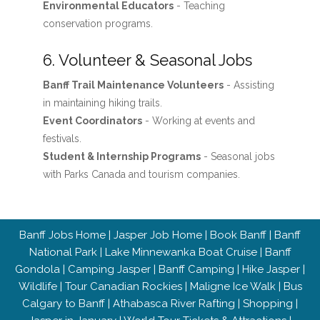
Environmental Educators
- Teaching
conservation programs.
6. Volunteer & Seasonal Jobs
Banff Trail Maintenance Volunteers
- Assisting
in maintaining hiking trails.
Event Coordinators
- Working at events and
festivals.
Student & Internship Programs
- Seasonal jobs
with Parks Canada and tourism companies.
Banff Jobs Home
|
Jasper Job Home
|
Book Banff
|
Banff
National Park
|
Lake Minnewanka Boat Cruise
|
Banff
Gondola
|
Camping Jasper
|
Banff Camping
|
Hike Jasper
|
Wildlife
|
Tour Canadian Rockies
|
Maligne Ice Walk
|
Bus
Calgary to Banff
|
Athabasca River Rafting
|
Shopping
|