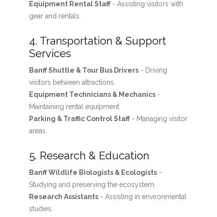
Equipment Rental Staff
- Assisting visitors with
gear and rentals.
4. Transportation & Support
Services
Banff Shuttle & Tour Bus Drivers
- Driving
visitors between attractions.
Equipment Technicians & Mechanics
-
Maintaining rental equipment.
Parking & Traffic Control Staff
- Managing visitor
areas.
5. Research & Education
Banff Wildlife Biologists & Ecologists
-
Studying and preserving the ecosystem.
Research Assistants
- Assisting in environmental
studies.