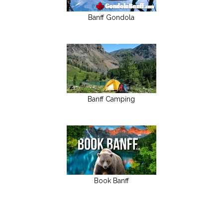
Banff Gondola
Banff Camping
Book Banff