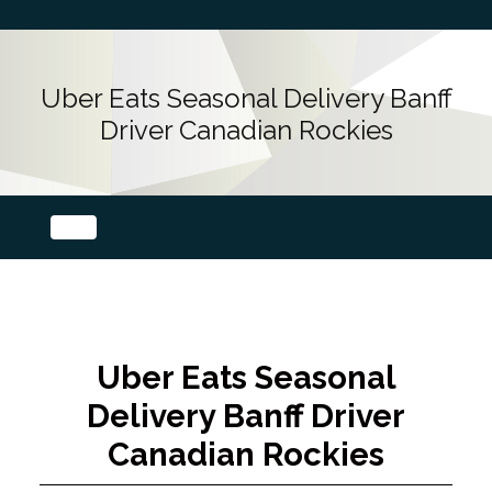
Uber Eats Seasonal Delivery Banff
Driver Canadian Rockies
Uber Eats Seasonal
Delivery Banff Driver
Canadian Rockies