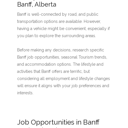
Banff, Alberta
Banff is well-connected by road, and public
transportation options are available. However,
having a vehicle might be convenient, especially if
you plan to explore the surrounding areas.
Before making any decisions, research specific
Banff job opportunities, seasonal Tourism trends,
and accommodation options. The lifestyle and
activities that Banff offers are terrific, but
considering all employment and lifestyle changes
will ensure it aligns with your job preferences and
interests.
Job Opportunities in Banff