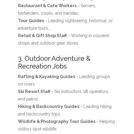
Restaurant & Cafe Workers
- Servers,
bartenders, cooks, and baristas.
Tour Guides
- Leading sightseeing, historical, or
adventure tours.
Retail & Gift Shop Staff
- Working in souvenir
shops and outdoor gear stores.
3. Outdoor Adventure &
Recreation Jobs
Rafting & Kayaking Guides
- Leading groups
on rivers.
Ski Resort Staff
- Ski instructors, lift operators,
and patrol.
Hiking & Backcountry Guides
- Leading hiking
and backcountry trips.
Wildlife & Photography Tour Guides
- Helping
visitors spot wildlife.