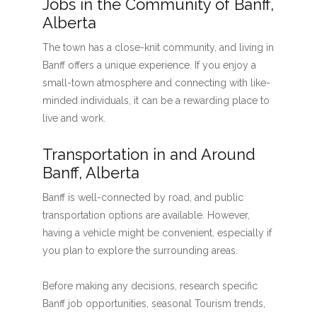
Jobs in the Community of Banff,
Alberta
The town has a close-knit community, and living in
Banff offers a unique experience. If you enjoy a
small-town atmosphere and connecting with like-
minded individuals, it can be a rewarding place to
live and work.
Transportation in and Around
Banff, Alberta
Banff is well-connected by road, and public
transportation options are available. However,
having a vehicle might be convenient, especially if
you plan to explore the surrounding areas.
Before making any decisions, research specific
Banff job opportunities, seasonal Tourism trends,