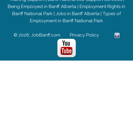
Being Employed in Banff Alberta
|
Employment Rights in
Banff National Park
|
Jobs in Banff Alberta
|
Types of
Employment in Banff National Park
© 2026; JobBanff.com
Privacy Policy