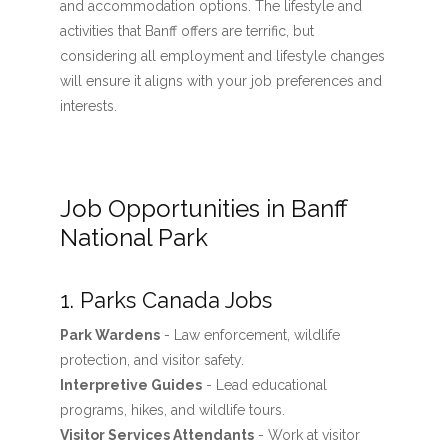
and accommodation options. The lifestyle and
activities that Banff offers are terrific, but
considering all employment and lifestyle changes
will ensure it aligns with your job preferences and
interests.
Job Opportunities in Banff
National Park
1. Parks Canada Jobs
Park Wardens
- Law enforcement, wildlife
protection, and visitor safety.
Interpretive Guides
- Lead educational
programs, hikes, and wildlife tours.
Visitor Services Attendants
- Work at visitor