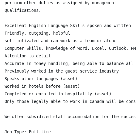
perform other duties as assigned by management

Qualifications:

Excellent English Language Skills spoken and written

Friendly, outgoing, helpful

self motivated and can work as a team or alone

Computer Skills, knowledge of Word, Excel, Outlook, PMS
Attention to detail

Accurate in money handling, being able to balance all 
Previously worked in the guest service industry

Speaks other languages (asset)

Worked in hotels before (asset)

Completed or enrolled in hospitality (asset)

Only those legally able to work in Canada will be consi
We offer subsidized staff accommodation for the succes
Job Type: Full-time
