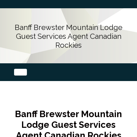
Banff Brewster Mountain Lodge
Guest Services Agent Canadian
Rockies
Banff Brewster Mountain
Lodge Guest Services
Agent Canadian Rockies