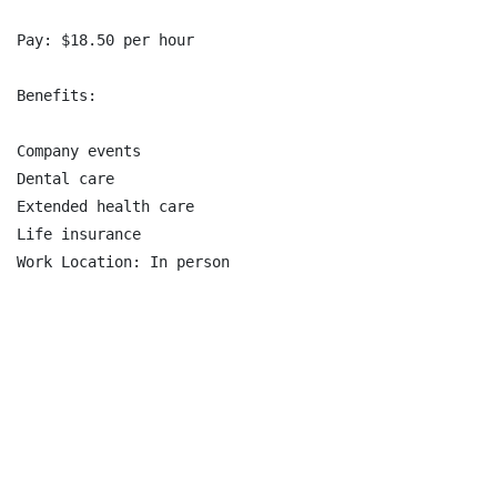
Pay: $18.50 per hour

Benefits:

Company events

Dental care

Extended health care

Life insurance

Work Location: In person
