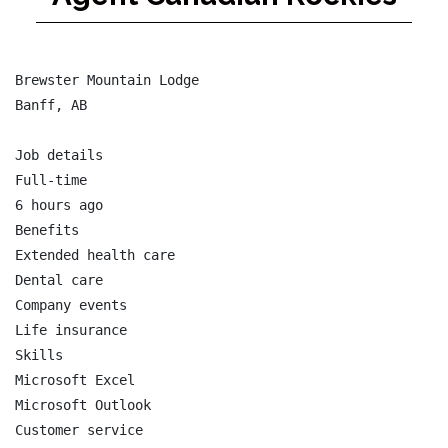
Brewster Mountain Lodge

Banff, AB

Job details

Full-time

6 hours ago

Benefits

Extended health care

Dental care

Company events

Life insurance

Skills

Microsoft Excel

Microsoft Outlook

Customer service
