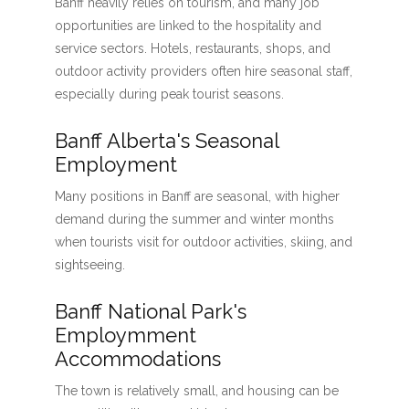
Banff heavily relies on tourism, and many job
opportunities are linked to the hospitality and
service sectors. Hotels, restaurants, shops, and
outdoor activity providers often hire seasonal staff,
especially during peak tourist seasons.
Banff Alberta's Seasonal
Employment
Many positions in Banff are seasonal, with higher
demand during the summer and winter months
when tourists visit for outdoor activities, skiing, and
sightseeing.
Banff National Park's
Employmment
Accommodations
The town is relatively small, and housing can be