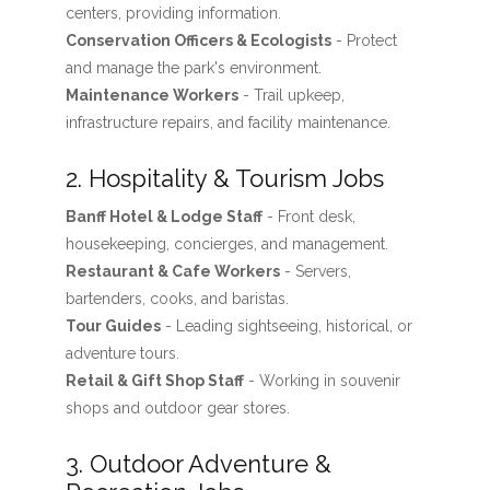
centers, providing information.
Conservation Officers & Ecologists
- Protect
and manage the park's environment.
Maintenance Workers
- Trail upkeep,
infrastructure repairs, and facility maintenance.
2. Hospitality & Tourism Jobs
Banff Hotel & Lodge Staff
- Front desk,
housekeeping, concierges, and management.
Restaurant & Cafe Workers
- Servers,
bartenders, cooks, and baristas.
Tour Guides
- Leading sightseeing, historical, or
adventure tours.
Retail & Gift Shop Staff
- Working in souvenir
shops and outdoor gear stores.
3. Outdoor Adventure &