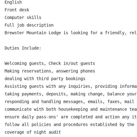
English

Front desk

Computer skills

Full job description

Brewster Mountain Lodge is looking for a friendly, rel
Duties Include:

Welcoming guests, Check in/out guests

Making reservations, answering phones

dealing with third party bookings

Assisting guests with any inquiries, providing informa
taking payments, deposits, making change, balance your
responding and handling messages, emails, faxes, mail

communicate with both housekeeping and maintenance tea
ensure daily pass-ons' are completed and action any it
follow all policies and procedures established by the c
coverage of night audit
