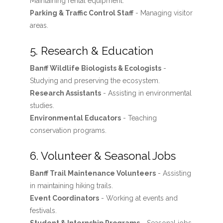
Maintaining rental equipment.
Parking & Traffic Control Staff
- Managing visitor
areas.
5. Research & Education
Banff Wildlife Biologists & Ecologists
-
Studying and preserving the ecosystem.
Research Assistants
- Assisting in environmental
studies.
Environmental Educators
- Teaching
conservation programs.
6. Volunteer & Seasonal Jobs
Banff Trail Maintenance Volunteers
- Assisting
in maintaining hiking trails.
Event Coordinators
- Working at events and
festivals.