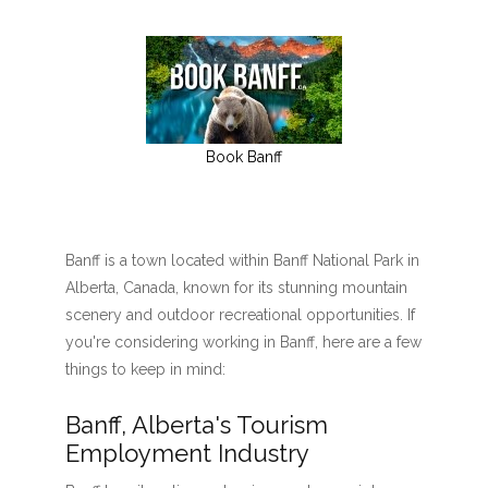
Book Banff
Banff is a town located within Banff National Park in
Alberta, Canada, known for its stunning mountain
scenery and outdoor recreational opportunities. If
you're considering working in Banff, here are a few
things to keep in mind:
Banff, Alberta's Tourism
Employment Industry