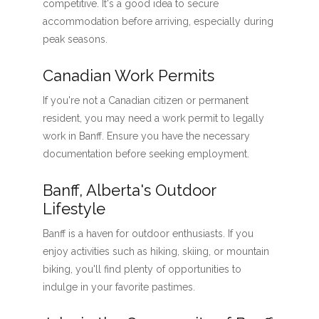
competitive. It's a good idea to secure
accommodation before arriving, especially during
peak seasons.
Canadian Work Permits
If you're not a Canadian citizen or permanent
resident, you may need a work permit to legally
work in Banff. Ensure you have the necessary
documentation before seeking employment.
Banff, Alberta's Outdoor
Lifestyle
Banff is a haven for outdoor enthusiasts. If you
enjoy activities such as hiking, skiing, or mountain
biking, you'll find plenty of opportunities to
indulge in your favorite pastimes.