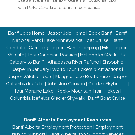
Student & Internship Programs
- Seasonal jobs
with Parks Canada and tourism companies.
Banff Jobs Home
|
Jasper Job Home
|
Book Banff
|
Banff
National Park
|
Lake Minnewanka Boat Cruise
|
Banff
Gondola
|
Camping Jasper
|
Banff Camping
|
Hike Jasper
|
Wildlife
|
Tour Canadian Rockies
|
Maligne Ice Walk
|
Bus
Calgary to Banff
|
Athabasca River Rafting
|
Shopping
|
Jasper in January
|
World Tour Tickets & Attractions
|
Jasper Wildlife Tours
|
Maligne Lake Boat Cruise
|
Jasper
Columbia Icefield
|
Johnston Canyon
|
Golden Skybridge
|
Tour Moraine Lake
|
Rocky Mountain Train Tickets
|
Columbia Icefields Glacier Skywalk
|
Banff Boat Cruise
Banff, Alberta Employment Resources
Banff Alberta Employment Protection
|
Employment
Training Support
|
Banff Alberta Job Support Services
|