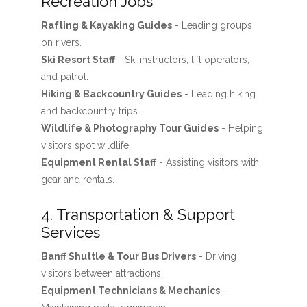
Recreation Jobs
Rafting & Kayaking Guides
- Leading groups
on rivers.
Ski Resort Staff
- Ski instructors, lift operators,
and patrol.
Hiking & Backcountry Guides
- Leading hiking
and backcountry trips.
Wildlife & Photography Tour Guides
- Helping
visitors spot wildlife.
Equipment Rental Staff
- Assisting visitors with
gear and rentals.
4. Transportation & Support
Services
Banff Shuttle & Tour Bus Drivers
- Driving
visitors between attractions.
Equipment Technicians & Mechanics
-