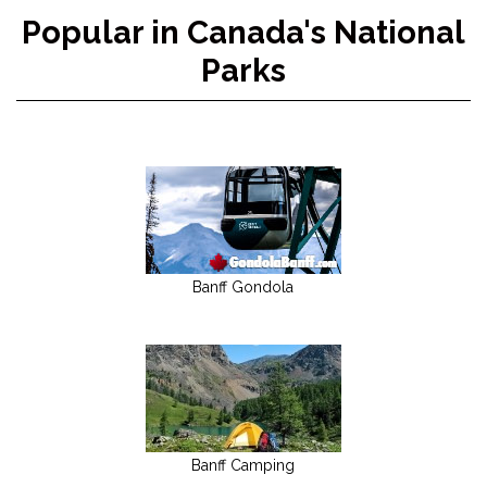
Popular in Canada's National
Parks
Banff Gondola
Banff Camping