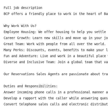
Full job description

BCP offers a friendly place to work in the heart of Ba
Why Work With Us?

Employee Housing: We offer housing to help you settle i
Career Growth: Learn new skills and move up in your job
Great Team: Work with people from all over the world.

Many Perks: Discounts, events, benefits to make your l
Fun and Adventure: Live and work in a beautiful place 
Diverse and Inclusive Team: Join a global team that va
Our Reservations Sales Agents are passionate about tra
Duties and Responsibilities:

Answer incoming phone calls in a professional manner a
Develop a rapport with the caller while answering ques
Convert telephone sales calls and electronic distribut