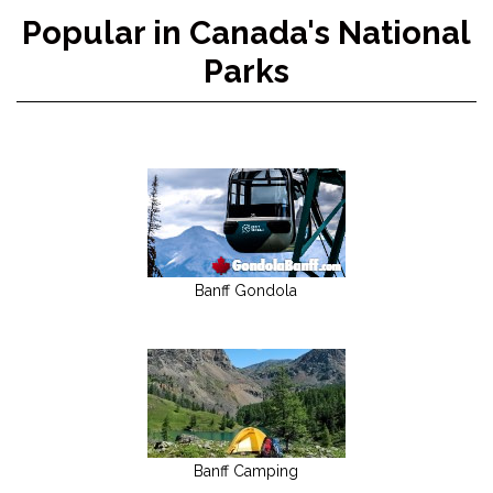
Popular in Canada's National
Parks
Banff Gondola
Banff Camping