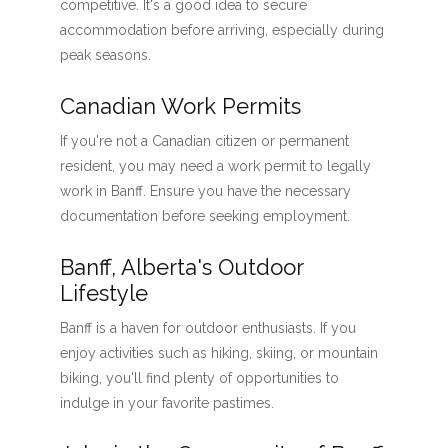
competitive. It's a good idea to secure
accommodation before arriving, especially during
peak seasons.
Canadian Work Permits
If you're not a Canadian citizen or permanent
resident, you may need a work permit to legally
work in Banff. Ensure you have the necessary
documentation before seeking employment.
Banff, Alberta's Outdoor
Lifestyle
Banff is a haven for outdoor enthusiasts. If you
enjoy activities such as hiking, skiing, or mountain
biking, you'll find plenty of opportunities to
indulge in your favorite pastimes.