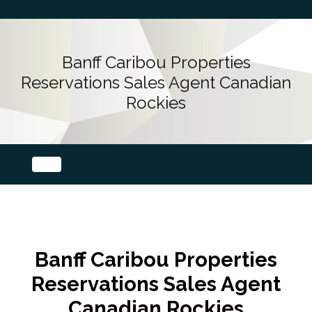
Banff Caribou Properties
Reservations Sales Agent Canadian
Rockies
Banff Caribou Properties
Reservations Sales Agent
Canadian Rockies