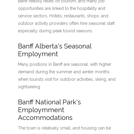
Banff heavily relies on tourism, and many job
opportunities are linked to the hospitality and
service sectors. Hotels, restaurants, shops, and
outdoor activity providers often hire seasonal staff,
especially during peak tourist seasons.
Banff Alberta's Seasonal
Employment
Many positions in Banff are seasonal, with higher
demand during the summer and winter months
when tourists visit for outdoor activities, skiing, and
sightseeing.
Banff National Park's
Employmment
Accommodations
The town is relatively small, and housing can be