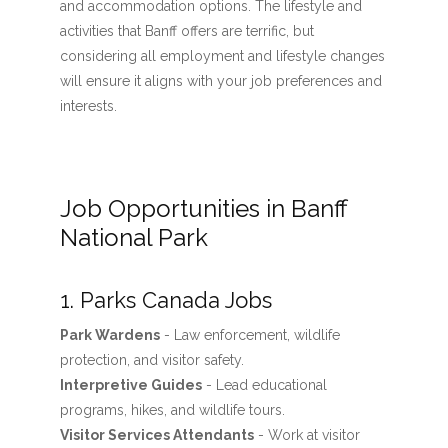
and accommodation options. The lifestyle and
activities that Banff offers are terrific, but
considering all employment and lifestyle changes
will ensure it aligns with your job preferences and
interests.
Job Opportunities in Banff
National Park
1. Parks Canada Jobs
Park Wardens
- Law enforcement, wildlife
protection, and visitor safety.
Interpretive Guides
- Lead educational
programs, hikes, and wildlife tours.
Visitor Services Attendants
- Work at visitor