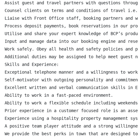
Assist guest and travel partners with questions throug
Counsel clients on terms and conditions of travel i.e.
Liaise with Front Office staff, booking partners and w
Process deposit payments, book reservations in our pro
Utilise and share your expert knowledge of BCP’s produ
Input and manage data into our booking engine and rese
Work safely. Obey all health and safety policies and p
Additional duties may be assigned to help meet guest ne
Skills and Experience:

Exceptional telephone manner and a willingness to work
Self-motivator with outgoing personality and commitmen
Excellent written and verbal communication skills in En
Ability to work in a fast-paced environment.

Ability to work a flexible schedule including weekends
Prior experience in a customer focused role is an asset
Experience using a hospitality property management sys
A positive team player attitude and a strong willingne
We provide the best perks in town that are designed to