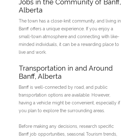
Jobs in the Community of Banff,
Alberta
The town has a close-knit community, and living in
Banff offers a unique experience. If you enjoy a
small-town atmosphere and connecting with like-
minded individuals, it can be a rewarding place to
live and work.
Transportation in and Around
Banff, Alberta
Banff is well-connected by road, and public
transportation options are available. However,
having a vehicle might be convenient, especially if
you plan to explore the surrounding areas.
Before making any decisions, research specific
Banff job opportunities, seasonal Tourism trends,