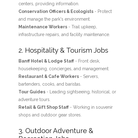
centers, providing information.
Conservation Officers & Ecologists
- Protect
and manage the park's environment.
Maintenance Workers
- Trail upkeep,
infrastructure repairs, and facility maintenance.
2. Hospitality & Tourism Jobs
Banff Hotel & Lodge Staff
- Front desk,
housekeeping, concierges, and management.
Restaurant & Cafe Workers
- Servers,
bartenders, cooks, and baristas.
Tour Guides
- Leading sightseeing, historical, or
adventure tours.
Retail & Gift Shop Staff
- Working in souvenir
shops and outdoor gear stores.
3. Outdoor Adventure &