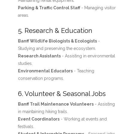
Maintaining rental equipment.
Parking & Traffic Control Staff
- Managing visitor
areas.
5. Research & Education
Banff Wildlife Biologists & Ecologists
-
Studying and preserving the ecosystem.
Research Assistants
- Assisting in environmental
studies.
Environmental Educators
- Teaching
conservation programs.
6. Volunteer & Seasonal Jobs
Banff Trail Maintenance Volunteers
- Assisting
in maintaining hiking trails.
Event Coordinators
- Working at events and
festivals.