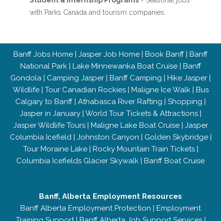
Student & Internship Programs
- Seasonal jobs
with Parks Canada and tourism companies.
Banff Jobs Home
|
Jasper Job Home
|
Book Banff
|
Banff
National Park
|
Lake Minnewanka Boat Cruise
|
Banff
Gondola
|
Camping Jasper
|
Banff Camping
|
Hike Jasper
|
Wildlife
|
Tour Canadian Rockies
|
Maligne Ice Walk
|
Bus
Calgary to Banff
|
Athabasca River Rafting
|
Shopping
|
Jasper in January
|
World Tour Tickets & Attractions
|
Jasper Wildlife Tours
|
Maligne Lake Boat Cruise
|
Jasper
Columbia Icefield
|
Johnston Canyon
|
Golden Skybridge
|
Tour Moraine Lake
|
Rocky Mountain Train Tickets
|
Columbia Icefields Glacier Skywalk
|
Banff Boat Cruise
Banff, Alberta Employment Resources
Banff Alberta Employment Protection
|
Employment
Training Support
|
Banff Alberta Job Support Services
|