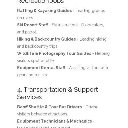
Recreation Jobs
Rafting & Kayaking Guides
- Leading groups
on rivers.
Ski Resort Staff
- Ski instructors, lift operators,
and patrol.
Hiking & Backcountry Guides
- Leading hiking
and backcountry trips.
Wildlife & Photography Tour Guides
- Helping
visitors spot wildlife.
Equipment Rental Staff
- Assisting visitors with
gear and rentals.
4. Transportation & Support
Services
Banff Shuttle & Tour Bus Drivers
- Driving
visitors between attractions.
Equipment Technicians & Mechanics
-