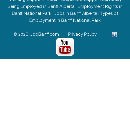
Being Employed in Banff Alberta
|
Employment Rights in
Banff National Park
|
Jobs in Banff Alberta
|
Types of
Employment in Banff National Park
© 2026; JobBanff.com
Privacy Policy