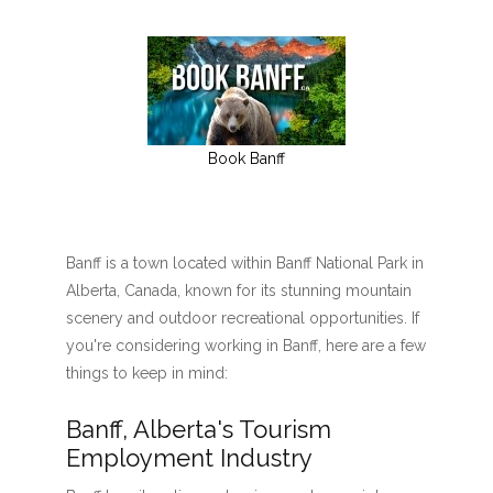
Book Banff
Banff is a town located within Banff National Park in
Alberta, Canada, known for its stunning mountain
scenery and outdoor recreational opportunities. If
you're considering working in Banff, here are a few
things to keep in mind:
Banff, Alberta's Tourism
Employment Industry