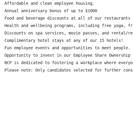
Affordable and clean employee housing.

Annual anniversary bonus of up to $1000

Food and beverage discounts at all of our restaurants 
Health and wellbeing programs, including free yoga, fr
Discounts on spa services, movie passes, and rental/re
Complimentary hotel stays at any of our 15 hotels!

Fun employee events and opportunities to meet people.

Opportunity to invest in our Employee Share Ownership 
BCP is dedicated to fostering a workplace where everyo
Please note: Only candidates selected for further cons