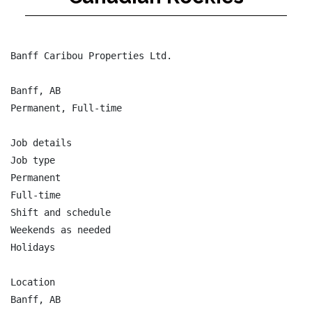
Banff Caribou Properties Ltd.

Banff, AB

Permanent, Full-time

Job details

Job type

Permanent

Full-time

Shift and schedule

Weekends as needed

Holidays

Location

Banff, AB
