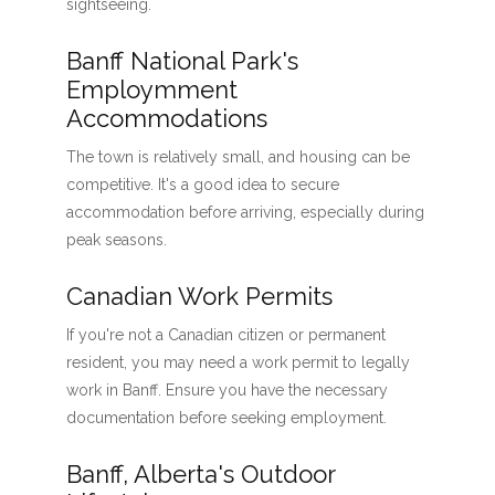
sightseeing.
Banff National Park's
Employmment
Accommodations
The town is relatively small, and housing can be
competitive. It's a good idea to secure
accommodation before arriving, especially during
peak seasons.
Canadian Work Permits
If you're not a Canadian citizen or permanent
resident, you may need a work permit to legally
work in Banff. Ensure you have the necessary
documentation before seeking employment.
Banff, Alberta's Outdoor