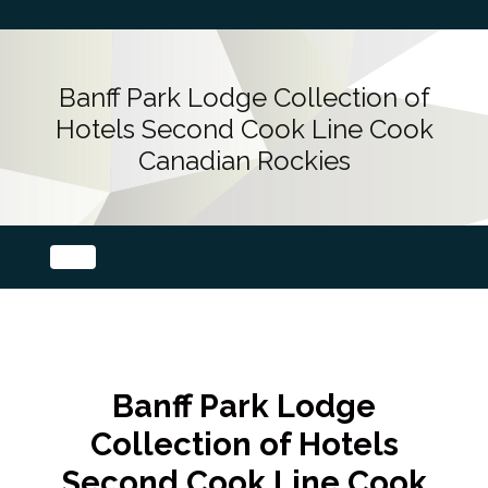
Banff Park Lodge Collection of
Hotels Second Cook Line Cook
Canadian Rockies
Banff Park Lodge
Collection of Hotels
Second Cook Line Cook