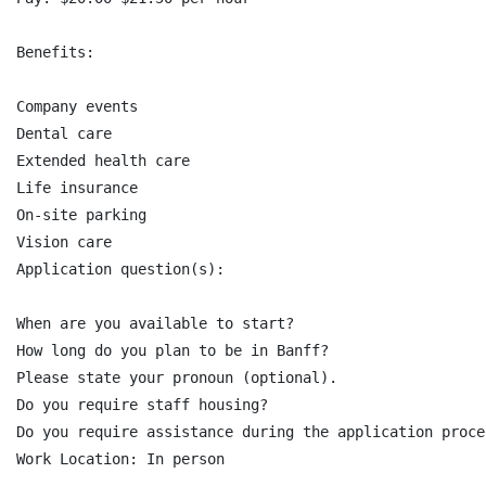
Benefits:

Company events

Dental care

Extended health care

Life insurance

On-site parking

Vision care

Application question(s):

When are you available to start?

How long do you plan to be in Banff?

Please state your pronoun (optional).

Do you require staff housing?

Do you require assistance during the application proce