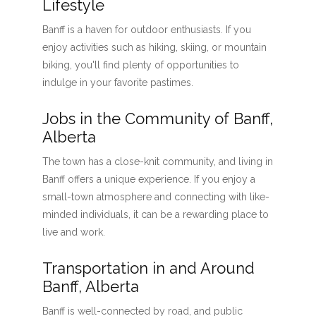
Lifestyle
Banff is a haven for outdoor enthusiasts. If you
enjoy activities such as hiking, skiing, or mountain
biking, you'll find plenty of opportunities to
indulge in your favorite pastimes.
Jobs in the Community of Banff,
Alberta
The town has a close-knit community, and living in
Banff offers a unique experience. If you enjoy a
small-town atmosphere and connecting with like-
minded individuals, it can be a rewarding place to
live and work.
Transportation in and Around
Banff, Alberta
Banff is well-connected by road, and public