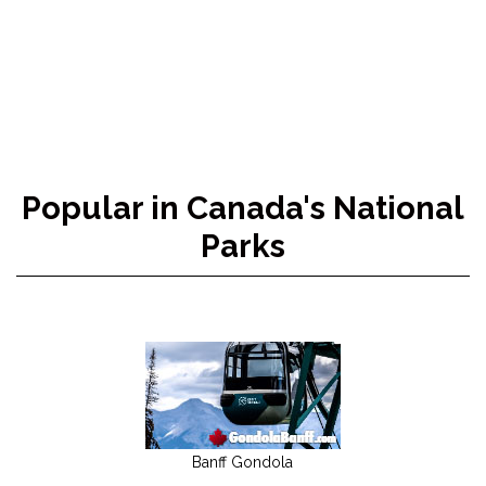
Popular in Canada's National
Parks
Banff Gondola