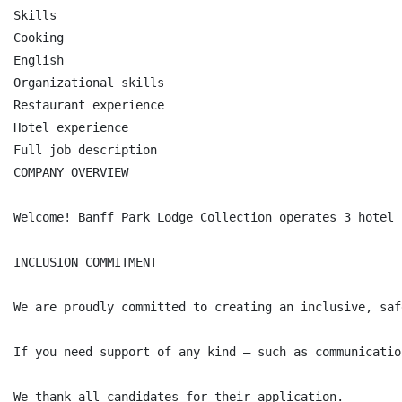
Skills

Cooking

English

Organizational skills

Restaurant experience

Hotel experience

Full job description

COMPANY OVERVIEW

Welcome! Banff Park Lodge Collection operates 3 hotel 
INCLUSION COMMITMENT

We are proudly committed to creating an inclusive, saf
If you need support of any kind — such as communicatio
We thank all candidates for their application.
