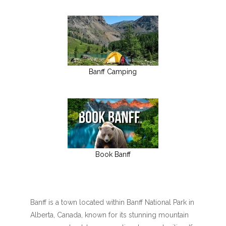
Banff Camping
Book Banff
Banff is a town located within Banff National Park in
Alberta, Canada, known for its stunning mountain