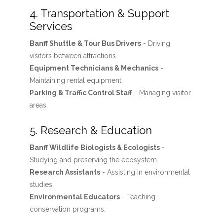
4. Transportation & Support
Services
Banff Shuttle & Tour Bus Drivers
- Driving
visitors between attractions.
Equipment Technicians & Mechanics
-
Maintaining rental equipment.
Parking & Traffic Control Staff
- Managing visitor
areas.
5. Research & Education
Banff Wildlife Biologists & Ecologists
-
Studying and preserving the ecosystem.
Research Assistants
- Assisting in environmental
studies.
Environmental Educators
- Teaching
conservation programs.