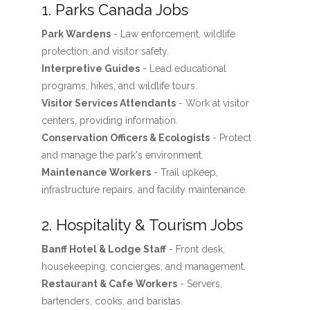
1. Parks Canada Jobs
Park Wardens
- Law enforcement, wildlife
protection, and visitor safety.
Interpretive Guides
- Lead educational
programs, hikes, and wildlife tours.
Visitor Services Attendants
- Work at visitor
centers, providing information.
Conservation Officers & Ecologists
- Protect
and manage the park's environment.
Maintenance Workers
- Trail upkeep,
infrastructure repairs, and facility maintenance.
2. Hospitality & Tourism Jobs
Banff Hotel & Lodge Staff
- Front desk,
housekeeping, concierges, and management.
Restaurant & Cafe Workers
- Servers,
bartenders, cooks, and baristas.