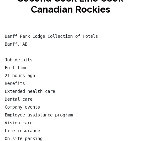
Canadian Rockies
Banff Park Lodge Collection of Hotels

Banff, AB

Job details

Full-time

21 hours ago

Benefits

Extended health care

Dental care

Company events

Employee assistance program

Vision care

Life insurance

On-site parking
