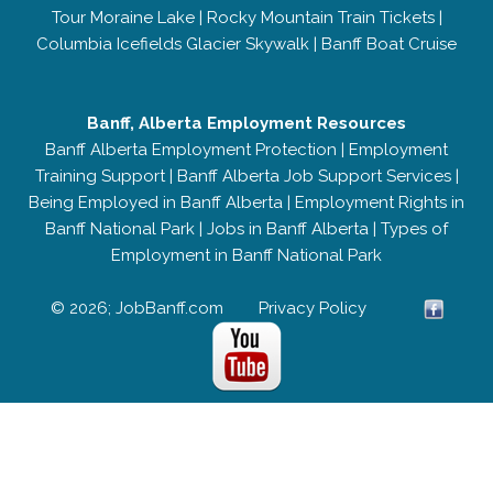
Tour Moraine Lake
|
Rocky Mountain Train Tickets
|
Columbia Icefields Glacier Skywalk
|
Banff Boat Cruise
Banff, Alberta Employment Resources
Banff Alberta Employment Protection
|
Employment
Training Support
|
Banff Alberta Job Support Services
|
Being Employed in Banff Alberta
|
Employment Rights in
Banff National Park
|
Jobs in Banff Alberta
|
Types of
Employment in Banff National Park
© 2026; JobBanff.com
Privacy Policy