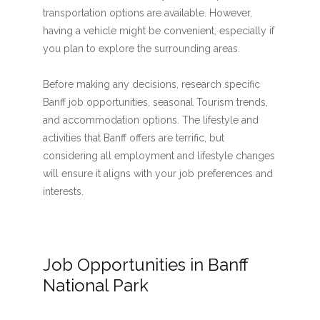
transportation options are available. However,
having a vehicle might be convenient, especially if
you plan to explore the surrounding areas.
Before making any decisions, research specific
Banff job opportunities, seasonal Tourism trends,
and accommodation options. The lifestyle and
activities that Banff offers are terrific, but
considering all employment and lifestyle changes
will ensure it aligns with your job preferences and
interests.
Job Opportunities in Banff
National Park