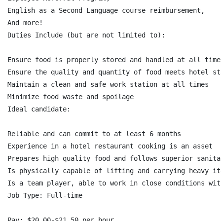
English as a Second Language course reimbursement,

And more!

Duties Include (but are not limited to):

Ensure food is properly stored and handled at all times
Ensure the quality and quantity of food meets hotel sta
Maintain a clean and safe work station at all times

Minimize food waste and spoilage

Ideal candidate:

Reliable and can commit to at least 6 months

Experience in a hotel restaurant cooking is an asset

Prepares high quality food and follows superior sanita
Is physically capable of lifting and carrying heavy it
Is a team player, able to work in close conditions wit
Job Type: Full-time

Pay: $20.00-$21.50 per hour
