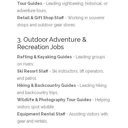
Tour Guides
- Leading sightseeing, historical, or
adventure tours.
Retail & Gift Shop Staff
- Working in souvenir
shops and outdoor gear stores.
3. Outdoor Adventure &
Recreation Jobs
Rafting & Kayaking Guides
- Leading groups
on rivers.
Ski Resort Staff
- Ski instructors, lift operators,
and patrol.
Hiking & Backcountry Guides
- Leading hiking
and backcountry trips.
Wildlife & Photography Tour Guides
- Helping
visitors spot wildlife.
Equipment Rental Staff
- Assisting visitors with
gear and rentals.