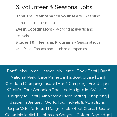
6. Volunteer & Seasonal Jobs
Banff Trail Maintenance Volunteers
- Assisting
in maintaining hiking trails.
Event Coordinators
- Working at events and
festivals.
Student & Internship Programs
- Seasonal jobs
with Parks Canada and tourism companies.
Banff Jobs Home
|
Jasper Job Home
|
Book Banff
|
Banff
National Park
|
Lake Minnewanka Boat Cruise
|
Banff
Gondola
|
Camping Jasper
|
Banff Camping
|
Hike Jasper
|
Wildlife
|
Tour Canadian Rockies
|
Maligne Ice Walk
|
Bus
Calgary to Banff
|
Athabasca River Rafting
|
Shopping
|
Jasper in January
|
World Tour Tickets & Attractions
|
Jasper Wildlife Tours
|
Maligne Lake Boat Cruise
|
Jasper
Columbia Icefield
|
Johnston Canyon
|
Golden Skybridge
|