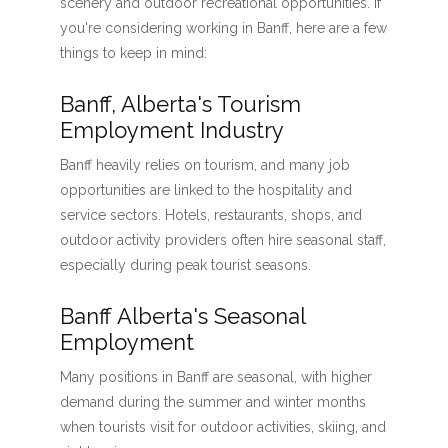
scenery and outdoor recreational opportunities. If
you're considering working in Banff, here are a few
things to keep in mind:
Banff, Alberta's Tourism
Employment Industry
Banff heavily relies on tourism, and many job
opportunities are linked to the hospitality and
service sectors. Hotels, restaurants, shops, and
outdoor activity providers often hire seasonal staff,
especially during peak tourist seasons.
Banff Alberta's Seasonal
Employment
Many positions in Banff are seasonal, with higher
demand during the summer and winter months
when tourists visit for outdoor activities, skiing, and