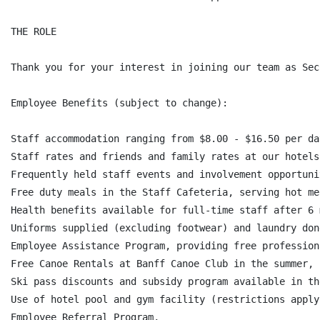
THE ROLE

Thank you for your interest in joining our team as Sec
Employee Benefits (subject to change):

Staff accommodation ranging from $8.00 - $16.50 per da
Staff rates and friends and family rates at our hotels
Frequently held staff events and involvement opportunit
Free duty meals in the Staff Cafeteria, serving hot me
Health benefits available for full-time staff after 6 
Uniforms supplied (excluding footwear) and laundry don
Employee Assistance Program, providing free profession
Free Canoe Rentals at Banff Canoe Club in the summer,

Ski pass discounts and subsidy program available in th
Use of hotel pool and gym facility (restrictions apply)
Employee Referral Program,
