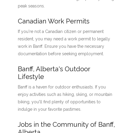
peak seasons.
Canadian Work Permits
If you're not a Canadian citizen or permanent
resident, you may need a work permit to legally
work in Banff. Ensure you have the necessary
documentation before seeking employment.
Banff, Alberta's Outdoor
Lifestyle
Banff is a haven for outdoor enthusiasts. If you
enjoy activities such as hiking, skiing, or mountain
biking, you'll find plenty of opportunities to
indulge in your favorite pastimes.
Jobs in the Community of Banff,
Alberta