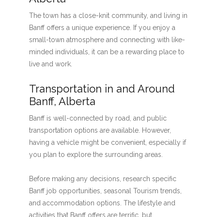
The town has a close-knit community, and living in
Banff offers a unique experience. If you enjoy a
small-town atmosphere and connecting with like-
minded individuals, it can be a rewarding place to
live and work.
Transportation in and Around
Banff, Alberta
Banff is well-connected by road, and public
transportation options are available. However,
having a vehicle might be convenient, especially if
you plan to explore the surrounding areas.
Before making any decisions, research specific
Banff job opportunities, seasonal Tourism trends,
and accommodation options. The lifestyle and
activities that Banff offers are terrific, but