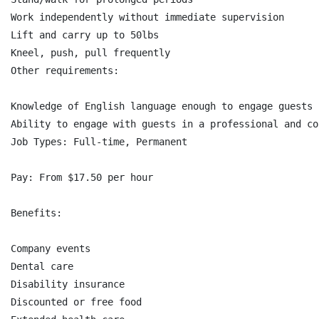
Work independently without immediate supervision

Lift and carry up to 50lbs

Kneel, push, pull frequently

Other requirements:

Knowledge of English language enough to engage guests 
Ability to engage with guests in a professional and co
Job Types: Full-time, Permanent

Pay: From $17.50 per hour

Benefits:

Company events

Dental care

Disability insurance

Discounted or free food
