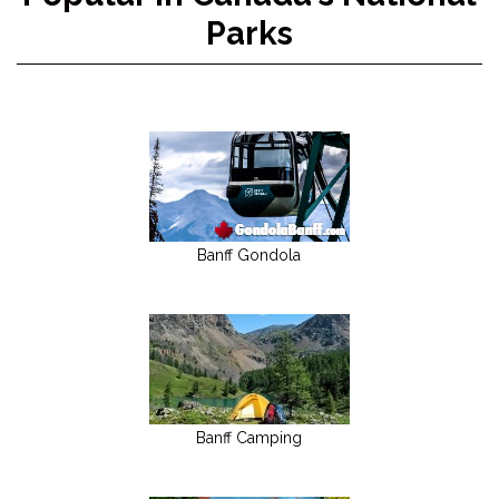
Parks
Banff Gondola
Banff Camping