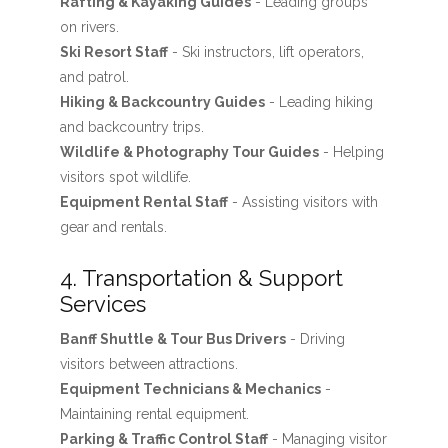
Rafting & Kayaking Guides
- Leading groups
on rivers.
Ski Resort Staff
- Ski instructors, lift operators,
and patrol.
Hiking & Backcountry Guides
- Leading hiking
and backcountry trips.
Wildlife & Photography Tour Guides
- Helping
visitors spot wildlife.
Equipment Rental Staff
- Assisting visitors with
gear and rentals.
4. Transportation & Support
Services
Banff Shuttle & Tour Bus Drivers
- Driving
visitors between attractions.
Equipment Technicians & Mechanics
-
Maintaining rental equipment.
Parking & Traffic Control Staff
- Managing visitor