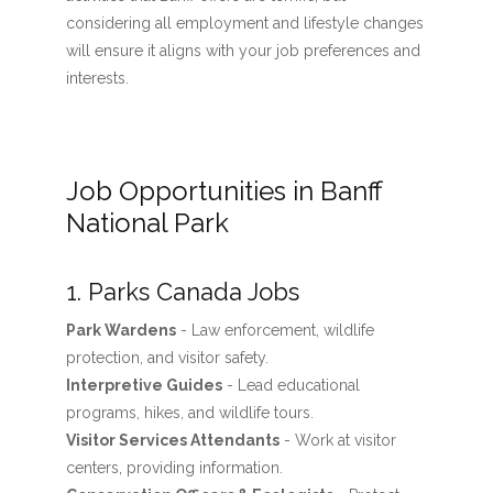
considering all employment and lifestyle changes
will ensure it aligns with your job preferences and
interests.
Job Opportunities in Banff
National Park
1. Parks Canada Jobs
Park Wardens
- Law enforcement, wildlife
protection, and visitor safety.
Interpretive Guides
- Lead educational
programs, hikes, and wildlife tours.
Visitor Services Attendants
- Work at visitor
centers, providing information.