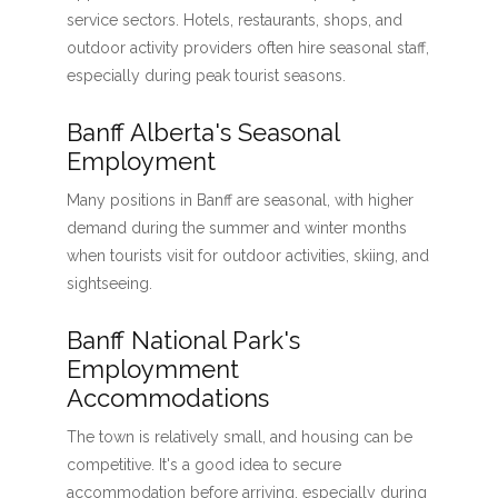
service sectors. Hotels, restaurants, shops, and
outdoor activity providers often hire seasonal staff,
especially during peak tourist seasons.
Banff Alberta's Seasonal
Employment
Many positions in Banff are seasonal, with higher
demand during the summer and winter months
when tourists visit for outdoor activities, skiing, and
sightseeing.
Banff National Park's
Employmment
Accommodations
The town is relatively small, and housing can be
competitive. It's a good idea to secure
accommodation before arriving, especially during