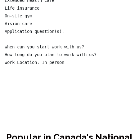
Extended health care

Life insurance

On-site gym

Vision care

Application question(s):

When can you start work with us?

How long do you plan to work with us?

Work Location: In person

Popular in Canada's National