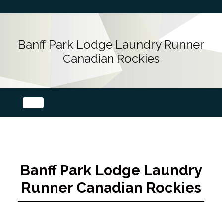
Banff Park Lodge Laundry Runner
Canadian Rockies
Banff Park Lodge Laundry
Runner Canadian Rockies