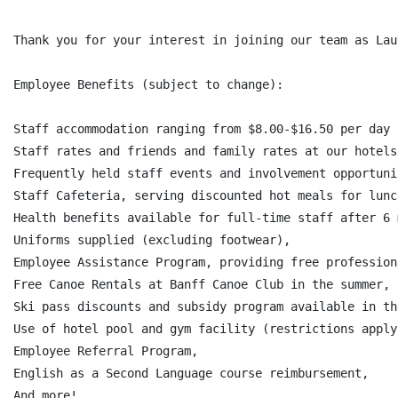
Thank you for your interest in joining our team as Lau
Employee Benefits (subject to change):

Staff accommodation ranging from $8.00-$16.50 per day 
Staff rates and friends and family rates at our hotels
Frequently held staff events and involvement opportunit
Staff Cafeteria, serving discounted hot meals for lunc
Health benefits available for full-time staff after 6 
Uniforms supplied (excluding footwear),

Employee Assistance Program, providing free profession
Free Canoe Rentals at Banff Canoe Club in the summer,

Ski pass discounts and subsidy program available in th
Use of hotel pool and gym facility (restrictions apply)
Employee Referral Program,

English as a Second Language course reimbursement,

And more!
