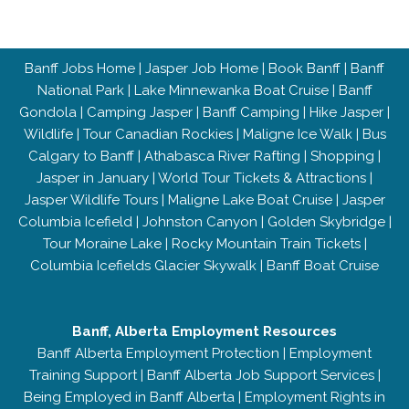
Banff Jobs Home
|
Jasper Job Home
|
Book Banff
|
Banff
National Park
|
Lake Minnewanka Boat Cruise
|
Banff
Gondola
|
Camping Jasper
|
Banff Camping
|
Hike Jasper
|
Wildlife
|
Tour Canadian Rockies
|
Maligne Ice Walk
|
Bus
Calgary to Banff
|
Athabasca River Rafting
|
Shopping
|
Jasper in January
|
World Tour Tickets & Attractions
|
Jasper Wildlife Tours
|
Maligne Lake Boat Cruise
|
Jasper
Columbia Icefield
|
Johnston Canyon
|
Golden Skybridge
|
Tour Moraine Lake
|
Rocky Mountain Train Tickets
|
Columbia Icefields Glacier Skywalk
|
Banff Boat Cruise
Banff, Alberta Employment Resources
Banff Alberta Employment Protection
|
Employment
Training Support
|
Banff Alberta Job Support Services
|
Being Employed in Banff Alberta
|
Employment Rights in