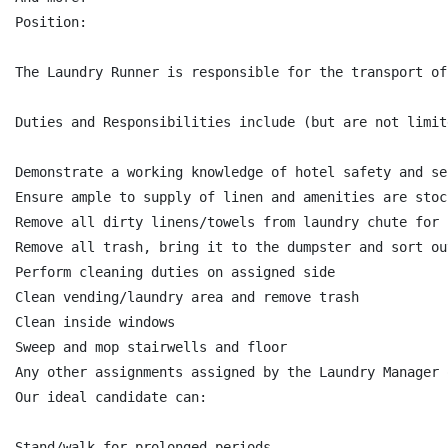
Position:

The Laundry Runner is responsible for the transport of
Duties and Responsibilities include (but are not limite
Demonstrate a working knowledge of hotel safety and se
Ensure ample to supply of linen and amenities are stoc
Remove all dirty linens/towels from laundry chute for 
Remove all trash, bring it to the dumpster and sort ou
Perform cleaning duties on assigned side

Clean vending/laundry area and remove trash

Clean inside windows

Sweep and mop stairwells and floor

Any other assignments assigned by the Laundry Manager 
Our ideal candidate can:

Stand/walk for prolonged periods
