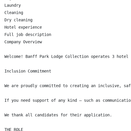
Laundry

Cleaning

Dry cleaning

Hotel experience

Full job description

Company Overview

Welcome! Banff Park Lodge Collection operates 3 hotel 
Inclusion Commitment

We are proudly committed to creating an inclusive, saf
If you need support of any kind — such as communicatio
We thank all candidates for their application.

THE ROLE
