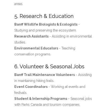
areas.
5. Research & Education
Banff Wildlife Biologists & Ecologists
-
Studying and preserving the ecosystem.
Research Assistants
- Assisting in environmental
studies.
Environmental Educators
- Teaching
conservation programs.
6. Volunteer & Seasonal Jobs
Banff Trail Maintenance Volunteers
- Assisting
in maintaining hiking trails.
Event Coordinators
- Working at events and
festivals.
Student & Internship Programs
- Seasonal jobs
with Parks Canada and tourism companies.