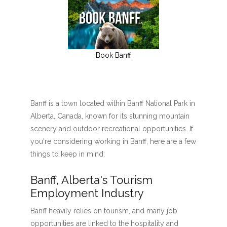
Book Banff
Banff is a town located within Banff National Park in
Alberta, Canada, known for its stunning mountain
scenery and outdoor recreational opportunities. If
you're considering working in Banff, here are a few
things to keep in mind:
Banff, Alberta's Tourism
Employment Industry
Banff heavily relies on tourism, and many job
opportunities are linked to the hospitality and