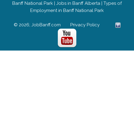
Banff National Park
|
Jobs in Banff Alberta
|
Types of
Employment in Banff National Park
© 2026; JobBanff.com
Privacy Policy