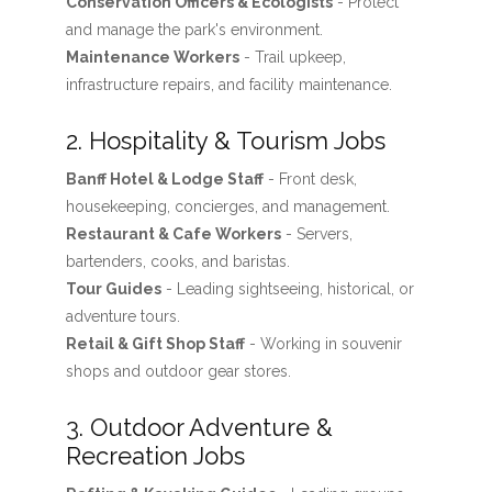
Conservation Officers & Ecologists
- Protect
and manage the park's environment.
Maintenance Workers
- Trail upkeep,
infrastructure repairs, and facility maintenance.
2. Hospitality & Tourism Jobs
Banff Hotel & Lodge Staff
- Front desk,
housekeeping, concierges, and management.
Restaurant & Cafe Workers
- Servers,
bartenders, cooks, and baristas.
Tour Guides
- Leading sightseeing, historical, or
adventure tours.
Retail & Gift Shop Staff
- Working in souvenir
shops and outdoor gear stores.
3. Outdoor Adventure &
Recreation Jobs