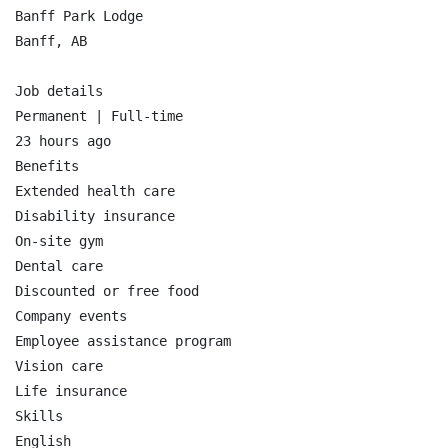
Banff Park Lodge

Banff, AB

Job details

Permanent | Full-time

23 hours ago

Benefits

Extended health care

Disability insurance

On-site gym

Dental care

Discounted or free food

Company events

Employee assistance program

Vision care

Life insurance

Skills

English
