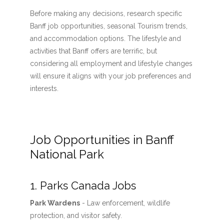
Before making any decisions, research specific
Banff job opportunities, seasonal Tourism trends,
and accommodation options. The lifestyle and
activities that Banff offers are terrific, but
considering all employment and lifestyle changes
will ensure it aligns with your job preferences and
interests.
Job Opportunities in Banff
National Park
1. Parks Canada Jobs
Park Wardens
- Law enforcement, wildlife
protection, and visitor safety.