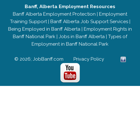
Banff, Alberta Employment Resources
Banff Alberta Employment Protection
|
Employment
Training Support
|
Banff Alberta Job Support Services
|
Being Employed in Banff Alberta
|
Employment Rights in
Banff National Park
|
Jobs in Banff Alberta
|
Types of
Employment in Banff National Park
© 2026; JobBanff.com
Privacy Policy