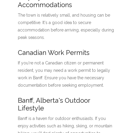
Accommodations
The town is relatively small, and housing can be
competitive. It's a good idea to secure
accommodation before arriving, especially during
peak seasons.
Canadian Work Permits
If you're not a Canadian citizen or permanent
resident, you may need a work permit to legally
work in Banff. Ensure you have the necessary
documentation before seeking employment.
Banff, Alberta's Outdoor
Lifestyle
Banff is a haven for outdoor enthusiasts. If you
enjoy activities such as hiking, skiing, or mountain