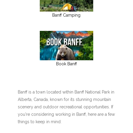
Banff Camping
Book Banff
Banff is a town located within Banff National Park in
Alberta, Canada, known for its stunning mountain
scenery and outdoor recreational opportunities. If
you're considering working in Banff, here are a few
things to keep in mind: