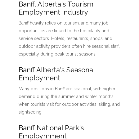
Banff, Alberta's Tourism
Employment Industry
Banff heavily relies on tourism, and many job
opportunities are linked to the hospitality and
service sectors. Hotels, restaurants, shops, and
outdoor activity providers often hire seasonal staff,
especially during peak tourist seasons.
Banff Alberta's Seasonal
Employment
Many positions in Banff are seasonal, with higher
demand during the summer and winter months
when tourists visit for outdoor activities, skiing, and
sightseeing.
Banff National Park's
Employmment