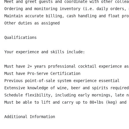
Meet and greet guests and coordinate with other collea
Ordering and monitoring inventory (i.e. daily orders, 
Maintain accurate billing, cash handling and float proc
Other duties as assigned

Qualifications

Your experience and skills include:

Must have 2+ years professional cocktail experience as
Must have Pro-Serve Certification

Previous point-of-sale system experience essential

Extensive knowledge of wine, beer and spirits required

Schedule flexibility, including early mornings, late n
Must be able to lift and carry up to 80+lbs (keg) and 
Additional Information
