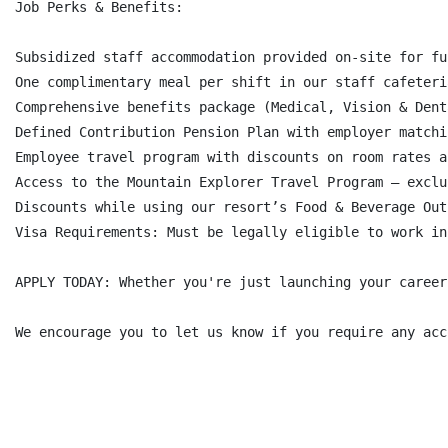
Job Perks & Benefits:

Subsidized staff accommodation provided on-site for fu
One complimentary meal per shift in our staff cafeteri
Comprehensive benefits package (Medical, Vision & Dent
Defined Contribution Pension Plan with employer matchi
Employee travel program with discounts on room rates a
Access to the Mountain Explorer Travel Program – exclu
Discounts while using our resort’s Food & Beverage Out
Visa Requirements: Must be legally eligible to work in
APPLY TODAY: Whether you're just launching your career