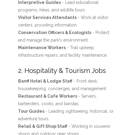
Interpretive Guides
- Lead educational
programs, hikes, and wildlife tours.
Visitor Services Attendants
- Work at visitor
centers, providing information.
Conservation Officers & Ecologists
- Protect
and manage the park's environment.
Maintenance Workers
- Trail upkeep,
infrastructure repairs, and facility maintenance.
2. Hospitality & Tourism Jobs
Banff Hotel & Lodge Staff
- Front desk,
housekeeping, concierges, and management.
Restaurant & Cafe Workers
- Servers,
bartenders, cooks, and baristas.
Tour Guides
- Leading sightseeing, historical, or
adventure tours.
Retail & Gift Shop Staff
- Working in souvenir
shops and outdoor gear stores.