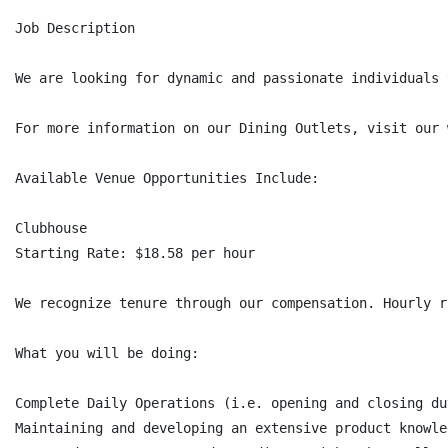
Job Description

We are looking for dynamic and passionate individuals 
For more information on our Dining Outlets, visit our 
Available Venue Opportunities Include:

Clubhouse

Starting Rate: $18.58 per hour

We recognize tenure through our compensation. Hourly r
What you will be doing:

Complete Daily Operations (i.e. opening and closing du
Maintaining and developing an extensive product knowle