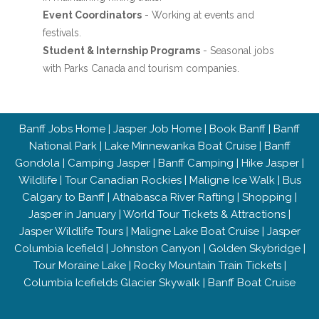
Event Coordinators
- Working at events and
festivals.
Student & Internship Programs
- Seasonal jobs
with Parks Canada and tourism companies.
Banff Jobs Home
|
Jasper Job Home
|
Book Banff
|
Banff
National Park
|
Lake Minnewanka Boat Cruise
|
Banff
Gondola
|
Camping Jasper
|
Banff Camping
|
Hike Jasper
|
Wildlife
|
Tour Canadian Rockies
|
Maligne Ice Walk
|
Bus
Calgary to Banff
|
Athabasca River Rafting
|
Shopping
|
Jasper in January
|
World Tour Tickets & Attractions
|
Jasper Wildlife Tours
|
Maligne Lake Boat Cruise
|
Jasper
Columbia Icefield
|
Johnston Canyon
|
Golden Skybridge
|
Tour Moraine Lake
|
Rocky Mountain Train Tickets
|
Columbia Icefields Glacier Skywalk
|
Banff Boat Cruise