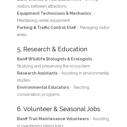
visitors between attractions.
Equipment Technicians & Mechanics
-
Maintaining rental equipment.
Parking & Traffic Control Staff
- Managing visitor
areas.
5. Research & Education
Banff Wildlife Biologists & Ecologists
-
Studying and preserving the ecosystem.
Research Assistants
- Assisting in environmental
studies.
Environmental Educators
- Teaching
conservation programs.
6. Volunteer & Seasonal Jobs
Banff Trail Maintenance Volunteers
- Assisting
in maintaining hiking trails.