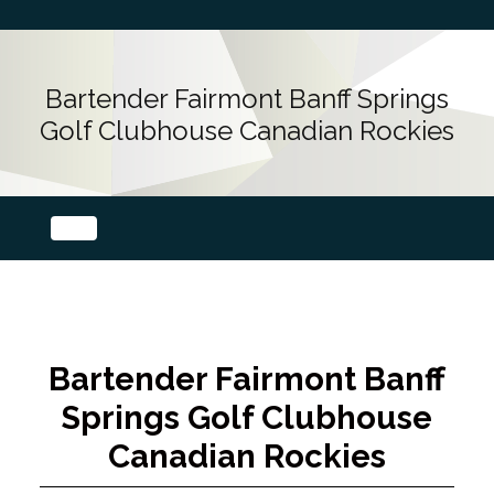
Bartender Fairmont Banff Springs
Golf Clubhouse Canadian Rockies
Bartender Fairmont Banff
Springs Golf Clubhouse
Canadian Rockies