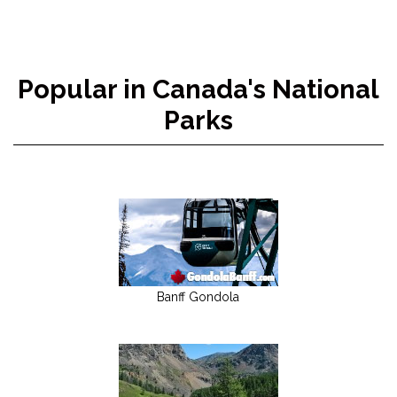
Popular in Canada's National
Parks
Banff Gondola