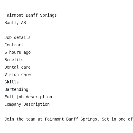
Fairmont Banff Springs

Banff, AB

Job details

Contract

6 hours ago

Benefits

Dental care

Vision care

Skills

Bartending

Full job description

Company Description

Join the team at Fairmont Banff Springs. Set in one of