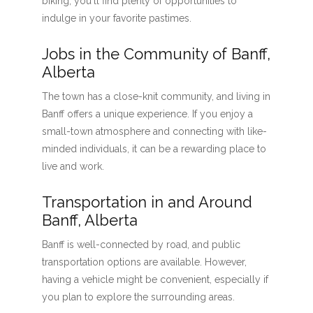
biking, you'll find plenty of opportunities to
indulge in your favorite pastimes.
Jobs in the Community of Banff,
Alberta
The town has a close-knit community, and living in
Banff offers a unique experience. If you enjoy a
small-town atmosphere and connecting with like-
minded individuals, it can be a rewarding place to
live and work.
Transportation in and Around
Banff, Alberta
Banff is well-connected by road, and public
transportation options are available. However,
having a vehicle might be convenient, especially if
you plan to explore the surrounding areas.