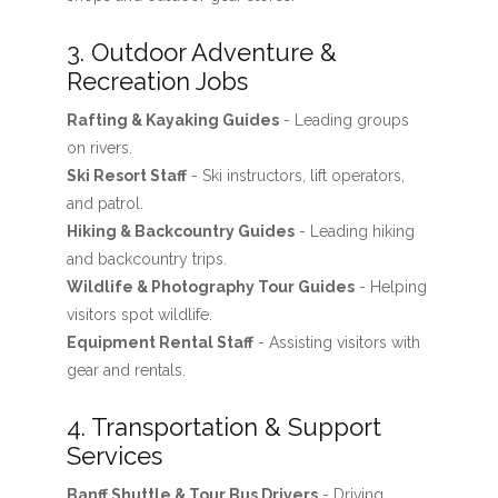
3. Outdoor Adventure &
Recreation Jobs
Rafting & Kayaking Guides
- Leading groups
on rivers.
Ski Resort Staff
- Ski instructors, lift operators,
and patrol.
Hiking & Backcountry Guides
- Leading hiking
and backcountry trips.
Wildlife & Photography Tour Guides
- Helping
visitors spot wildlife.
Equipment Rental Staff
- Assisting visitors with
gear and rentals.
4. Transportation & Support
Services
Banff Shuttle & Tour Bus Drivers
- Driving