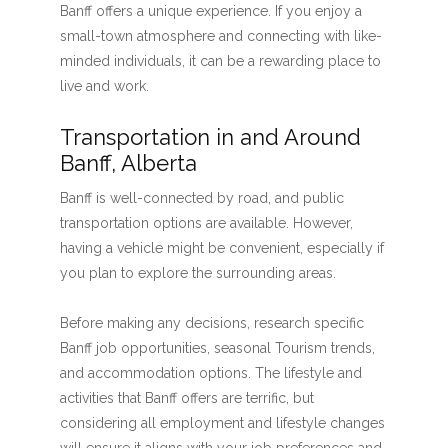
Banff offers a unique experience. If you enjoy a
small-town atmosphere and connecting with like-
minded individuals, it can be a rewarding place to
live and work.
Transportation in and Around
Banff, Alberta
Banff is well-connected by road, and public
transportation options are available. However,
having a vehicle might be convenient, especially if
you plan to explore the surrounding areas.
Before making any decisions, research specific
Banff job opportunities, seasonal Tourism trends,
and accommodation options. The lifestyle and
activities that Banff offers are terrific, but
considering all employment and lifestyle changes