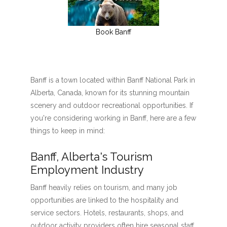
Book Banff
Banff is a town located within Banff National Park in
Alberta, Canada, known for its stunning mountain
scenery and outdoor recreational opportunities. If
you're considering working in Banff, here are a few
things to keep in mind:
Banff, Alberta's Tourism
Employment Industry
Banff heavily relies on tourism, and many job
opportunities are linked to the hospitality and
service sectors. Hotels, restaurants, shops, and
outdoor activity providers often hire seasonal staff,