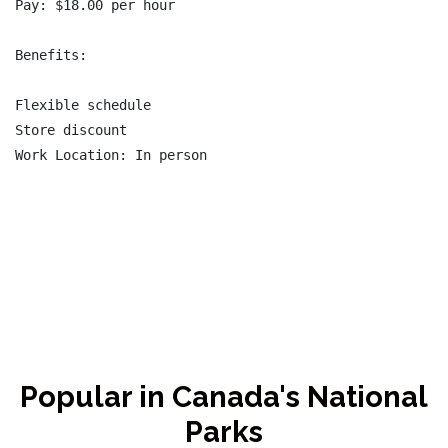
Pay: $18.00 per hour

Benefits:

Flexible schedule

Store discount

Work Location: In person

Popular in Canada's National
Parks