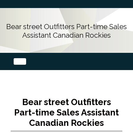
Bear street Outfitters Part-time Sales
Assistant Canadian Rockies
Bear street Outfitters
Part-time Sales Assistant
Canadian Rockies