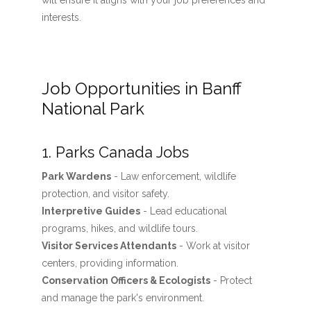
will ensure it aligns with your job preferences and
interests.
Job Opportunities in Banff
National Park
1. Parks Canada Jobs
Park Wardens
- Law enforcement, wildlife
protection, and visitor safety.
Interpretive Guides
- Lead educational
programs, hikes, and wildlife tours.
Visitor Services Attendants
- Work at visitor
centers, providing information.
Conservation Officers & Ecologists
- Protect
and manage the park's environment.