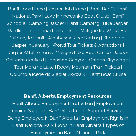
Banff Jobs Home
|
Jasper Job Home
|
Book Banff
|
Banff
National Park
|
Lake Minnewanka Boat Cruise
|
Banff
Gondola
|
Camping Jasper
|
Banff Camping
|
Hike Jasper
|
Wildlife
|
Tour Canadian Rockies
|
Maligne Ice Walk
|
Bus
Calgary to Banff
|
Athabasca River Rafting
|
Shopping
|
Jasper in January
|
World Tour Tickets & Attractions
|
Jasper Wildlife Tours
|
Maligne Lake Boat Cruise
|
Jasper
Columbia Icefield
|
Johnston Canyon
|
Golden Skybridge
|
Tour Moraine Lake
|
Rocky Mountain Train Tickets
|
Columbia Icefields Glacier Skywalk
|
Banff Boat Cruise
Banff, Alberta Employment Resources
Banff Alberta Employment Protection
|
Employment
Training Support
|
Banff Alberta Job Support Services
|
Being Employed in Banff Alberta
|
Employment Rights in
Banff National Park
|
Jobs in Banff Alberta
|
Types of
Employment in Banff National Park