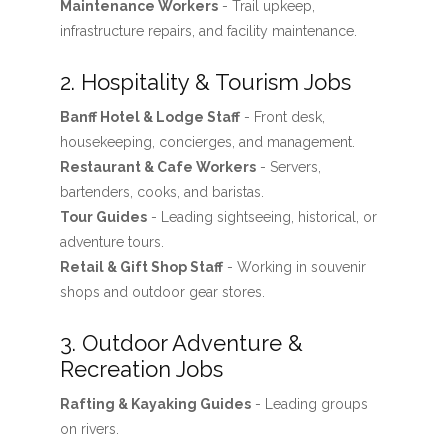
Maintenance Workers
- Trail upkeep,
infrastructure repairs, and facility maintenance.
2. Hospitality & Tourism Jobs
Banff Hotel & Lodge Staff
- Front desk,
housekeeping, concierges, and management.
Restaurant & Cafe Workers
- Servers,
bartenders, cooks, and baristas.
Tour Guides
- Leading sightseeing, historical, or
adventure tours.
Retail & Gift Shop Staff
- Working in souvenir
shops and outdoor gear stores.
3. Outdoor Adventure &
Recreation Jobs
Rafting & Kayaking Guides
- Leading groups
on rivers.