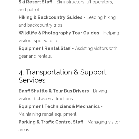
Ski Resort Staff
- Ski instructors, lift operators,
and patrol.
Hiking & Backcountry Guides
- Leading hiking
and backcountry trips.
Wildlife & Photography Tour Guides
- Helping
visitors spot wildlife.
Equipment Rental Staff
- Assisting visitors with
gear and rentals.
4. Transportation & Support
Services
Banff Shuttle & Tour Bus Drivers
- Driving
visitors between attractions.
Equipment Technicians & Mechanics
-
Maintaining rental equipment.
Parking & Traffic Control Staff
- Managing visitor
areas.