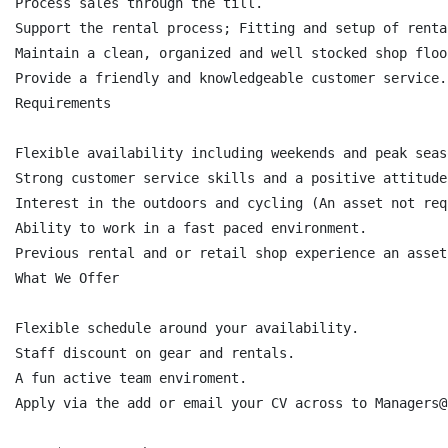
Process sales through the till.

Support the rental process; Fitting and setup of renta
Maintain a clean, organized and well stocked shop floor
Provide a friendly and knowledgeable customer service.

Requirements

Flexible availability including weekends and peak seaso
Strong customer service skills and a positive attitude.
Interest in the outdoors and cycling (An asset not req
Ability to work in a fast paced environment.

Previous rental and or retail shop experience an asset
What We Offer

Flexible schedule around your availability.

Staff discount on gear and rentals.

A fun active team enviroment.

Apply via the add or email your CV across to Managers@