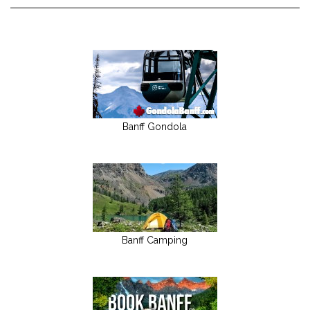
Banff Gondola
Banff Camping