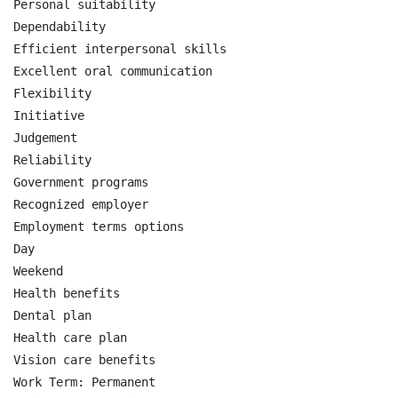
Personal suitability

Dependability

Efficient interpersonal skills

Excellent oral communication

Flexibility

Initiative

Judgement

Reliability

Government programs

Recognized employer

Employment terms options

Day

Weekend

Health benefits

Dental plan

Health care plan

Vision care benefits

Work Term: Permanent
