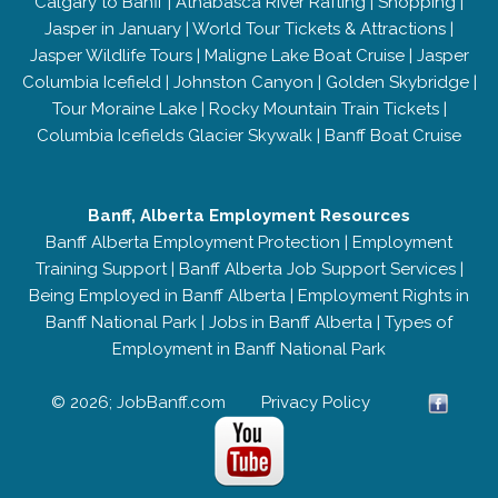
Calgary to Banff
|
Athabasca River Rafting
|
Shopping
|
Jasper in January
|
World Tour Tickets & Attractions
|
Jasper Wildlife Tours
|
Maligne Lake Boat Cruise
|
Jasper
Columbia Icefield
|
Johnston Canyon
|
Golden Skybridge
|
Tour Moraine Lake
|
Rocky Mountain Train Tickets
|
Columbia Icefields Glacier Skywalk
|
Banff Boat Cruise
Banff, Alberta Employment Resources
Banff Alberta Employment Protection
|
Employment
Training Support
|
Banff Alberta Job Support Services
|
Being Employed in Banff Alberta
|
Employment Rights in
Banff National Park
|
Jobs in Banff Alberta
|
Types of
Employment in Banff National Park
© 2026; JobBanff.com
Privacy Policy