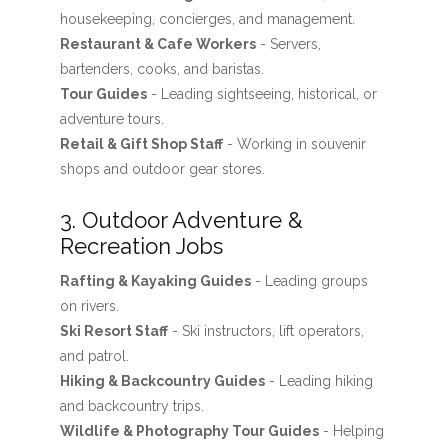
housekeeping, concierges, and management.
Restaurant & Cafe Workers
- Servers,
bartenders, cooks, and baristas.
Tour Guides
- Leading sightseeing, historical, or
adventure tours.
Retail & Gift Shop Staff
- Working in souvenir
shops and outdoor gear stores.
3. Outdoor Adventure &
Recreation Jobs
Rafting & Kayaking Guides
- Leading groups
on rivers.
Ski Resort Staff
- Ski instructors, lift operators,
and patrol.
Hiking & Backcountry Guides
- Leading hiking
and backcountry trips.
Wildlife & Photography Tour Guides
- Helping