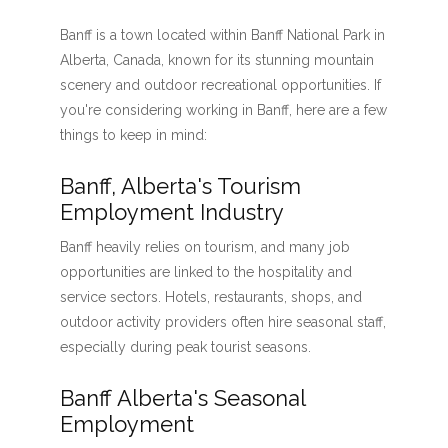
Banff is a town located within Banff National Park in
Alberta, Canada, known for its stunning mountain
scenery and outdoor recreational opportunities. If
you're considering working in Banff, here are a few
things to keep in mind:
Banff, Alberta's Tourism
Employment Industry
Banff heavily relies on tourism, and many job
opportunities are linked to the hospitality and
service sectors. Hotels, restaurants, shops, and
outdoor activity providers often hire seasonal staff,
especially during peak tourist seasons.
Banff Alberta's Seasonal
Employment