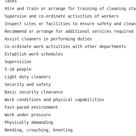
Tasks

Hire and train or arrange for training of cleaning staf
Supervise and co-ordinate activities of workers

Inspect sites or facilities to ensure safety and clean
Recommend or arrange for additional services required 
Assist cleaners in performing duties

Co-ordinate work activities with other departments

Establish work schedules

Supervision

5-10 people

Light duty cleaners

Security and safety

Basic security clearance

Work conditions and physical capabilities

Fast-paced environment

Work under pressure

Physically demanding

Bending, crouching, kneeling
