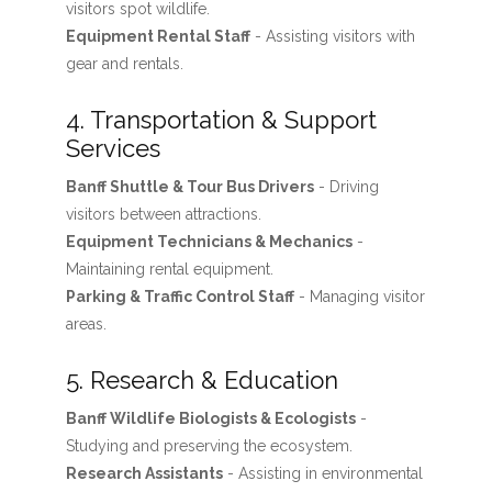
visitors spot wildlife.
Equipment Rental Staff
- Assisting visitors with
gear and rentals.
4. Transportation & Support
Services
Banff Shuttle & Tour Bus Drivers
- Driving
visitors between attractions.
Equipment Technicians & Mechanics
-
Maintaining rental equipment.
Parking & Traffic Control Staff
- Managing visitor
areas.
5. Research & Education
Banff Wildlife Biologists & Ecologists
-
Studying and preserving the ecosystem.
Research Assistants
- Assisting in environmental