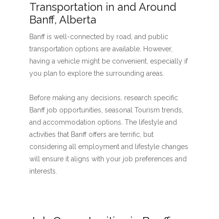
Transportation in and Around
Banff, Alberta
Banff is well-connected by road, and public
transportation options are available. However,
having a vehicle might be convenient, especially if
you plan to explore the surrounding areas.
Before making any decisions, research specific
Banff job opportunities, seasonal Tourism trends,
and accommodation options. The lifestyle and
activities that Banff offers are terrific, but
considering all employment and lifestyle changes
will ensure it aligns with your job preferences and
interests.