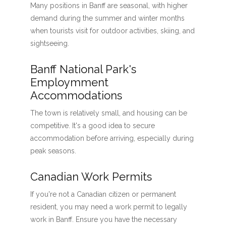
Many positions in Banff are seasonal, with higher
demand during the summer and winter months
when tourists visit for outdoor activities, skiing, and
sightseeing.
Banff National Park's
Employmment
Accommodations
The town is relatively small, and housing can be
competitive. It's a good idea to secure
accommodation before arriving, especially during
peak seasons.
Canadian Work Permits
If you're not a Canadian citizen or permanent
resident, you may need a work permit to legally
work in Banff. Ensure you have the necessary