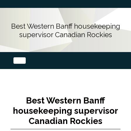
Best Western Banff housekeeping
supervisor Canadian Rockies
Best Western Banff
housekeeping supervisor
Canadian Rockies