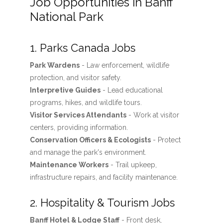
Job Opportunities in Banff
National Park
1. Parks Canada Jobs
Park Wardens
- Law enforcement, wildlife
protection, and visitor safety.
Interpretive Guides
- Lead educational
programs, hikes, and wildlife tours.
Visitor Services Attendants
- Work at visitor
centers, providing information.
Conservation Officers & Ecologists
- Protect
and manage the park's environment.
Maintenance Workers
- Trail upkeep,
infrastructure repairs, and facility maintenance.
2. Hospitality & Tourism Jobs
Banff Hotel & Lodge Staff
- Front desk,