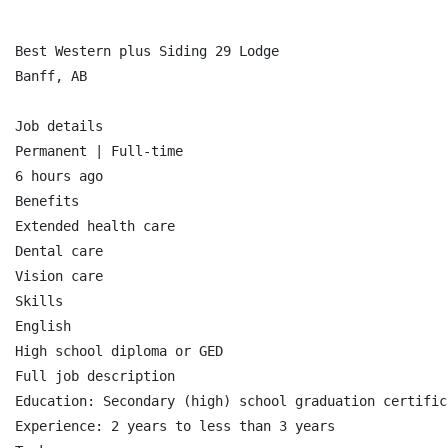
Best Western plus Siding 29 Lodge

Banff, AB

Job details

Permanent | Full-time

6 hours ago

Benefits

Extended health care

Dental care

Vision care

Skills

English

High school diploma or GED

Full job description

Education: Secondary (high) school graduation certifica
Experience: 2 years to less than 3 years
