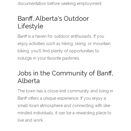
documentation before seeking employment.
Banff, Alberta's Outdoor
Lifestyle
Banff is a haven for outdoor enthusiasts. If you
enjoy activities such as hiking, skiing, or mountain
biking, you'll find plenty of opportunities to
indulge in your favorite pastimes.
Jobs in the Community of Banff,
Alberta
The town has a close-knit community, and living in
Banff offers a unique experience. If you enjoy a
small-town atmosphere and connecting with like-
minded individuals, it can be a rewarding place to
live and work.