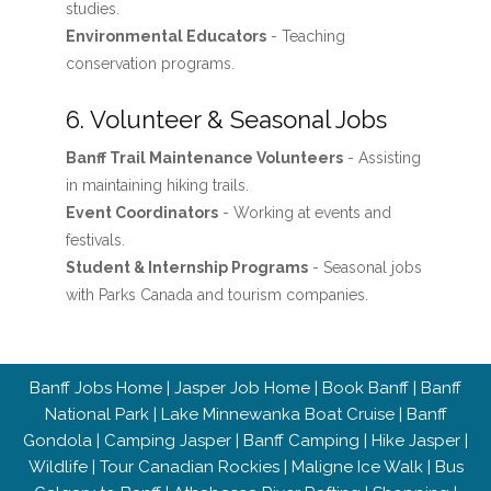
studies.
Environmental Educators
- Teaching
conservation programs.
6. Volunteer & Seasonal Jobs
Banff Trail Maintenance Volunteers
- Assisting
in maintaining hiking trails.
Event Coordinators
- Working at events and
festivals.
Student & Internship Programs
- Seasonal jobs
with Parks Canada and tourism companies.
Banff Jobs Home
|
Jasper Job Home
|
Book Banff
|
Banff
National Park
|
Lake Minnewanka Boat Cruise
|
Banff
Gondola
|
Camping Jasper
|
Banff Camping
|
Hike Jasper
|
Wildlife
|
Tour Canadian Rockies
|
Maligne Ice Walk
|
Bus