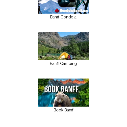
Banff Gondola
Banff Camping
Book Banff