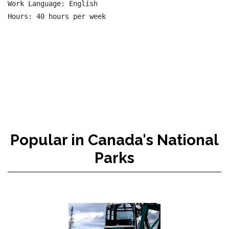
Work Language: English

Hours: 40 hours per week

Popular in Canada's National
Parks