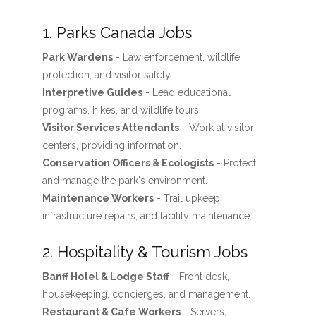
1. Parks Canada Jobs
Park Wardens
- Law enforcement, wildlife
protection, and visitor safety.
Interpretive Guides
- Lead educational
programs, hikes, and wildlife tours.
Visitor Services Attendants
- Work at visitor
centers, providing information.
Conservation Officers & Ecologists
- Protect
and manage the park's environment.
Maintenance Workers
- Trail upkeep,
infrastructure repairs, and facility maintenance.
2. Hospitality & Tourism Jobs
Banff Hotel & Lodge Staff
- Front desk,
housekeeping, concierges, and management.
Restaurant & Cafe Workers
- Servers,