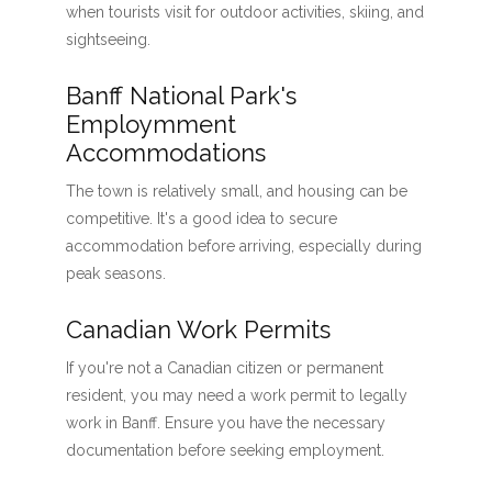
when tourists visit for outdoor activities, skiing, and
sightseeing.
Banff National Park's
Employmment
Accommodations
The town is relatively small, and housing can be
competitive. It's a good idea to secure
accommodation before arriving, especially during
peak seasons.
Canadian Work Permits
If you're not a Canadian citizen or permanent
resident, you may need a work permit to legally
work in Banff. Ensure you have the necessary
documentation before seeking employment.