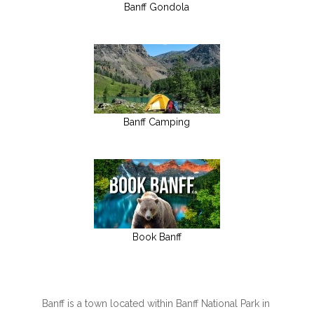
Banff Gondola
Banff Camping
Book Banff
Banff is a town located within Banff National Park in