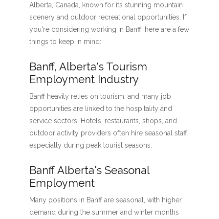
Alberta, Canada, known for its stunning mountain
scenery and outdoor recreational opportunities. If
you're considering working in Banff, here are a few
things to keep in mind:
Banff, Alberta's Tourism
Employment Industry
Banff heavily relies on tourism, and many job
opportunities are linked to the hospitality and
service sectors. Hotels, restaurants, shops, and
outdoor activity providers often hire seasonal staff,
especially during peak tourist seasons.
Banff Alberta's Seasonal
Employment
Many positions in Banff are seasonal, with higher
demand during the summer and winter months