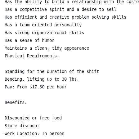
Has the ability to build a relationship with the custo
Has a competitive spirit and a desire to sell

Has efficient and creative problem solving skills

Has a team oriented personality

Has strong organizational skills

Has a sense of humor

Maintains a clean, tidy appearance

Physical Requirements:

Standing for the duration of the shift

Bending, lifting up to 30 lbs.

Pay: From $17.50 per hour

Benefits:

Discounted or free food

Store discount

Work Location: In person
