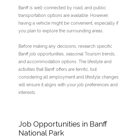
Banff is well-connected by road, and public
transportation options are available. However,
having a vehicle might be convenient, especially if
you plan to explore the surrounding areas.
Before making any decisions, research specific
Banff job opportunities, seasonal Tourism trends,
and accommodation options. The lifestyle and
activities that Banff offers are terrific, but
considering all employment and lifestyle changes
will ensure it aligns with your job preferences and
interests.
Job Opportunities in Banff
National Park