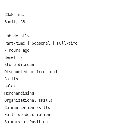
COWS Inc.

Banff, AB

Job details

Part-time | Seasonal | Full-time

7 hours ago

Benefits

Store discount

Discounted or free food

Skills

Sales

Merchandising

Organizational skills

Communication skills

Full job description

Summary of Position:
