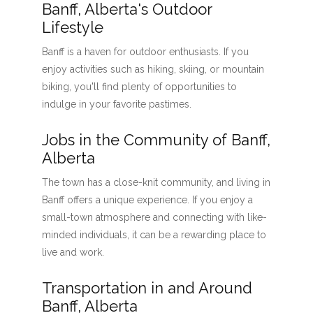
Banff, Alberta's Outdoor
Lifestyle
Banff is a haven for outdoor enthusiasts. If you
enjoy activities such as hiking, skiing, or mountain
biking, you'll find plenty of opportunities to
indulge in your favorite pastimes.
Jobs in the Community of Banff,
Alberta
The town has a close-knit community, and living in
Banff offers a unique experience. If you enjoy a
small-town atmosphere and connecting with like-
minded individuals, it can be a rewarding place to
live and work.
Transportation in and Around
Banff, Alberta