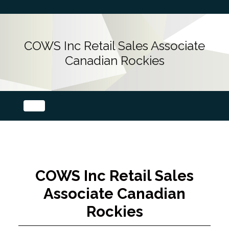
COWS Inc Retail Sales Associate
Canadian Rockies
COWS Inc Retail Sales
Associate Canadian
Rockies