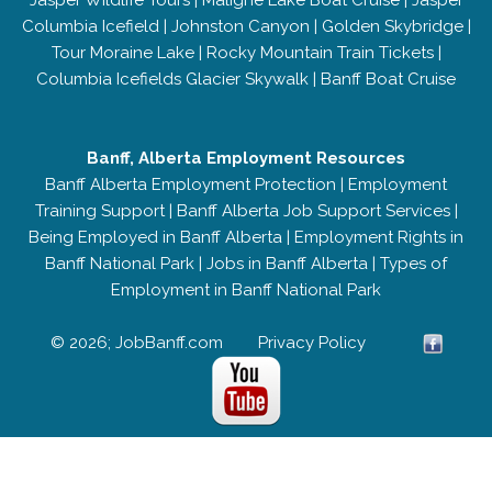
Jasper Wildlife Tours
|
Maligne Lake Boat Cruise
|
Jasper
Columbia Icefield
|
Johnston Canyon
|
Golden Skybridge
|
Tour Moraine Lake
|
Rocky Mountain Train Tickets
|
Columbia Icefields Glacier Skywalk
|
Banff Boat Cruise
Banff, Alberta Employment Resources
Banff Alberta Employment Protection
|
Employment
Training Support
|
Banff Alberta Job Support Services
|
Being Employed in Banff Alberta
|
Employment Rights in
Banff National Park
|
Jobs in Banff Alberta
|
Types of
Employment in Banff National Park
© 2026; JobBanff.com
Privacy Policy