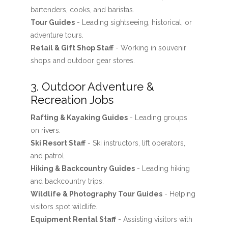
bartenders, cooks, and baristas.
Tour Guides
- Leading sightseeing, historical, or
adventure tours.
Retail & Gift Shop Staff
- Working in souvenir
shops and outdoor gear stores.
3. Outdoor Adventure &
Recreation Jobs
Rafting & Kayaking Guides
- Leading groups
on rivers.
Ski Resort Staff
- Ski instructors, lift operators,
and patrol.
Hiking & Backcountry Guides
- Leading hiking
and backcountry trips.
Wildlife & Photography Tour Guides
- Helping
visitors spot wildlife.
Equipment Rental Staff
- Assisting visitors with