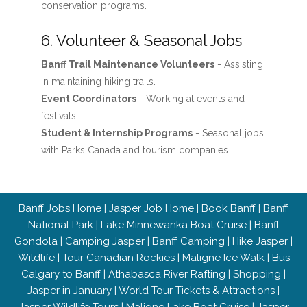
conservation programs.
6. Volunteer & Seasonal Jobs
Banff Trail Maintenance Volunteers
- Assisting
in maintaining hiking trails.
Event Coordinators
- Working at events and
festivals.
Student & Internship Programs
- Seasonal jobs
with Parks Canada and tourism companies.
Banff Jobs Home
|
Jasper Job Home
|
Book Banff
|
Banff
National Park
|
Lake Minnewanka Boat Cruise
|
Banff
Gondola
|
Camping Jasper
|
Banff Camping
|
Hike Jasper
|
Wildlife
|
Tour Canadian Rockies
|
Maligne Ice Walk
|
Bus
Calgary to Banff
|
Athabasca River Rafting
|
Shopping
|
Jasper in January
|
World Tour Tickets & Attractions
|