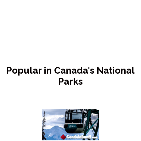
Popular in Canada's National
Parks