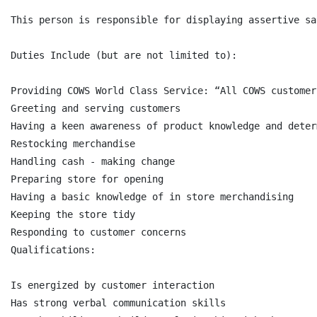
This person is responsible for displaying assertive sa
Duties Include (but are not limited to):

Providing COWS World Class Service: “All COWS customer
Greeting and serving customers

Having a keen awareness of product knowledge and deter
Restocking merchandise

Handling cash - making change

Preparing store for opening

Having a basic knowledge of in store merchandising

Keeping the store tidy

Responding to customer concerns

Qualifications:

Is energized by customer interaction

Has strong verbal communication skills
