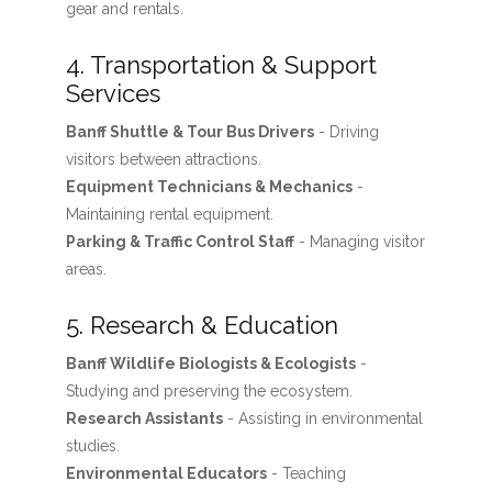
gear and rentals.
4. Transportation & Support
Services
Banff Shuttle & Tour Bus Drivers
- Driving
visitors between attractions.
Equipment Technicians & Mechanics
-
Maintaining rental equipment.
Parking & Traffic Control Staff
- Managing visitor
areas.
5. Research & Education
Banff Wildlife Biologists & Ecologists
-
Studying and preserving the ecosystem.
Research Assistants
- Assisting in environmental
studies.
Environmental Educators
- Teaching