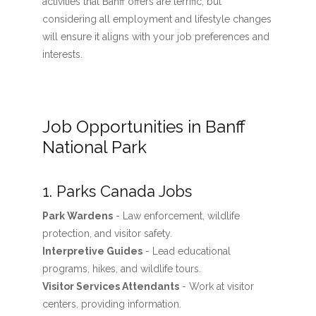
activities that Banff offers are terrific, but
considering all employment and lifestyle changes
will ensure it aligns with your job preferences and
interests.
Job Opportunities in Banff
National Park
1. Parks Canada Jobs
Park Wardens
- Law enforcement, wildlife
protection, and visitor safety.
Interpretive Guides
- Lead educational
programs, hikes, and wildlife tours.
Visitor Services Attendants
- Work at visitor
centers, providing information.