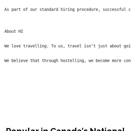
As part of our standard hiring procedure, successful c
About HI

We love travelling. To us, travel isn’t just about goi
We believe that through hostelling, we become more con