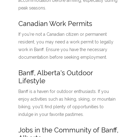
accommodation before arriving, especially during
peak seasons.
Canadian Work Permits
If you're not a Canadian citizen or permanent
resident, you may need a work permit to legally
work in Banff. Ensure you have the necessary
documentation before seeking employment.
Banff, Alberta's Outdoor
Lifestyle
Banff is a haven for outdoor enthusiasts. If you
enjoy activities such as hiking, skiing, or mountain
biking, you'll find plenty of opportunities to
indulge in your favorite pastimes.
Jobs in the Community of Banff,