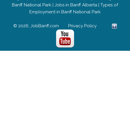
Banff National Park
|
Jobs in Banff Alberta
|
Types of
Employment in Banff National Park
© 2026; JobBanff.com
Privacy Policy