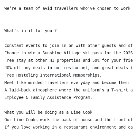
We’re a team of avid travellers who’ve chosen to work 
What's in it for you ?

Constant events to join in on with other guests and st
Chance to win a Sunshine Village ski pass for the 2026
Free stay at other HI properties and 50% for your frie
40% off any meals in our restaurant, and great deals i
Free Hosteling International Memberships.

Meet like-minded travellers everyday and become their 
A laid-back atmosphere where the uniform’s a T-shirt a
Employee & Family Assistance Program.

What you will be doing as a Line Cook

Our Line Cooks work the back-of-house and the front-of
If you love working in a restaurant environment and ca