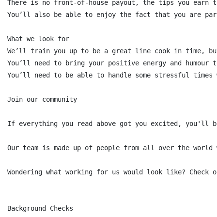
There is no front-of-house payout, the tips you earn t
You’ll also be able to enjoy the fact that you are par
What we look for

We’ll train you up to be a great line cook in time, bu
You’ll need to bring your positive energy and humour t
You’ll need to be able to handle some stressful times 
Join our community

If everything you read above got you excited, you'll b
Our team is made up of people from all over the world 
Wondering what working for us would look like? Check o
Background Checks
