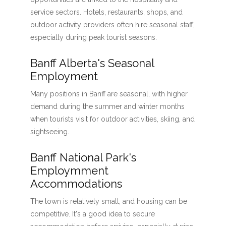
service sectors. Hotels, restaurants, shops, and
outdoor activity providers often hire seasonal staff,
especially during peak tourist seasons.
Banff Alberta's Seasonal
Employment
Many positions in Banff are seasonal, with higher
demand during the summer and winter months
when tourists visit for outdoor activities, skiing, and
sightseeing.
Banff National Park's
Employmment
Accommodations
The town is relatively small, and housing can be
competitive. It's a good idea to secure