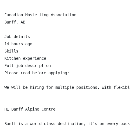
Canadian Hostelling Association

Banff, AB

Job details

14 hours ago

Skills

Kitchen experience

Full job description

Please read before applying:

We will be hiring for multiple positions, with flexibl
HI Banff Alpine Centre

Banff is a world-class destination, it’s on every back