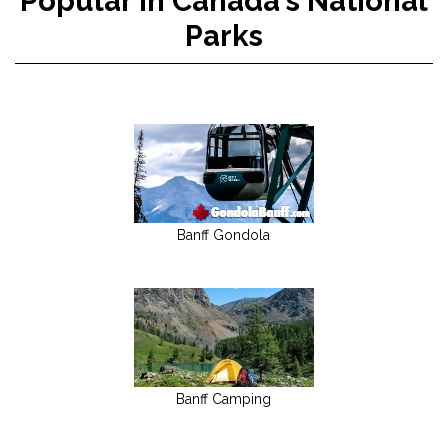
Popular in Canada's National
Parks
Banff Gondola
Banff Camping