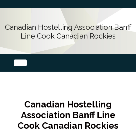
Canadian Hostelling Association Banff
Line Cook Canadian Rockies
Canadian Hostelling
Association Banff Line
Cook Canadian Rockies