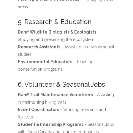
areas.
5. Research & Education
Banff Wildlife Biologists & Ecologists
-
Studying and preserving the ecosystem.
Research Assistants
- Assisting in environmental
studies.
Environmental Educators
- Teaching
conservation programs.
6. Volunteer & Seasonal Jobs
Banff Trail Maintenance Volunteers
- Assisting
in maintaining hiking trails.
Event Coordinators
- Working at events and
festivals.
Student & Internship Programs
- Seasonal jobs
with Parks Canada and tourism companies.