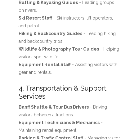
Rafting & Kayaking Guides
- Leading groups
on rivers.
Ski Resort Staff
- Ski instructors, lift operators,
and patrol.
Hiking & Backcountry Guides
- Leading hiking
and backcountry trips.
Wildlife & Photography Tour Guides
- Helping
visitors spot wildlife.
Equipment Rental Staff
- Assisting visitors with
gear and rentals.
4. Transportation & Support
Services
Banff Shuttle & Tour Bus Drivers
- Driving
visitors between attractions.
Equipment Technicians & Mechanics
-
Maintaining rental equipment.
Parking & Traffic Control Staff
- Managing visitor