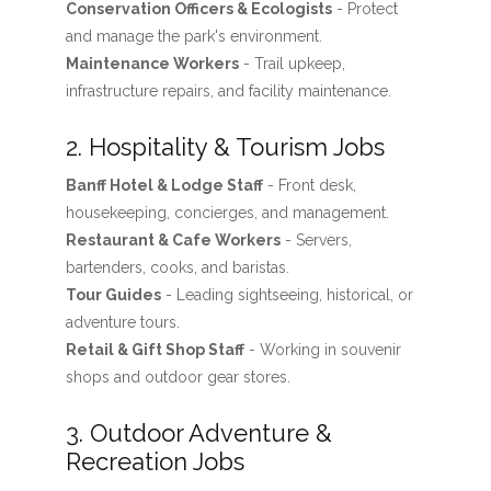
Conservation Officers & Ecologists
- Protect
and manage the park's environment.
Maintenance Workers
- Trail upkeep,
infrastructure repairs, and facility maintenance.
2. Hospitality & Tourism Jobs
Banff Hotel & Lodge Staff
- Front desk,
housekeeping, concierges, and management.
Restaurant & Cafe Workers
- Servers,
bartenders, cooks, and baristas.
Tour Guides
- Leading sightseeing, historical, or
adventure tours.
Retail & Gift Shop Staff
- Working in souvenir
shops and outdoor gear stores.
3. Outdoor Adventure &
Recreation Jobs