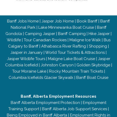
Banff Jobs Home
|
Jasper Job Home
|
Book Banff
|
Banff
National Park
|
Lake Minnewanka Boat Cruise
|
Banff
Gondola
|
Camping Jasper
|
Banff Camping
|
Hike Jasper
|
Wildlife
|
Tour Canadian Rockies
|
Maligne Ice Walk
|
Bus
Calgary to Banff
|
Athabasca River Rafting
|
Shopping
|
Jasper in January
|
World Tour Tickets & Attractions
|
Jasper Wildlife Tours
|
Maligne Lake Boat Cruise
|
Jasper
Columbia Icefield
|
Johnston Canyon
|
Golden Skybridge
|
Tour Moraine Lake
|
Rocky Mountain Train Tickets
|
Columbia Icefields Glacier Skywalk
|
Banff Boat Cruise
Banff, Alberta Employment Resources
Banff Alberta Employment Protection
|
Employment
Training Support
|
Banff Alberta Job Support Services
|
Being Employed in Banff Alberta
|
Employment Rights in