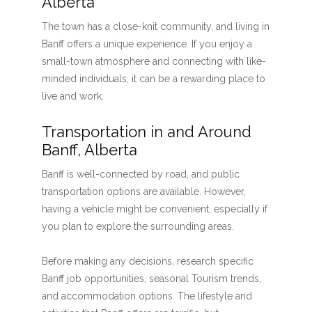
Alberta
The town has a close-knit community, and living in
Banff offers a unique experience. If you enjoy a
small-town atmosphere and connecting with like-
minded individuals, it can be a rewarding place to
live and work.
Transportation in and Around
Banff, Alberta
Banff is well-connected by road, and public
transportation options are available. However,
having a vehicle might be convenient, especially if
you plan to explore the surrounding areas.
Before making any decisions, research specific
Banff job opportunities, seasonal Tourism trends,
and accommodation options. The lifestyle and