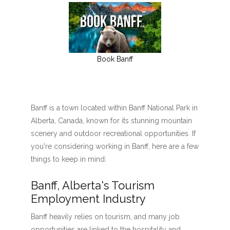
Book Banff
Banff is a town located within Banff National Park in
Alberta, Canada, known for its stunning mountain
scenery and outdoor recreational opportunities. If
you're considering working in Banff, here are a few
things to keep in mind:
Banff, Alberta's Tourism
Employment Industry
Banff heavily relies on tourism, and many job
opportunities are linked to the hospitality and