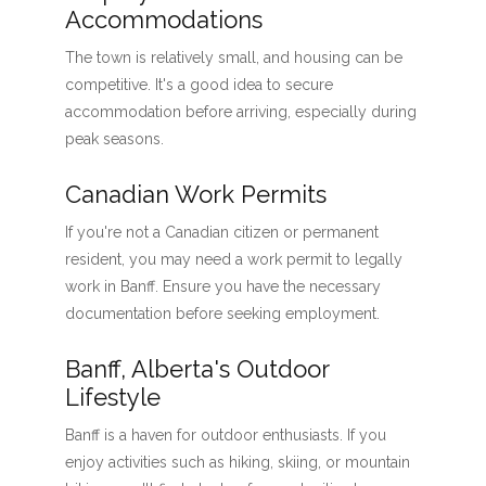
Accommodations
The town is relatively small, and housing can be
competitive. It's a good idea to secure
accommodation before arriving, especially during
peak seasons.
Canadian Work Permits
If you're not a Canadian citizen or permanent
resident, you may need a work permit to legally
work in Banff. Ensure you have the necessary
documentation before seeking employment.
Banff, Alberta's Outdoor
Lifestyle
Banff is a haven for outdoor enthusiasts. If you
enjoy activities such as hiking, skiing, or mountain