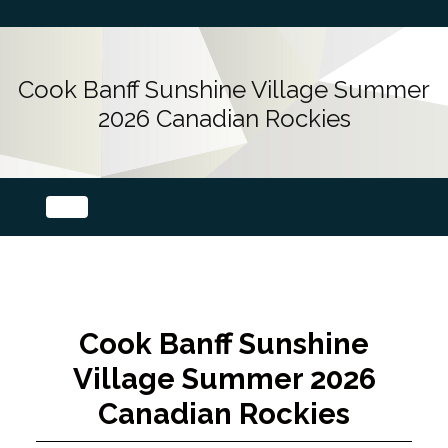
Cook Banff Sunshine Village Summer
2026 Canadian Rockies
Cook Banff Sunshine
Village Summer 2026
Canadian Rockies