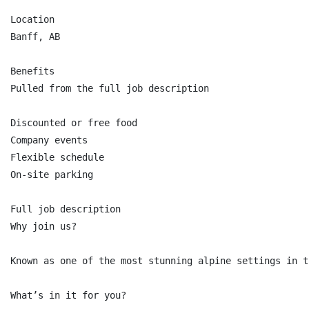
Location

Banff, AB

Benefits

Pulled from the full job description

Discounted or free food

Company events

Flexible schedule

On-site parking

Full job description

Why join us?

Known as one of the most stunning alpine settings in t
What’s in it for you?
