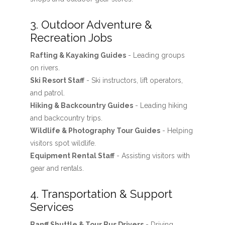
3. Outdoor Adventure &
Recreation Jobs
Rafting & Kayaking Guides
- Leading groups
on rivers.
Ski Resort Staff
- Ski instructors, lift operators,
and patrol.
Hiking & Backcountry Guides
- Leading hiking
and backcountry trips.
Wildlife & Photography Tour Guides
- Helping
visitors spot wildlife.
Equipment Rental Staff
- Assisting visitors with
gear and rentals.
4. Transportation & Support
Services
Banff Shuttle & Tour Bus Drivers
- Driving