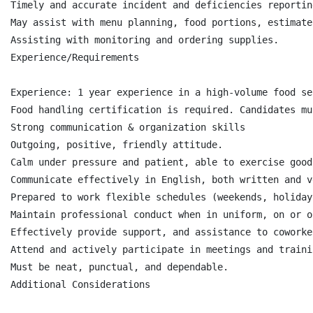
Timely and accurate incident and deficiencies reporting
May assist with menu planning, food portions, estimate
Assisting with monitoring and ordering supplies.

Experience/Requirements

Experience: 1 year experience in a high-volume food se
Food handling certification is required. Candidates mu
Strong communication & organization skills

Outgoing, positive, friendly attitude.

Calm under pressure and patient, able to exercise good
Communicate effectively in English, both written and v
Prepared to work flexible schedules (weekends, holidays
Maintain professional conduct when in uniform, on or o
Effectively provide support, and assistance to coworker
Attend and actively participate in meetings and trainin
Must be neat, punctual, and dependable.

Additional Considerations
