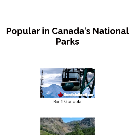
Popular in Canada's National
Parks
Banff Gondola