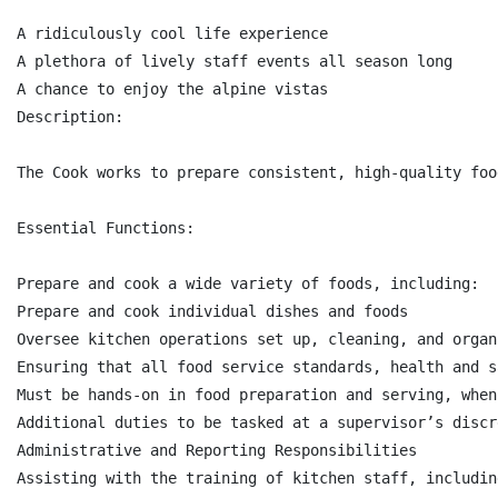
A ridiculously cool life experience

A plethora of lively staff events all season long

A chance to enjoy the alpine vistas

Description:

The Cook works to prepare consistent, high-quality foo
Essential Functions:

Prepare and cook a wide variety of foods, including:

Prepare and cook individual dishes and foods

Oversee kitchen operations set up, cleaning, and organ
Ensuring that all food service standards, health and s
Must be hands-on in food preparation and serving, when 
Additional duties to be tasked at a supervisor’s discre
Administrative and Reporting Responsibilities

Assisting with the training of kitchen staff, includin