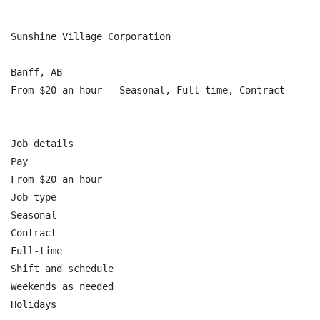
Sunshine Village Corporation

Banff, AB

From $20 an hour - Seasonal, Full-time, Contract

Job details

Pay

From $20 an hour

Job type

Seasonal

Contract

Full-time

Shift and schedule

Weekends as needed

Holidays
