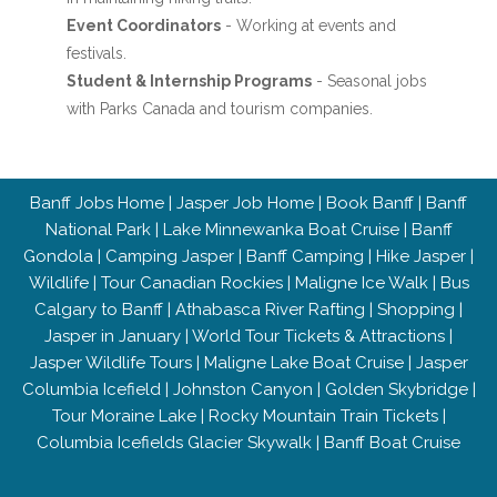
Event Coordinators
- Working at events and
festivals.
Student & Internship Programs
- Seasonal jobs
with Parks Canada and tourism companies.
Banff Jobs Home
|
Jasper Job Home
|
Book Banff
|
Banff
National Park
|
Lake Minnewanka Boat Cruise
|
Banff
Gondola
|
Camping Jasper
|
Banff Camping
|
Hike Jasper
|
Wildlife
|
Tour Canadian Rockies
|
Maligne Ice Walk
|
Bus
Calgary to Banff
|
Athabasca River Rafting
|
Shopping
|
Jasper in January
|
World Tour Tickets & Attractions
|
Jasper Wildlife Tours
|
Maligne Lake Boat Cruise
|
Jasper
Columbia Icefield
|
Johnston Canyon
|
Golden Skybridge
|
Tour Moraine Lake
|
Rocky Mountain Train Tickets
|
Columbia Icefields Glacier Skywalk
|
Banff Boat Cruise