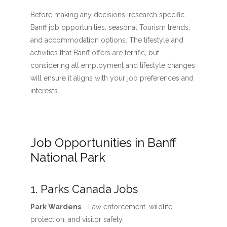
Before making any decisions, research specific
Banff job opportunities, seasonal Tourism trends,
and accommodation options. The lifestyle and
activities that Banff offers are terrific, but
considering all employment and lifestyle changes
will ensure it aligns with your job preferences and
interests.
Job Opportunities in Banff
National Park
1. Parks Canada Jobs
Park Wardens
- Law enforcement, wildlife
protection, and visitor safety.