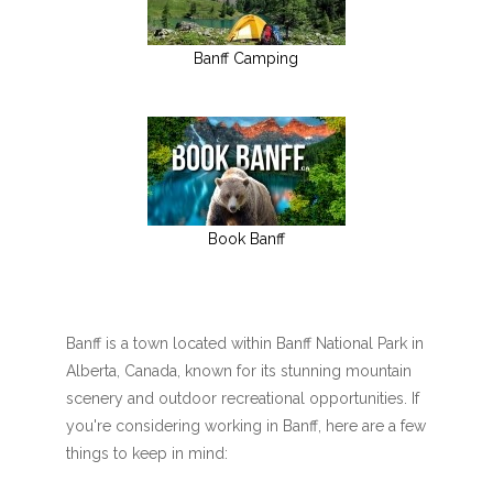
Banff Camping
Book Banff
Banff is a town located within Banff National Park in
Alberta, Canada, known for its stunning mountain
scenery and outdoor recreational opportunities. If
you're considering working in Banff, here are a few
things to keep in mind: