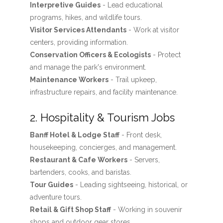
Interpretive Guides
- Lead educational
programs, hikes, and wildlife tours.
Visitor Services Attendants
- Work at visitor
centers, providing information.
Conservation Officers & Ecologists
- Protect
and manage the park's environment.
Maintenance Workers
- Trail upkeep,
infrastructure repairs, and facility maintenance.
2. Hospitality & Tourism Jobs
Banff Hotel & Lodge Staff
- Front desk,
housekeeping, concierges, and management.
Restaurant & Cafe Workers
- Servers,
bartenders, cooks, and baristas.
Tour Guides
- Leading sightseeing, historical, or
adventure tours.
Retail & Gift Shop Staff
- Working in souvenir
shops and outdoor gear stores.