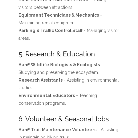
visitors between attractions.
Equipment Technicians & Mechanics
-
Maintaining rental equipment.
Parking & Traffic Control Staff
- Managing visitor
areas.
5. Research & Education
Banff Wildlife Biologists & Ecologists
-
Studying and preserving the ecosystem.
Research Assistants
- Assisting in environmental
studies.
Environmental Educators
- Teaching
conservation programs.
6. Volunteer & Seasonal Jobs
Banff Trail Maintenance Volunteers
- Assisting
in maintaining hiking trails.