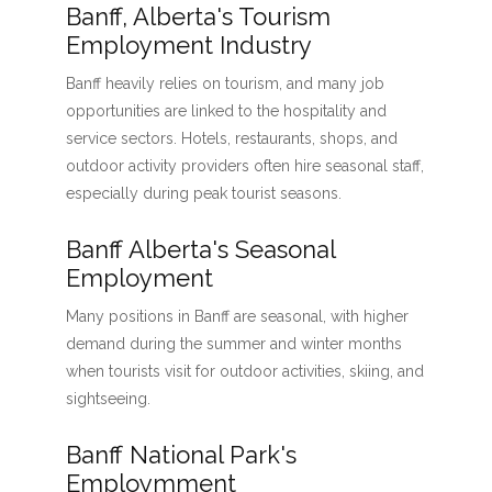
Banff, Alberta's Tourism
Employment Industry
Banff heavily relies on tourism, and many job
opportunities are linked to the hospitality and
service sectors. Hotels, restaurants, shops, and
outdoor activity providers often hire seasonal staff,
especially during peak tourist seasons.
Banff Alberta's Seasonal
Employment
Many positions in Banff are seasonal, with higher
demand during the summer and winter months
when tourists visit for outdoor activities, skiing, and
sightseeing.
Banff National Park's
Employmment