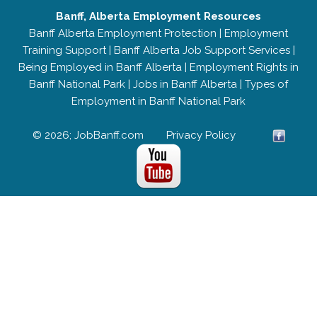
Banff, Alberta Employment Resources
Banff Alberta Employment Protection
|
Employment
Training Support
|
Banff Alberta Job Support Services
|
Being Employed in Banff Alberta
|
Employment Rights in
Banff National Park
|
Jobs in Banff Alberta
|
Types of
Employment in Banff National Park
© 2026; JobBanff.com
Privacy Policy