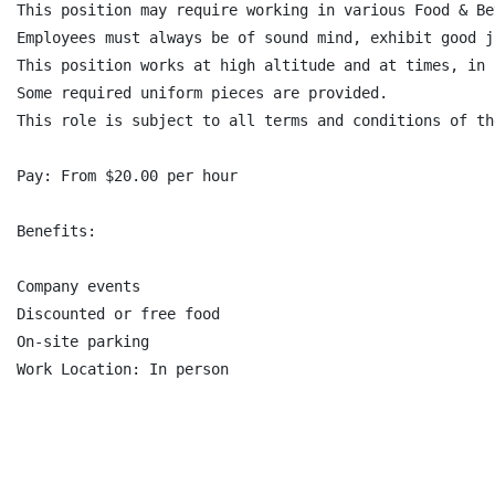
This position may require working in various Food & Be
Employees must always be of sound mind, exhibit good j
This position works at high altitude and at times, in 
Some required uniform pieces are provided.

This role is subject to all terms and conditions of th
Pay: From $20.00 per hour

Benefits:

Company events

Discounted or free food

On-site parking
