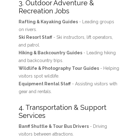
3. Outdoor Adventure &
Recreation Jobs
Rafting & Kayaking Guides
- Leading groups
on rivers.
Ski Resort Staff
- Ski instructors, lift operators,
and patrol.
Hiking & Backcountry Guides
- Leading hiking
and backcountry trips.
Wildlife & Photography Tour Guides
- Helping
visitors spot wildlife.
Equipment Rental Staff
- Assisting visitors with
gear and rentals.
4. Transportation & Support
Services
Banff Shuttle & Tour Bus Drivers
- Driving
visitors between attractions.