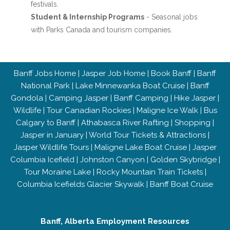
festivals.
Student & Internship Programs
- Seasonal jobs
with Parks Canada and tourism companies.
Banff Jobs Home
|
Jasper Job Home
|
Book Banff
|
Banff
National Park
|
Lake Minnewanka Boat Cruise
|
Banff
Gondola
|
Camping Jasper
|
Banff Camping
|
Hike Jasper
|
Wildlife
|
Tour Canadian Rockies
|
Maligne Ice Walk
|
Bus
Calgary to Banff
|
Athabasca River Rafting
|
Shopping
|
Jasper in January
|
World Tour Tickets & Attractions
|
Jasper Wildlife Tours
|
Maligne Lake Boat Cruise
|
Jasper
Columbia Icefield
|
Johnston Canyon
|
Golden Skybridge
|
Tour Moraine Lake
|
Rocky Mountain Train Tickets
|
Columbia Icefields Glacier Skywalk
|
Banff Boat Cruise
Banff, Alberta Employment Resources