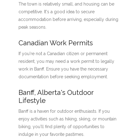
The town is relatively small, and housing can be
competitive. It's a good idea to secure
accommodation before arriving, especially during
peak seasons.
Canadian Work Permits
If you're not a Canadian citizen or permanent
resident, you may need a work permit to legally
work in Banff. Ensure you have the necessary
documentation before seeking employment.
Banff, Alberta's Outdoor
Lifestyle
Banff is a haven for outdoor enthusiasts. If you
enjoy activities such as hiking, skiing, or mountain
biking, you'll find plenty of opportunities to
indulge in your favorite pastimes.