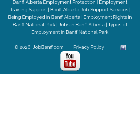
Banff Alberta Employment Protection
|
Employment
Training Support
|
Banff Alberta Job Support Services
|
Being Employed in Banff Alberta
|
Employment Rights in
Banff National Park
|
Jobs in Banff Alberta
|
Types of
Employment in Banff National Park
© 2026; JobBanff.com
Privacy Policy