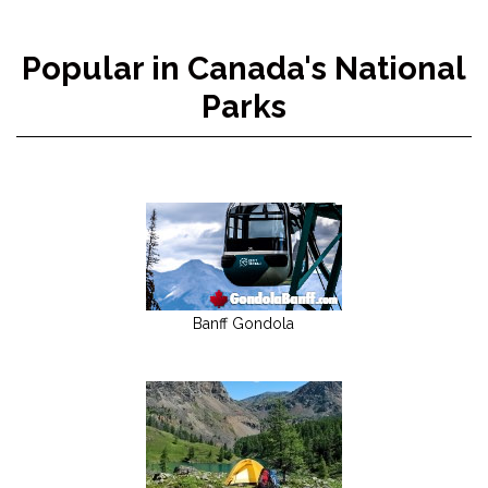
Popular in Canada's National
Parks
Banff Gondola