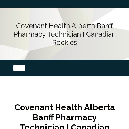
Covenant Health Alberta Banff
Pharmacy Technician I Canadian
Rockies
Covenant Health Alberta
Banff Pharmacy
Technician I Canadian