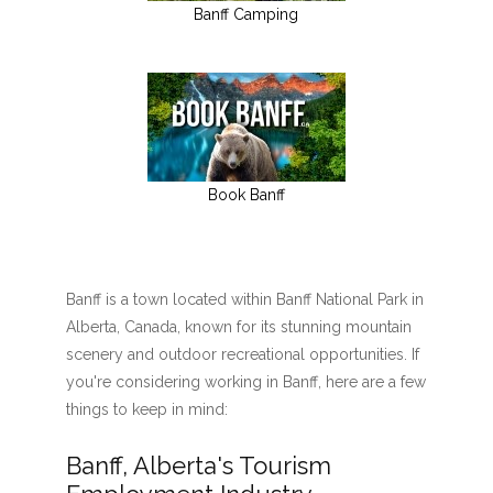
Banff Camping
Book Banff
Banff is a town located within Banff National Park in
Alberta, Canada, known for its stunning mountain
scenery and outdoor recreational opportunities. If
you're considering working in Banff, here are a few
things to keep in mind:
Banff, Alberta's Tourism