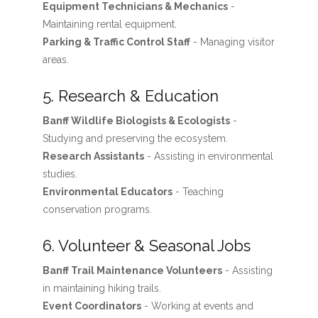
Equipment Technicians & Mechanics
-
Maintaining rental equipment.
Parking & Traffic Control Staff
- Managing visitor
areas.
5. Research & Education
Banff Wildlife Biologists & Ecologists
-
Studying and preserving the ecosystem.
Research Assistants
- Assisting in environmental
studies.
Environmental Educators
- Teaching
conservation programs.
6. Volunteer & Seasonal Jobs
Banff Trail Maintenance Volunteers
- Assisting
in maintaining hiking trails.
Event Coordinators
- Working at events and