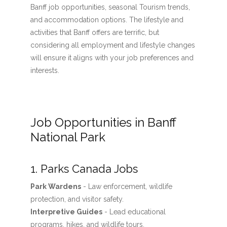
Banff job opportunities, seasonal Tourism trends,
and accommodation options. The lifestyle and
activities that Banff offers are terrific, but
considering all employment and lifestyle changes
will ensure it aligns with your job preferences and
interests.
Job Opportunities in Banff
National Park
1. Parks Canada Jobs
Park Wardens
- Law enforcement, wildlife
protection, and visitor safety.
Interpretive Guides
- Lead educational
programs, hikes, and wildlife tours.