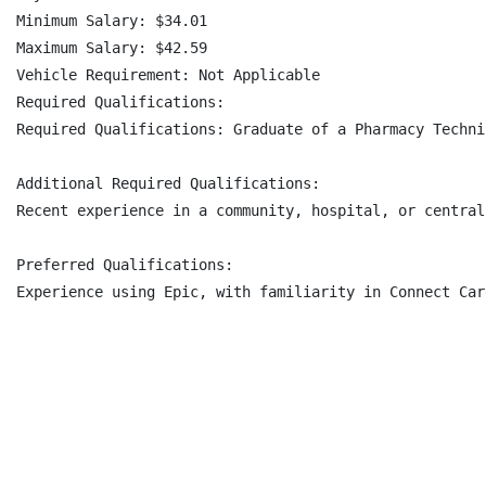
Minimum Salary: $34.01

Maximum Salary: $42.59

Vehicle Requirement: Not Applicable

Required Qualifications:

Required Qualifications: Graduate of a Pharmacy Techni
Additional Required Qualifications:

Recent experience in a community, hospital, or central
Preferred Qualifications:

Experience using Epic, with familiarity in Connect Car