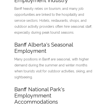
Employment Industry
Banff heavily relies on tourism, and many job
opportunities are linked to the hospitality and
service sectors. Hotels, restaurants, shops, and
outdoor activity providers often hire seasonal staff,
especially during peak tourist seasons.
Banff Alberta's Seasonal
Employment
Many positions in Banff are seasonal, with higher
demand during the summer and winter months
when tourists visit for outdoor activities, skiing, and
sightseeing.
Banff National Park's
Employmment
Accommodations