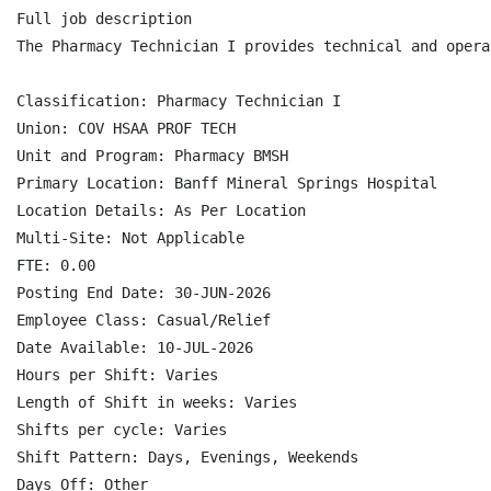
Full job description

The Pharmacy Technician I provides technical and opera
Classification: Pharmacy Technician I

Union: COV HSAA PROF TECH

Unit and Program: Pharmacy BMSH

Primary Location: Banff Mineral Springs Hospital

Location Details: As Per Location

Multi-Site: Not Applicable

FTE: 0.00

Posting End Date: 30-JUN-2026

Employee Class: Casual/Relief

Date Available: 10-JUL-2026

Hours per Shift: Varies

Length of Shift in weeks: Varies

Shifts per cycle: Varies

Shift Pattern: Days, Evenings, Weekends

Days Off: Other
