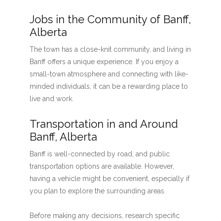
Jobs in the Community of Banff,
Alberta
The town has a close-knit community, and living in
Banff offers a unique experience. If you enjoy a
small-town atmosphere and connecting with like-
minded individuals, it can be a rewarding place to
live and work.
Transportation in and Around
Banff, Alberta
Banff is well-connected by road, and public
transportation options are available. However,
having a vehicle might be convenient, especially if
you plan to explore the surrounding areas.
Before making any decisions, research specific