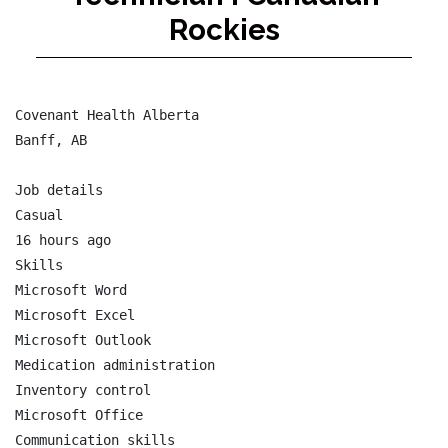
Rockies
Covenant Health Alberta

Banff, AB

Job details

Casual

16 hours ago

Skills

Microsoft Word

Microsoft Excel

Microsoft Outlook

Medication administration

Inventory control

Microsoft Office

Communication skills
