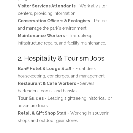
Visitor Services Attendants
- Work at visitor
centers, providing information.
Conservation Officers & Ecologists
- Protect
and manage the park's environment.
Maintenance Workers
- Trail upkeep,
infrastructure repairs, and facility maintenance.
2. Hospitality & Tourism Jobs
Banff Hotel & Lodge Staff
- Front desk,
housekeeping, concierges, and management.
Restaurant & Cafe Workers
- Servers,
bartenders, cooks, and baristas.
Tour Guides
- Leading sightseeing, historical, or
adventure tours.
Retail & Gift Shop Staff
- Working in souvenir
shops and outdoor gear stores.