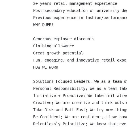
2+ years retail management experience

Post-secondary education or university deg
Previous experience in fashion/performance
WHY DUER?

Generous employee discounts

Clothing allowance

Great growth potential

Fun, engaging, and innovative retail exper
HOW WE WORK

Solutions Focused Leaders; We as a team s
Personal Responsibility; We as a team tak
Initiative + Proactive; We take initiativ
Creative; We are creative and think outsi
Take Risk and Fail Fast; We try new thing
Be Confident; We are confident, if we hav
Relentlessly Prioritize; We know that eve