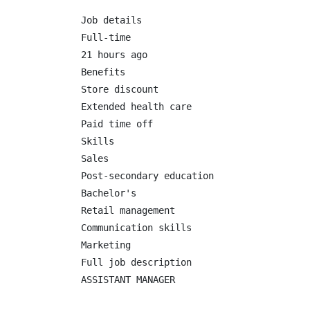
Job details

Full-time

21 hours ago

Benefits

Store discount

Extended health care

Paid time off

Skills

Sales

Post-secondary education

Bachelor's

Retail management

Communication skills

Marketing

Full job description

ASSISTANT MANAGER
