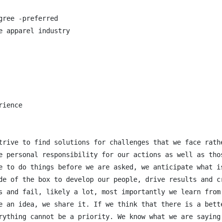
ree -preferred

 apparel industry

ience

trive to find solutions for challenges that we face rath
e personal responsibility for our actions as well as thos
e to do things before we are asked, we anticipate what is
de of the box to develop our people, drive results and cr
s and fail, likely a lot, most importantly we learn from 
e an idea, we share it. If we think that there is a bett
rything cannot be a priority. We know what we are saying 