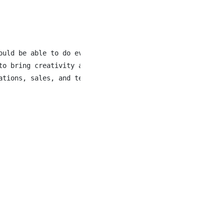
ould be able to do everything you do in a day without ha
to bring creativity and leadership to our New store, Ban
ations, sales, and team development - along with growing 