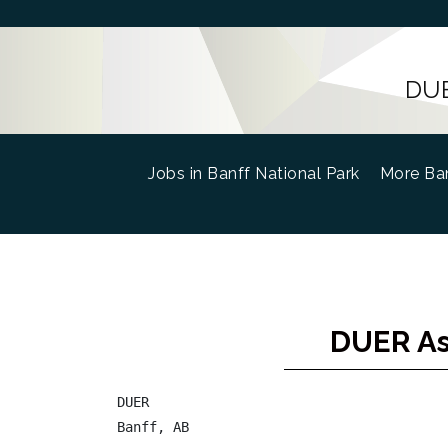
DUE
Jobs in Banff National Park
(current)
More Ban
DUER As
DUER

Banff, AB
