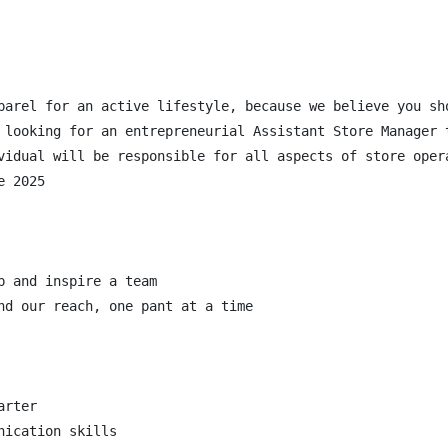
parel for an active lifestyle, because we believe you sh
 looking for an entrepreneurial Assistant Store Manager 
vidual will be responsible for all aspects of store oper
 2025

 and inspire a team

nd our reach, one pant at a time

rter

ication skills
