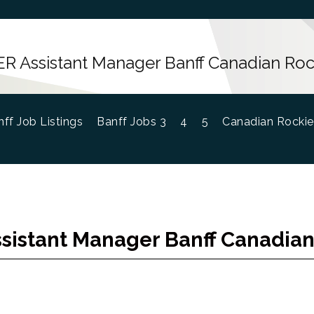
R Assistant Manager Banff Canadian Roc
ff Job Listings
Banff Jobs 3
4
5
Canadian Rockie
sistant Manager Banff Canadian