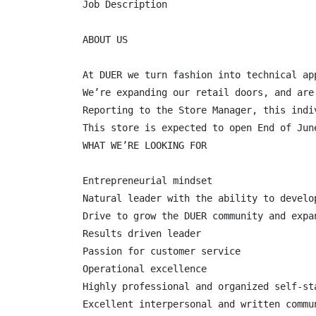
Job Description

ABOUT US

At DUER we turn fashion into technical ap
We’re expanding our retail doors, and are
Reporting to the Store Manager, this indi
This store is expected to open End of June
WHAT WE’RE LOOKING FOR

Entrepreneurial mindset

Natural leader with the ability to develop
Drive to grow the DUER community and expa
Results driven leader

Passion for customer service

Operational excellence

Highly professional and organized self-sta
Excellent interpersonal and written commun