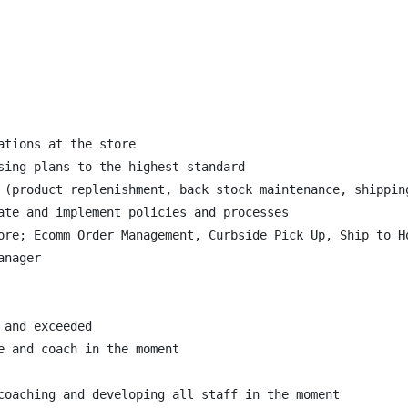
tions at the store

sing plans to the highest standard

 (product replenishment, back stock maintenance, shipping
ate and implement policies and processes

ore; Ecomm Order Management, Curbside Pick Up, Ship to Ho
nager

and exceeded

 and coach in the moment

coaching and developing all staff in the moment
