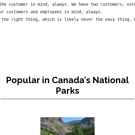
the customer in mind, always. We have two customers, exte
ur customers and employees in mind, always.

 the right thing, which is likely never the easy thing. B
Popular in Canada's National
Parks