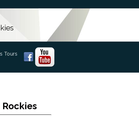
kies
s Tours
 Rockies