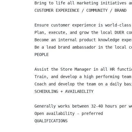
Bring to life all marketing initiatives an
CUSTOMER EXPERIENCE / COMMUNITY / BRAND

Ensure customer experience is world-class
Plan, execute, and grow the local DUER co
Become an internal product knowledge expe
Be a lead brand ambassador in the local co
PEOPLE

Assist the Store Manager in all HR functi
Train, and develop a high performing team
Coach and develop the team on a daily basi
SCHEDULING + AVAILABILITY

Generally works between 32-40 hours per we
Open availability - preferred

QUALIFICATIONS
