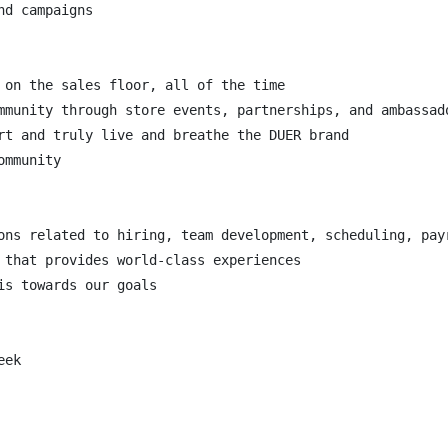
d campaigns

 on the sales floor, all of the time

mmunity through store events, partnerships, and ambassado
rt and truly live and breathe the DUER brand

mmunity

ons related to hiring, team development, scheduling, payr
 that provides world-class experiences

s towards our goals

ek
