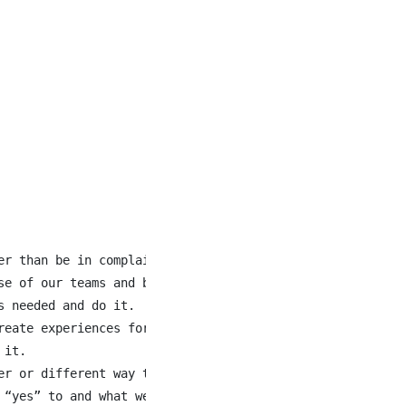
er than be in complaint. We are solving for the future in
e of our teams and business.

 needed and do it.

eate experiences for our customers.

it.

er or different way to do something, we share it. We hono
“yes” to and what we are saying “no” to.
