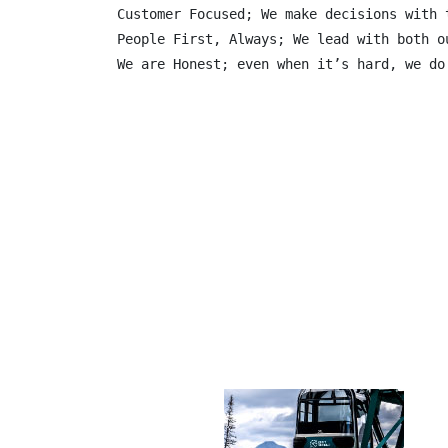
Customer Focused; We make decisions with 
People First, Always; We lead with both o
We are Honest; even when it’s hard, we do