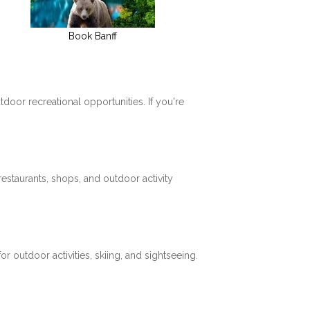
Book Banff
tdoor recreational opportunities. If you're
restaurants, shops, and outdoor activity
 outdoor activities, skiing, and sightseeing.