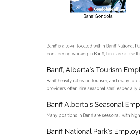
Banff Gondola
Banff is a town located within Banff National P
considering working in Banff, here are a few t
Banff, Alberta's Tourism Em
Banff heavily relies on tourism, and many job o
providers often hire seasonal staff, especially
Banff Alberta's Seasonal Em
Many positions in Banff are seasonal, with hig
Banff National Park's Emp