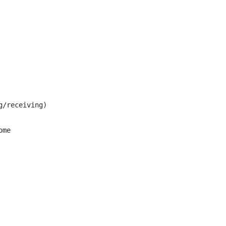
/receiving)

me
