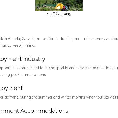
Banff Camping
ark in Alberta, Canada, known for its stunning mountain scenery and ou
hings to keep in mind:
ployment Industry
pportunities are linked to the hospitality and service sectors. Hotels, 
 during peak tourist seasons.
ployment
her demand during the summer and winter months when tourists visit for
loymment Accommodations