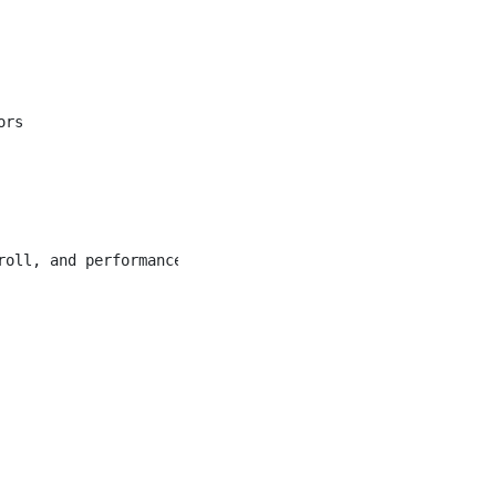
rs

oll, and performance management
