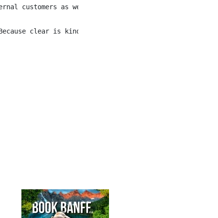
rnal customers as well as internal employees.

ecause clear is kind.
