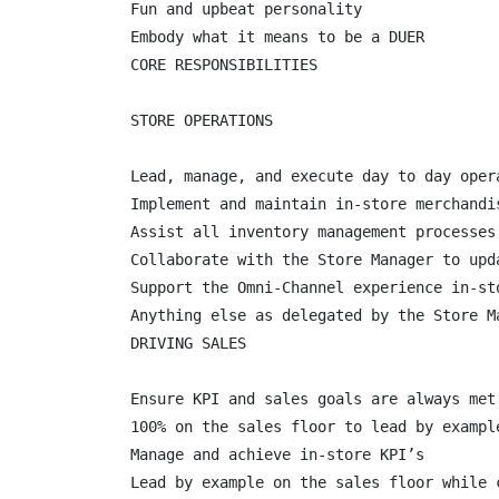
Fun and upbeat personality

Embody what it means to be a DUER

CORE RESPONSIBILITIES

STORE OPERATIONS

Lead, manage, and execute day to day opera
Implement and maintain in-store merchandi
Assist all inventory management processes
Collaborate with the Store Manager to upd
Support the Omni-Channel experience in-st
Anything else as delegated by the Store Ma
DRIVING SALES

Ensure KPI and sales goals are always met 
100% on the sales floor to lead by example
Manage and achieve in-store KPI’s

Lead by example on the sales floor while 