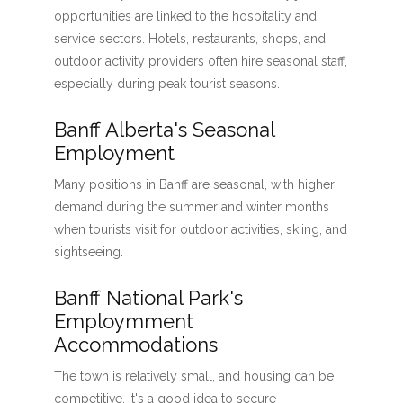
opportunities are linked to the hospitality and
service sectors. Hotels, restaurants, shops, and
outdoor activity providers often hire seasonal staff,
especially during peak tourist seasons.
Banff Alberta's Seasonal
Employment
Many positions in Banff are seasonal, with higher
demand during the summer and winter months
when tourists visit for outdoor activities, skiing, and
sightseeing.
Banff National Park's
Employmment
Accommodations
The town is relatively small, and housing can be
competitive. It's a good idea to secure