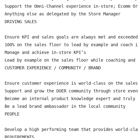
Support the Omni-Channel experience in-store; Ecomm Or
Anything else as delegated by the Store Manager

DRIVING SALES

Ensure KPI and sales goals are always met and exceeded

100% on the sales floor to lead by example and coach i
Manage and achieve in-store KPI’s

Lead by example on the sales floor while coaching and 
CUSTOMER EXPERIENCE / COMMUNITY / BRAND

Ensure customer experience is world-class on the sales
Support and grow the DUER community through store even
Become an internal product knowledge expert and truly 
Be a lead brand ambassador in the local community

PEOPLE

Develop a high performing team that provides world-cla
REQUIREMENTS
