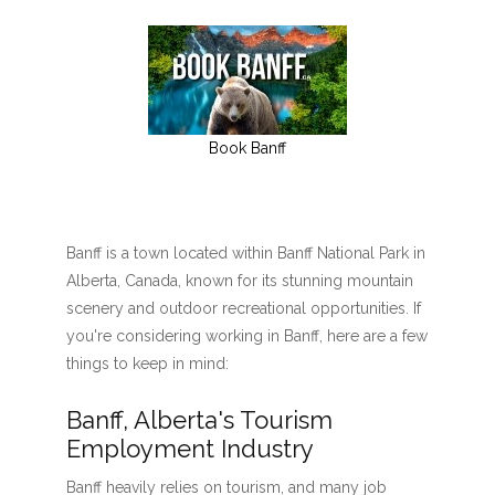
Book Banff
Banff is a town located within Banff National Park in
Alberta, Canada, known for its stunning mountain
scenery and outdoor recreational opportunities. If
you're considering working in Banff, here are a few
things to keep in mind:
Banff, Alberta's Tourism
Employment Industry
Banff heavily relies on tourism, and many job