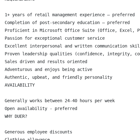
1+ years of retail management experience – preferred

Completion of post-secondary education – preferred

Proficient in Microsoft Office Suite (Office, Excel, P
Passion for exceptional customer service

Excellent interpersonal and written communication skill
Proven leadership qualities (confidence, integrity, co
Sales driven and results oriented

Adventurous and enjoys being active

Authentic, upbeat, and friendly personality

AVAILABILITY

Generally works between 24-40 hours per week

Open availability - preferred

WHY DUER?

Generous employee discounts

Clothing allowance
