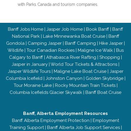
with Parks Canada and tourism companies.
Banff Jobs Home
|
Jasper Job Home
|
Book Banff
|
Banff
National Park
|
Lake Minnewanka Boat Cruise
|
Banff
Gondola
|
Camping Jasper
|
Banff Camping
|
Hike Jasper
|
Wildlife
|
Tour Canadian Rockies
|
Maligne Ice Walk
|
Bus
Calgary to Banff
|
Athabasca River Rafting
|
Shopping
|
Jasper in January
|
World Tour Tickets & Attractions
|
Jasper Wildlife Tours
|
Maligne Lake Boat Cruise
|
Jasper
Columbia Icefield
|
Johnston Canyon
|
Golden Skybridge
|
Tour Moraine Lake
|
Rocky Mountain Train Tickets
|
Columbia Icefields Glacier Skywalk
|
Banff Boat Cruise
Banff, Alberta Employment Resources
Banff Alberta Employment Protection
|
Employment
Training Support
|
Banff Alberta Job Support Services
|