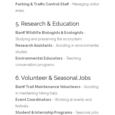
Parking & Traffic Control Staff
- Managing visitor
areas.
5. Research & Education
Banff Wildlife Biologists & Ecologists
-
Studying and preserving the ecosystem.
Research Assistants
- Assisting in environmental
studies.
Environmental Educators
- Teaching
conservation programs.
6. Volunteer & Seasonal Jobs
Banff Trail Maintenance Volunteers
- Assisting
in maintaining hiking trails.
Event Coordinators
- Working at events and
festivals.
Student & Internship Programs
- Seasonal jobs