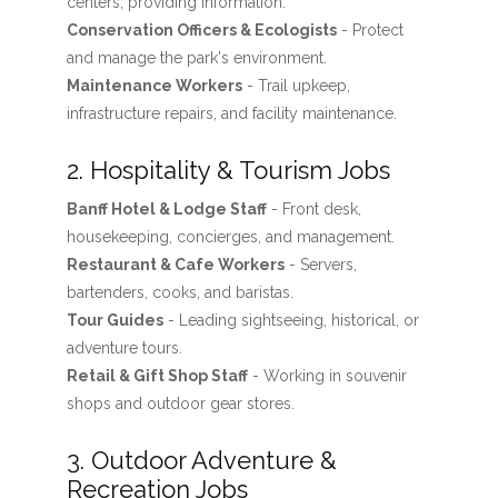
centers, providing information.
Conservation Officers & Ecologists
- Protect
and manage the park's environment.
Maintenance Workers
- Trail upkeep,
infrastructure repairs, and facility maintenance.
2. Hospitality & Tourism Jobs
Banff Hotel & Lodge Staff
- Front desk,
housekeeping, concierges, and management.
Restaurant & Cafe Workers
- Servers,
bartenders, cooks, and baristas.
Tour Guides
- Leading sightseeing, historical, or
adventure tours.
Retail & Gift Shop Staff
- Working in souvenir
shops and outdoor gear stores.
3. Outdoor Adventure &
Recreation Jobs