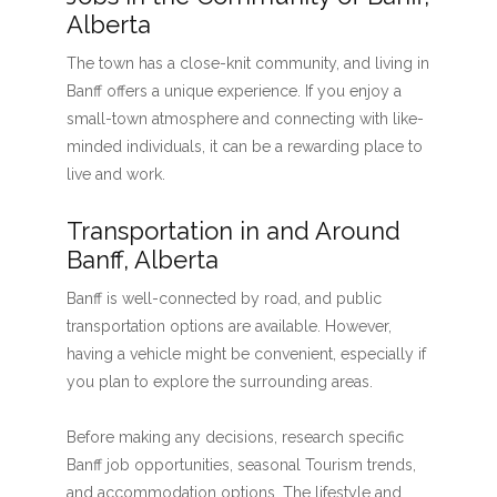
Alberta
The town has a close-knit community, and living in
Banff offers a unique experience. If you enjoy a
small-town atmosphere and connecting with like-
minded individuals, it can be a rewarding place to
live and work.
Transportation in and Around
Banff, Alberta
Banff is well-connected by road, and public
transportation options are available. However,
having a vehicle might be convenient, especially if
you plan to explore the surrounding areas.
Before making any decisions, research specific
Banff job opportunities, seasonal Tourism trends,
and accommodation options. The lifestyle and