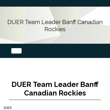
DUER Team Leader Banff Canadian
Rockies
DUER Team Leader Banff
Canadian Rockies
DUER
