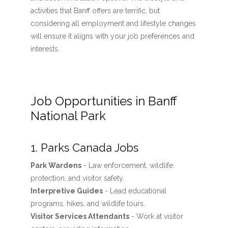
activities that Banff offers are terrific, but
considering all employment and lifestyle changes
will ensure it aligns with your job preferences and
interests.
Job Opportunities in Banff
National Park
1. Parks Canada Jobs
Park Wardens
- Law enforcement, wildlife
protection, and visitor safety.
Interpretive Guides
- Lead educational
programs, hikes, and wildlife tours.
Visitor Services Attendants
- Work at visitor