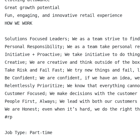
Great growth potential

Fun, engaging, and innovative retail experience

HOW WE WORK

Solutions Focused Leaders; We as a team strive to find
Personal Responsibility; We as a team take personal re
Initiative + Proactive; We take initiative to do thing
Creative; We are creative and think outside of the box
Take Risk and Fail Fast; We try new things and fail, l
Be Confident; We are confident, if we have an idea, we
Relentlessly Prioritize; We know that everything canno
Customer Focused; We make decisions with the customer 
People First, Always; We lead with both our customers 
We are Honest; even when it’s hard, we do the right th
#rp

Job Type: Part-time
