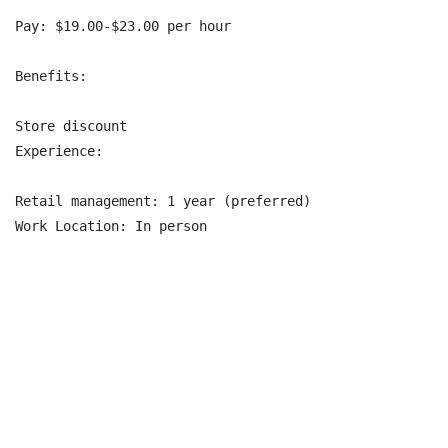
Pay: $19.00-$23.00 per hour

Benefits:

Store discount

Experience:

Retail management: 1 year (preferred)

Work Location: In person
