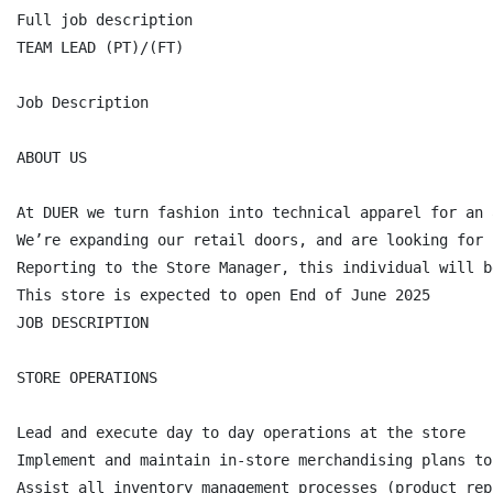
Full job description

TEAM LEAD (PT)/(FT)

Job Description

ABOUT US

At DUER we turn fashion into technical apparel for an 
We’re expanding our retail doors, and are looking for 
Reporting to the Store Manager, this individual will b
This store is expected to open End of June 2025

JOB DESCRIPTION

STORE OPERATIONS

Lead and execute day to day operations at the store

Implement and maintain in-store merchandising plans to
Assist all inventory management processes (product rep