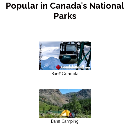
Popular in Canada's National
Parks
Banff Gondola
Banff Camping