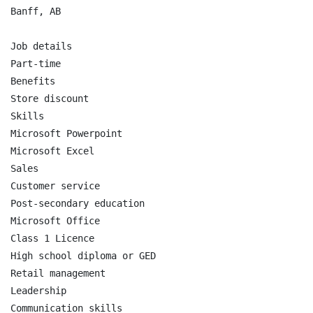
Banff, AB

Job details

Part-time

Benefits

Store discount

Skills

Microsoft Powerpoint

Microsoft Excel

Sales

Customer service

Post-secondary education

Microsoft Office

Class 1 Licence

High school diploma or GED

Retail management

Leadership

Communication skills
