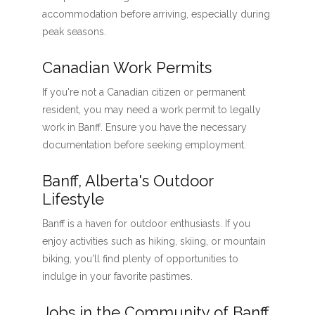
accommodation before arriving, especially during
peak seasons.
Canadian Work Permits
If you're not a Canadian citizen or permanent
resident, you may need a work permit to legally
work in Banff. Ensure you have the necessary
documentation before seeking employment.
Banff, Alberta's Outdoor
Lifestyle
Banff is a haven for outdoor enthusiasts. If you
enjoy activities such as hiking, skiing, or mountain
biking, you'll find plenty of opportunities to
indulge in your favorite pastimes.
Jobs in the Community of Banff,