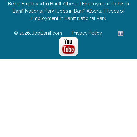
Being Employed in Banff Alberta
|
Employment Rights in
Banff National Park
|
Jobs in Banff Alberta
|
Types of
Employment in Banff National Park
© 2026; JobBanff.com
Privacy Policy