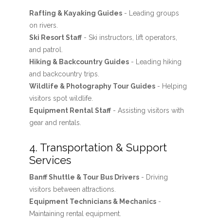
Rafting & Kayaking Guides
- Leading groups
on rivers.
Ski Resort Staff
- Ski instructors, lift operators,
and patrol.
Hiking & Backcountry Guides
- Leading hiking
and backcountry trips.
Wildlife & Photography Tour Guides
- Helping
visitors spot wildlife.
Equipment Rental Staff
- Assisting visitors with
gear and rentals.
4. Transportation & Support
Services
Banff Shuttle & Tour Bus Drivers
- Driving
visitors between attractions.
Equipment Technicians & Mechanics
-
Maintaining rental equipment.