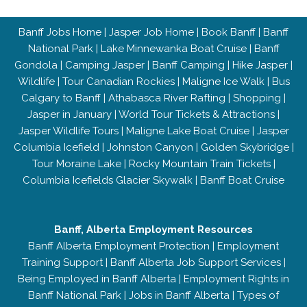
Banff Jobs Home
|
Jasper Job Home
|
Book Banff
|
Banff
National Park
|
Lake Minnewanka Boat Cruise
|
Banff
Gondola
|
Camping Jasper
|
Banff Camping
|
Hike Jasper
|
Wildlife
|
Tour Canadian Rockies
|
Maligne Ice Walk
|
Bus
Calgary to Banff
|
Athabasca River Rafting
|
Shopping
|
Jasper in January
|
World Tour Tickets & Attractions
|
Jasper Wildlife Tours
|
Maligne Lake Boat Cruise
|
Jasper
Columbia Icefield
|
Johnston Canyon
|
Golden Skybridge
|
Tour Moraine Lake
|
Rocky Mountain Train Tickets
|
Columbia Icefields Glacier Skywalk
|
Banff Boat Cruise
Banff, Alberta Employment Resources
Banff Alberta Employment Protection
|
Employment
Training Support
|
Banff Alberta Job Support Services
|
Being Employed in Banff Alberta
|
Employment Rights in
Banff National Park
|
Jobs in Banff Alberta
|
Types of