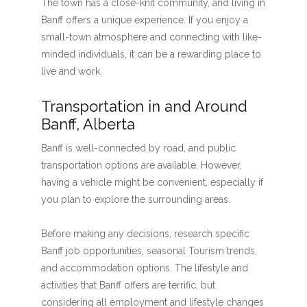
The town has a close-knit community, and living in
Banff offers a unique experience. If you enjoy a
small-town atmosphere and connecting with like-
minded individuals, it can be a rewarding place to
live and work.
Transportation in and Around
Banff, Alberta
Banff is well-connected by road, and public
transportation options are available. However,
having a vehicle might be convenient, especially if
you plan to explore the surrounding areas.
Before making any decisions, research specific
Banff job opportunities, seasonal Tourism trends,
and accommodation options. The lifestyle and
activities that Banff offers are terrific, but
considering all employment and lifestyle changes