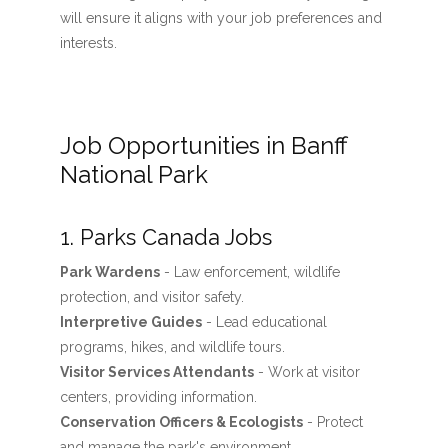
will ensure it aligns with your job preferences and
interests.
Job Opportunities in Banff
National Park
1. Parks Canada Jobs
Park Wardens
- Law enforcement, wildlife
protection, and visitor safety.
Interpretive Guides
- Lead educational
programs, hikes, and wildlife tours.
Visitor Services Attendants
- Work at visitor
centers, providing information.
Conservation Officers & Ecologists
- Protect
and manage the park's environment.