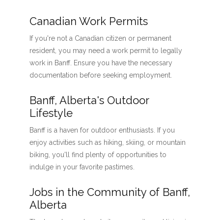
Canadian Work Permits
If you're not a Canadian citizen or permanent
resident, you may need a work permit to legally
work in Banff. Ensure you have the necessary
documentation before seeking employment.
Banff, Alberta's Outdoor
Lifestyle
Banff is a haven for outdoor enthusiasts. If you
enjoy activities such as hiking, skiing, or mountain
biking, you'll find plenty of opportunities to
indulge in your favorite pastimes.
Jobs in the Community of Banff,
Alberta