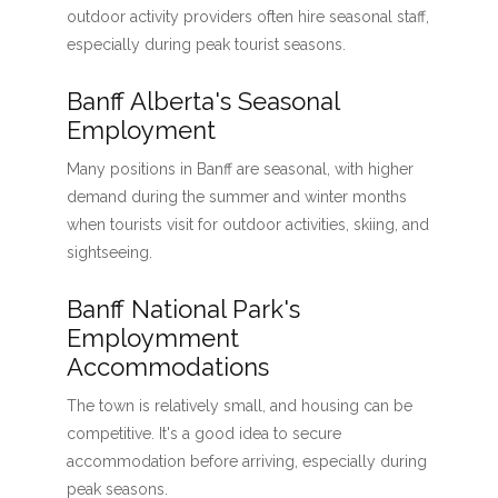
outdoor activity providers often hire seasonal staff,
especially during peak tourist seasons.
Banff Alberta's Seasonal
Employment
Many positions in Banff are seasonal, with higher
demand during the summer and winter months
when tourists visit for outdoor activities, skiing, and
sightseeing.
Banff National Park's
Employmment
Accommodations
The town is relatively small, and housing can be
competitive. It's a good idea to secure
accommodation before arriving, especially during
peak seasons.