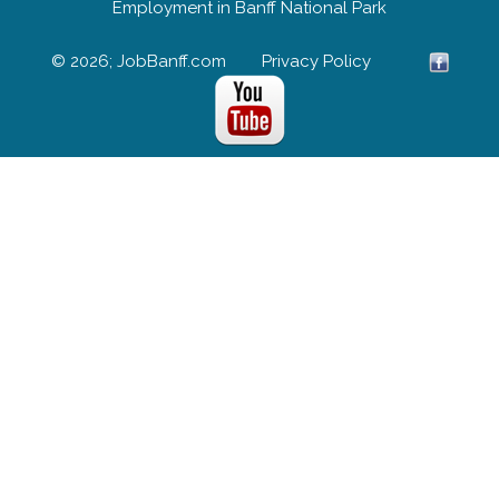
Employment in Banff National Park
© 2026; JobBanff.com
Privacy Policy