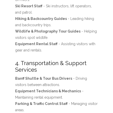
Ski Resort Staff
- Ski instructors, lift operators,
and patrol.
Hiking & Backcountry Guides
- Leading hiking
and backcountry trips.
Wildlife & Photography Tour Guides
- Helping
visitors spot wildlife.
Equipment Rental Staff
- Assisting visitors with
gear and rentals.
4. Transportation & Support
Services
Banff Shuttle & Tour Bus Drivers
- Driving
visitors between attractions.
Equipment Technicians & Mechanics
-
Maintaining rental equipment.
Parking & Traffic Control Staff
- Managing visitor
areas.