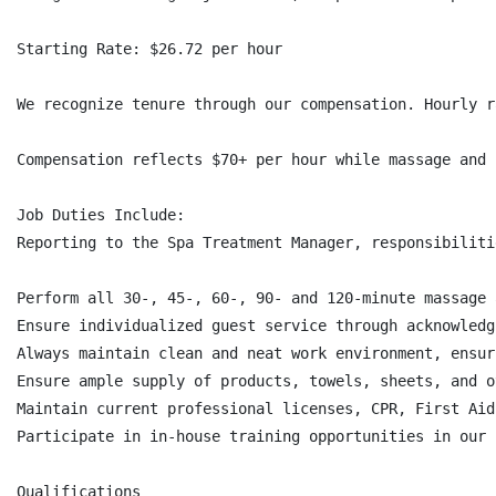
Starting Rate: $26.72 per hour

We recognize tenure through our compensation. Hourly r
Compensation reflects $70+ per hour while massage and 
Job Duties Include:

Reporting to the Spa Treatment Manager, responsibiliti
Perform all 30-, 45-, 60-, 90- and 120-minute massage 
Ensure individualized guest service through acknowledg
Always maintain clean and neat work environment, ensur
Ensure ample supply of products, towels, sheets, and o
Maintain current professional licenses, CPR, First Aid.
Participate in in-house training opportunities in our 
Qualifications
