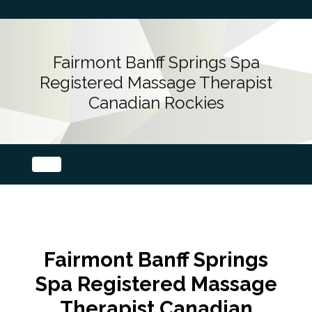
Fairmont Banff Springs Spa
Registered Massage Therapist
Canadian Rockies
Fairmont Banff Springs
Spa Registered Massage
Therapist Canadian