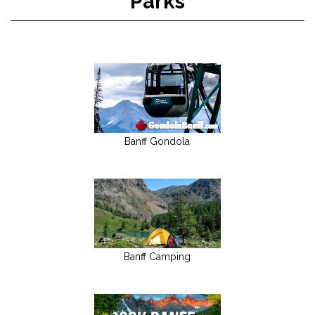
Parks
Banff Gondola
Banff Camping