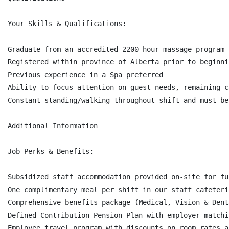
Your Skills & Qualifications:

Graduate from an accredited 2200-hour massage program

Registered within province of Alberta prior to beginni
Previous experience in a Spa preferred

Ability to focus attention on guest needs, remaining c
Constant standing/walking throughout shift and must be
Additional Information

Job Perks & Benefits:

Subsidized staff accommodation provided on-site for fu
One complimentary meal per shift in our staff cafeteri
Comprehensive benefits package (Medical, Vision & Dent
Defined Contribution Pension Plan with employer matchi
Employee travel program with discounts on room rates a