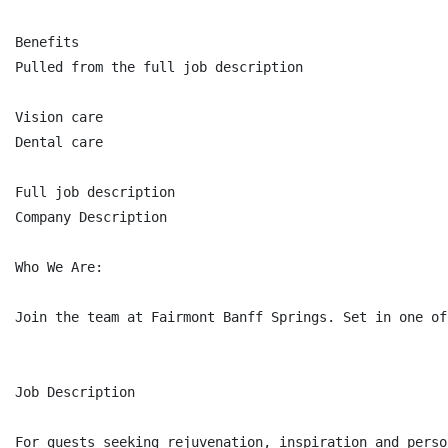
Benefits

Pulled from the full job description

Vision care

Dental care

Full job description

Company Description

Who We Are:

Join the team at Fairmont Banff Springs. Set in one of
Job Description

For guests seeking rejuvenation, inspiration and perso