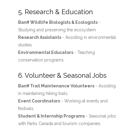
5. Research & Education
Banff Wildlife Biologists & Ecologists
-
Studying and preserving the ecosystem.
Research Assistants
- Assisting in environmental
studies.
Environmental Educators
- Teaching
conservation programs.
6. Volunteer & Seasonal Jobs
Banff Trail Maintenance Volunteers
- Assisting
in maintaining hiking trails.
Event Coordinators
- Working at events and
festivals.
Student & Internship Programs
- Seasonal jobs
with Parks Canada and tourism companies.