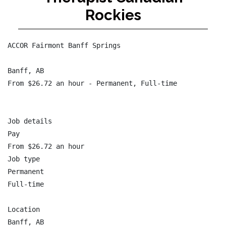
Rockies
ACCOR Fairmont Banff Springs

Banff, AB

From $26.72 an hour - Permanent, Full-time

Job details

Pay

From $26.72 an hour

Job type

Permanent

Full-time

Location

Banff, AB
