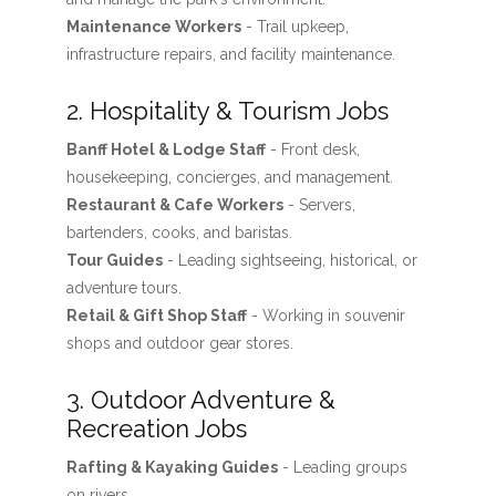
Maintenance Workers
- Trail upkeep,
infrastructure repairs, and facility maintenance.
2. Hospitality & Tourism Jobs
Banff Hotel & Lodge Staff
- Front desk,
housekeeping, concierges, and management.
Restaurant & Cafe Workers
- Servers,
bartenders, cooks, and baristas.
Tour Guides
- Leading sightseeing, historical, or
adventure tours.
Retail & Gift Shop Staff
- Working in souvenir
shops and outdoor gear stores.
3. Outdoor Adventure &
Recreation Jobs
Rafting & Kayaking Guides
- Leading groups
on rivers.