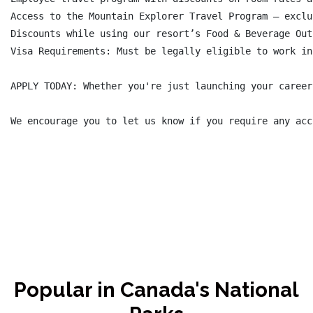
Access to the Mountain Explorer Travel Program – exclu
Discounts while using our resort’s Food & Beverage Out
Visa Requirements: Must be legally eligible to work in
APPLY TODAY: Whether you're just launching your career
We encourage you to let us know if you require any acc
Popular in Canada's National