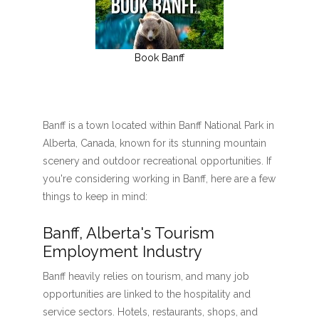
Book Banff
Banff is a town located within Banff National Park in
Alberta, Canada, known for its stunning mountain
scenery and outdoor recreational opportunities. If
you're considering working in Banff, here are a few
things to keep in mind:
Banff, Alberta's Tourism
Employment Industry
Banff heavily relies on tourism, and many job
opportunities are linked to the hospitality and
service sectors. Hotels, restaurants, shops, and