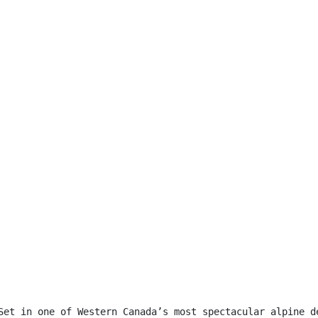
Set in one of Western Canada’s most spectacular alpine d