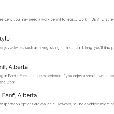
 resident, you may need a work permit to legally work in Banff. Ensu
tyle
 enjoy activities such as hiking, skiing, or mountain biking, you'll find 
ff, Alberta
ng in Banff offers a unique experience. If you enjoy a small-town at
 and work.
 Banff, Alberta
ansportation options are available. However, having a vehicle might be