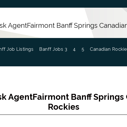
sk AgentFairmont Banff Springs Canadia
ff Job Listings
Banff Jobs 3
4
5
Canadian Rockie
sk AgentFairmont Banff Springs
Rockies