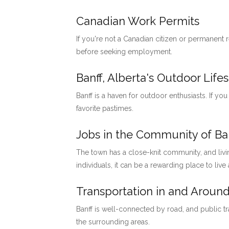
Canadian Work Permits
If you're not a Canadian citizen or permanent
before seeking employment.
Banff, Alberta's Outdoor Lifes
Banff is a haven for outdoor enthusiasts. If you
favorite pastimes.
Jobs in the Community of Ban
The town has a close-knit community, and livi
individuals, it can be a rewarding place to live
Transportation in and Around
Banff is well-connected by road, and public tr
the surrounding areas.