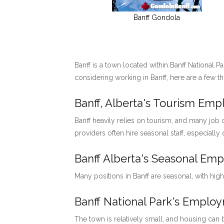
Banff Gondola
Banff is a town located within Banff National P
considering working in Banff, here are a few t
Banff, Alberta's Tourism Em
Banff heavily relies on tourism, and many job o
providers often hire seasonal staff, especially
Banff Alberta's Seasonal Em
Many positions in Banff are seasonal, with hig
Banff National Park's Emp
The town is relatively small, and housing can