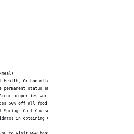
meal)

l Health, Orthodontics, Fertility Drugs and Gender Affirm
 permanent status employees

ccor properties world-wide

des 50% off all food & beverage when staying at Fairmont 
 Springs Golf Courses

dates in obtaining Canadian work authorization.

you to visit www.banffspringsjobs.com to learn more about