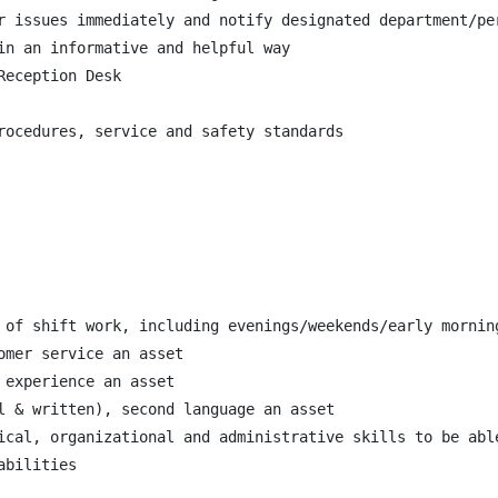
r issues immediately and notify designated department/pe
in an informative and helpful way

eception Desk

rocedures, service and safety standards

 of shift work, including evenings/weekends/early morning
mer service an asset

experience an asset

l & written), second language an asset

ical, organizational and administrative skills to be able
bilities
