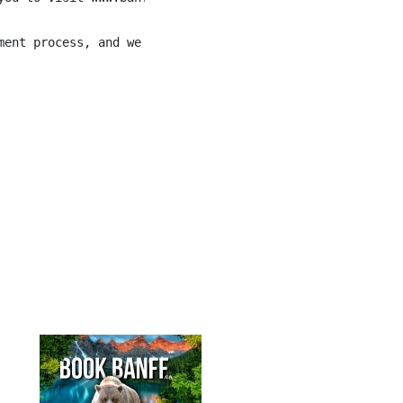
ment process, and we will work with you to meet your nee