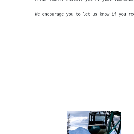
We encourage you to let us know if you re