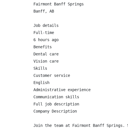
Fairmont Banff Springs

Banff, AB

Job details

Full-time

6 hours ago

Benefits

Dental care

Vision care

Skills

Customer service

English

Administrative experience

Communication skills

Full job description

Company Description

Join the team at Fairmont Banff Springs. 