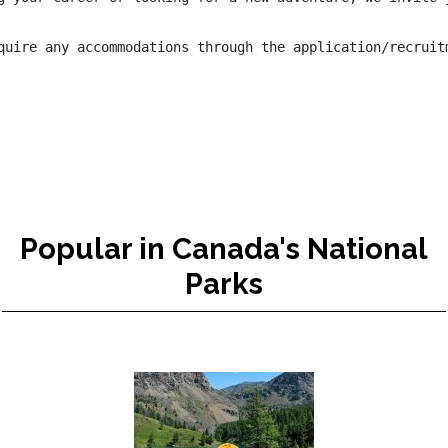
quire any accommodations through the application/recruit
Popular in Canada's National
Parks