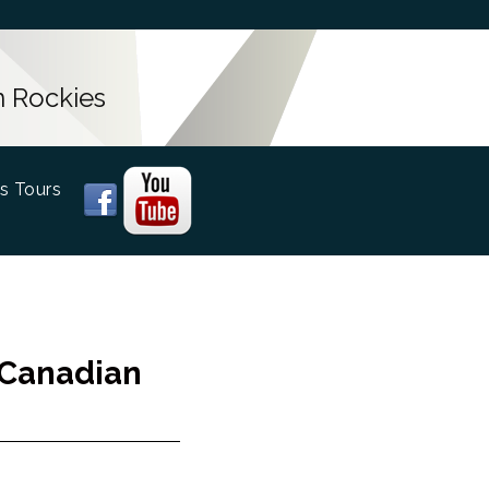
n Rockies
s Tours
 Canadian