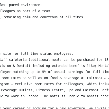
ast paced environment

lleagues as part of a team

, remaining calm and courteous at all times

n-site for full time status employees.

taff cafeteria (additional meals can be purchased for $8/
Vision & Dental) including extended benefits like; Menta
ployer matching up to 5% of annual earnings for full time
 room rates as well as on food & beverage at Fairmont & A
ogram – exclusive room rates for colleagues, which inclu
 Beverage Outlets, Fitness Centre, Spa and Fairmont Banff
le to work in Canada. The hotel is unable to assist candi
g your career or looking for a new adventure, we invite 