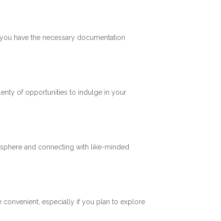
re you have the necessary documentation
plenty of opportunities to indulge in your
mosphere and connecting with like-minded
 convenient, especially if you plan to explore