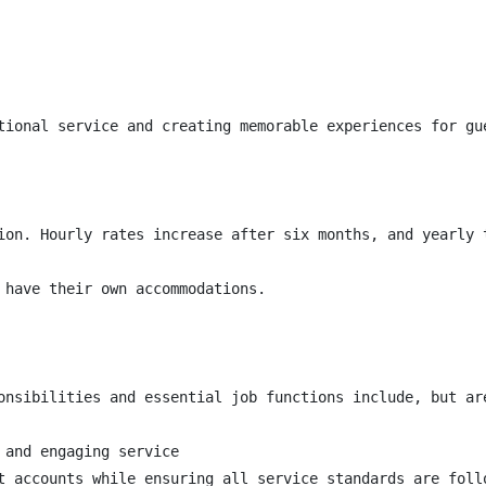
tional service and creating memorable experiences for gu
ion. Hourly rates increase after six months, and yearly 
 have their own accommodations.

onsibilities and essential job functions include, but are
and engaging service

t accounts while ensuring all service standards are follo