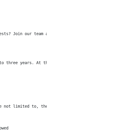
ests? Join our team at Fairmont Banff Springs as a Front 
to three years. At three years the pay rate for this role
 not limited to, the following:

wed
