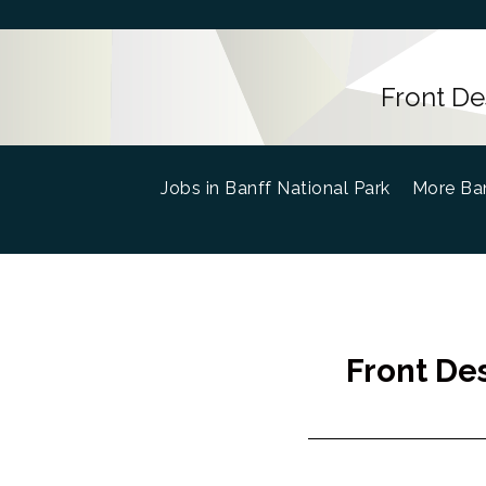
Front De
Jobs in Banff National Park
(current)
More Ban
Front De