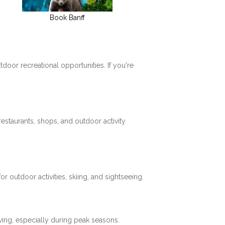
Book Banff
tdoor recreational opportunities. If you're
restaurants, shops, and outdoor activity
 outdoor activities, skiing, and sightseeing.
ving, especially during peak seasons.