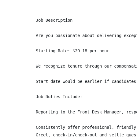
Job Description

Are you passionate about delivering excep
Starting Rate: $20.18 per hour

We recognize tenure through our compensat
Start date would be earlier if candidates
Job Duties Include:

Reporting to the Front Desk Manager, resp
Consistently offer professional, friendly 
Greet, check-in/check-out and settle gues