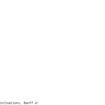
estinations, Banff offers a unique community of hospital