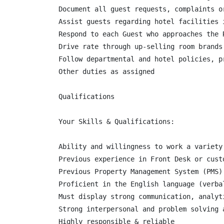
Document all guest requests, complaints o
Assist guests regarding hotel facilities 
Respond to each Guest who approaches the R
Drive rate through up-selling room brands

Follow departmental and hotel policies, p
Other duties as assigned

Qualifications

Your Skills & Qualifications:

Ability and willingness to work a variety
Previous experience in Front Desk or custo
Previous Property Management System (PMS) 
Proficient in the English language (verba
Must display strong communication, analyt
Strong interpersonal and problem solving a
Highly responsible & reliable
