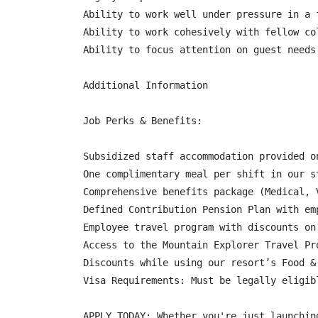
Ability to work well under pressure in a f
Ability to work cohesively with fellow co
Ability to focus attention on guest needs
Additional Information

Job Perks & Benefits:

Subsidized staff accommodation provided o
One complimentary meal per shift in our s
Comprehensive benefits package (Medical, 
Defined Contribution Pension Plan with em
Employee travel program with discounts on
Access to the Mountain Explorer Travel Pr
Discounts while using our resort’s Food &
Visa Requirements: Must be legally eligib
APPLY TODAY: Whether you're just launchin