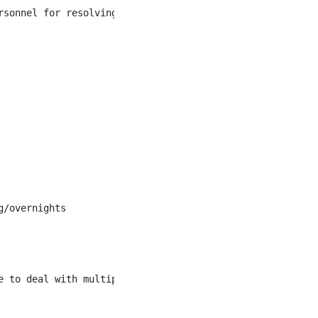
rsonnel for resolving the situation. Follow up to ensure 
/overnights

 to deal with multiple priorities simultaneously
