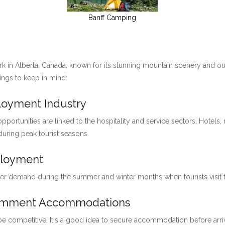
Banff Camping
ark in Alberta, Canada, known for its stunning mountain scenery and ou
hings to keep in mind:
ployment Industry
pportunities are linked to the hospitality and service sectors. Hotels, 
 during peak tourist seasons.
ployment
her demand during the summer and winter months when tourists visit for
loymment Accommodations
 be competitive. It's a good idea to secure accommodation before arri