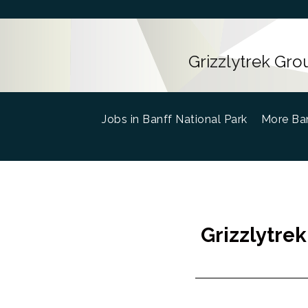
Grizzlytrek Gro
Jobs in Banff National Park
(current)
More Ban
Grizzlytrek