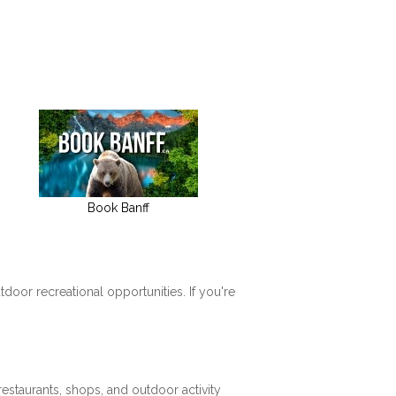
Book Banff
tdoor recreational opportunities. If you're
restaurants, shops, and outdoor activity