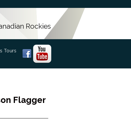
Canadian Rockies
s Tours
rson Flagger