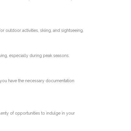
 outdoor activities, skiing, and sightseeing.
ving, especially during peak seasons.
re you have the necessary documentation
plenty of opportunities to indulge in your