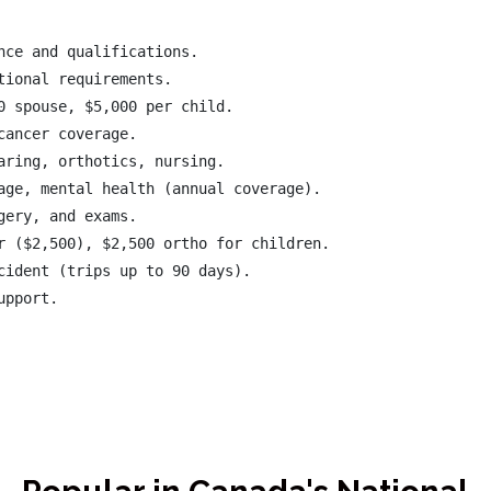
ce and qualifications.

ional requirements.

0 spouse, $5,000 per child.

ancer coverage.

aring, orthotics, nursing.

age, mental health (annual coverage).

ery, and exams.

r ($2,500), $2,500 ortho for children.

cident (trips up to 90 days).
