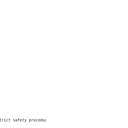
trict safety procedures, and able to remain alert and pro