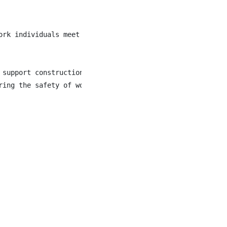
ork individuals meet job opportunities that foster lasti
 support construction, maintenance, and infrastructure p
ring the safety of workers, motorists, and the public wh