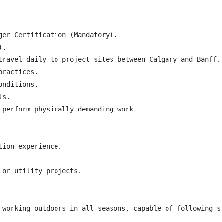
ger Certification (Mandatory).

.

travel daily to project sites between Calgary and Banff.

ractices.

nditions.

s.

 perform physically demanding work.

ion experience.

or utility projects.

 working outdoors in all seasons, capable of following s