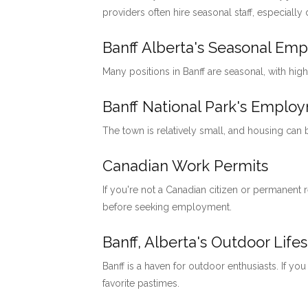
providers often hire seasonal staff, especially
Banff Alberta's Seasonal Em
Many positions in Banff are seasonal, with hig
Banff National Park's Emp
The town is relatively small, and housing can
Canadian Work Permits
If you're not a Canadian citizen or permanent
before seeking employment.
Banff, Alberta's Outdoor Lifes
Banff is a haven for outdoor enthusiasts. If you
favorite pastimes.