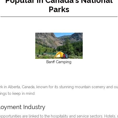
Popular in Canada's National
Parks
Banff Camping
ark in Alberta, Canada, known for its stunning mountain scenery and ou
hings to keep in mind:
ployment Industry
pportunities are linked to the hospitality and service sectors. Hotels, 