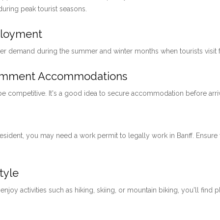
 during peak tourist seasons.
ployment
her demand during the summer and winter months when tourists visit for
loymment Accommodations
 be competitive. It's a good idea to secure accommodation before arri
 resident, you may need a work permit to legally work in Banff. Ensu
tyle
 enjoy activities such as hiking, skiing, or mountain biking, you'll find 