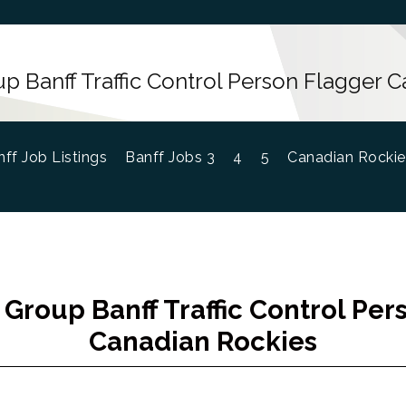
up Banff Traffic Control Person Flagger 
ff Job Listings
Banff Jobs 3
4
5
Canadian Rockie
 Group Banff Traffic Control Pe
Canadian Rockies