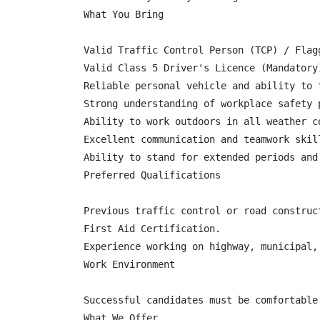
What You Bring

Valid Traffic Control Person (TCP) / Flag
Valid Class 5 Driver's Licence (Mandatory)
Reliable personal vehicle and ability to 
Strong understanding of workplace safety p
Ability to work outdoors in all weather co
Excellent communication and teamwork skill
Ability to stand for extended periods and
Preferred Qualifications

Previous traffic control or road construct
First Aid Certification.

Experience working on highway, municipal, 
Work Environment

Successful candidates must be comfortable
What We Offer
