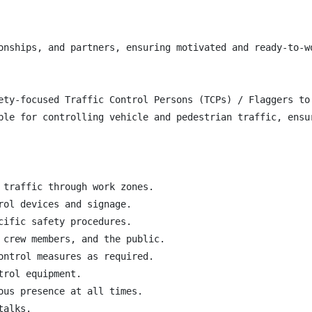
onships, and partners, ensuring motivated and ready-to-w
ety-focused Traffic Control Persons (TCPs) / Flaggers to
ble for controlling vehicle and pedestrian traffic, ensu
 traffic through work zones.

ol devices and signage.

ific safety procedures.

 crew members, and the public.

ontrol measures as required.

rol equipment.

ous presence at all times.

alks.
