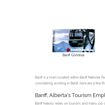
Banff Gondola
Banff is a town located within Banff National P
considering working in Banff, here are a few t
Banff, Alberta's Tourism Em
Banff heavily relies on tourism, and many job o