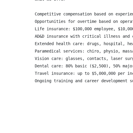
Competitive compensation based on experien
Opportunities for overtime based on operat
Life insurance: $100,000 employee, $10,00
AD&D insurance with critical illness and c
Extended health care: drugs, hospital, he
Paramedical services: chiro, physio, mass
Vision care: glasses, contacts, laser surg
Dental care: 80% basic ($2,500), 50% majo
Travel insurance: up to $5,000,000 per in