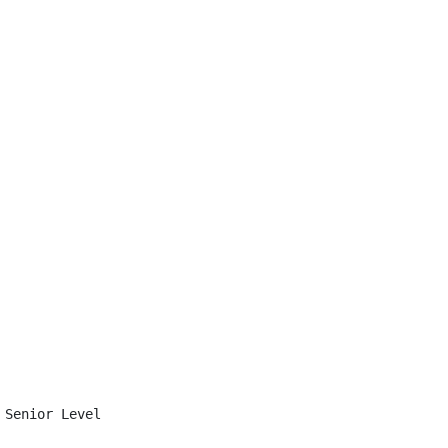
Senior Level
