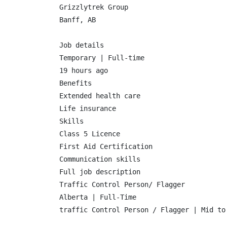
Grizzlytrek Group

Banff, AB

Job details

Temporary | Full-time

19 hours ago

Benefits

Extended health care

Life insurance

Skills

Class 5 Licence

First Aid Certification

Communication skills

Full job description

Traffic Control Person/ Flagger

Alberta | Full-Time

traffic Control Person / Flagger | Mid to 