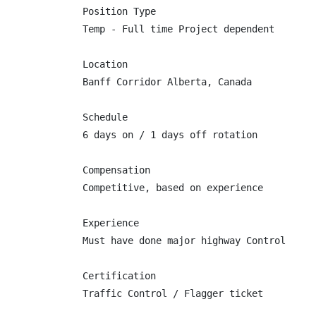
Position Type

Temp - Full time Project dependent

Location

Banff Corridor Alberta, Canada

Schedule

6 days on / 1 days off rotation

Compensation

Competitive, based on experience

Experience

Must have done major highway Control

Certification

Traffic Control / Flagger ticket
