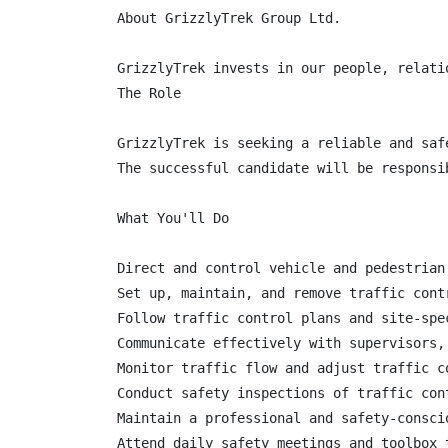
About GrizzlyTrek Group Ltd.

GrizzlyTrek invests in our people, relati
The Role

GrizzlyTrek is seeking a reliable and saf
The successful candidate will be responsi
What You'll Do

Direct and control vehicle and pedestrian
Set up, maintain, and remove traffic contr
Follow traffic control plans and site-spec
Communicate effectively with supervisors,
Monitor traffic flow and adjust traffic c
Conduct safety inspections of traffic cont
Maintain a professional and safety-consci
Attend daily safety meetings and toolbox t