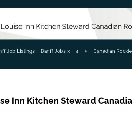
 Louise Inn Kitchen Steward Canadian Ro
ff Job Listings
Banff Jobs 3
4
5
Canadian Rockie
se Inn Kitchen Steward Canadi