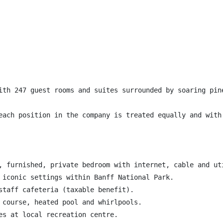
ith 247 guest rooms and suites surrounded by soaring pin
each position in the company is treated equally and with
, furnished, private bedroom with internet, cable and uti
 iconic settings within Banff National Park.

staff cafeteria (taxable benefit).

 course, heated pool and whirlpools.

es at local recreation centre.
