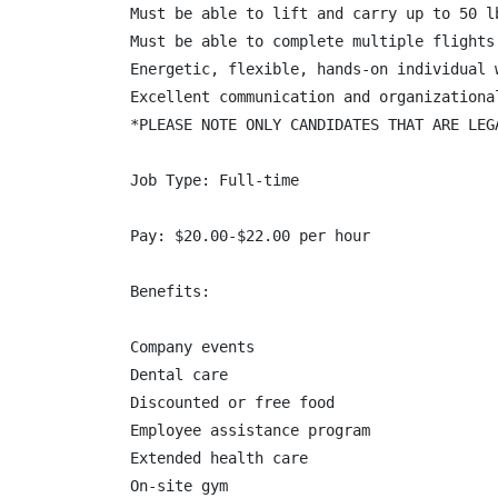
Must be able to lift and carry up to 50 l
Must be able to complete multiple flights
Energetic, flexible, hands-on individual 
Excellent communication and organizational
*PLEASE NOTE ONLY CANDIDATES THAT ARE LEG
Job Type: Full-time

Pay: $20.00-$22.00 per hour

Benefits:

Company events

Dental care

Discounted or free food

Employee assistance program

Extended health care

On-site gym
