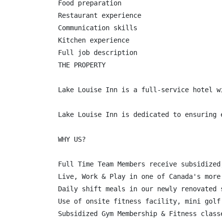
Food preparation

Restaurant experience

Communication skills

Kitchen experience

Full job description

THE PROPERTY

Lake Louise Inn is a full-service hotel w
Lake Louise Inn is dedicated to ensuring 
WHY US?

Full Time Team Members receive subsidized
Live, Work & Play in one of Canada's more
Daily shift meals in our newly renovated 
Use of onsite fitness facility, mini golf
Subsidized Gym Membership & Fitness class