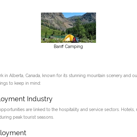
Banff Camping
ark in Alberta, Canada, known for its stunning mountain scenery and ou
hings to keep in mind:
ployment Industry
pportunities are linked to the hospitality and service sectors. Hotels, 
 during peak tourist seasons.
ployment