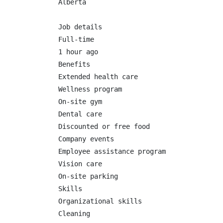
Alberta

Job details

Full-time

1 hour ago

Benefits

Extended health care

Wellness program

On-site gym

Dental care

Discounted or free food

Company events

Employee assistance program

Vision care

On-site parking

Skills

Organizational skills

Cleaning
