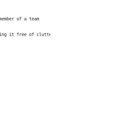
ember of a team

ng it free of clutter
