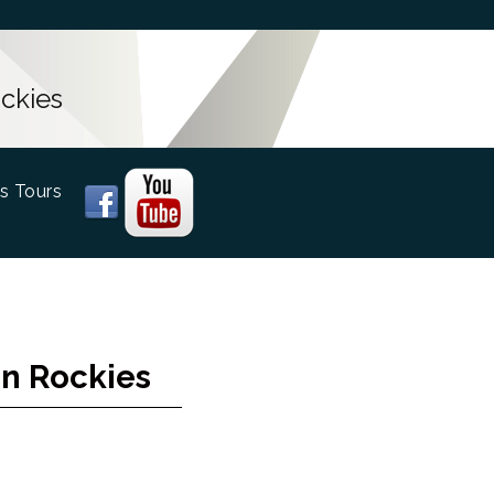
ckies
s Tours
an Rockies