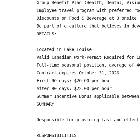
Group Benefit Plan (Health, Dental, Visio
Employee travel program with preferred ro
Discounts on Food & Beverage at 3 onsite r
Be part of a culture that believes in dev
DETAILS:

Located in Lake Louise

Valid Canadian Work-Permit Required for In
Full-time seasonal position, average of 40
Contract expires October 31, 2026

First 90 days: $20.00 per hour

After 90 days: $22.00 per hour

Summer Incentive Bonus applicable between
SUMMARY

Responsible for providing fast and effect
RESPONSIBILITIES
