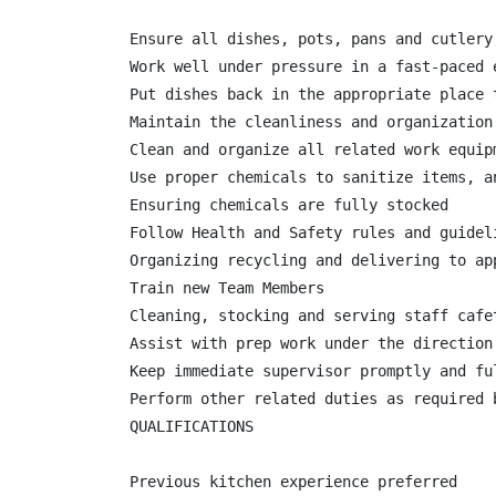
Ensure all dishes, pots, pans and cutlery
Work well under pressure in a fast-paced 
Put dishes back in the appropriate place 
Maintain the cleanliness and organization
Clean and organize all related work equipm
Use proper chemicals to sanitize items, a
Ensuring chemicals are fully stocked

Follow Health and Safety rules and guideli
Organizing recycling and delivering to app
Train new Team Members

Cleaning, stocking and serving staff cafet
Assist with prep work under the direction
Keep immediate supervisor promptly and fu
Perform other related duties as required b
QUALIFICATIONS

Previous kitchen experience preferred
