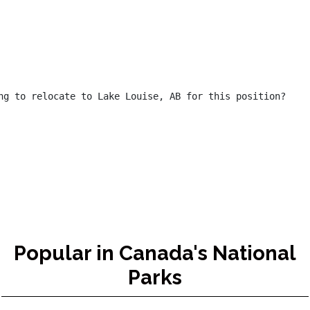
ng to relocate to Lake Louise, AB for this position?

Popular in Canada's National
Parks