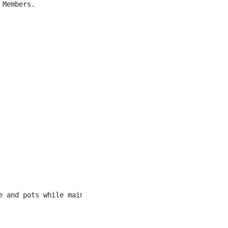
Members.

e and pots while maintaining a clean and orderly kitchen 