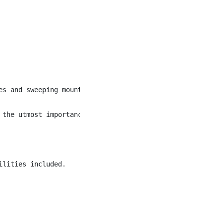
es and sweeping mountain views, nestled among the snowy p
 the utmost importance. We value the diversity of our em
lities included.
