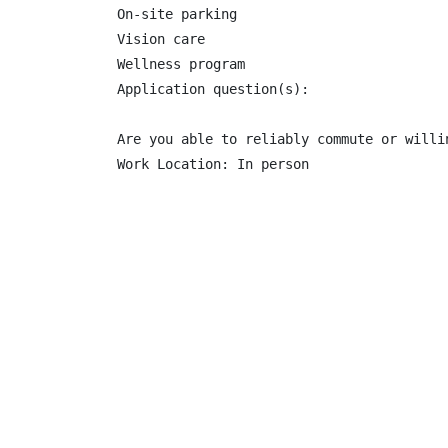
On-site parking

Vision care

Wellness program

Application question(s):

Are you able to reliably commute or willi
Work Location: In person
