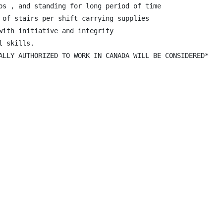
bs , and standing for long period of time

 of stairs per shift carrying supplies

with initiative and integrity

 skills.

ALLY AUTHORIZED TO WORK IN CANADA WILL BE CONSIDERED*
