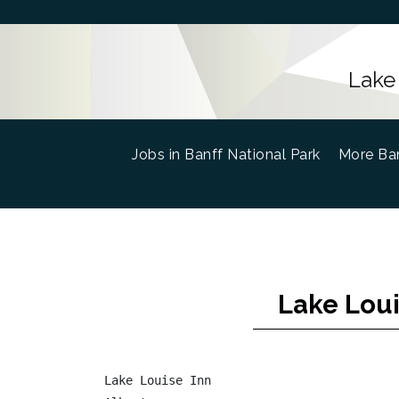
Lake
Jobs in Banff National Park
(current)
More Ban
Lake Loui
Lake Louise Inn
