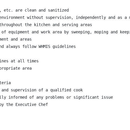
, etc. are clean and sanitized

environment without supervision, independently and as a m
throughout the kitchen and serving areas

 of equipment and work area by sweeping, moping and keepi
ent and areas

nd always follow WHMIS guidelines

nes at all times

ropriate area

eria

 and supervision of a qualified cook

lly informed of any problems or significant issue

y the Executive Chef
