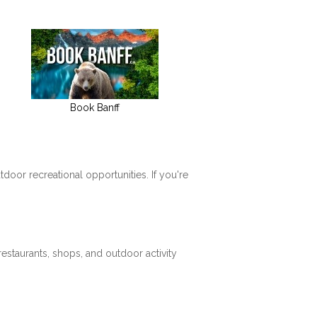
Book Banff
tdoor recreational opportunities. If you're
restaurants, shops, and outdoor activity