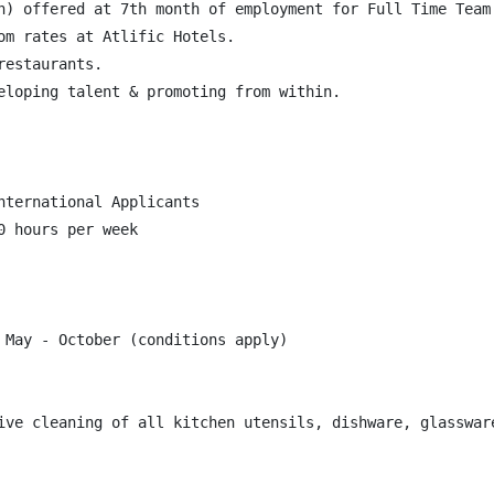
n) offered at 7th month of employment for Full Time Team 
om rates at Atlific Hotels.

estaurants.

eloping talent & promoting from within.

ternational Applicants

 hours per week

 May - October (conditions apply)

ive cleaning of all kitchen utensils, dishware, glasswar