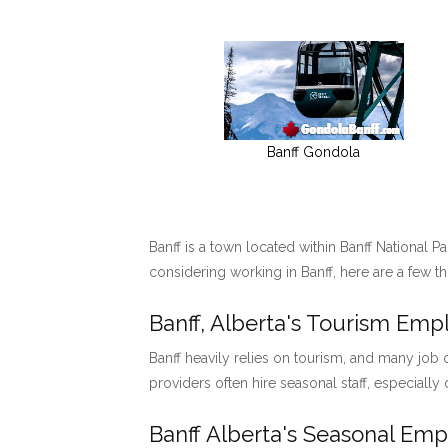
Banff Gondola
Banff is a town located within Banff National P
considering working in Banff, here are a few t
Banff, Alberta's Tourism Em
Banff heavily relies on tourism, and many job o
providers often hire seasonal staff, especially
Banff Alberta's Seasonal Em