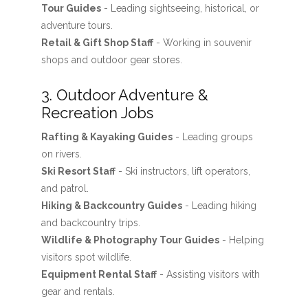
Tour Guides
- Leading sightseeing, historical, or
adventure tours.
Retail & Gift Shop Staff
- Working in souvenir
shops and outdoor gear stores.
3. Outdoor Adventure &
Recreation Jobs
Rafting & Kayaking Guides
- Leading groups
on rivers.
Ski Resort Staff
- Ski instructors, lift operators,
and patrol.
Hiking & Backcountry Guides
- Leading hiking
and backcountry trips.
Wildlife & Photography Tour Guides
- Helping
visitors spot wildlife.
Equipment Rental Staff
- Assisting visitors with
gear and rentals.