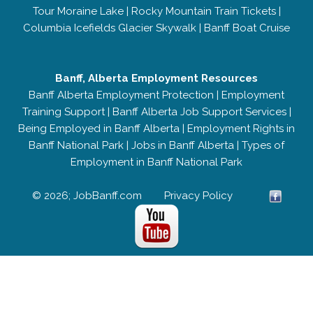
Tour Moraine Lake
|
Rocky Mountain Train Tickets
|
Columbia Icefields Glacier Skywalk
|
Banff Boat Cruise
Banff, Alberta Employment Resources
Banff Alberta Employment Protection
|
Employment
Training Support
|
Banff Alberta Job Support Services
|
Being Employed in Banff Alberta
|
Employment Rights in
Banff National Park
|
Jobs in Banff Alberta
|
Types of
Employment in Banff National Park
© 2026; JobBanff.com
Privacy Policy