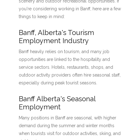
scenery and outdoor recreational opportunities. If
you're considering working in Banff, here are a few
things to keep in mind:
Banff, Alberta's Tourism
Employment Industry
Banff heavily relies on tourism, and many job
opportunities are linked to the hospitality and
service sectors. Hotels, restaurants, shops, and
outdoor activity providers often hire seasonal staff,
especially during peak tourist seasons.
Banff Alberta's Seasonal
Employment
Many positions in Banff are seasonal, with higher
demand during the summer and winter months
when tourists visit for outdoor activities, skiing, and