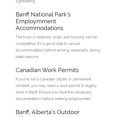
sightseeing.
Banff National Park's
Employmment
Accommodations
The town is relatively small, and housing can be
competitive. It's a good idea to secure
accommodation before arriving, especially during
peak seasons.
Canadian Work Permits
If you're not a Canadian citizen or permanent
resident, you may need a work permit to legally
work in Banff. Ensure you have the necessary
documentation before seeking employment.
Banff, Alberta's Outdoor