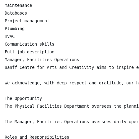
Maintenance

Databases

Project management

Plumbing

HVAC

Communication skills

Full job description

Manager, Facilities Operations

Banff Centre for Arts and Creativity aims to inspire e
We acknowledge, with deep respect and gratitude, our h
The Opportunity

The Physical Facilities Department oversees the planni
The Manager, Facilities Operations oversees daily oper
Roles and Responsibilities
