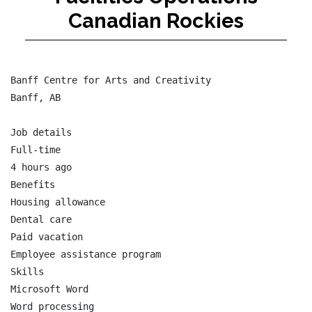
Canadian Rockies
Banff Centre for Arts and Creativity

Banff, AB

Job details

Full-time

4 hours ago

Benefits

Housing allowance

Dental care

Paid vacation

Employee assistance program

Skills

Microsoft Word

Word processing
