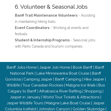
6. Volunteer & Seasonal Jobs
Banff Trail Maintenance Volunteers
- Assisting
in maintaining hiking trails.
Event Coordinators
- Working at events and
festivals.
Student & Internship Programs
- Seasonal jobs
with Parks Canada and tourism companies.
Banff Jobs Home
|
Jasper Job Home
|
Book Banff
|
Banff
National Park
|
Lake Minnewanka Boat Cruise
|
Banff
Gondola
|
Camping Jasper
|
Banff Camping
|
Hike Jasper
|
Wildlife
|
Tour Canadian Rockies
|
Maligne Ice Walk
|
Bus
Calgary to Banff
|
Athabasca River Rafting
|
Shopping
|
Jasper in January
|
World Tour Tickets & Attractions
|
Jasper Wildlife Tours
|
Maligne Lake Boat Cruise
|
Jasper
Columbia Icefield
|
Johnston Canyon
|
Golden Skybridge
|