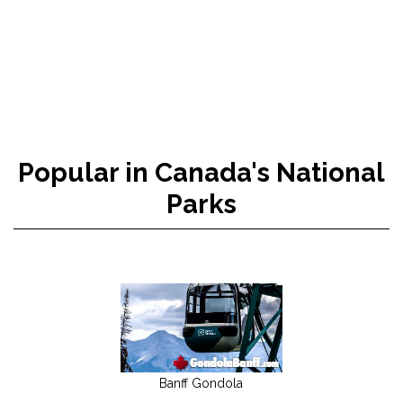
Popular in Canada's National
Parks
Banff Gondola