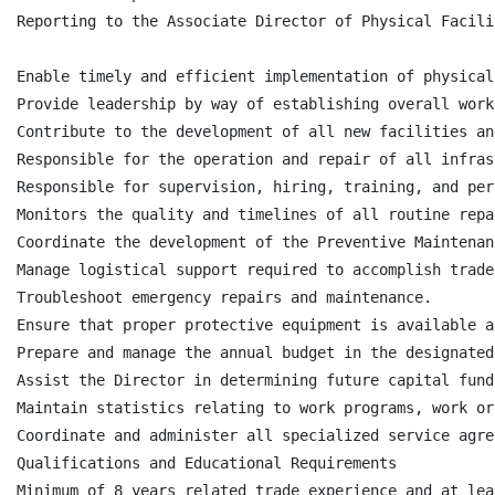
Reporting to the Associate Director of Physical Facili
Enable timely and efficient implementation of physical
Provide leadership by way of establishing overall work
Contribute to the development of all new facilities an
Responsible for the operation and repair of all infras
Responsible for supervision, hiring, training, and per
Monitors the quality and timelines of all routine repa
Coordinate the development of the Preventive Maintenan
Manage logistical support required to accomplish trade
Troubleshoot emergency repairs and maintenance.

Ensure that proper protective equipment is available a
Prepare and manage the annual budget in the designated
Assist the Director in determining future capital fund
Maintain statistics relating to work programs, work or
Coordinate and administer all specialized service agre
Qualifications and Educational Requirements

Minimum of 8 years related trade experience and at lea