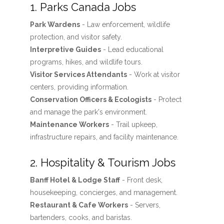
1. Parks Canada Jobs
Park Wardens
- Law enforcement, wildlife
protection, and visitor safety.
Interpretive Guides
- Lead educational
programs, hikes, and wildlife tours.
Visitor Services Attendants
- Work at visitor
centers, providing information.
Conservation Officers & Ecologists
- Protect
and manage the park's environment.
Maintenance Workers
- Trail upkeep,
infrastructure repairs, and facility maintenance.
2. Hospitality & Tourism Jobs
Banff Hotel & Lodge Staff
- Front desk,
housekeeping, concierges, and management.
Restaurant & Cafe Workers
- Servers,
bartenders, cooks, and baristas.