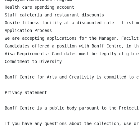
Health care spending account

Staff cafeteria and restaurant discounts

Onsite fitness facility at a discounted rate – first m
Application Process

We are accepting applications for the Manager, Facilit
Candidates offered a position with Banff Centre, in th
Visa Requirements: Candidates must be legally eligible
Commitment to Diversity

Banff Centre for Arts and Creativity is committed to c
Privacy Statement

Banff Centre is a public body pursuant to the Protecti
If you have any questions about the collection, use or