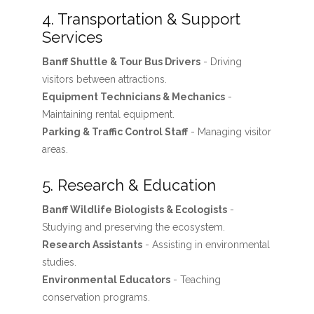
4. Transportation & Support
Services
Banff Shuttle & Tour Bus Drivers
- Driving
visitors between attractions.
Equipment Technicians & Mechanics
-
Maintaining rental equipment.
Parking & Traffic Control Staff
- Managing visitor
areas.
5. Research & Education
Banff Wildlife Biologists & Ecologists
-
Studying and preserving the ecosystem.
Research Assistants
- Assisting in environmental
studies.
Environmental Educators
- Teaching
conservation programs.