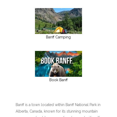
Banff Camping
Book Banff
Banff is a town located within Banff National Park in
Alberta, Canada, known for its stunning mountain