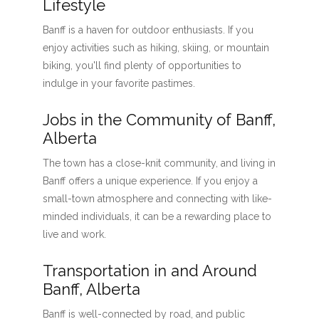
Lifestyle
Banff is a haven for outdoor enthusiasts. If you
enjoy activities such as hiking, skiing, or mountain
biking, you'll find plenty of opportunities to
indulge in your favorite pastimes.
Jobs in the Community of Banff,
Alberta
The town has a close-knit community, and living in
Banff offers a unique experience. If you enjoy a
small-town atmosphere and connecting with like-
minded individuals, it can be a rewarding place to
live and work.
Transportation in and Around
Banff, Alberta
Banff is well-connected by road, and public