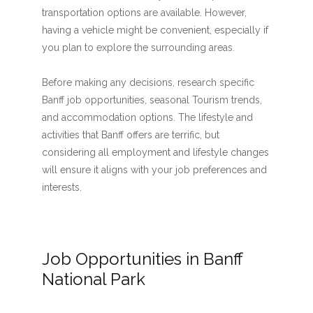
transportation options are available. However,
having a vehicle might be convenient, especially if
you plan to explore the surrounding areas.
Before making any decisions, research specific
Banff job opportunities, seasonal Tourism trends,
and accommodation options. The lifestyle and
activities that Banff offers are terrific, but
considering all employment and lifestyle changes
will ensure it aligns with your job preferences and
interests.
Job Opportunities in Banff
National Park