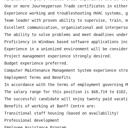
One or more Journeyperson Trade certificates in either
Experience working and troubleshooting HVAC systems, g
Team leader with proven ability to supervise, train, m
Excellent communication, organizational and interperso
The ability to solve problems and meet deadlines under
Proficiency in Windows based software applications inc
Experience in a unionized environment will be consider
Project management experience strongly desired.

Budget experience preferred.

Computer Maintenance Management System experience stro
Employment Terms and Benefits

In accordance with the terms of employment governing M
The salary range for this position is $68,714 to $102,
The successful candidate will enjoy twenty paid vacati
Benefits of working at Banff Centre are:

Transitional staff housing (based on availability)

Professional development

Employee Assistance Program
