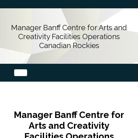
Manager Banff Centre for Arts and
Creativity Facilities Operations
Canadian Rockies
Manager Banff Centre for
Arts and Creativity
Facilities Operations