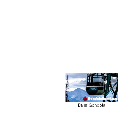
Banff Gondola