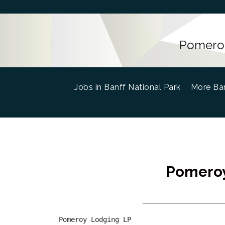
Pomeroy
Jobs in Banff National Park
(current)
More Ban
Pomeroy
Pomeroy Lodging LP
