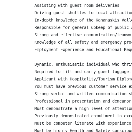
Assisting with guest room deliveries

Driving guest shuttles to local attraction
In-depth knowledge of the Kananaskis Vall
Responsible for general upkeep of public 
Strong and effective communication/teamwo
Knowledge of all safety and emergency proc
Employment Experience and Educational Requ
Dynamic, enthusiastic individual who thri
Required to lift and carry guest luggage.

Applicant with Hospitality/Tourism Diploma
You must have previous customer service ex
Strong verbal and written communication sk
Professional in presentation and demeanor

Must demonstrate a high level of attention
Previously demonstrated commitment to exc
Must be computer literate with experience 
Must be highly Health and Safety consciou