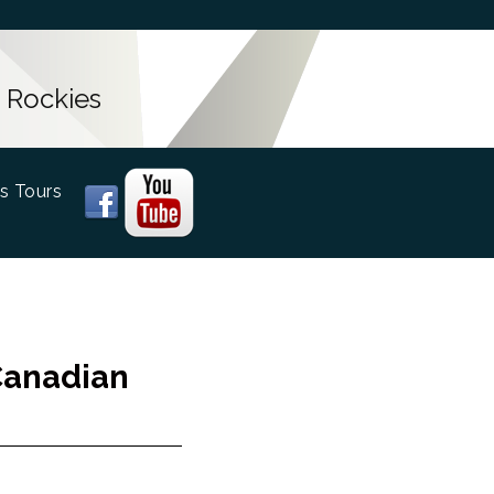
 Rockies
s Tours
Canadian