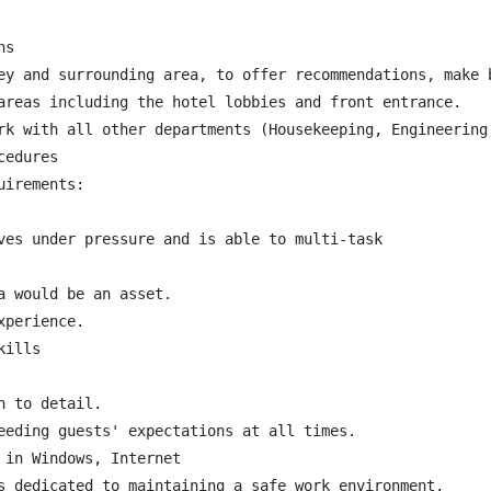
s

ey and surrounding area, to offer recommendations, make 
areas including the hotel lobbies and front entrance.

rk with all other departments (Housekeeping, Engineering,
edures

irements:

ves under pressure and is able to multi-task

 would be an asset.

perience.

ills

 to detail.

eeding guests' expectations at all times.

in Windows, Internet

s dedicated to maintaining a safe work environment.
