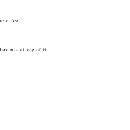
e a few

scounts at any of Marriott’s chain of hotels
