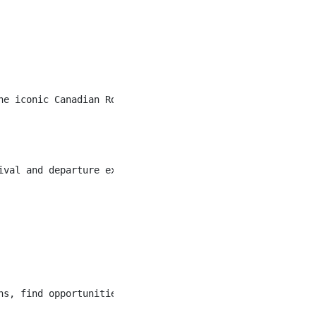
he iconic Canadian Rockies! The Kananaskis Mountain Lodg
ival and departure expectations each and every time. You
s, find opportunities to connect and “wow”.
