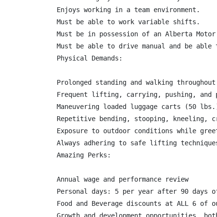
Enjoys working in a team environment.

Must be able to work variable shifts.

Must be in possession of an Alberta Motor
Must be able to drive manual and be able 
Physical Demands:

Prolonged standing and walking throughout
Frequent lifting, carrying, pushing, and 
Maneuvering loaded luggage carts (50 lbs.
Repetitive bending, stooping, kneeling, c
Exposure to outdoor conditions while gree
Always adhering to safe lifting technique
Amazing Perks:

Annual wage and performance review

Personal days: 5 per year after 90 days o
Food and Beverage discounts at ALL 6 of ou
Growth and development opportunities, bot