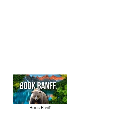
Book Banff