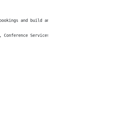
bookings and build an unrivalled Kananaskis guest experie
 Conference Services, Accounting, etc.)
