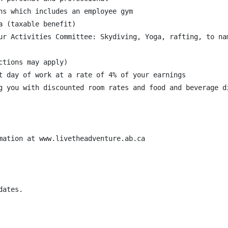
ns which includes an employee gym

 (taxable benefit)

ur Activities Committee: Skydiving, Yoga, rafting, to nam
tions may apply)

t day of work at a rate of 4% of your earnings

g you with discounted room rates and food and beverage di
mation at www.livetheadventure.ab.ca

ates.
