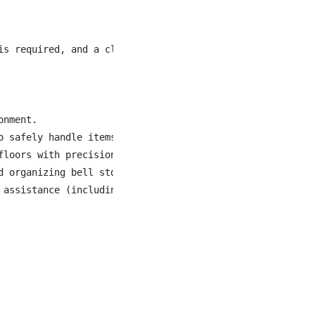
is required, and a class 4 license is preferred, in order
nment.

o safely handle items of varying size and weight (25 to 5
loors with precision and care.

 organizing bell storage areas.

assistance (including heat, cold, rain, or snow).
