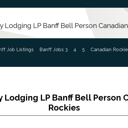
 Lodging LP Banff Bell Person Canadian
ff Job Listings
Banff Jobs 3
4
5
Canadian Rockie
 Lodging LP Banff Bell Person 
Rockies