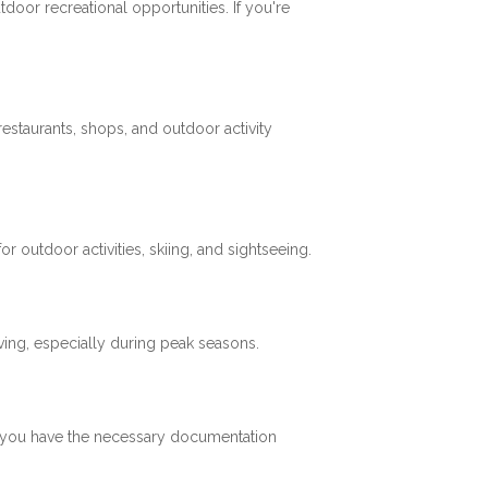
tdoor recreational opportunities. If you're
restaurants, shops, and outdoor activity
 outdoor activities, skiing, and sightseeing.
ving, especially during peak seasons.
re you have the necessary documentation