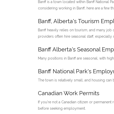
Banff is a town located within Banff National P
considering working in Banff, here are a few t
Banff, Alberta's Tourism Em
Banff heavily relies on tourism, and many job o
providers often hire seasonal staff, especially
Banff Alberta's Seasonal Em
Many positions in Banff are seasonal, with hig
Banff National Park's Emp
The town is relatively small, and housing can
Canadian Work Permits
If you're not a Canadian citizen or permanent
before seeking employment.