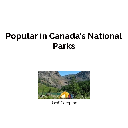
Popular in Canada's National
Parks
Banff Camping