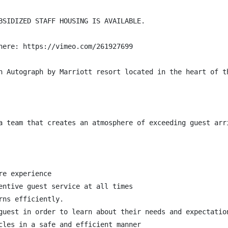
BSIDIZED STAFF HOUSING IS AVAILABLE.

here: https://vimeo.com/261927699

n Autograph by Marriott resort located in the heart of t
a team that creates an atmosphere of exceeding guest arr
e experience

entive guest service at all times

ns efficiently.

guest in order to learn about their needs and expectation
cles in a safe and efficient manner
