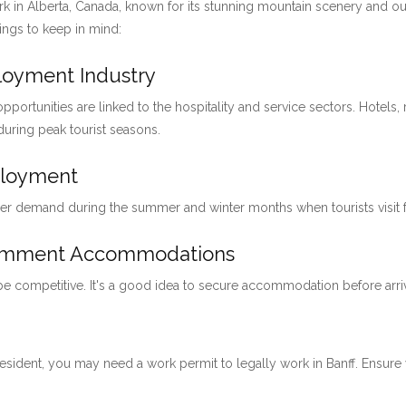
ark in Alberta, Canada, known for its stunning mountain scenery and ou
hings to keep in mind:
ployment Industry
pportunities are linked to the hospitality and service sectors. Hotels, 
 during peak tourist seasons.
ployment
her demand during the summer and winter months when tourists visit for
loymment Accommodations
 be competitive. It's a good idea to secure accommodation before arri
 resident, you may need a work permit to legally work in Banff. Ensu