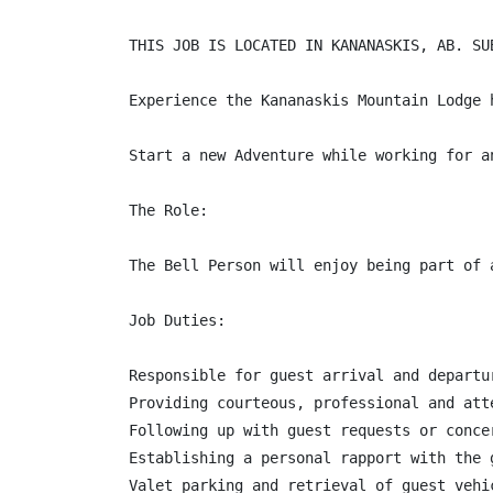
THIS JOB IS LOCATED IN KANANASKIS, AB. SU
Experience the Kananaskis Mountain Lodge 
Start a new Adventure while working for a
The Role:

The Bell Person will enjoy being part of 
Job Duties:

Responsible for guest arrival and departur
Providing courteous, professional and att
Following up with guest requests or concer
Establishing a personal rapport with the 
Valet parking and retrieval of guest vehi