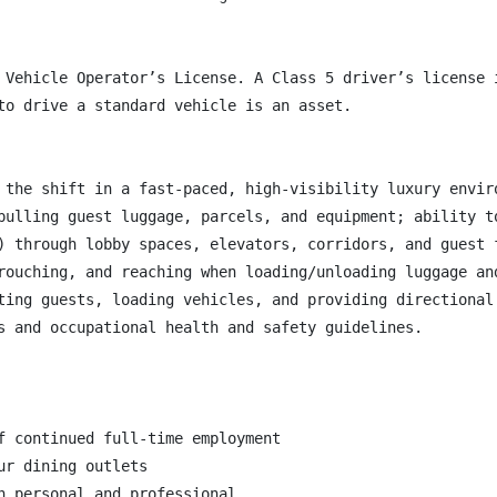
 Vehicle Operator’s License. A Class 5 driver’s license 
to drive a standard vehicle is an asset.

 the shift in a fast-paced, high-visibility luxury enviro
pulling guest luggage, parcels, and equipment; ability t
) through lobby spaces, elevators, corridors, and guest f
rouching, and reaching when loading/unloading luggage and
ting guests, loading vehicles, and providing directional 
s and occupational health and safety guidelines.

f continued full-time employment

r dining outlets

h personal and professional
