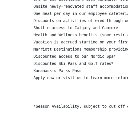
Onsite newly-renovated staff accommodatio
One meal per day in our employee cafeteria
Discounts on activities offered through o
Shuttle access to Calgary and Canmore

Health and Wellness benefits (some restric
Vacation is accrued starting on your firs
Marriott Destinations membership providin
Discounted access to our Nordic Spa*

Discounted Ski Pass and Golf rates*

Kananaskis Parks Pass

Apply now or visit us to learn more infor
*Season Availability, subject to cut off d