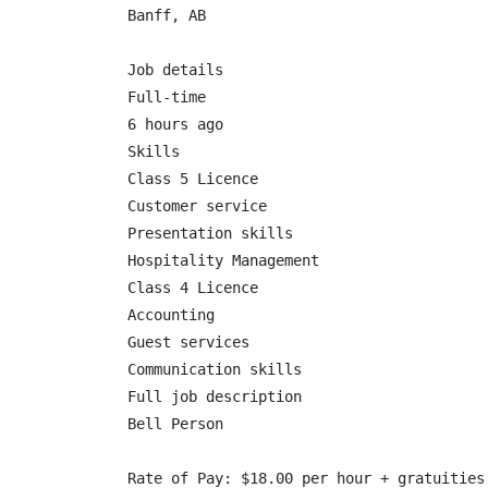
Banff, AB

Job details

Full-time

6 hours ago

Skills

Class 5 Licence

Customer service

Presentation skills

Hospitality Management

Class 4 Licence

Accounting

Guest services

Communication skills

Full job description

Bell Person

Rate of Pay: $18.00 per hour + gratuities
