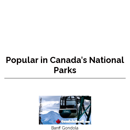
Popular in Canada's National
Parks
Banff Gondola