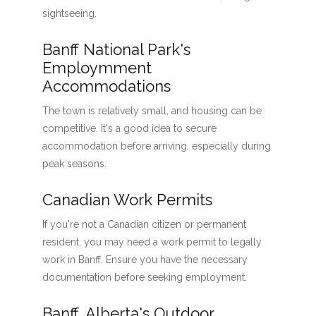
sightseeing.
Banff National Park's
Employmment
Accommodations
The town is relatively small, and housing can be
competitive. It's a good idea to secure
accommodation before arriving, especially during
peak seasons.
Canadian Work Permits
If you're not a Canadian citizen or permanent
resident, you may need a work permit to legally
work in Banff. Ensure you have the necessary
documentation before seeking employment.
Banff, Alberta's Outdoor