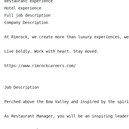
Restaurant experience

Hotel experience

Full job description

Company Description

At Rimrock, we create more than luxury experiences, we
Live boldly. Work with heart. Stay moved.

https://www.rimrockcareers.com/

Job Description

Perched above the Bow Valley and inspired by the spiri
As Restaurant Manager, you will be an inspiring leader