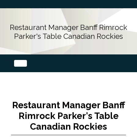
Restaurant Manager Banff Rimrock
Parker's Table Canadian Rockies
Restaurant Manager Banff
Rimrock Parker's Table
Canadian Rockies