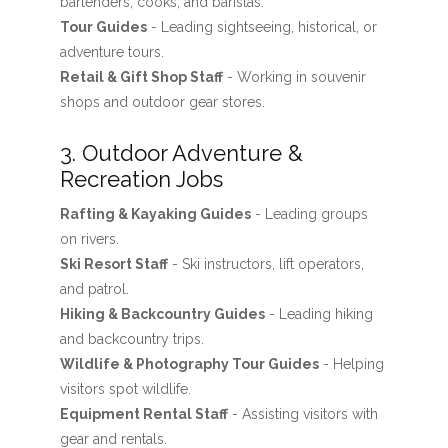
bartenders, cooks, and baristas.
Tour Guides
- Leading sightseeing, historical, or
adventure tours.
Retail & Gift Shop Staff
- Working in souvenir
shops and outdoor gear stores.
3. Outdoor Adventure &
Recreation Jobs
Rafting & Kayaking Guides
- Leading groups
on rivers.
Ski Resort Staff
- Ski instructors, lift operators,
and patrol.
Hiking & Backcountry Guides
- Leading hiking
and backcountry trips.
Wildlife & Photography Tour Guides
- Helping
visitors spot wildlife.
Equipment Rental Staff
- Assisting visitors with
gear and rentals.