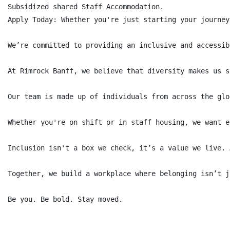
Subsidized shared Staff Accommodation.

Apply Today: Whether you're just starting your journey
We’re committed to providing an inclusive and accessib
At Rimrock Banff, we believe that diversity makes us s
Our team is made up of individuals from across the glo
Whether you're on shift or in staff housing, we want e
Inclusion isn't a box we check, it’s a value we live. 
Together, we build a workplace where belonging isn’t j
Be you. Be bold. Stay moved.
