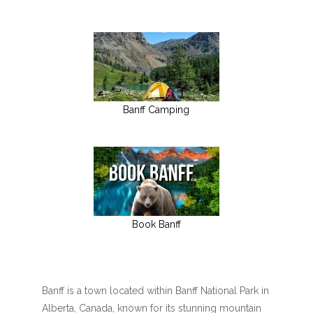
Banff Camping
Book Banff
Banff is a town located within Banff National Park in
Alberta, Canada, known for its stunning mountain