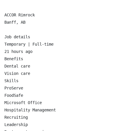
ACCOR Rimrock

Banff, AB

Job details

Temporary | Full-time

21 hours ago

Benefits

Dental care

Vision care

Skills

ProServe

FoodSafe

Microsoft Office

Hospitality Management

Recruiting

Leadership
