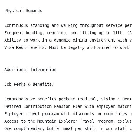
Physical Demands

Continuous standing and walking throughout service peri
Frequent bending, reaching, and lifting up to 11lbs (5
Ability to work in a dynamic dining environment with v
Visa Requirements: Must be legally authorized to work 
Additional Information

Job Perks & Benefits:

Comprehensive benefits package (Medical, Vision & Dent
Defined Contribution Pension Plan with employer matchi
Employee travel program with discounts on room rates a
Access to the Mountain Explorer Travel Program, exclus
One complimentary buffet meal per shift in our staff c