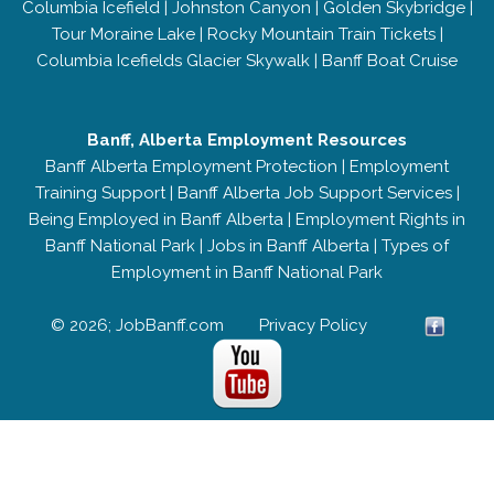
Columbia Icefield
|
Johnston Canyon
|
Golden Skybridge
|
Tour Moraine Lake
|
Rocky Mountain Train Tickets
|
Columbia Icefields Glacier Skywalk
|
Banff Boat Cruise
Banff, Alberta Employment Resources
Banff Alberta Employment Protection
|
Employment
Training Support
|
Banff Alberta Job Support Services
|
Being Employed in Banff Alberta
|
Employment Rights in
Banff National Park
|
Jobs in Banff Alberta
|
Types of
Employment in Banff National Park
© 2026; JobBanff.com
Privacy Policy