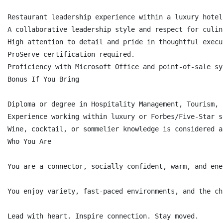
Restaurant leadership experience within a luxury hotel
A collaborative leadership style and respect for culin
High attention to detail and pride in thoughtful execut
ProServe certification required.

Proficiency with Microsoft Office and point-of-sale sys
Bonus If You Bring

Diploma or degree in Hospitality Management, Tourism, 
Experience working within luxury or Forbes/Five-Star s
Wine, cocktail, or sommelier knowledge is considered a
Who You Are

You are a connector, socially confident, warm, and ene
You enjoy variety, fast-paced environments, and the ch
Lead with heart. Inspire connection. Stay moved.
