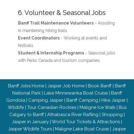
6. Volunteer & Seasonal Jobs
Banff Trail Maintenance Volunteers
- Assisting
in maintaining hiking trails.
Event Coordinators
- Working at events and
festivals.
Student & Internship Programs
- Seasonal jobs
with Parks Canada and tourism companies.
Banff Jobs Home
|
Jasper Job Home
|
Book Banff
|
Banff
National Park
|
Lake Minnewanka Boat Cruise
|
Banff
Gondola
|
Camping Jasper
|
Banff Camping
|
Hike Jasper
|
Wildlife
|
Tour Canadian Rockies
|
Maligne Ice Walk
|
Bus
Calgary to Banff
|
Athabasca River Rafting
|
Shopping
|
Jasper in January
|
World Tour Tickets & Attractions
|
Jasper Wildlife Tours
|
Maligne Lake Boat Cruise
|
Jasper