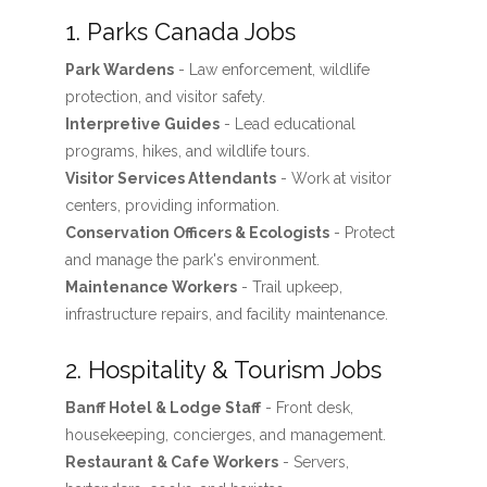
1. Parks Canada Jobs
Park Wardens
- Law enforcement, wildlife
protection, and visitor safety.
Interpretive Guides
- Lead educational
programs, hikes, and wildlife tours.
Visitor Services Attendants
- Work at visitor
centers, providing information.
Conservation Officers & Ecologists
- Protect
and manage the park's environment.
Maintenance Workers
- Trail upkeep,
infrastructure repairs, and facility maintenance.
2. Hospitality & Tourism Jobs
Banff Hotel & Lodge Staff
- Front desk,
housekeeping, concierges, and management.
Restaurant & Cafe Workers
- Servers,