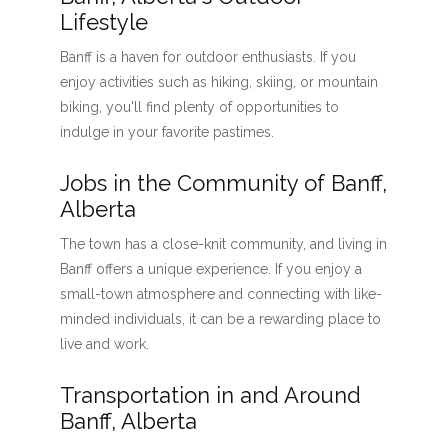
Lifestyle
Banff is a haven for outdoor enthusiasts. If you
enjoy activities such as hiking, skiing, or mountain
biking, you'll find plenty of opportunities to
indulge in your favorite pastimes.
Jobs in the Community of Banff,
Alberta
The town has a close-knit community, and living in
Banff offers a unique experience. If you enjoy a
small-town atmosphere and connecting with like-
minded individuals, it can be a rewarding place to
live and work.
Transportation in and Around
Banff, Alberta