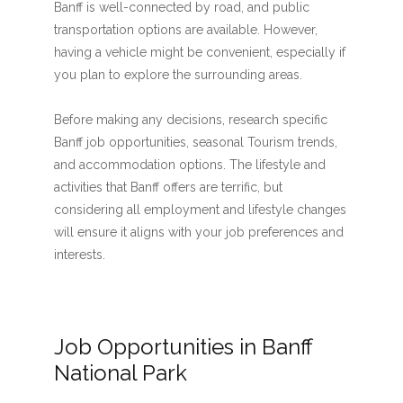
Banff is well-connected by road, and public
transportation options are available. However,
having a vehicle might be convenient, especially if
you plan to explore the surrounding areas.
Before making any decisions, research specific
Banff job opportunities, seasonal Tourism trends,
and accommodation options. The lifestyle and
activities that Banff offers are terrific, but
considering all employment and lifestyle changes
will ensure it aligns with your job preferences and
interests.
Job Opportunities in Banff
National Park