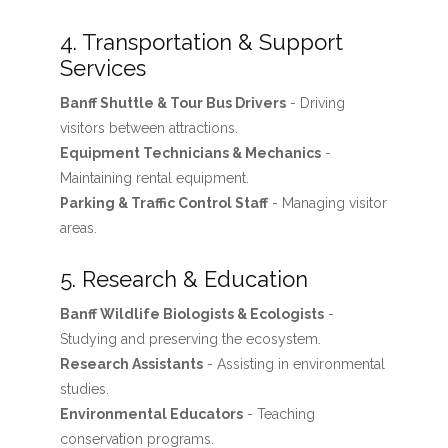
4. Transportation & Support
Services
Banff Shuttle & Tour Bus Drivers
- Driving
visitors between attractions.
Equipment Technicians & Mechanics
-
Maintaining rental equipment.
Parking & Traffic Control Staff
- Managing visitor
areas.
5. Research & Education
Banff Wildlife Biologists & Ecologists
-
Studying and preserving the ecosystem.
Research Assistants
- Assisting in environmental
studies.
Environmental Educators
- Teaching
conservation programs.