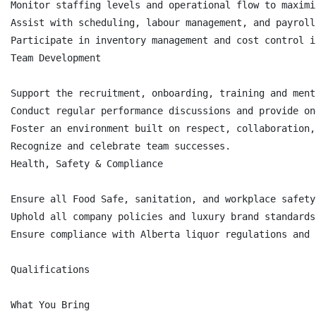
Monitor staffing levels and operational flow to maximi
Assist with scheduling, labour management, and payroll
Participate in inventory management and cost control i
Team Development

Support the recruitment, onboarding, training and ment
Conduct regular performance discussions and provide on
Foster an environment built on respect, collaboration,
Recognize and celebrate team successes.

Health, Safety & Compliance

Ensure all Food Safe, sanitation, and workplace safety
Uphold all company policies and luxury brand standards.
Ensure compliance with Alberta liquor regulations and 
Qualifications

What You Bring
