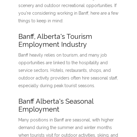
scenery and outdoor recreational opportunities. If
you're considering working in Banff, here are a few
things to keep in mind:
Banff, Alberta's Tourism
Employment Industry
Banff heavily relies on tourism, and many job
opportunities are linked to the hospitality and
service sectors. Hotels, restaurants, shops, and
outdoor activity providers often hire seasonal staff,
especially during peak tourist seasons.
Banff Alberta's Seasonal
Employment
Many positions in Banff are seasonal, with higher
demand during the summer and winter months
when tourists visit for outdoor activities, skiing, and