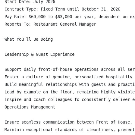
Start Date: July 2026

Contract Type: Fixed Term until October 31, 2026

Pay Rate: $60,000 to $63,000 per year, dependent on ex
Reports To: Restaurant General Manager

What You'll Be Doing

Leadership & Guest Experience

Support daily front-of-house operations across all ser
Foster a culture of genuine, personalized hospitality 
Build meaningful relationships with guests and proacti
Lead by example on the floor, remaining highly visible
Inspire and coach colleagues to consistently deliver e
Operations Management

Ensure seamless communication between Front of House, 
Maintain exceptional standards of cleanliness, present