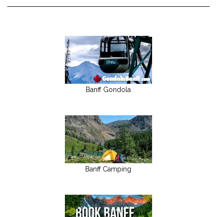
Banff Gondola
Banff Camping