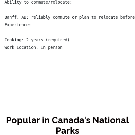
Ability to commute/relocate:

Banff, AB: reliably commute or plan to relocate before
Experience:

Cooking: 2 years (required)

Work Location: In person

Popular in Canada's National
Parks