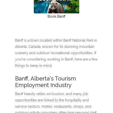
Book Banff
Banff is a town located within Banff National Park in
Alberta, Canada, known for its stunning mountain
scenery and outdoor recreational opportunities. If
you're considering working in Banff, here are a few
things to keep in mind:
Banff, Alberta's Tourism
Employment Industry
Banff heavily relies on tourism, and many job
opportunities are linked to the hospitality and
service sectors. Hotels, restaurants, shops, and
outdoor activity providers often hire seasonal staff,