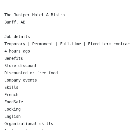
The Juniper Hotel & Bistro

Banff, AB

Job details

Temporary | Permanent | Full-time | Fixed term contract
4 hours ago

Benefits

Store discount

Discounted or free food

Company events

Skills

French

FoodSafe

Cooking

English

Organizational skills
