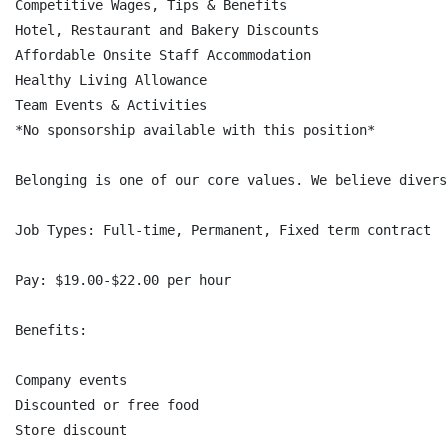
Competitive Wages, Tips & Benefits

Hotel, Restaurant and Bakery Discounts

Affordable Onsite Staff Accommodation

Healthy Living Allowance

Team Events & Activities

*No sponsorship available with this position*

Belonging is one of our core values. We believe divers
Job Types: Full-time, Permanent, Fixed term contract

Pay: $19.00-$22.00 per hour

Benefits:

Company events

Discounted or free food

Store discount
