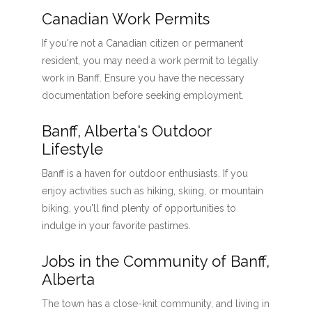
Canadian Work Permits
If you're not a Canadian citizen or permanent
resident, you may need a work permit to legally
work in Banff. Ensure you have the necessary
documentation before seeking employment.
Banff, Alberta's Outdoor
Lifestyle
Banff is a haven for outdoor enthusiasts. If you
enjoy activities such as hiking, skiing, or mountain
biking, you'll find plenty of opportunities to
indulge in your favorite pastimes.
Jobs in the Community of Banff,
Alberta
The town has a close-knit community, and living in