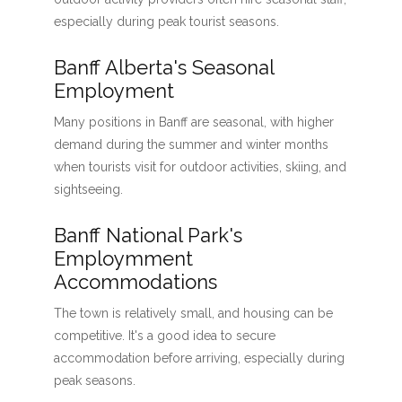
especially during peak tourist seasons.
Banff Alberta's Seasonal
Employment
Many positions in Banff are seasonal, with higher
demand during the summer and winter months
when tourists visit for outdoor activities, skiing, and
sightseeing.
Banff National Park's
Employmment
Accommodations
The town is relatively small, and housing can be
competitive. It's a good idea to secure
accommodation before arriving, especially during
peak seasons.