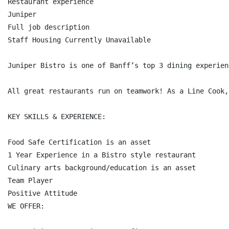
Restaurant experience

Juniper

Full job description

Staff Housing Currently Unavailable

Juniper Bistro is one of Banff’s top 3 dining experien
All great restaurants run on teamwork! As a Line Cook,
KEY SKILLS & EXPERIENCE:

Food Safe Certification is an asset

1 Year Experience in a Bistro style restaurant

Culinary arts background/education is an asset

Team Player

Positive Attitude

WE OFFER:
