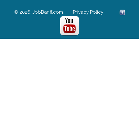
© 2026; JobBanff.com
Privacy Policy