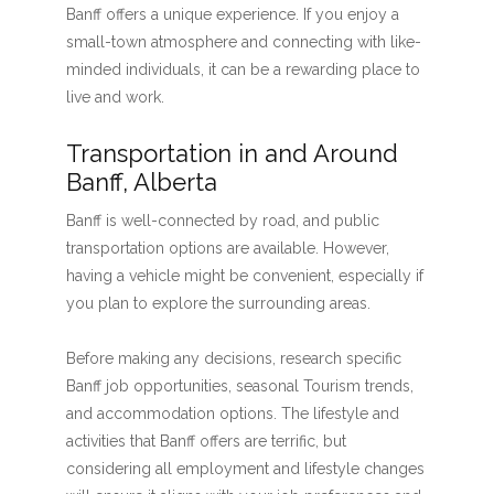
Banff offers a unique experience. If you enjoy a
small-town atmosphere and connecting with like-
minded individuals, it can be a rewarding place to
live and work.
Transportation in and Around
Banff, Alberta
Banff is well-connected by road, and public
transportation options are available. However,
having a vehicle might be convenient, especially if
you plan to explore the surrounding areas.
Before making any decisions, research specific
Banff job opportunities, seasonal Tourism trends,
and accommodation options. The lifestyle and
activities that Banff offers are terrific, but
considering all employment and lifestyle changes