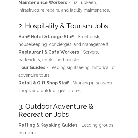
Maintenance Workers
- Trail upkeep,
infrastructure repairs, and facility maintenance.
2. Hospitality & Tourism Jobs
Banff Hotel & Lodge Staff
- Front desk,
housekeeping, concierges, and management.
Restaurant & Cafe Workers
- Servers,
bartenders, cooks, and baristas.
Tour Guides
- Leading sightseeing, historical, or
adventure tours.
Retail & Gift Shop Staff
- Working in souvenir
shops and outdoor gear stores.
3. Outdoor Adventure &
Recreation Jobs
Rafting & Kayaking Guides
- Leading groups
on rivers.