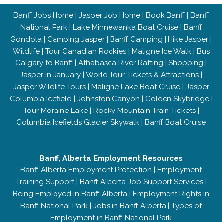
Banff Jobs Home
|
Jasper Job Home
|
Book Banff
|
Banff
National Park
|
Lake Minnewanka Boat Cruise
|
Banff
Gondola
|
Camping Jasper
|
Banff Camping
|
Hike Jasper
|
Wildlife
|
Tour Canadian Rockies
|
Maligne Ice Walk
|
Bus
Calgary to Banff
|
Athabasca River Rafting
|
Shopping
|
Jasper in January
|
World Tour Tickets & Attractions
|
Jasper Wildlife Tours
|
Maligne Lake Boat Cruise
|
Jasper
Columbia Icefield
|
Johnston Canyon
|
Golden Skybridge
|
Tour Moraine Lake
|
Rocky Mountain Train Tickets
|
Columbia Icefields Glacier Skywalk
|
Banff Boat Cruise
Banff, Alberta Employment Resources
Banff Alberta Employment Protection
|
Employment
Training Support
|
Banff Alberta Job Support Services
|
Being Employed in Banff Alberta
|
Employment Rights in
Banff National Park
|
Jobs in Banff Alberta
|
Types of
Employment in Banff National Park