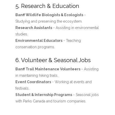
5. Research & Education
Banff Wildlife Biologists & Ecologists
-
Studying and preserving the ecosystem.
Research Assistants
- Assisting in environmental
studies.
Environmental Educators
- Teaching
conservation programs.
6. Volunteer & Seasonal Jobs
Banff Trail Maintenance Volunteers
- Assisting
in maintaining hiking trails.
Event Coordinators
- Working at events and
festivals.
Student & Internship Programs
- Seasonal jobs
with Parks Canada and tourism companies.