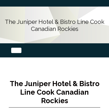
The Juniper Hotel & Bistro Line Cook
Canadian Rockies
The Juniper Hotel & Bistro
Line Cook Canadian
Rockies