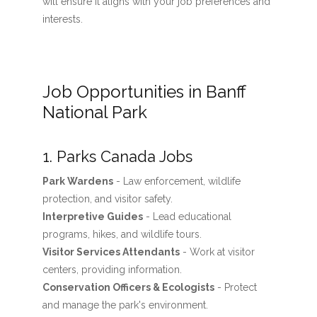
will ensure it aligns with your job preferences and
interests.
Job Opportunities in Banff
National Park
1. Parks Canada Jobs
Park Wardens
- Law enforcement, wildlife
protection, and visitor safety.
Interpretive Guides
- Lead educational
programs, hikes, and wildlife tours.
Visitor Services Attendants
- Work at visitor
centers, providing information.
Conservation Officers & Ecologists
- Protect
and manage the park's environment.