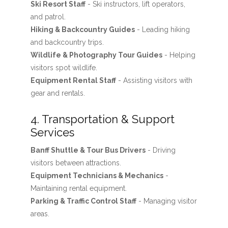
Ski Resort Staff
- Ski instructors, lift operators,
and patrol.
Hiking & Backcountry Guides
- Leading hiking
and backcountry trips.
Wildlife & Photography Tour Guides
- Helping
visitors spot wildlife.
Equipment Rental Staff
- Assisting visitors with
gear and rentals.
4. Transportation & Support
Services
Banff Shuttle & Tour Bus Drivers
- Driving
visitors between attractions.
Equipment Technicians & Mechanics
-
Maintaining rental equipment.
Parking & Traffic Control Staff
- Managing visitor
areas.