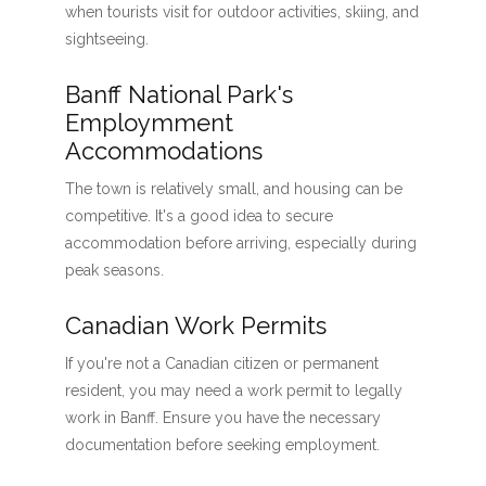
when tourists visit for outdoor activities, skiing, and
sightseeing.
Banff National Park's
Employmment
Accommodations
The town is relatively small, and housing can be
competitive. It's a good idea to secure
accommodation before arriving, especially during
peak seasons.
Canadian Work Permits
If you're not a Canadian citizen or permanent
resident, you may need a work permit to legally
work in Banff. Ensure you have the necessary
documentation before seeking employment.