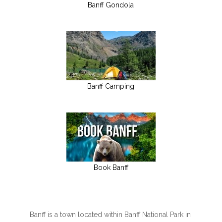
Banff Gondola
Banff Camping
Book Banff
Banff is a town located within Banff National Park in