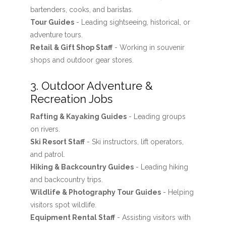
bartenders, cooks, and baristas.
Tour Guides
- Leading sightseeing, historical, or
adventure tours.
Retail & Gift Shop Staff
- Working in souvenir
shops and outdoor gear stores.
3. Outdoor Adventure &
Recreation Jobs
Rafting & Kayaking Guides
- Leading groups
on rivers.
Ski Resort Staff
- Ski instructors, lift operators,
and patrol.
Hiking & Backcountry Guides
- Leading hiking
and backcountry trips.
Wildlife & Photography Tour Guides
- Helping
visitors spot wildlife.
Equipment Rental Staff
- Assisting visitors with