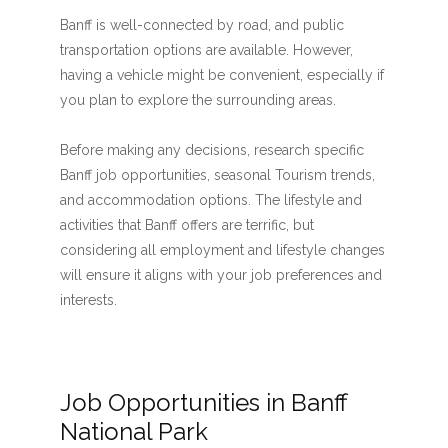
Banff is well-connected by road, and public
transportation options are available. However,
having a vehicle might be convenient, especially if
you plan to explore the surrounding areas.
Before making any decisions, research specific
Banff job opportunities, seasonal Tourism trends,
and accommodation options. The lifestyle and
activities that Banff offers are terrific, but
considering all employment and lifestyle changes
will ensure it aligns with your job preferences and
interests.
Job Opportunities in Banff
National Park