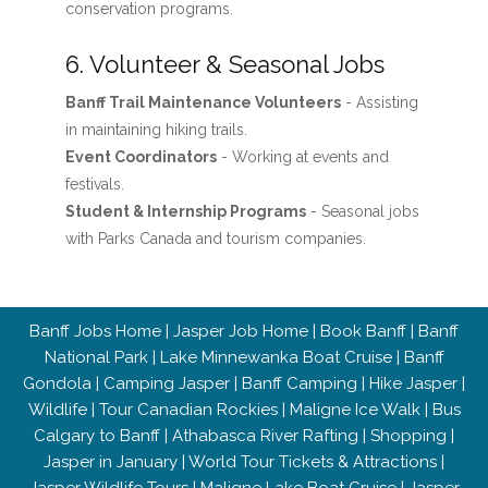
conservation programs.
6. Volunteer & Seasonal Jobs
Banff Trail Maintenance Volunteers
- Assisting
in maintaining hiking trails.
Event Coordinators
- Working at events and
festivals.
Student & Internship Programs
- Seasonal jobs
with Parks Canada and tourism companies.
Banff Jobs Home
|
Jasper Job Home
|
Book Banff
|
Banff
National Park
|
Lake Minnewanka Boat Cruise
|
Banff
Gondola
|
Camping Jasper
|
Banff Camping
|
Hike Jasper
|
Wildlife
|
Tour Canadian Rockies
|
Maligne Ice Walk
|
Bus
Calgary to Banff
|
Athabasca River Rafting
|
Shopping
|
Jasper in January
|
World Tour Tickets & Attractions
|