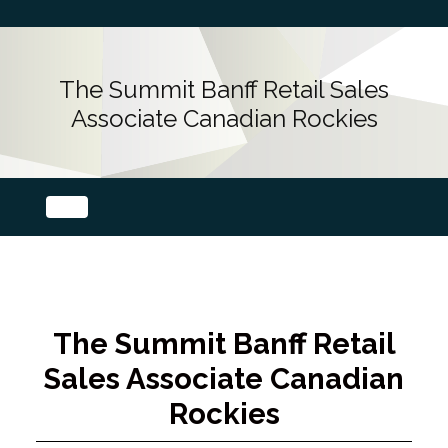
The Summit Banff Retail Sales
Associate Canadian Rockies
The Summit Banff Retail
Sales Associate Canadian
Rockies