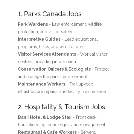
1. Parks Canada Jobs
Park Wardens
- Law enforcement, wildlife
protection, and visitor safety.
Interpretive Guides
- Lead educational
programs, hikes, and wildlife tours.
Visitor Services Attendants
- Work at visitor
centers, providing information.
Conservation Officers & Ecologists
- Protect
and manage the park's environment.
Maintenance Workers
- Trail upkeep,
infrastructure repairs, and facility maintenance.
2. Hospitality & Tourism Jobs
Banff Hotel & Lodge Staff
- Front desk,
housekeeping, concierges, and management.
Restaurant & Cafe Workers
- Servers,