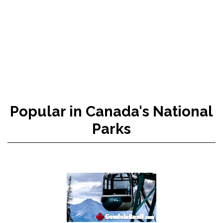
Popular in Canada's National
Parks