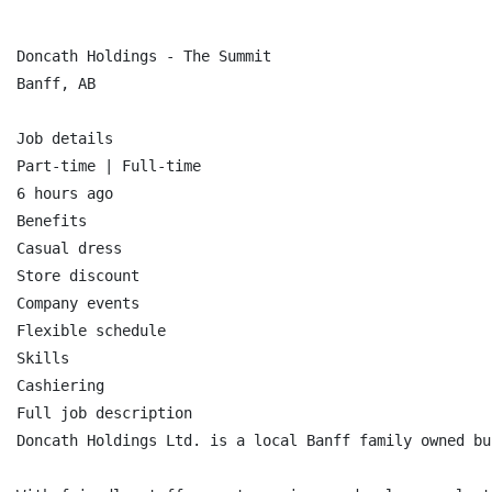
Doncath Holdings - The Summit

Banff, AB

Job details

Part-time | Full-time

6 hours ago

Benefits

Casual dress

Store discount

Company events

Flexible schedule

Skills

Cashiering

Full job description

Doncath Holdings Ltd. is a local Banff family owned bu