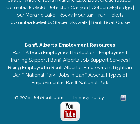
Jasper Wildlife Tours
|
Maligne Lake Boat Cruise
|
Jasper
Columbia Icefield
|
Johnston Canyon
|
Golden Skybridge
|
Tour Moraine Lake
|
Rocky Mountain Train Tickets
|
Columbia Icefields Glacier Skywalk
|
Banff Boat Cruise
Banff, Alberta Employment Resources
Banff Alberta Employment Protection
|
Employment
Training Support
|
Banff Alberta Job Support Services
|
Being Employed in Banff Alberta
|
Employment Rights in
Banff National Park
|
Jobs in Banff Alberta
|
Types of
Employment in Banff National Park
© 2026; JobBanff.com
Privacy Policy