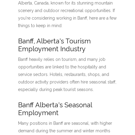
Alberta, Canada, known for its stunning mountain
scenery and outdoor recreational opportunities. If
you're considering working in Banff, here are a few
things to keep in mind:
Banff, Alberta's Tourism
Employment Industry
Banff heavily relies on tourism, and many job
opportunities are linked to the hospitality and
service sectors. Hotels, restaurants, shops, and
outdoor activity providers often hire seasonal staff,
especially during peak tourist seasons.
Banff Alberta's Seasonal
Employment
Many positions in Banff are seasonal, with higher
demand during the summer and winter months