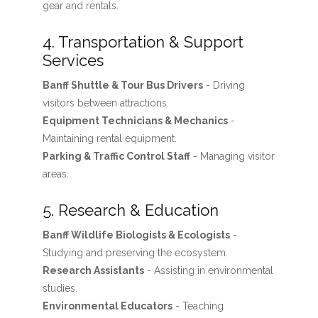
gear and rentals.
4. Transportation & Support
Services
Banff Shuttle & Tour Bus Drivers
- Driving
visitors between attractions.
Equipment Technicians & Mechanics
-
Maintaining rental equipment.
Parking & Traffic Control Staff
- Managing visitor
areas.
5. Research & Education
Banff Wildlife Biologists & Ecologists
-
Studying and preserving the ecosystem.
Research Assistants
- Assisting in environmental
studies.
Environmental Educators
- Teaching