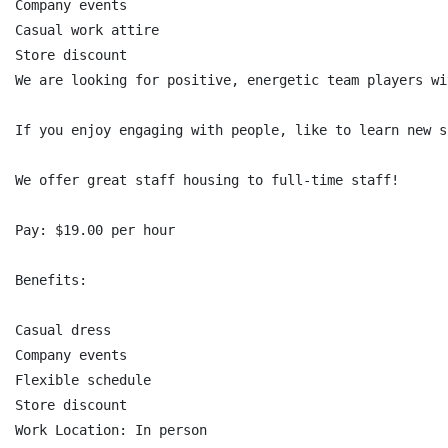
Company events

Casual work attire

Store discount

We are looking for positive, energetic team players wi
If you enjoy engaging with people, like to learn new s
We offer great staff housing to full-time staff!

Pay: $19.00 per hour

Benefits:

Casual dress

Company events

Flexible schedule

Store discount

Work Location: In person
