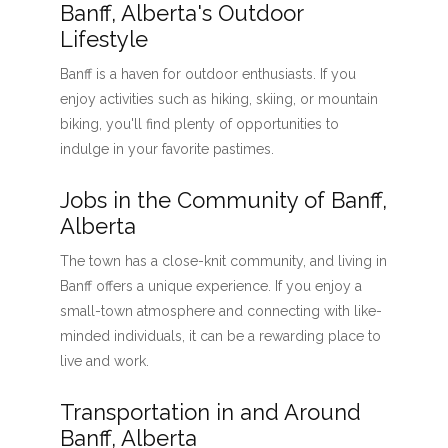
Banff, Alberta's Outdoor
Lifestyle
Banff is a haven for outdoor enthusiasts. If you
enjoy activities such as hiking, skiing, or mountain
biking, you'll find plenty of opportunities to
indulge in your favorite pastimes.
Jobs in the Community of Banff,
Alberta
The town has a close-knit community, and living in
Banff offers a unique experience. If you enjoy a
small-town atmosphere and connecting with like-
minded individuals, it can be a rewarding place to
live and work.
Transportation in and Around
Banff, Alberta