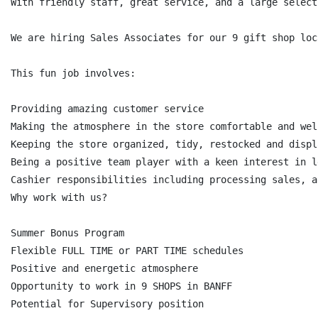
With friendly staff, great service, and a large select
We are hiring Sales Associates for our 9 gift shop loc
This fun job involves:

Providing amazing customer service

Making the atmosphere in the store comfortable and wel
Keeping the store organized, tidy, restocked and displ
Being a positive team player with a keen interest in l
Cashier responsibilities including processing sales, a
Why work with us?

Summer Bonus Program

Flexible FULL TIME or PART TIME schedules

Positive and energetic atmosphere

Opportunity to work in 9 SHOPS in BANFF

Potential for Supervisory position
