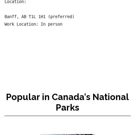
Location:

Banff, AB T1L 1H1 (preferred)

Work Location: In person

Popular in Canada's National
Parks