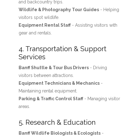
and backcountry trips.
Wildlife & Photography Tour Guides
- Helping
visitors spot wildlife.
Equipment Rental Staff
- Assisting visitors with
gear and rentals.
4. Transportation & Support
Services
Banff Shuttle & Tour Bus Drivers
- Driving
visitors between attractions.
Equipment Technicians & Mechanics
-
Maintaining rental equipment.
Parking & Traffic Control Staff
- Managing visitor
areas.
5. Research & Education
Banff Wildlife Biologists & Ecologists
-