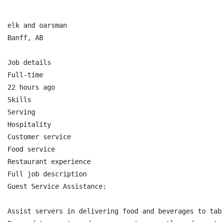
elk and oarsman

Banff, AB

Job details

Full-time

22 hours ago

Skills

Serving

Hospitality

Customer service

Food service

Restaurant experience

Full job description

Guest Service Assistance:

Assist servers in delivering food and beverages to tabl