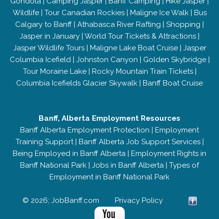
Gondola
|
Camping Jasper
|
Banff Camping
|
Hike Jasper
|
Wildlife
|
Tour Canadian Rockies
|
Maligne Ice Walk
|
Bus
Calgary to Banff
|
Athabasca River Rafting
|
Shopping
|
Jasper in January
|
World Tour Tickets & Attractions
|
Jasper Wildlife Tours
|
Maligne Lake Boat Cruise
|
Jasper
Columbia Icefield
|
Johnston Canyon
|
Golden Skybridge
|
Tour Moraine Lake
|
Rocky Mountain Train Tickets
|
Columbia Icefields Glacier Skywalk
|
Banff Boat Cruise
Banff, Alberta Employment Resources
Banff Alberta Employment Protection
|
Employment
Training Support
|
Banff Alberta Job Support Services
|
Being Employed in Banff Alberta
|
Employment Rights in
Banff National Park
|
Jobs in Banff Alberta
|
Types of
Employment in Banff National Park
© 2026; JobBanff.com
Privacy Policy