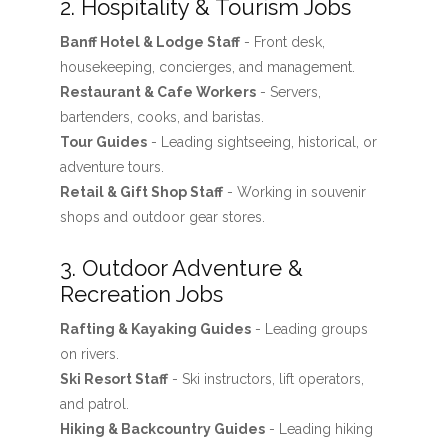
2. Hospitality & Tourism Jobs
Banff Hotel & Lodge Staff
- Front desk,
housekeeping, concierges, and management.
Restaurant & Cafe Workers
- Servers,
bartenders, cooks, and baristas.
Tour Guides
- Leading sightseeing, historical, or
adventure tours.
Retail & Gift Shop Staff
- Working in souvenir
shops and outdoor gear stores.
3. Outdoor Adventure &
Recreation Jobs
Rafting & Kayaking Guides
- Leading groups
on rivers.
Ski Resort Staff
- Ski instructors, lift operators,
and patrol.
Hiking & Backcountry Guides
- Leading hiking