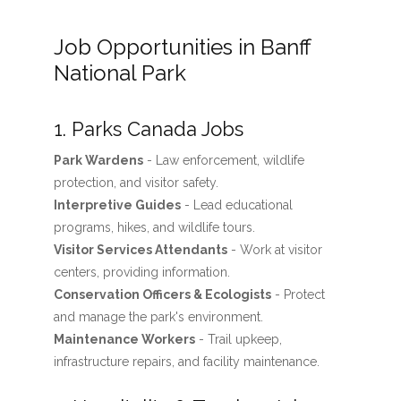
Job Opportunities in Banff
National Park
1. Parks Canada Jobs
Park Wardens
- Law enforcement, wildlife
protection, and visitor safety.
Interpretive Guides
- Lead educational
programs, hikes, and wildlife tours.
Visitor Services Attendants
- Work at visitor
centers, providing information.
Conservation Officers & Ecologists
- Protect
and manage the park's environment.
Maintenance Workers
- Trail upkeep,
infrastructure repairs, and facility maintenance.