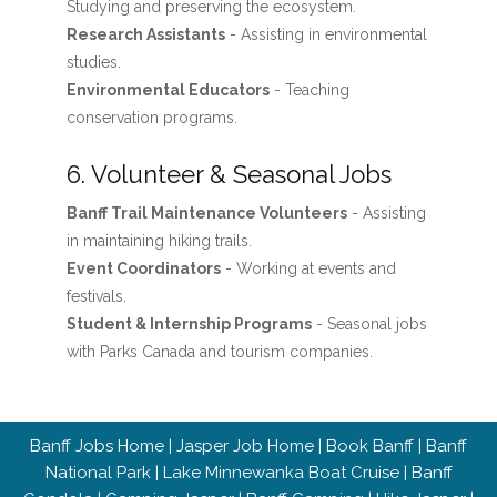
Studying and preserving the ecosystem.
Research Assistants
- Assisting in environmental
studies.
Environmental Educators
- Teaching
conservation programs.
6. Volunteer & Seasonal Jobs
Banff Trail Maintenance Volunteers
- Assisting
in maintaining hiking trails.
Event Coordinators
- Working at events and
festivals.
Student & Internship Programs
- Seasonal jobs
with Parks Canada and tourism companies.
Banff Jobs Home
|
Jasper Job Home
|
Book Banff
|
Banff
National Park
|
Lake Minnewanka Boat Cruise
|
Banff