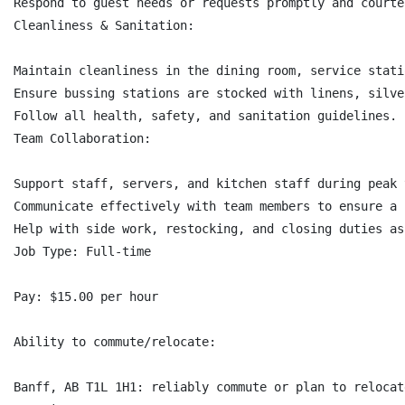
Respond to guest needs or requests promptly and courteo
Cleanliness & Sanitation:

Maintain cleanliness in the dining room, service stati
Ensure bussing stations are stocked with linens, silve
Follow all health, safety, and sanitation guidelines.

Team Collaboration:

Support staff, servers, and kitchen staff during peak t
Communicate effectively with team members to ensure a 
Help with side work, restocking, and closing duties as
Job Type: Full-time

Pay: $15.00 per hour

Ability to commute/relocate:

Banff, AB T1L 1H1: reliably commute or plan to relocat