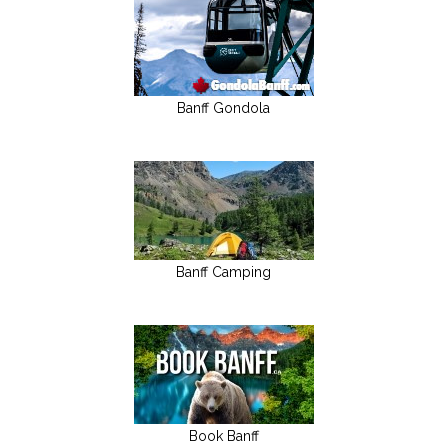
Banff Gondola
Banff Camping
Book Banff