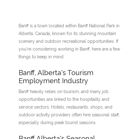
Banff is a town located within Banff National Park in
Alberta, Canada, known for its stunning mountain
scenery and outdoor recreational opportunities. If
you're considering working in Banff, here are a few
things to keep in mind:
Banff, Alberta's Tourism
Employment Industry
Banff heavily relies on tourism, and many job
opportunities are linked to the hospitality and
service sectors. Hotels, restaurants, shops, and
outdoor activity providers often hire seasonal staff,
especially during peak tourist seasons.
Banff Alberta's Seasonal