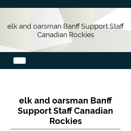
elk and oarsman Banff Support Staff
Canadian Rockies
elk and oarsman Banff
Support Staff Canadian
Rockies