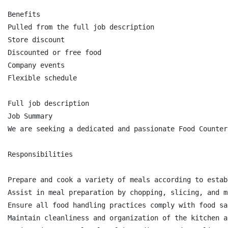
Benefits

Pulled from the full job description

Store discount

Discounted or free food

Company events

Flexible schedule

Full job description

Job Summary

We are seeking a dedicated and passionate Food Counter
Responsibilities

Prepare and cook a variety of meals according to estab
Assist in meal preparation by chopping, slicing, and m
Ensure all food handling practices comply with food sa
Maintain cleanliness and organization of the kitchen a