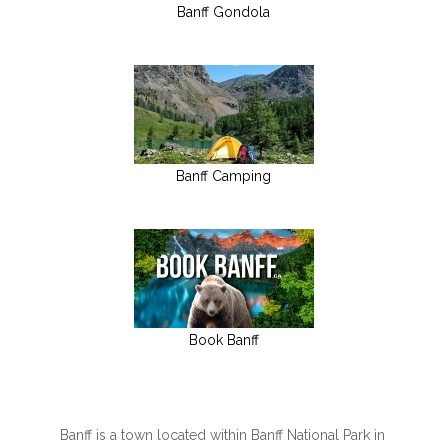
Banff Gondola
Banff Camping
Book Banff
Banff is a town located within Banff National Park in