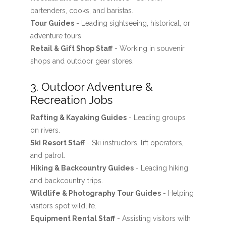
bartenders, cooks, and baristas.
Tour Guides
- Leading sightseeing, historical, or
adventure tours.
Retail & Gift Shop Staff
- Working in souvenir
shops and outdoor gear stores.
3. Outdoor Adventure &
Recreation Jobs
Rafting & Kayaking Guides
- Leading groups
on rivers.
Ski Resort Staff
- Ski instructors, lift operators,
and patrol.
Hiking & Backcountry Guides
- Leading hiking
and backcountry trips.
Wildlife & Photography Tour Guides
- Helping
visitors spot wildlife.
Equipment Rental Staff
- Assisting visitors with