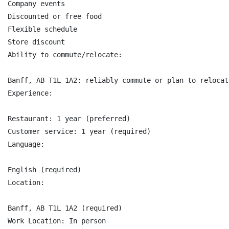
Company events

Discounted or free food

Flexible schedule

Store discount

Ability to commute/relocate:

Banff, AB T1L 1A2: reliably commute or plan to relocat
Experience:

Restaurant: 1 year (preferred)

Customer service: 1 year (required)

Language:

English (required)

Location:

Banff, AB T1L 1A2 (required)

Work Location: In person
