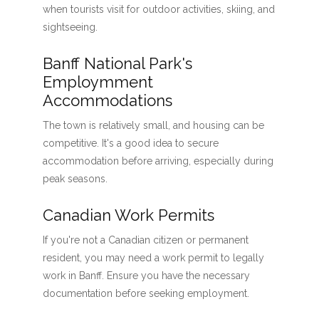
when tourists visit for outdoor activities, skiing, and
sightseeing.
Banff National Park's
Employmment
Accommodations
The town is relatively small, and housing can be
competitive. It's a good idea to secure
accommodation before arriving, especially during
peak seasons.
Canadian Work Permits
If you're not a Canadian citizen or permanent
resident, you may need a work permit to legally
work in Banff. Ensure you have the necessary
documentation before seeking employment.