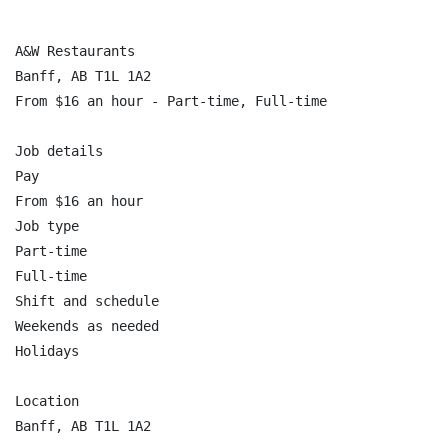
A&W Restaurants

Banff, AB T1L 1A2

From $16 an hour - Part-time, Full-time

Job details

Pay

From $16 an hour

Job type

Part-time

Full-time

Shift and schedule

Weekends as needed

Holidays

Location

Banff, AB T1L 1A2
