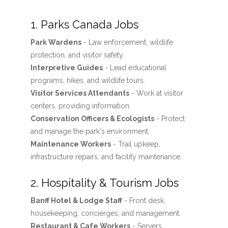
1. Parks Canada Jobs
Park Wardens
- Law enforcement, wildlife
protection, and visitor safety.
Interpretive Guides
- Lead educational
programs, hikes, and wildlife tours.
Visitor Services Attendants
- Work at visitor
centers, providing information.
Conservation Officers & Ecologists
- Protect
and manage the park's environment.
Maintenance Workers
- Trail upkeep,
infrastructure repairs, and facility maintenance.
2. Hospitality & Tourism Jobs
Banff Hotel & Lodge Staff
- Front desk,
housekeeping, concierges, and management.
Restaurant & Cafe Workers
- Servers,