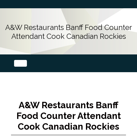
A&W Restaurants Banff Food Counter
Attendant Cook Canadian Rockies
A&W Restaurants Banff
Food Counter Attendant
Cook Canadian Rockies