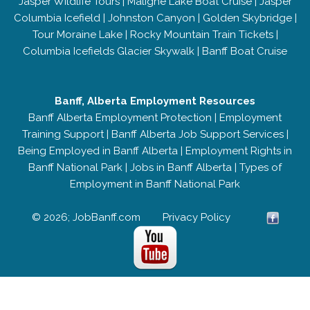
Jasper Wildlife Tours
|
Maligne Lake Boat Cruise
|
Jasper
Columbia Icefield
|
Johnston Canyon
|
Golden Skybridge
|
Tour Moraine Lake
|
Rocky Mountain Train Tickets
|
Columbia Icefields Glacier Skywalk
|
Banff Boat Cruise
Banff, Alberta Employment Resources
Banff Alberta Employment Protection
|
Employment
Training Support
|
Banff Alberta Job Support Services
|
Being Employed in Banff Alberta
|
Employment Rights in
Banff National Park
|
Jobs in Banff Alberta
|
Types of
Employment in Banff National Park
© 2026; JobBanff.com
Privacy Policy