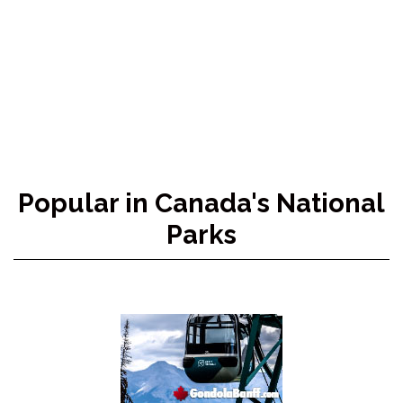
Popular in Canada's National
Parks