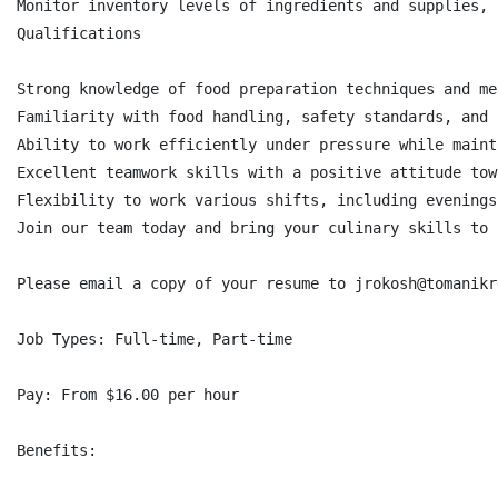
Monitor inventory levels of ingredients and supplies, 
Qualifications

Strong knowledge of food preparation techniques and me
Familiarity with food handling, safety standards, and 
Ability to work efficiently under pressure while maint
Excellent teamwork skills with a positive attitude tow
Flexibility to work various shifts, including evenings
Join our team today and bring your culinary skills to 
Please email a copy of your resume to jrokosh@tomanikr
Job Types: Full-time, Part-time

Pay: From $16.00 per hour

Benefits:
