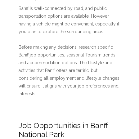
Banff is well-connected by road, and public
transportation options are available. However,
having a vehicle might be convenient, especially if
you plan to explore the surrounding areas.
Before making any decisions, research specific
Banff job opportunities, seasonal Tourism trends,
and accommodation options. The lifestyle and
activities that Banff offers are terrific, but
considering all employment and lifestyle changes
will ensure it aligns with your job preferences and
interests.
Job Opportunities in Banff
National Park