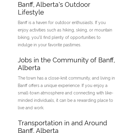
Banff, Alberta's Outdoor
Lifestyle
Banff is a haven for outdoor enthusiasts. If you
enjoy activities such as hiking, skiing, or mountain
biking, you'll find plenty of opportunities to
indulge in your favorite pastimes.
Jobs in the Community of Banff,
Alberta
The town has a close-knit community, and living in
Banff offers a unique experience. If you enjoy a
small-town atmosphere and connecting with like-
minded individuals, it can be a rewarding place to
live and work.
Transportation in and Around
Banff, Alberta