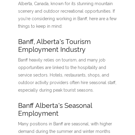
Alberta, Canada, known for its stunning mountain
scenery and outdoor recreational opportunities. If
you're considering working in Banff, here are a few
things to keep in mind:
Banff, Alberta's Tourism
Employment Industry
Banff heavily relies on tourism, and many job
opportunities are linked to the hospitality and
service sectors. Hotels, restaurants, shops, and
outdoor activity providers often hire seasonal staff,
especially during peak tourist seasons.
Banff Alberta's Seasonal
Employment
Many positions in Banff are seasonal, with higher
demand during the summer and winter months