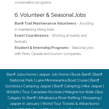
conservation programs.
6. Volunteer & Seasonal Jobs
Banff Trail Maintenance Volunteers
- Assisting
in maintaining hiking trails.
Event Coordinators
- Working at events and
festivals.
Student & Internship Programs
- Seasonal jobs
with Parks Canada and tourism companies.
Banff Jobs Home
|
Jasper Job Home
|
Book Banff
|
Banff
National Park
|
Lake Minnewanka Boat Cruise
|
Banff
Gondola
|
Camping Jasper
|
Banff Camping
|
Hike Jasper
|
Wildlife
|
Tour Canadian Rockies
|
Maligne Ice Walk
|
Bus
Calgary to Banff
|
Athabasca River Rafting
|
Shopping
|
Jasper in January
|
World Tour Tickets & Attractions
|