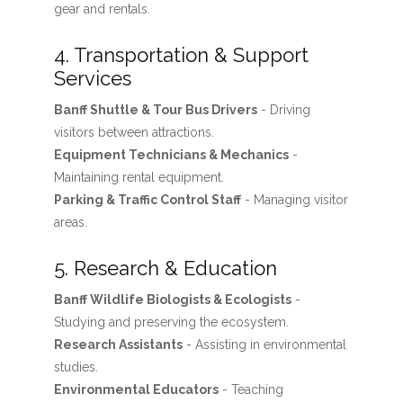
gear and rentals.
4. Transportation & Support
Services
Banff Shuttle & Tour Bus Drivers
- Driving
visitors between attractions.
Equipment Technicians & Mechanics
-
Maintaining rental equipment.
Parking & Traffic Control Staff
- Managing visitor
areas.
5. Research & Education
Banff Wildlife Biologists & Ecologists
-
Studying and preserving the ecosystem.
Research Assistants
- Assisting in environmental
studies.
Environmental Educators
- Teaching