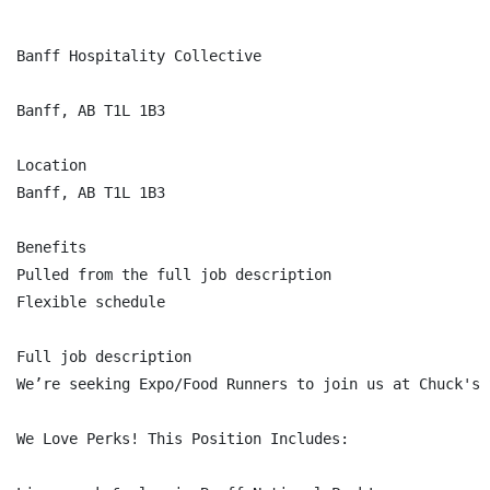
Banff Hospitality Collective

Banff, AB T1L 1B3

Location

Banff, AB T1L 1B3

Benefits

Pulled from the full job description

Flexible schedule

Full job description

We’re seeking Expo/Food Runners to join us at Chuck's 
We Love Perks! This Position Includes:
