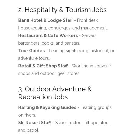
2. Hospitality & Tourism Jobs
Banff Hotel & Lodge Staff
- Front desk,
housekeeping, concierges, and management.
Restaurant & Cafe Workers
- Servers,
bartenders, cooks, and baristas.
Tour Guides
- Leading sightseeing, historical, or
adventure tours.
Retail & Gift Shop Staff
- Working in souvenir
shops and outdoor gear stores.
3. Outdoor Adventure &
Recreation Jobs
Rafting & Kayaking Guides
- Leading groups
on rivers.
Ski Resort Staff
- Ski instructors, lift operators,
and patrol.