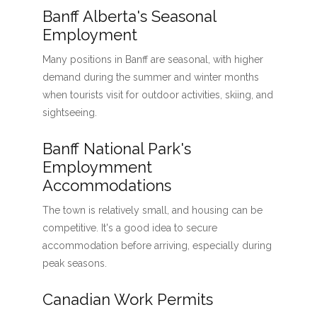
Banff Alberta's Seasonal
Employment
Many positions in Banff are seasonal, with higher
demand during the summer and winter months
when tourists visit for outdoor activities, skiing, and
sightseeing.
Banff National Park's
Employmment
Accommodations
The town is relatively small, and housing can be
competitive. It's a good idea to secure
accommodation before arriving, especially during
peak seasons.
Canadian Work Permits