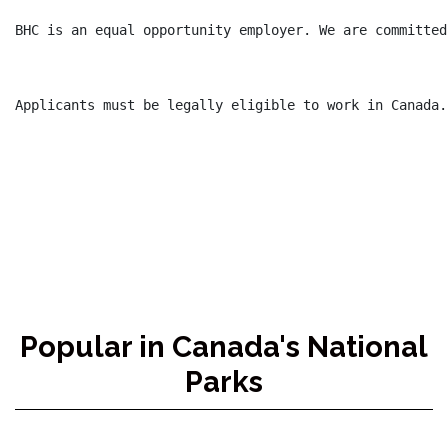
BHC is an equal opportunity employer. We are committed
Applicants must be legally eligible to work in Canada.

Popular in Canada's National
Parks