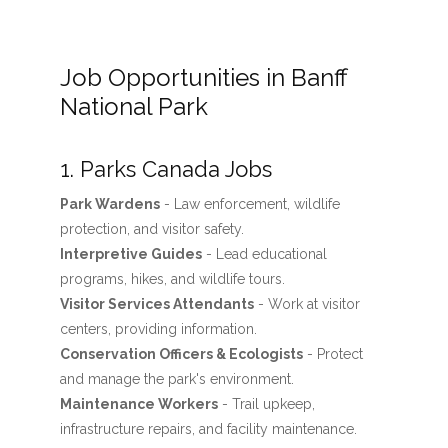
Job Opportunities in Banff
National Park
1. Parks Canada Jobs
Park Wardens
- Law enforcement, wildlife
protection, and visitor safety.
Interpretive Guides
- Lead educational
programs, hikes, and wildlife tours.
Visitor Services Attendants
- Work at visitor
centers, providing information.
Conservation Officers & Ecologists
- Protect
and manage the park's environment.
Maintenance Workers
- Trail upkeep,
infrastructure repairs, and facility maintenance.