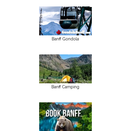
Banff Gondola
Banff Camping