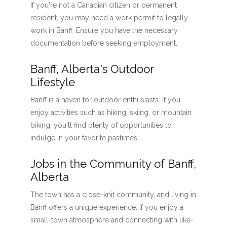
If you're not a Canadian citizen or permanent
resident, you may need a work permit to legally
work in Banff. Ensure you have the necessary
documentation before seeking employment.
Banff, Alberta's Outdoor
Lifestyle
Banff is a haven for outdoor enthusiasts. If you
enjoy activities such as hiking, skiing, or mountain
biking, you'll find plenty of opportunities to
indulge in your favorite pastimes.
Jobs in the Community of Banff,
Alberta
The town has a close-knit community, and living in
Banff offers a unique experience. If you enjoy a
small-town atmosphere and connecting with like-