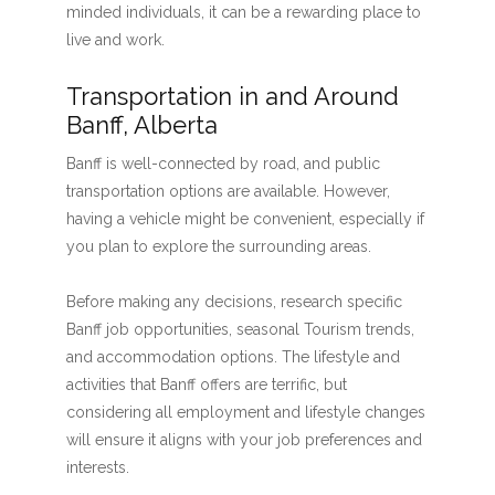
minded individuals, it can be a rewarding place to
live and work.
Transportation in and Around
Banff, Alberta
Banff is well-connected by road, and public
transportation options are available. However,
having a vehicle might be convenient, especially if
you plan to explore the surrounding areas.
Before making any decisions, research specific
Banff job opportunities, seasonal Tourism trends,
and accommodation options. The lifestyle and
activities that Banff offers are terrific, but
considering all employment and lifestyle changes
will ensure it aligns with your job preferences and
interests.