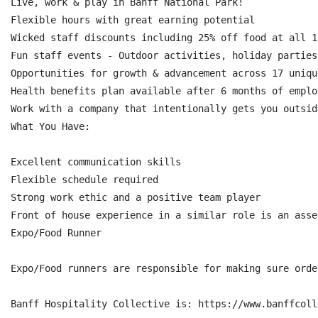
Live, work & play in Banff National Park!

Flexible hours with great earning potential

Wicked staff discounts including 25% off food at all 1
Fun staff events - Outdoor activities, holiday parties
Opportunities for growth & advancement across 17 uniqu
Health benefits plan available after 6 months of employ
Work with a company that intentionally gets you outsid
What You Have:

Excellent communication skills

Flexible schedule required

Strong work ethic and a positive team player

Front of house experience in a similar role is an asset
Expo/Food Runner

Expo/Food runners are responsible for making sure orde
Banff Hospitality Collective is: https://www.banffcoll