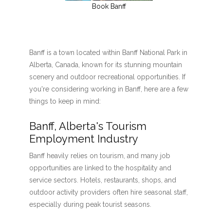
Book Banff
Banff is a town located within Banff National Park in
Alberta, Canada, known for its stunning mountain
scenery and outdoor recreational opportunities. If
you're considering working in Banff, here are a few
things to keep in mind:
Banff, Alberta's Tourism
Employment Industry
Banff heavily relies on tourism, and many job
opportunities are linked to the hospitality and
service sectors. Hotels, restaurants, shops, and
outdoor activity providers often hire seasonal staff,
especially during peak tourist seasons.