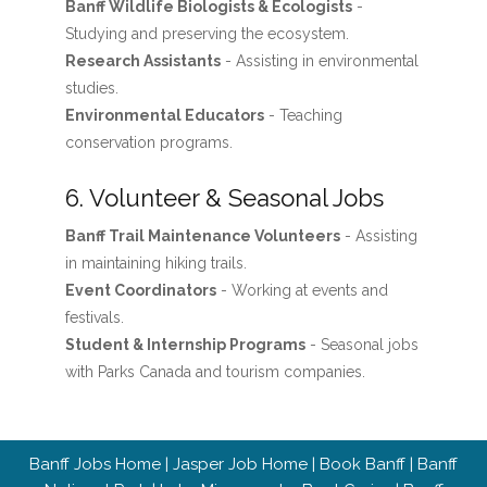
Banff Wildlife Biologists & Ecologists
-
Studying and preserving the ecosystem.
Research Assistants
- Assisting in environmental
studies.
Environmental Educators
- Teaching
conservation programs.
6. Volunteer & Seasonal Jobs
Banff Trail Maintenance Volunteers
- Assisting
in maintaining hiking trails.
Event Coordinators
- Working at events and
festivals.
Student & Internship Programs
- Seasonal jobs
with Parks Canada and tourism companies.
Banff Jobs Home
|
Jasper Job Home
|
Book Banff
|
Banff