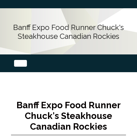
Banff Expo Food Runner Chuck's
Steakhouse Canadian Rockies
Banff Expo Food Runner
Chuck's Steakhouse
Canadian Rockies