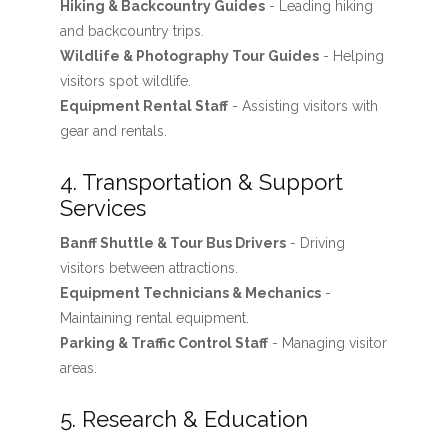
Hiking & Backcountry Guides
- Leading hiking
and backcountry trips.
Wildlife & Photography Tour Guides
- Helping
visitors spot wildlife.
Equipment Rental Staff
- Assisting visitors with
gear and rentals.
4. Transportation & Support
Services
Banff Shuttle & Tour Bus Drivers
- Driving
visitors between attractions.
Equipment Technicians & Mechanics
-
Maintaining rental equipment.
Parking & Traffic Control Staff
- Managing visitor
areas.
5. Research & Education