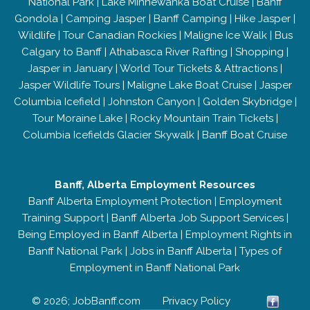
National Park
|
Lake Minnewanka Boat Cruise
|
Banff
Gondola
|
Camping Jasper
|
Banff Camping
|
Hike Jasper
|
Wildlife
|
Tour Canadian Rockies
|
Maligne Ice Walk
|
Bus
Calgary to Banff
|
Athabasca River Rafting
|
Shopping
|
Jasper in January
|
World Tour Tickets & Attractions
|
Jasper Wildlife Tours
|
Maligne Lake Boat Cruise
|
Jasper
Columbia Icefield
|
Johnston Canyon
|
Golden Skybridge
|
Tour Moraine Lake
|
Rocky Mountain Train Tickets
|
Columbia Icefields Glacier Skywalk
|
Banff Boat Cruise
Banff, Alberta Employment Resources
Banff Alberta Employment Protection
|
Employment
Training Support
|
Banff Alberta Job Support Services
|
Being Employed in Banff Alberta
|
Employment Rights in
Banff National Park
|
Jobs in Banff Alberta
|
Types of
Employment in Banff National Park
© 2026; JobBanff.com
Privacy Policy